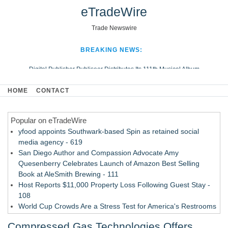
eTradeWire
Trade Newswire
BREAKING NEWS:
Digital Publisher Publiseer Distributes Its 111th Musical Album
Hospital Sisters Health System Adds Seamless Integration Between
HOME
CONTACT
Digisonics CVIS and Epic EMR
Apple Plumbing Services, a refreshing change from ordinary service
Popular on eTradeWire
Looking Beyond the Office and Inside the Arena
yfood appoints Southwark-based Spin as retained social
media agency - 619
San Diego Author and Compassion Advocate Amy
Quesenberry Celebrates Launch of Amazon Best Selling
Book at AleSmith Brewing - 111
Host Reports $11,000 Property Loss Following Guest Stay -
108
World Cup Crowds Are a Stress Test for America's Restrooms
- 103
Compressed Gas Technologies Offers
Director Sean McNamara Reunites with Award-Winning