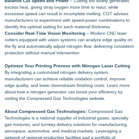
Balance Cut Speed and Power
– Cutting too slowly generates
excess heat, giving stray oxygen more time to react, while
excessive speed can result in incomplete melting. CGT advises
manufacturers to experiment with speed‑power combinations to
identify the optimal setting for each material thickness.
Consider Real‑Time Vision Monitoring
– Modern CNC laser
cutters equipped with vision systems can analyze edge quality on
the fly and automatically adjust nitrogen flow, delivering consistent
protection without manual intervention.
Optimize Your Printing Process with Nitrogen Laser Cutting
By integrating a customized nitrogen delivery system,
manufacturers can achieve reliable oxidation control, improve
edge quality, and lower downstream finishing costs. Learn more
about how a nitrogen generator can boost your efficiency by
visiting the Compressed Gas Technologies website.
About Compressed Gas Technologies:
Compressed Gas
Technologies is a national supplier of industrial gases, specialty
gas mixtures, and turnkey delivery solutions for manufacturing,
aerospace, automotive, and medical markets. Leveraging a
network of regional production facilities and a portfolio of