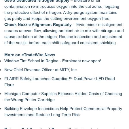
Use a Dedicated Nitrogen Supply
– Moisture or oil
Why today's AI strategies won't work for tomorrow's agentic
contamination re‑introduces oxygen into the cut zone, negating
workforce
the protective effect of nitrogen. A dry‑purge system maintains
Opteamix welcomes Girish Ramachandra to its leadership
gas purity and keeps the cutting environment oxygen‑free.
team as Senior Vice President of Client Services
Check Nozzle Alignment Regularly
– Even minor misalignment
Silicon Box Ships 500M Units at High Yield, Expands
creates uneven flow, allowing ambient air to mix with nitrogen and
Production Capacity for Panel-Level Packaging
cause oxidation at the edges. Routine inspection and adjustment
Phinge Ceo Robert DeMaio Announces Willingness To Testify
of the nozzle before each shift safeguard consistent shielding.
On Capitol Hill About Their Foundational June 2021 IP For
User Data Sovereignty & Privacy
More on eTradeWire News
Expanding Beyond Space as New Drone Market
Window Tint School in Regina - Enrolment now open!
Opportunities Accelerate Growth: Ascent Solar Technologies
New Chief Revenue Officer at MITY, Inc
(N A S D A Q: ASTI)
LEAD Tech Bridges the AI Talent Gap in Data Centers
FLAIRR Safety Launches Guardian™ Dual-Power LED Road
Portalz Publishes FES World First Architecture Introducing a
Flare
New Cryptographic Platform
Michigan Computer Supplies Exposes Hidden Costs of Choosing
the Wrong Printer Cartridge
Building Envelope Inspections Help Protect Commercial Property
Investments and Reduce Long-Term Risk