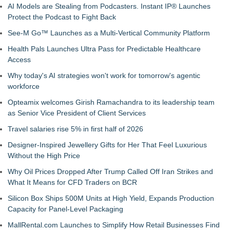
AI Models are Stealing from Podcasters. Instant IP® Launches
Protect the Podcast to Fight Back
See-M Go™ Launches as a Multi-Vertical Community Platform
Health Pals Launches Ultra Pass for Predictable Healthcare
Access
Why today's AI strategies won't work for tomorrow's agentic
workforce
Opteamix welcomes Girish Ramachandra to its leadership team
as Senior Vice President of Client Services
Travel salaries rise 5% in first half of 2026
Designer-Inspired Jewellery Gifts for Her That Feel Luxurious
Without the High Price
Why Oil Prices Dropped After Trump Called Off Iran Strikes and
What It Means for CFD Traders on BCR
Silicon Box Ships 500M Units at High Yield, Expands Production
Capacity for Panel-Level Packaging
MallRental.com Launches to Simplify How Retail Businesses Find