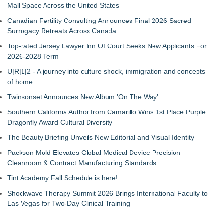
Mall Space Across the United States
Canadian Fertility Consulting Announces Final 2026 Sacred
Surrogacy Retreats Across Canada
Top-rated Jersey Lawyer Inn Of Court Seeks New Applicants For
2026-2028 Term
U|R|1|2 - A journey into culture shock, immigration and concepts
of home
Twinsonset Announces New Album 'On The Way'
Southern California Author from Camarillo Wins 1st Place Purple
Dragonfly Award Cultural Diversity
The Beauty Briefing Unveils New Editorial and Visual Identity
Packson Mold Elevates Global Medical Device Precision
Cleanroom & Contract Manufacturing Standards
Tint Academy Fall Schedule is here!
Shockwave Therapy Summit 2026 Brings International Faculty to
Las Vegas for Two-Day Clinical Training