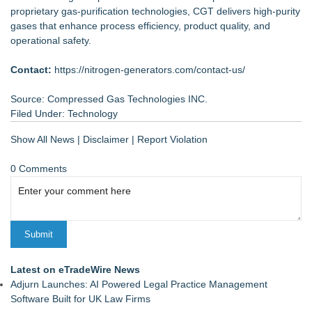
proprietary gas‑purification technologies, CGT delivers high‑purity
gases that enhance process efficiency, product quality, and
operational safety.
Contact:
https://nitrogen-generators.com/contact-us/
Source: Compressed Gas Technologies INC.
Filed Under:
Technology
Show All News
|
Disclaimer
|
Report Violation
0 Comments
Latest on eTradeWire News
Adjurn Launches: AI Powered Legal Practice Management
Software Built for UK Law Firms