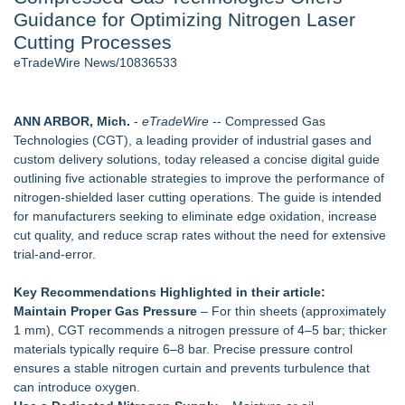
Guidance for Optimizing Nitrogen Laser
Cinematographer Shawn Seifert for Upcoming Feature Home
- 102
Cutting Processes
Allstream Energy Partners Returns as a Media Partner for the
eTradeWire News/10836533
2026 API Inspection & Mechanical Integrity Summit in San
Antonio
SIN Expands Las Vegas Event Staffing Services to Support
ANN ARBOR, Mich.
-
eTradeWire
-- Compressed Gas
Trade Shows, Conferences, and Brand Activations
Technologies (CGT), a leading provider of industrial gases and
Cocody Brings Elevated French Flair To Houston Restaurant
custom delivery solutions, today released a concise digital guide
Week 2026
outlining five actionable strategies to improve the performance of
Los Angeles' Best Food: Food Journal Magazine Examines
nitrogen‑shielded laser cutting operations. The guide is intended
the Trends Shaping the City's Dining Scene
for manufacturers seeking to eliminate edge oxidation, increase
Gladiators Lift The Inaugural Cycl Uae Championship As Core
cut quality, and reduce scrap rates without the need for extensive
Cricket Uk Ignites A Global Youth Cricket Revolution
trial‑and‑error.
Similar on eTradeWire
Key Recommendations Highlighted in their article:
Decode Digital Works Executive Conversations Podcast Now
Maintain Proper Gas Pressure
– For thin sheets (approximately
Available Across Major Podcast Platforms
1 mm), CGT recommends a nitrogen pressure of 4–5 bar; thicker
AI Models are Stealing from Podcasters. Instant IP®
materials typically require 6–8 bar. Precise pressure control
Launches Protect the Podcast to Fight Back
ensures a stable nitrogen curtain and prevents turbulence that
See-M Go™ Launches as a Multi-Vertical Community
can introduce oxygen.
Platform