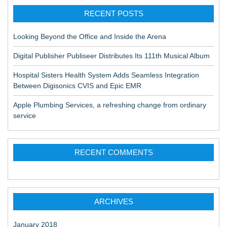
RECENT POSTS
Looking Beyond the Office and Inside the Arena
Digital Publisher Publiseer Distributes Its 111th Musical Album
Hospital Sisters Health System Adds Seamless Integration
Between Digisonics CVIS and Epic EMR
Apple Plumbing Services, a refreshing change from ordinary
service
RECENT COMMENTS
ARCHIVES
January 2018