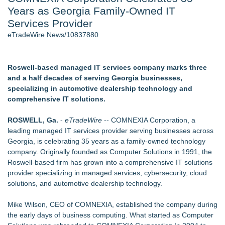
Years as Georgia Family-Owned IT
Director Sean McNamara Reunites with Award-Winning
Cinematographer Shawn Seifert for Upcoming Feature Home
Services Provider
- 105
eTradeWire News/10837880
Only One Flight Stands Between Los Angeles Youth Leaders
and a Life-Saving Mission in South Africa
J. Kenton Pierce Wins Prometheus Award for Best Novel
Roswell-based managed IT services company marks three
Local Citizen Coalition Petitions PSCW to Revoke
and a half decades of serving Georgia businesses,
Completeness Determination of ATC's Application
specializing in automotive dealership technology and
How Suspected and Unapproved Parts Slipped Into Global
comprehensive IT solutions.
Aviation — And Why the Oversight System Never Stopped
Them
ROSWELL, Ga.
-
eTradeWire
-- COMNEXIA Corporation, a
New AI Customer Segmentation Guide Warns Marketers Not
leading managed IT services provider serving businesses across
to Confuse Technical Precision With Business Value
Georgia, is celebrating 35 years as a family-owned technology
company. Originally founded as Computer Solutions in 1991, the
Similar on eTradeWire
Roswell-based firm has grown into a comprehensive IT solutions
WDTA Hosts Landmark DWC Seattle AI Summit in Bellevue,
provider specializing in managed services, cybersecurity, cloud
Bridging AI Governance and Innovation
solutions, and automotive dealership technology.
Michael Terpin, Karla Ballard, Lou Kerner Join Speaker
Roster for UN Blockchain Week During UNGA 81
Mike Wilson, CEO of COMNEXIA, established the company during
L-Tron to Attend and Speak at 2026 International Association
the early days of business computing. What started as Computer
for Identification Conference