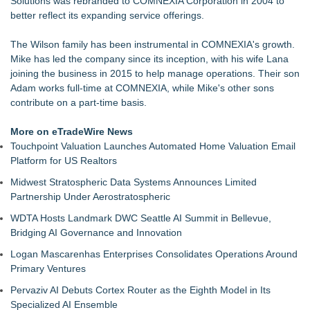
Solutions was rebranded to COMNEXIA Corporation in 2004 to
Why today's AI strategies won't work for tomorrow's agentic
better reflect its expanding service offerings.
workforce
Opteamix welcomes Girish Ramachandra to its leadership
The Wilson family has been instrumental in COMNEXIA's growth.
team as Senior Vice President of Client Services
Mike has led the company since its inception, with his wife Lana
Portalz Publishes FES World First Architecture Introducing a
joining the business in 2015 to help manage operations. Their son
New Cryptographic Platform
Adam works full-time at COMNEXIA, while Mike's other sons
Family Launches Fundraising Campaign to Restore a Voice
contribute on a part-time basis.
to Traumatic Brain Injury Survivor
DEAFCYBERCON and Haystack Solutions Partner to
More on eTradeWire News
Advance Cybersecurity Careers for Deaf and Hard-of-Hearing
Touchpoint Valuation Launches Automated Home Valuation Email
Professionals
Platform for US Realtors
TwinVault Technologies | Advances Security & Web Security
Midwest Stratospheric Data Systems Announces Limited
Jim Sayadzad Demonstrates How Artificial Intelligence Is
Partnership Under Aerostratospheric
Transforming Healthcare and Business
WDTA Hosts Landmark DWC Seattle AI Summit in Bellevue,
Bridging AI Governance and Innovation
Logan Mascarenhas Enterprises Consolidates Operations Around
Primary Ventures
Pervaziv AI Debuts Cortex Router as the Eighth Model in Its
Specialized AI Ensemble