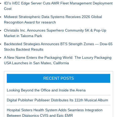
IEI's iVEC Edge Server Cuts AMR Fleet Management Deployment
Cost
Midwest Stratospheric Data Systems Receives 2026 Global
Recognition Award for research
Christalis Inc. Announces Superhero Community 5K & Pop-Up
Market in Takoma Park
Backtested Strategies Announces BTS Strength Zones — Dow-65
Stocks Backtest Results
A New Name Enters the Packaging World: The Luxury Packaging
USA Launches in San Mateo, California
RECENT POSTS
Looking Beyond the Office and Inside the Arena
Digital Publisher Publiseer Distributes Its 111th Musical Album
Hospital Sisters Health System Adds Seamless Integration
Between Digisonics CVIS and Epic EMR