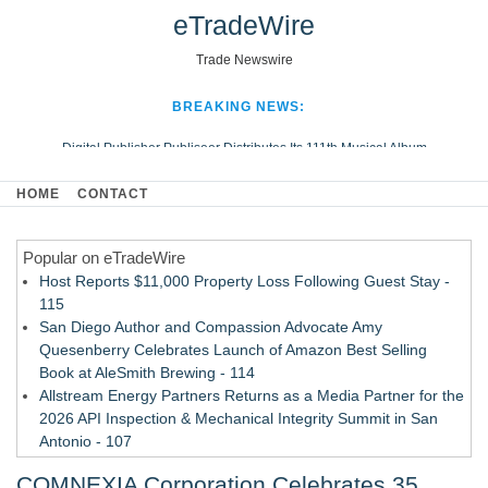
eTradeWire
Trade Newswire
BREAKING NEWS:
Digital Publisher Publiseer Distributes Its 111th Musical Album
Hospital Sisters Health System Adds Seamless Integration Between
HOME
CONTACT
Digisonics CVIS and Epic EMR
Apple Plumbing Services, a refreshing change from ordinary service
Popular on eTradeWire
Looking Beyond the Office and Inside the Arena
Host Reports $11,000 Property Loss Following Guest Stay -
115
San Diego Author and Compassion Advocate Amy
Quesenberry Celebrates Launch of Amazon Best Selling
Book at AleSmith Brewing - 114
Allstream Energy Partners Returns as a Media Partner for the
2026 API Inspection & Mechanical Integrity Summit in San
Antonio - 107
Cocody Brings Elevated French Flair To Houston Restaurant
COMNEXIA Corporation Celebrates 35
Week 2026 - 107