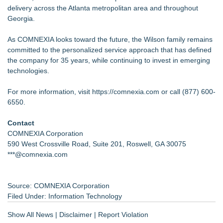
delivery across the Atlanta metropolitan area and throughout
Georgia.
As COMNEXIA looks toward the future, the Wilson family remains
committed to the personalized service approach that has defined
the company for 35 years, while continuing to invest in emerging
technologies.
For more information, visit
https://comnexia.com
or call (877) 600-
6550.
Contact
COMNEXIA Corporation
590 West Crossville Road, Suite 201, Roswell, GA 30075
***@comnexia.com
Source: COMNEXIA Corporation
Filed Under:
Information Technology
Show All News
|
Disclaimer
|
Report Violation