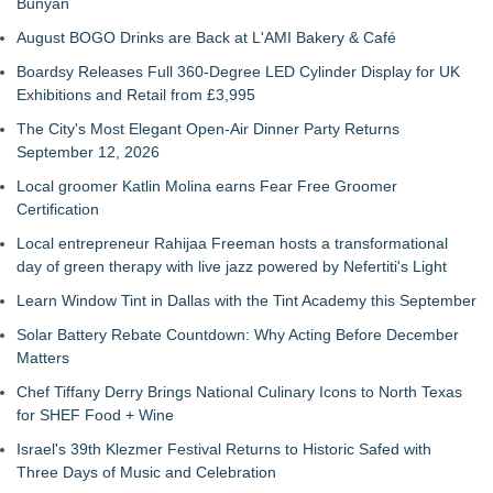
Bunyan
August BOGO Drinks are Back at L'AMI Bakery & Café
Boardsy Releases Full 360-Degree LED Cylinder Display for UK
Exhibitions and Retail from £3,995
The City's Most Elegant Open-Air Dinner Party Returns
September 12, 2026
Local groomer Katlin Molina earns Fear Free Groomer
Certification
Local entrepreneur Rahijaa Freeman hosts a transformational
day of green therapy with live jazz powered by Nefertiti's Light
Learn Window Tint in Dallas with the Tint Academy this September
Solar Battery Rebate Countdown: Why Acting Before December
Matters
Chef Tiffany Derry Brings National Culinary Icons to North Texas
for SHEF Food + Wine
Israel's 39th Klezmer Festival Returns to Historic Safed with
Three Days of Music and Celebration