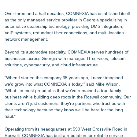
Over three and a half decades, COMNEXIA has established itself
as the only managed service provider in Georgia specializing in
automotive dealership technology, providing DMS integration,
VoIP systems, redundant fiber connections, and multi-location
network management.
Beyond its automotive specialty, COMNEXIA serves hundreds of
businesses across Georgia with managed IT services, telecom
solutions, cybersecurity, and cloud infrastructure.
"When I started this company 35 years ago, I never imagined
we'd grow into what COMNEXIA is today," said Mike Wilson.
"What I'm most proud of is that we've remained a true family
business while building deep roots in the Roswell community. Our
clients aren't just customers; they're partners who trust us with
their technology because they know we'll be here for the long
haul."
Operating from its headquarters at 590 West Crossville Road in
Roswell, COMNEXIA has built a reputation for reliable service