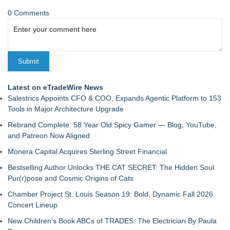
0 Comments
Latest on eTradeWire News
Salestrics Appoints CFO & COO, Expands Agentic Platform to 153
Tools in Major Architecture Upgrade
Rebrand Complete: 58 Year Old Spicy Gamer — Blog, YouTube,
and Patreon Now Aligned
Monera Capital Acquires Sterling Street Financial
Bestselling Author Unlocks THE CAT SECRET: The Hidden Soul
Pur(r)pose and Cosmic Origins of Cats
Chamber Project St. Louis Season 19: Bold, Dynamic Fall 2026
Concert Lineup
New Children's Book ABCs of TRADES: The Electrician By Paula