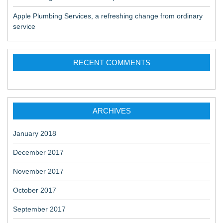
Apple Plumbing Services, a refreshing change from ordinary
service
RECENT COMMENTS
ARCHIVES
January 2018
December 2017
November 2017
October 2017
September 2017