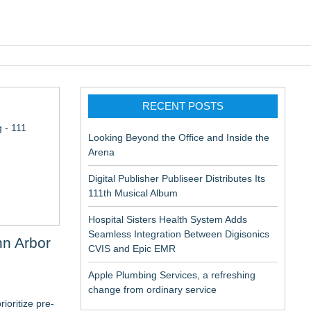
pic EMR
RECENT POSTS
 - 111
Looking Beyond the Office and Inside the
Arena
Digital Publisher Publiseer Distributes Its
111th Musical Album
Hospital Sisters Health System Adds
Seamless Integration Between Digisonics
n Arbor
CVIS and Epic EMR
Apple Plumbing Services, a refreshing
change from ordinary service
ioritize pre-