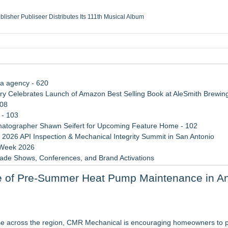
ublisher Publiseer Distributes Its 111th Musical Album
Sisters Health System Adds Seamless Integration Between Digisonics CVIS and E
mbing Services, a refreshing change from ordinary service
eyond the Office and Inside the Arena
ia agency - 620
 Celebrates Launch of Amazon Best Selling Book at AleSmith Brewing
108
 - 103
atographer Shawn Seifert for Upcoming Feature Home - 102
 2026 API Inspection & Mechanical Integrity Summit in San Antonio
 Week 2026
rade Shows, Conferences, and Brand Activations
 Trends Shaping the City's Dining Scene
e of Pre-Summer Heat Pump Maintenance in An
ect Inheritances, Resolve Insurance Claims, and Find Closure
tresses Across Canada
ighter, More Open Basement
se across the region, CMR Mechanical is encouraging homeowners to pr