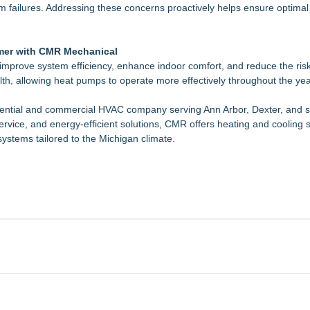
tem failures. Addressing these concerns proactively helps ensure optimal
mer with CMR Mechanical
rove system efficiency, enhance indoor comfort, and reduce the risk 
lth, allowing heat pumps to operate more effectively throughout the yea
dential and commercial HVAC company serving Ann Arbor, Dexter, and 
rvice, and energy-efficient solutions, CMR offers heating and cooling
systems tailored to the Michigan climate.