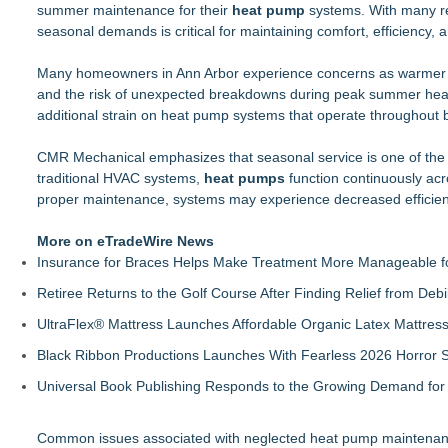
summer maintenance for their
Boulder Color Expert Launches Elevated Color Consulting, a
heat pump
systems. With many re
seasonal demands is critical for maintaining comfort, efficiency, and
Why Baton Rouge's Humid Climate Can Contribute to Carpen
Lion Sitting, Baby Elephant and Boxing Hares lead Inspiration
Many homeowners in Ann Arbor experience concerns as warmer we
Extreme Heat Strains Home Appliances: Appliance EMT Offe
and the risk of unexpected breakdowns during peak summer heat. 
Rug Pads Are Usually One-Size-Fits-Most. A Georgia Compa
additional strain on heat pump systems that operate throughout
Landscape Connection, Inc. Named Finalist in Colorado Biz 
New Research Identifies "The Great Junk Transfer": 49% of A
CMR Mechanical emphasizes that seasonal service is one of the 
Titan Pressure Washing Shares 6 Questions Every Florida H
traditional HVAC systems,
heat pumps
function continuously ac
proper maintenance, systems may experience decreased efficiency
More on eTradeWire News
Insurance for Braces Helps Make Treatment More Manageable fo
Retiree Returns to the Golf Course After Finding Relief from Debi
UltraFlex® Mattress Launches Affordable Organic Latex Mattre
Black Ribbon Productions Launches With Fearless 2026 Horror S
Universal Book Publishing Responds to the Growing Demand for 
Common issues associated with neglected heat pump maintenanc