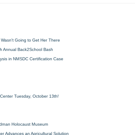
d Wasn't Going to Get Her There
th Annual Back2School Bash
ysis in NMSDC Certification Case
 Center Tuesday, October 13th!
Feldman Holocaust Museum
er Advances an Agricultural Solution