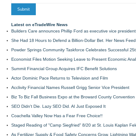
Latest on eTradeWire News
Builders Care announces Phillip Ford as executive vice president
She Had 18 Hours to Defend a Billion-Dollar Bet. Her News Fee
Powder Springs Community Taskforce Celebrates Successful 25
Economist Files Motion Seeking Leave to Present Economic Anal
Summit Financial Group Acquires IFC Benefit Solutions
Actor Dominic Pace Returns to Television and Film
Acclivity Financial Names Russell Grigg Senior Vice President
Biz To Biz Fall Business Expo at the Broward County Convention
SEO Didn't Die. Lazy SEO Did. AI Just Exposed It
Coachella Valley Now Has a Fear Free Choice!!
Staged Reading of "Camp Siegfried" 8/20 at St. Louis Kaplan 
As Fertilizer Supply & Food Safety Concerns Grow, Lightning Wat