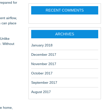
repared for
ome
RECENT COMMENTS
nt airflow,
h can place
 Belongings
ARCHIVES
Unlike
. Without
January 2018
December 2017
November 2017
October 2017
September 2017
August 2017
he home,