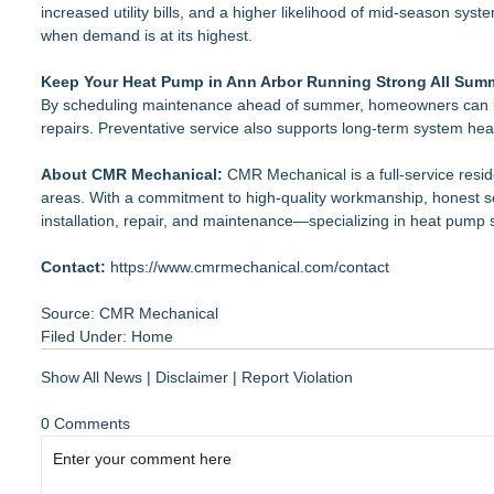
increased utility bills, and a higher likelihood of mid-season sys
when demand is at its highest.
Keep Your Heat Pump in Ann Arbor Running Strong All Sum
By scheduling maintenance ahead of summer, homeowners can imp
repairs. Preventative service also supports long-term system hea
About CMR Mechanical:
CMR Mechanical is a full-service resi
areas. With a commitment to high-quality workmanship, honest se
installation, repair, and maintenance—specializing in heat pump 
Contact:
https://www.cmrmechanical.com/contact
Source: CMR Mechanical
Filed Under:
Home
Show All News
|
Disclaimer
|
Report Violation
0 Comments