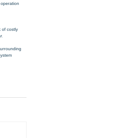
 operation
of costly
r.
surrounding
 system