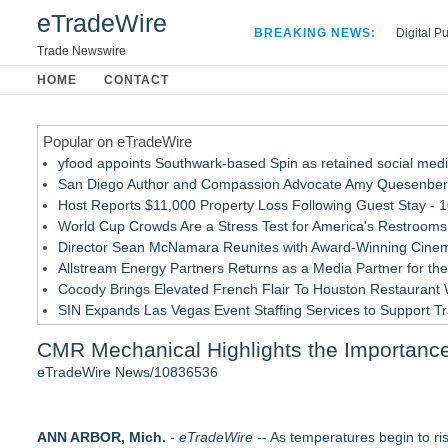
eTradeWire
BREAKING NEWS:
Digital P
Hospital 
Trade Newswire
Apple Plu
HOME
CONTACT
Looking B
Popular on eTradeWire
yfood appoints Southwark-based Spin as retained social med
San Diego Author and Compassion Advocate Amy Quesenberry
Host Reports $11,000 Property Loss Following Guest Stay - 
World Cup Crowds Are a Stress Test for America's Restrooms
Director Sean McNamara Reunites with Award-Winning Cinem
Allstream Energy Partners Returns as a Media Partner for the
Cocody Brings Elevated French Flair To Houston Restaurant
SIN Expands Las Vegas Event Staffing Services to Support T
Los Angeles' Best Food: Food Journal Magazine Examines the
CMR Mechanical Highlights the Importanc
How Sacramento Families Are Using Private Autopsies to Prot
eTradeWire News/10836536
Similar on eTradeWire
UltraFlex® Mattress Launches Affordable Organic Latex Mat
ANN ARBOR, Mich.
Alpha Design + Build Shares Design Ideas for Creating a Br
-
eTradeWire
-- As temperatures begin to ri