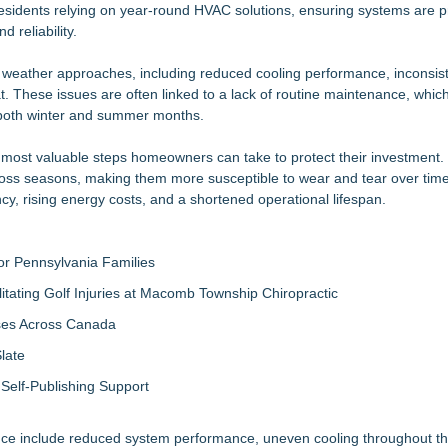
n On-Site Consultation Service for Homeowners
sidents relying on year-round HVAC solutions, ensuring systems are p
 reliability.
ter Ant Damage — J&J Exterminating Explains How to Protect Your H
al Gifting's 25 new launches at Glee
ather approaches, including reduced cooling performance, inconsiste
rs "Summer Rescue" Relief
These issues are often linked to a lack of routine maintenance, whic
ny Just Changed That
 both winter and summer months.
Magazine's 2026 Best of Colorado Awards
mericans Would Rather Inherit Nothing Than Sort Through a Relative's
most valuable steps homeowners can take to protect their investment. 
omeowner Should Ask Before Cleaning Their Roof
ross seasons, making them more susceptible to wear and tear over time
, rising energy costs, and a shortened operational lifespan.
r Pennsylvania Families
litating Golf Injuries at Macomb Township Chiropractic
sses Across Canada
late
Self-Publishing Support
e include reduced system performance, uneven cooling throughout t