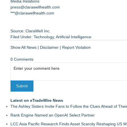
Media Relations
press@clarawellhealth.com
***@clarawellhealth.com
Source: ClaraWell Inc.
Filed Under:
Technology
,
Artificial Intelligence
Show All News
|
Disclaimer
|
Report Violation
0 Comments
Latest on eTradeWire News
The Ashley Sisters Invite Fans to Follow the Clues Ahead of Th
Rank Engine Named an OpenAI Select Partner
LCC Asia Pacific Research Finds Asset Scarcity Reshaping US Mid