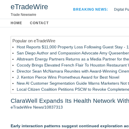
eTradeWire
BREAKING NEWS:
Digital P
Hospital 
Trade Newswire
Apple Plu
HOME
CONTACT
Looking B
Popular on eTradeWire
Host Reports $11,000 Property Loss Following Guest Stay - 
San Diego Author and Compassion Advocate Amy Quesenberry
Allstream Energy Partners Returns as a Media Partner for the
Cocody Brings Elevated French Flair To Houston Restaurant
Director Sean McNamara Reunites with Award-Winning Cinem
J. Kenton Pierce Wins Prometheus Award for Best Novel
New AI Customer Segmentation Guide Warns Marketers Not to
Local Citizen Coalition Petitions PSCW to Revoke Completene
How Suspected and Unapproved Parts Slipped Into Global A
ClaraWell Expands Its Health Network With
New ProEssentials v11: Native WinUI Charting Library, 100M 
eTradeWire News/10837313
Similar on eTradeWire
RAS AP Consulting Expands Managed AP Governance™ Ecosys
Early interaction patterns suggest continued exploration ac
Online Notarization Made Easy: Never Leave Your Home to G