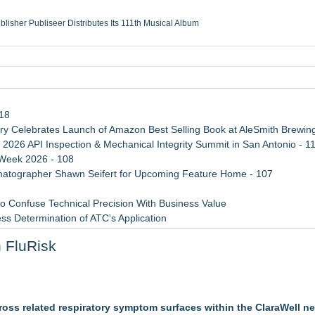
ublisher Publiseer Distributes Its 111th Musical Album
Sisters Health System Adds Seamless Integration Between Digisonics CVIS and E
mbing Services, a refreshing change from ordinary service
eyond the Office and Inside the Arena
118
 Celebrates Launch of Amazon Best Selling Book at AleSmith Brewing
 2026 API Inspection & Mechanical Integrity Summit in San Antonio - 1
 Week 2026 - 108
atographer Shawn Seifert for Upcoming Feature Home - 107
 Confuse Technical Precision With Business Value
ss Determination of ATC's Application
viation — And Why the Oversight System Never Stopped Them
 FluRisk
Points in 15ms, Following Microsoft's Vision for True Native Swap-Cha
tem, Launches Trademark Process, and Secures IFOL Speaker Invit
ross related respiratory symptom surfaces within the ClaraWell n
et Notarized