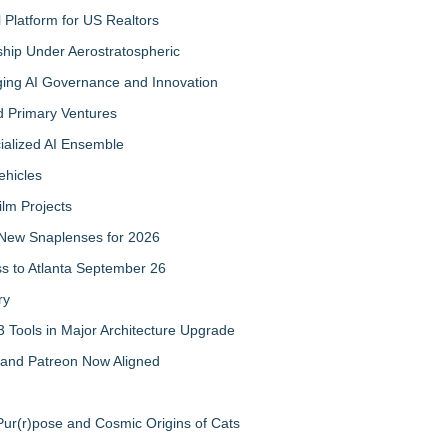
Platform for US Realtors
hip Under Aerostratospheric
ing AI Governance and Innovation
d Primary Ventures
cialized AI Ensemble
ehicles
ilm Projects
New Snaplenses for 2026
ss to Atlanta September 26
ry
 Tools in Major Architecture Upgrade
and Patreon Now Aligned
ur(r)pose and Cosmic Origins of Cats