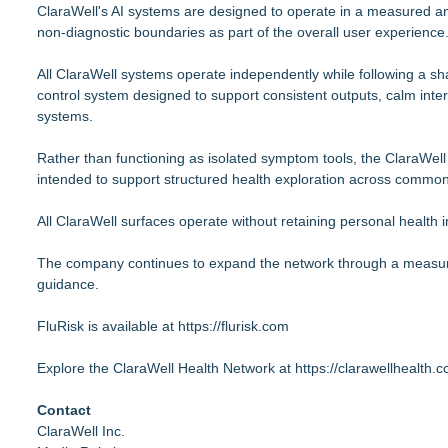
ClaraWell's AI systems are designed to operate in a measured an
non-diagnostic boundaries as part of the overall user experience
All ClaraWell systems operate independently while following a s
control system designed to support consistent outputs, calm inte
systems.
Rather than functioning as isolated symptom tools, the ClaraWell 
intended to support structured health exploration across commo
All ClaraWell surfaces operate without retaining personal health i
The company continues to expand the network through a measured
guidance.
FluRisk is available at
https://flurisk.com
Explore the ClaraWell Health Network at
https://clarawellhealth.
Contact
ClaraWell Inc.