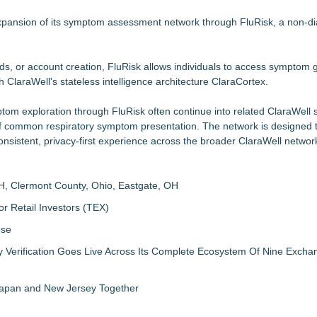
Specialized AI Ensemble
 5 New Snaplenses for 2026
pansion of its symptom assessment network through FluRisk, a non-dia
but is Very Close: MBody AI Corp. (N A S D A Q: MBAI)
vailable Across Major Podcast Platforms
ds, or account creation, FluRisk allows individuals to access symptom
 Protect the Podcast to Fight Back
 ClaraWell's stateless intelligence architecture ClaraCortex.
m
orkforce
ptom exploration through FluRisk often continue into related ClaraWell
 as Senior Vice President of Client Services
of common respiratory symptom presentation. The network is designed 
onsistent, privacy-first experience across the broader ClaraWell networ
H, Clermont County, Ohio, Eastgate, OH
r Retail Investors (TEX)
ose
ly Verification Goes Live Across Its Complete Ecosystem Of Nine Exch
 Japan and New Jersey Together