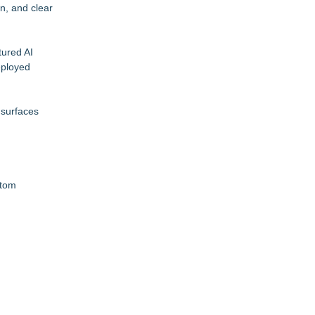
n, and clear
tured AI
eployed
 surfaces
ptom