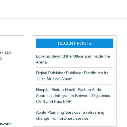
pic EMR
RECENT POSTS
 - 116
Looking Beyond the Office and Inside the
10
Arena
Digital Publisher Publiseer Distributes Its
111th Musical Album
Hospital Sisters Health System Adds
Seamless Integration Between Digisonics
in Rendering
CVIS and Epic EMR
Apple Plumbing Services, a refreshing
ation
change from ordinary service
etwork.