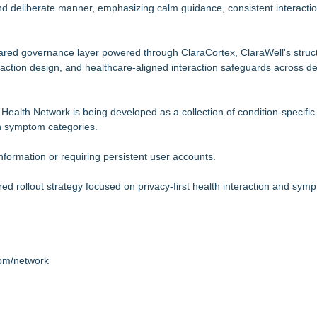
d deliberate manner, emphasizing calm guidance, consistent interactio
.
hared governance layer powered through ClaraCortex, ClaraWell's struc
raction design, and healthcare-aligned interaction safeguards across d
Health Network is being developed as a collection of condition-specific
n symptom categories.
nformation or requiring persistent user accounts.
 rollout strategy focused on privacy-first health interaction and sym
com/network