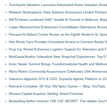
Touchpoint Valuation Launches Automated Home Valuation Email 
Midwest Stratospheric Data Systems Announces Limited Partners
WDTA Hosts Landmark DWC Seattle AI Summit in Bellevue, Bridg
Logan Mascarenhas Enterprises Consolidates Operations Aroun
Pervaziv AI Debuts Cortex Router as the Eighth Model in Its Spe
Hire Movie Cars Provides Consistent Access to Camera-Ready V
Prop Car Rental Enhances Logistics Support for Television and F
MiniGameStudios Unleashes New Snapchat Experiences: Top 5 
Inner Healer Summit Brings Transformational Health and Wellne
Many Rivers Community Acupuncture Celebrates 15th Anniversa
Salestrics Appoints CFO & COO, Expands Agentic Platform to 153
Rebrand Complete: 58 Year Old Spicy Gamer — Blog, YouTube, 
Monera Capital Acquires Sterling Street Financial
Bestselling Author Unlocks THE CAT SECRET: The Hidden Soul P