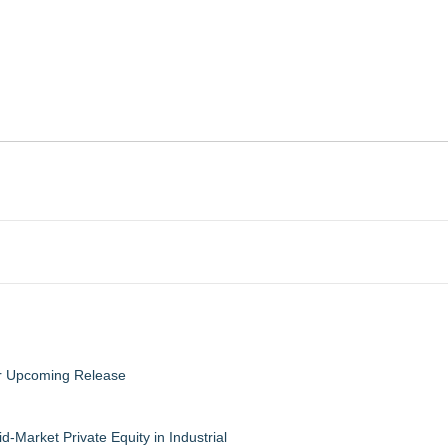
eir Upcoming Release
-Market Private Equity in Industrial