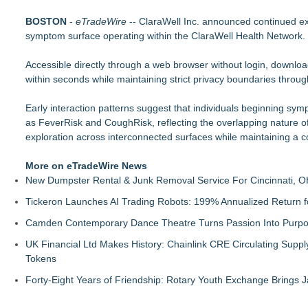
Pervaziv AI Debuts Cortex Router as the Eighth Model in Its 
BOSTON
MiniGameStudios Unleashes New Snapchat Experiences: Top
-
eTradeWire
-- ClaraWell Inc. announced continued ex
symptom surface operating within the ClaraWell Health Network.
Autonomous Robotics Platform Expansion as Public Market De
Decode Digital Works Executive Conversations Podcast Now A
Accessible directly through a web browser without login, downloa
AI Models are Stealing from Podcasters. Instant IP® Launches
within seconds while maintaining strict privacy boundaries through
See-M Go™ Launches as a Multi-Vertical Community Platfor
Why today's AI strategies won't work for tomorrow's agentic w
Early interaction patterns suggest that individuals beginning sym
Opteamix welcomes Girish Ramachandra to its leadership team
as FeverRisk and CoughRisk, reflecting the overlapping nature 
exploration across interconnected surfaces while maintaining a c
More on eTradeWire News
New Dumpster Rental & Junk Removal Service For Cincinnati, O
Tickeron Launches AI Trading Robots: 199% Annualized Return fo
Camden Contemporary Dance Theatre Turns Passion Into Purp
UK Financial Ltd Makes History: Chainlink CRE Circulating Supp
Tokens
Forty-Eight Years of Friendship: Rotary Youth Exchange Brings