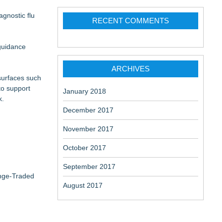
gnostic flu
RECENT COMMENTS
 guidance
ARCHIVES
 surfaces such
to support
January 2018
k.
December 2017
November 2017
October 2017
September 2017
ange-Traded
August 2017