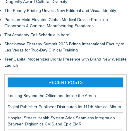
Dragonfly Award Cultural Diversity
The Beauty Briefing Unveils New Editorial and Visual Identity
Packson Mold Elevates Global Medical Device Precision
Cleanroom & Contract Manufacturing Standards
Tint Academy Fall Schedule is here!
Shockwave Therapy Summit 2026 Brings International Faculty to
Las Vegas for Two-Day Clinical Training
TeenCapital Modernizes Digital Presence with Brand New Website
Launch
RECENT POSTS
Looking Beyond the Office and Inside the Arena
Digital Publisher Publiseer Distributes Its 111th Musical Album
Hospital Sisters Health System Adds Seamless Integration
Between Digisonics CVIS and Epic EMR