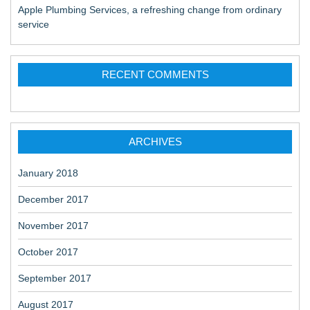
Apple Plumbing Services, a refreshing change from ordinary
service
RECENT COMMENTS
ARCHIVES
January 2018
December 2017
November 2017
October 2017
September 2017
August 2017