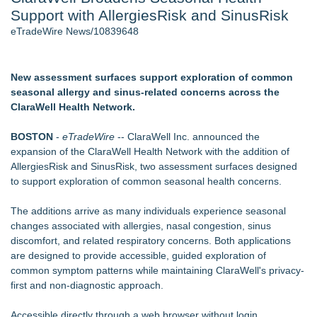
Support with AllergiesRisk and SinusRisk
Cinematographer Shawn Seifert for Upcoming Feature Home
- 102
eTradeWire News/10839648
Allstream Energy Partners Returns as a Media Partner for the
2026 API Inspection & Mechanical Integrity Summit in San
Antonio
New assessment surfaces support exploration of common
SIN Expands Las Vegas Event Staffing Services to Support
seasonal allergy and sinus-related concerns across the
Trade Shows, Conferences, and Brand Activations
ClaraWell Health Network.
Cocody Brings Elevated French Flair To Houston Restaurant
Week 2026
BOSTON
-
eTradeWire
-- ClaraWell Inc. announced the
Los Angeles' Best Food: Food Journal Magazine Examines
expansion of the ClaraWell Health Network with the addition of
the Trends Shaping the City's Dining Scene
AllergiesRisk and SinusRisk, two assessment surfaces designed
Gladiators Lift The Inaugural Cycl Uae Championship As Core
to support exploration of common seasonal health concerns.
Cricket Uk Ignites A Global Youth Cricket Revolution
The additions arrive as many individuals experience seasonal
Similar on eTradeWire
changes associated with allergies, nasal congestion, sinus
Cryolab Identifies Consumables Specification Gap as
discomfort, and related respiratory concerns. Both applications
Underestimated Risk in IVF Laboratory Practice
are designed to provide accessible, guided exploration of
Avenue Dental Care North Spokane Offers Free Emergency
common symptom patterns while maintaining ClaraWell's privacy-
Care to Firefighters
first and non-diagnostic approach.
Federal Attorney Helps Advance Healthcare Access Through
Med Pals
Accessible directly through a web browser without login,