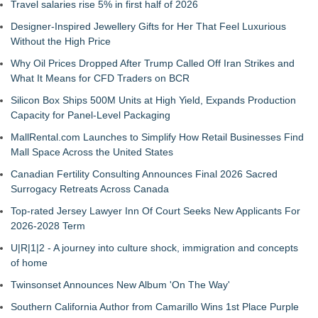
Travel salaries rise 5% in first half of 2026
Designer-Inspired Jewellery Gifts for Her That Feel Luxurious
Without the High Price
Why Oil Prices Dropped After Trump Called Off Iran Strikes and
What It Means for CFD Traders on BCR
Silicon Box Ships 500M Units at High Yield, Expands Production
Capacity for Panel-Level Packaging
MallRental.com Launches to Simplify How Retail Businesses Find
Mall Space Across the United States
Canadian Fertility Consulting Announces Final 2026 Sacred
Surrogacy Retreats Across Canada
Top-rated Jersey Lawyer Inn Of Court Seeks New Applicants For
2026-2028 Term
U|R|1|2 - A journey into culture shock, immigration and concepts
of home
Twinsonset Announces New Album 'On The Way'
Southern California Author from Camarillo Wins 1st Place Purple