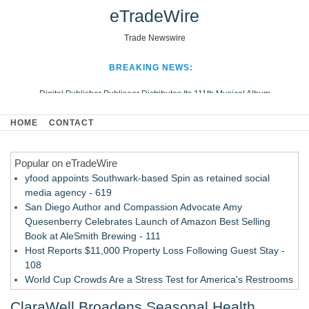
eTradeWire
Trade Newswire
BREAKING NEWS:
Digital Publisher Publiseer Distributes Its 111th Musical Album
Hospital Sisters Health System Adds Seamless Integration Between
HOME
CONTACT
Digisonics CVIS and Epic EMR
Apple Plumbing Services, a refreshing change from ordinary service
Popular on eTradeWire
Looking Beyond the Office and Inside the Arena
yfood appoints Southwark-based Spin as retained social
media agency - 619
San Diego Author and Compassion Advocate Amy
Quesenberry Celebrates Launch of Amazon Best Selling
Book at AleSmith Brewing - 111
Host Reports $11,000 Property Loss Following Guest Stay -
108
World Cup Crowds Are a Stress Test for America's Restrooms
- 103
ClaraWell Broadens Seasonal Health
Director Sean McNamara Reunites with Award-Winning