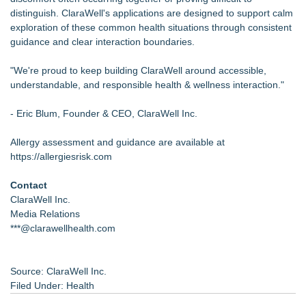
distinguish. ClaraWell's applications are designed to support calm
exploration of these common health situations through consistent
guidance and clear interaction boundaries.
"We're proud to keep building ClaraWell around accessible,
understandable, and responsible health & wellness interaction."
- Eric Blum, Founder & CEO, ClaraWell Inc.
Allergy assessment and guidance are available at
https://allergiesrisk.com
Contact
ClaraWell Inc.
Media Relations
***@clarawellhealth.com
Source: ClaraWell Inc.
Filed Under:
Health