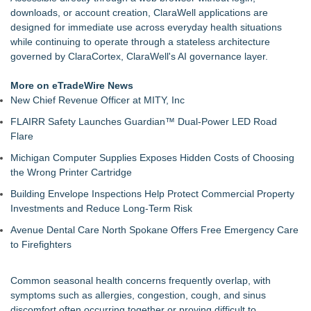
Health Pals Launches Ultra Pass for Predictable Healthcare
downloads, or account creation, ClaraWell applications are
Access
designed for immediate use across everyday health situations
Registered Nurse and Lactation Consultant Laurie Clark-
while continuing to operate through a stateless architecture
Grubbs Shares Decades of Breastfeeding
governed by ClaraCortex, ClaraWell's AI governance layer.
Cornerstone Treatment Center Proudly Sponsors Callaway
Chamber Teacher Appreciation Event
More on eTradeWire News
Ann Arbor Chiropractor Helps Treat Stubborn Chronic Pain
New Chief Revenue Officer at MITY, Inc
Premier Health USA Launches its "Good, Better, Best, Buy-
FLAIRR Safety Launches Guardian™ Dual-Power LED Road
Up" Strategy
Flare
SecureDose Introduces a Smarter Approach to Medication
Management
Michigan Computer Supplies Exposes Hidden Costs of Choosing
Bloating After Meals? Murrieta Practice Offers $75 Digestive
the Wrong Printer Cartridge
Wellness Sessions
Building Envelope Inspections Help Protect Commercial Property
Investments and Reduce Long-Term Risk
Avenue Dental Care North Spokane Offers Free Emergency Care
to Firefighters
Common seasonal health concerns frequently overlap, with
symptoms such as allergies, congestion, cough, and sinus
discomfort often occurring together or proving difficult to