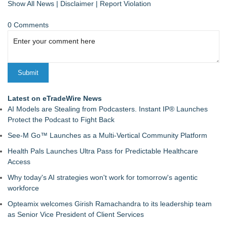
Show All News
|
Disclaimer
|
Report Violation
0 Comments
Latest on eTradeWire News
AI Models are Stealing from Podcasters. Instant IP® Launches
Protect the Podcast to Fight Back
See-M Go™ Launches as a Multi-Vertical Community Platform
Health Pals Launches Ultra Pass for Predictable Healthcare
Access
Why today's AI strategies won't work for tomorrow's agentic
workforce
Opteamix welcomes Girish Ramachandra to its leadership team
as Senior Vice President of Client Services