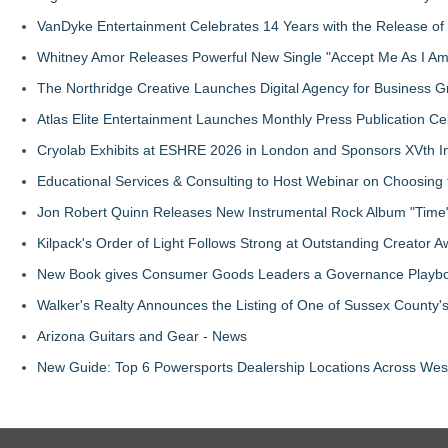
VanDyke Entertainment Celebrates 14 Years with the Release of 
Whitney Amor Releases Powerful New Single "Accept Me As I Am
The Northridge Creative Launches Digital Agency for Business G
Atlas Elite Entertainment Launches Monthly Press Publication Ce
Cryolab Exhibits at ESHRE 2026 in London and Sponsors XVth I
Educational Services & Consulting to Host Webinar on Choosing 
Jon Robert Quinn Releases New Instrumental Rock Album "Time" 
Kilpack's Order of Light Follows Strong at Outstanding Creator 
New Book gives Consumer Goods Leaders a Governance Playbook
Walker's Realty Announces the Listing of One of Sussex County'
Arizona Guitars and Gear - News
New Guide: Top 6 Powersports Dealership Locations Across Wes