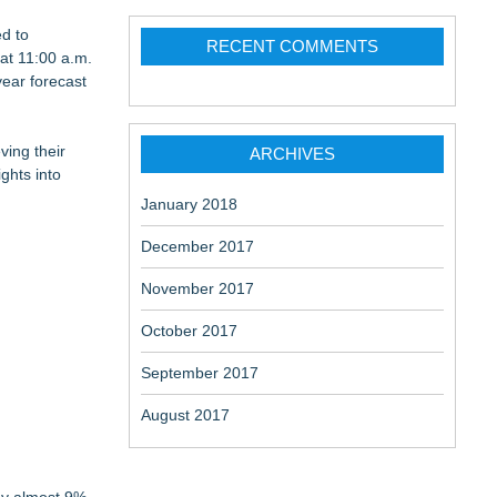
ed to
RECENT COMMENTS
 at 11:00 a.m.
year forecast
ving their
ARCHIVES
ghts into
January 2018
December 2017
November 2017
October 2017
September 2017
August 2017