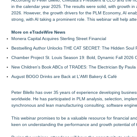
According to Peter Bilello, CIMdata's President & CEO and the h
in the calendar year 2025. The results were solid, with growth 
2026. However, the growth drivers for the PLM Economy, AI enabl
strong, with AI taking a prominent role. This webinar will help a
More on eTradeWire News
Monera Capital Acquires Sterling Street Financial
Bestselling Author Unlocks THE CAT SECRET: The Hidden Soul P
Chamber Project St. Louis Season 19: Bold, Dynamic Fall 2026 
New Children's Book ABCs of TRADES: The Electrician By Paul
August BOGO Drinks are Back at L'AMI Bakery & Café
Peter Bilello has over 35 years of experience developing busines
worldwide. He has participated in PLM analysis, selection, im
synchronous and lean manufacturing consulting; software engin
This webinar promises to be a valuable resource for financial an
keen on understanding the performance and growth potential of