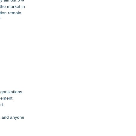
by almost 9%
the market in
tion remain
"
rganizations
gement;
rt.
s, and anyone