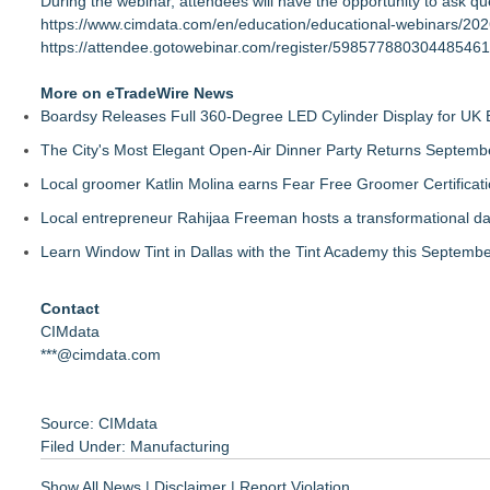
During the webinar, attendees will have the opportunity to ask que
https://www.cimdata.com/en/education/educational-webinars/20
https://attendee.gotowebinar.com/register/598577880304485461
More on eTradeWire News
Boardsy Releases Full 360-Degree LED Cylinder Display for UK E
The City's Most Elegant Open-Air Dinner Party Returns Septemb
Local groomer Katlin Molina earns Fear Free Groomer Certificat
Local entrepreneur Rahijaa Freeman hosts a transformational day 
Learn Window Tint in Dallas with the Tint Academy this Septemb
Contact
CIMdata
***@cimdata.com
Source: CIMdata
Filed Under:
Manufacturing
Show All News
|
Disclaimer
|
Report Violation