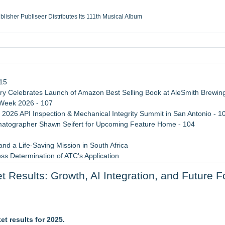
ublisher Publiseer Distributes Its 111th Musical Album
Sisters Health System Adds Seamless Integration Between Digisonics CVIS and E
mbing Services, a refreshing change from ordinary service
eyond the Office and Inside the Arena
115
 Celebrates Launch of Amazon Best Selling Book at AleSmith Brewing
 Week 2026 - 107
 2026 API Inspection & Mechanical Integrity Summit in San Antonio - 1
atographer Shawn Seifert for Upcoming Feature Home - 104
d a Life-Saving Mission in South Africa
ss Determination of ATC's Application
 Confuse Technical Precision With Business Value
Results: Growth, AI Integration, and Future F
viation — And Why the Oversight System Never Stopped Them
y at GaLaBau 2026 in Nuremberg
t results for 2025.
aders Battle for Position