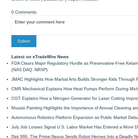
0 Comments
Latest on eTradeWire News
FDA Clears Major Regulatory Hurdle as Preservative-Free Keta
(NAS DAQ: NRXP)
JMAC Highlights How Martial Arts Builds Stronger Kids Through
CMR Mechanical Explains How Heat Pumps Perform During Mich
CGT Explains How a Nitrogen Generator for Laser Cutting Impro
Mussio Painting Highlights the Importance of Annual Cleaning an
Autonomous Robotics Platform Expansion as Public Market Debut
July Job Losses Signal U.S. Labor Market Has Entered a More
Digi 995: The Prime Nexus Sends Robot Heroes Into a Deadly 