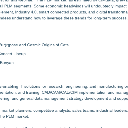
ost for this webinar, "The PLM market, as estimated by CIMdata, grew 
in all PLM segments. Some economic headwinds will undoubtedly impact 
ement, Industry 4.0, smart connected products, and digital transforma
ttendees understand how to leverage these trends for long-term success.
ur(r)pose and Cosmic Origins of Cats
Concert Lineup
a Bunyan
s-enabling IT solutions for research, engineering, and manufacturing o
plementation, and training; CAD/CAM/CAE/CIM implementation and mana
eering; and general data management strategy development and suppo
d market planners, competitive analysts, sales teams, industrial leader
 the PLM market.