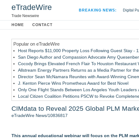
eTradeWire
BREAKING NEWS:
Digital P
Hospital 
Trade Newswire
Apple Plu
HOME
CONTACT
Looking B
Popular on eTradeWire
Host Reports $11,000 Property Loss Following Guest Stay - 
San Diego Author and Compassion Advocate Amy Quesenberry
Cocody Brings Elevated French Flair To Houston Restaurant
Allstream Energy Partners Returns as a Media Partner for the
Director Sean McNamara Reunites with Award-Winning Cinem
J. Kenton Pierce Wins Prometheus Award for Best Novel
Only One Flight Stands Between Los Angeles Youth Leaders an
Local Citizen Coalition Petitions PSCW to Revoke Completene
New AI Customer Segmentation Guide Warns Marketers Not to
CIMdata to Reveal 2025 Global PLM Market 
How Suspected and Unapproved Parts Slipped Into Global A
eTradeWire News/10836817
Similar on eTradeWire
Intradin Highlights New Eco-Friendly Landscaping Machiner
This annual educational webinar will focus on the PLM marke
Global Turning Tools Market Reaches $4 Billion as Industry Le