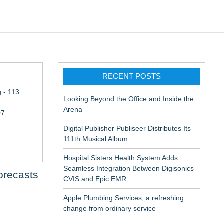
pic EMR
RECENT POSTS
 - 113
Looking Beyond the Office and Inside the
Arena
07
Digital Publisher Publiseer Distributes Its
111th Musical Album
Hospital Sisters Health System Adds
Seamless Integration Between Digisonics
orecasts
CVIS and Epic EMR
Apple Plumbing Services, a refreshing
change from ordinary service