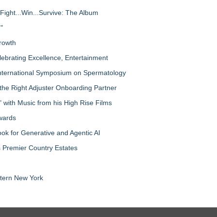
Fight...Win...Survive: The Album
"
rowth
lebrating Excellence, Entertainment
nternational Symposium on Spermatology
the Right Adjuster Onboarding Partner
with Music from his High Rise Films
Awards
 for Generative and Agentic AI
s Premier Country Estates
tern New York