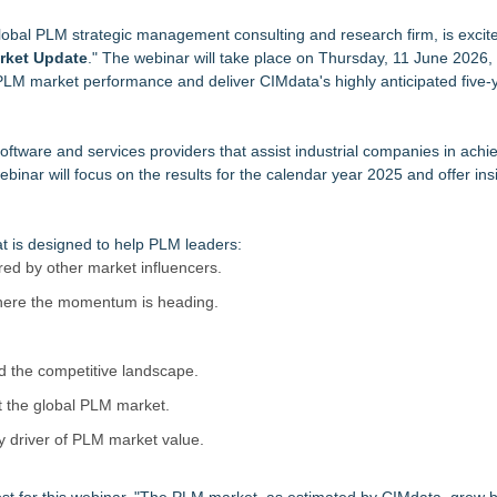
anroom & Contract Manufacturing Standards
global PLM strategic management consulting and research firm, is excit
ine of Holding Solutions
rket Update
." The webinar will take place on Thursday, 11 June 2026,
 PLM market performance and deliver CIMdata's highly anticipated five-
ng Your Dock Dog-Friendly
Tracking Directly into AI Assistants
ial Services agreement with Premier Inc
ware and services providers that assist industrial companies in achie
ices for OEM Manufacturers
inar will focus on the results for the calendar year 2025 and offer insi
at is designed to help PLM leaders:
red by other market influencers.
here the momentum is heading.
 the competitive landscape.
t the global PLM market.
 driver of PLM market value.