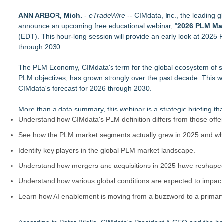
New Chief Revenue Officer at MITY, Inc
ANN ARBOR, Mich.
Packson Mold Elevates Global Medical Device Precision Cle
-
eTradeWire
-- CIMdata, Inc., the leading 
announce an upcoming free educational webinar, "
Handeholder Products Goes from Custom iPad Holder to Full L
2026 PLM Ma
(EDT). This hour-long session will provide an early look at 2025
Michigan Dock Designer & Manufacturer Gives Tips for Maki
through 2030.
RMA Portal Launches Official MCP Server to Bring Live Return 
Blue Sky Capital Strategies, LLC awarded Leasing and Financ
The PLM Economy, CIMdata's term for the global ecosystem of soft
Engineered Welding Expands Custom Metal Fabrication Serv
PLM objectives, has grown strongly over the past decade. This web
Parallel Solutions Unveils New Brand Identity
CIMdata's forecast for 2026 through 2030.
More than a data summary, this webinar is a strategic briefing th
Understand how CIMdata's PLM definition differs from those offe
See how the PLM market segments actually grew in 2025 and w
Identify key players in the global PLM market landscape.
Understand how mergers and acquisitions in 2025 have reshaped
Understand how various global conditions are expected to impac
Learn how AI enablement is moving from a buzzword to a primary