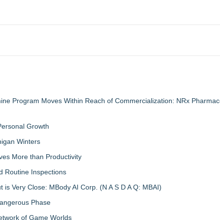
mine Program Moves Within Reach of Commercialization: NRx Pharmace
 Personal Growth
igan Winters
ves More than Productivity
d Routine Inspections
 is Very Close: MBody AI Corp. (N A S D A Q: MBAI)
 Dangerous Phase
Network of Game Worlds