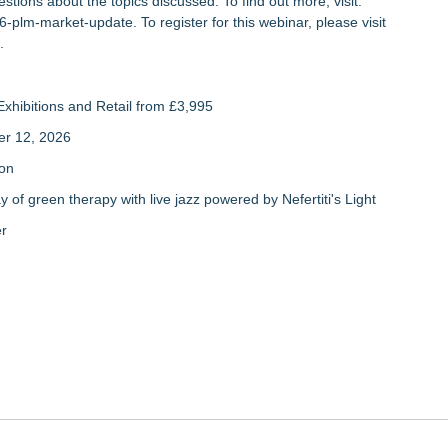
stions about the topics discussed. To find out more, visit:
26-plm-market-update
. To register for this webinar, please visit
.
xhibitions and Retail from £3,995
er 12, 2026
ion
of green therapy with live jazz powered by Nefertiti's Light
er