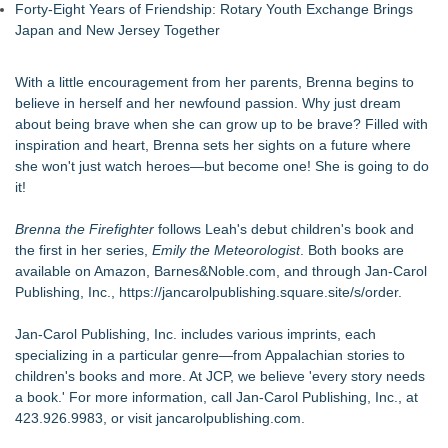
Forty-Eight Years of Friendship: Rotary Youth Exchange Brings
Japan and New Jersey Together
With a little encouragement from her parents, Brenna begins to
believe in herself and her newfound passion. Why just dream
about being brave when she can grow up to be brave? Filled with
inspiration and heart, Brenna sets her sights on a future where
she won't just watch heroes—but become one! She is going to do
it!
Brenna the Firefighter
follows Leah's debut children's book and
the first in her series,
Emily the Meteorologist
. Both books are
available on Amazon, Barnes&Noble.com, and through Jan-Carol
Publishing, Inc.,
https://jancarolpublishing.square.site/s/order
.
Jan-Carol Publishing, Inc. includes various imprints, each
specializing in a particular genre—from Appalachian stories to
children's books and more. At JCP, we believe 'every story needs
a book.' For more information, call Jan-Carol Publishing, Inc., at
423.926.9983, or visit jancarolpublishing.com.