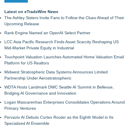
Latest on eTradeWire News
The Ashley Sisters Invite Fans to Follow the Clues Ahead of Their
Upcoming Release
Rank Engine Named an OpenAI Select Partner
LCC Asia Pacific Research Finds Asset Scarcity Reshaping US
Mid-Market Private Equity in Industrial
Touchpoint Valuation Launches Automated Home Valuation Email
Platform for US Realtors
Midwest Stratospheric Data Systems Announces Limited
Partnership Under Aerostratospheric
WDTA Hosts Landmark DWC Seattle AI Summit in Bellevue,
Bridging AI Governance and Innovation
Logan Mascarenhas Enterprises Consolidates Operations Around
Primary Ventures
Pervaziv AI Debuts Cortex Router as the Eighth Model in Its
Specialized AI Ensemble