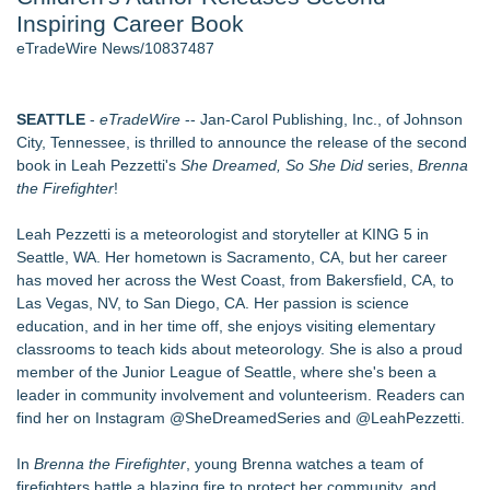
Inspiring Career Book
Director Sean McNamara Reunites with Award-Winning
Cinematographer Shawn Seifert for Upcoming Feature Home
eTradeWire News/10837487
- 107
J. Kenton Pierce Wins Prometheus Award for Best Novel
New AI Customer Segmentation Guide Warns Marketers Not
SEATTLE
-
eTradeWire
-- Jan-Carol Publishing, Inc., of Johnson
to Confuse Technical Precision With Business Value
City, Tennessee, is thrilled to announce the release of the second
Local Citizen Coalition Petitions PSCW to Revoke
book in Leah Pezzetti's
She Dreamed, So She Did
series,
Brenna
Completeness Determination of ATC's Application
the Firefighter
!
How Suspected and Unapproved Parts Slipped Into Global
Aviation — And Why the Oversight System Never Stopped
Leah Pezzetti is a meteorologist and storyteller at KING 5 in
Them
Seattle, WA. Her hometown is Sacramento, CA, but her career
New ProEssentials v11: Native WinUI Charting Library, 100M
has moved her across the West Coast, from Bakersfield, CA, to
Points in 15ms, Following Microsoft's Vision for True Native
Las Vegas, NV, to San Diego, CA. Her passion is science
Swap-Chain Rendering
education, and in her time off, she enjoys visiting elementary
classrooms to teach kids about meteorology. She is also a proud
Similar on eTradeWire
member of the Junior League of Seattle, where she's been a
The Garden of Eden: Myth, Memory, and the Search for
leader in community involvement and volunteerism. Readers can
Paradise
find her on Instagram @SheDreamedSeries and @LeahPezzetti.
Bestselling Author Unlocks THE CAT SECRET: The Hidden
Soul Pur(r)pose and Cosmic Origins of Cats
In
Brenna the Firefighter
, young Brenna watches a team of
New Children's Book ABCs of TRADES: The Electrician By
firefighters battle a blazing fire to protect her community, and