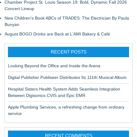
Chamber Project St. Louis Season 19: Bold, Dynamic Fall 2026
Concert Lineup
New Children's Book ABCs of TRADES: The Electrician By Paula
Bunyan
August BOGO Drinks are Back at L'AMI Bakery & Café
RECENT POSTS
Looking Beyond the Office and Inside the Arena
Digital Publisher Publiseer Distributes Its 111th Musical Album
Hospital Sisters Health System Adds Seamless Integration
Between Digisonics CVIS and Epic EMR
Apple Plumbing Services, a refreshing change from ordinary
service
RECENT COMMENTS