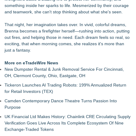
Paula Bunyan
something inside her sparks to life. Mesmerized by their courage
LiteracyNation's 3rd Annual Indie Author Book Fair
and teamwork, she can't stop thinking about what she's seen.
Digi 995: The Prime Nexus Sends Robot Heroes Into a
Deadly Network of Game Worlds
That night, her imagination takes over. In vivid, colorful dreams,
Kilpack's Order of Light Follows Strong at Outstanding
Brenna becomes a firefighter herself—rushing into action, putting
Creator Awards
out fires, and helping those in need. Each dream feels so real, so
Southern California Author from Camarillo Wins 1st Place
exciting, that when morning comes, she realizes it's more than
Purple Dragonfly Award Cultural Diversity
just a fantasy.
For Bad Poetry Day: Check out the Motherlode of Great Bad
Poems & Some Great Potential Song Lyrics
More on eTradeWire News
Helena Del Castillo Releases New Contemporary Romance
New Dumpster Rental & Junk Removal Service For Cincinnati,
All's Fair in War & Amor
OH, Clermont County, Ohio, Eastgate, OH
'True Science' Challenges Spiritual Confusion by Bridging
Tickeron Launches AI Trading Robots: 199% Annualized Return
Scientific Facts with Biblical Creation
for Retail Investors (TEX)
Camden Contemporary Dance Theatre Turns Passion Into
Purpose
UK Financial Ltd Makes History: Chainlink CRE Circulating Supply
Verification Goes Live Across Its Complete Ecosystem Of Nine
Exchange-Traded Tokens