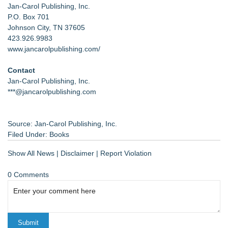
Jan-Carol Publishing, Inc.
P.O. Box 701
Johnson City, TN 37605
423.926.9983
www.jancarolpublishing.com/
Contact
Jan-Carol Publishing, Inc.
***@jancarolpublishing.com
Source: Jan-Carol Publishing, Inc.
Filed Under:
Books
Show All News
|
Disclaimer
|
Report Violation
0 Comments