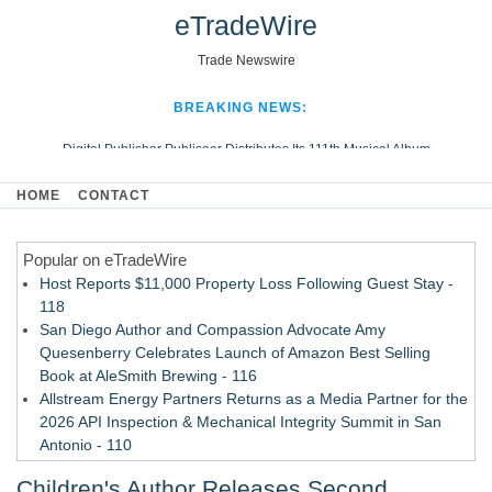
eTradeWire
Trade Newswire
BREAKING NEWS:
Digital Publisher Publiseer Distributes Its 111th Musical Album
Hospital Sisters Health System Adds Seamless Integration Between
HOME
CONTACT
Digisonics CVIS and Epic EMR
Apple Plumbing Services, a refreshing change from ordinary service
Popular on eTradeWire
Looking Beyond the Office and Inside the Arena
Host Reports $11,000 Property Loss Following Guest Stay -
118
San Diego Author and Compassion Advocate Amy
Quesenberry Celebrates Launch of Amazon Best Selling
Book at AleSmith Brewing - 116
Allstream Energy Partners Returns as a Media Partner for the
2026 API Inspection & Mechanical Integrity Summit in San
Antonio - 110
Cocody Brings Elevated French Flair To Houston Restaurant
Children's Author Releases Second
Week 2026 - 108