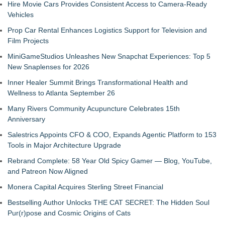
Hire Movie Cars Provides Consistent Access to Camera-Ready
Vehicles
Prop Car Rental Enhances Logistics Support for Television and
Film Projects
MiniGameStudios Unleashes New Snapchat Experiences: Top 5
New Snaplenses for 2026
Inner Healer Summit Brings Transformational Health and
Wellness to Atlanta September 26
Many Rivers Community Acupuncture Celebrates 15th
Anniversary
Salestrics Appoints CFO & COO, Expands Agentic Platform to 153
Tools in Major Architecture Upgrade
Rebrand Complete: 58 Year Old Spicy Gamer — Blog, YouTube,
and Patreon Now Aligned
Monera Capital Acquires Sterling Street Financial
Bestselling Author Unlocks THE CAT SECRET: The Hidden Soul
Pur(r)pose and Cosmic Origins of Cats