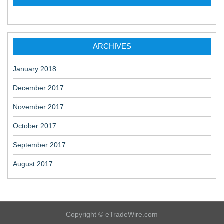
ARCHIVES
January 2018
December 2017
November 2017
October 2017
September 2017
August 2017
Copyright © eTradeWire.com