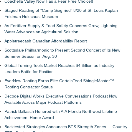
Coachella Valley Now Has a Fear Free Choice!!
Staged Reading of "Camp Siegfried" 8/20 at St. Louis Kaplan
Feldman Holocaust Museum
As Fertilizer Supply & Food Safety Concerns Grow, Lightning
Water Advances an Agricultural Solution
Appletreecash Canadian Affordability Report
Scottsdale Philharmonic to Present Second Concert of its New
Summer Season on Aug. 30
Global Turning Tools Market Reaches $4 Billion as Industry
Leaders Battle for Position
EverNew Roofing Earns Elite CertainTeed ShingleMaster™
Roofing Contractor Status
Decode Digital Works Executive Conversations Podcast Now
Available Across Major Podcast Platforms
Patrick Ballasch Honored with AIA Florida Northwest Lifetime
Achievement Honor Award
Backtested Strategies Announces BTS Strength Zones — Country