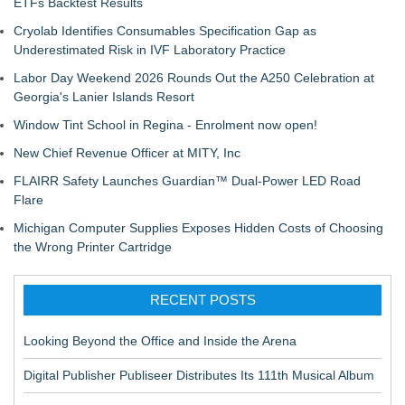
ETFs Backtest Results
Cryolab Identifies Consumables Specification Gap as
Underestimated Risk in IVF Laboratory Practice
Labor Day Weekend 2026 Rounds Out the A250 Celebration at
Georgia's Lanier Islands Resort
Window Tint School in Regina - Enrolment now open!
New Chief Revenue Officer at MITY, Inc
FLAIRR Safety Launches Guardian™ Dual-Power LED Road
Flare
Michigan Computer Supplies Exposes Hidden Costs of Choosing
the Wrong Printer Cartridge
RECENT POSTS
Looking Beyond the Office and Inside the Arena
Digital Publisher Publiseer Distributes Its 111th Musical Album