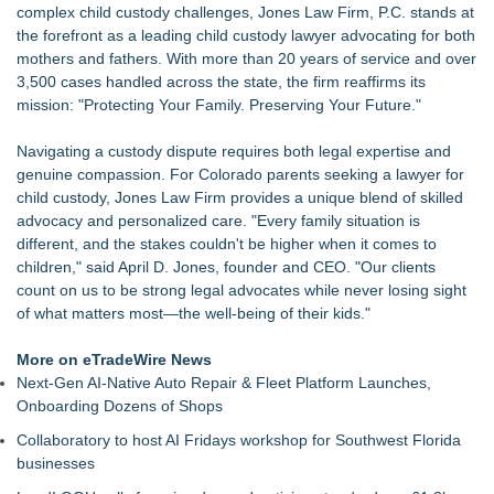
complex child custody challenges, Jones Law Firm, P.C. stands at
Economist Files Motion Seeking Leave to Present Economic
the forefront as a leading child custody lawyer advocating for both
Analysis in NMSDC Certification Case
mothers and fathers. With more than 20 years of service and over
Adjurn Launches: AI Powered Legal Practice Management
3,500 cases handled across the state, the firm reaffirms its
Software Built for UK Law Firms
mission: "Protecting Your Family. Preserving Your Future."
Top-rated Jersey Lawyer Inn Of Court Seeks New Applicants
For 2026-2028 Term
Navigating a custody dispute requires both legal expertise and
Bethany Nikitenko Appointed to Philadelphia Trial Lawyers
genuine compassion. For Colorado parents seeking a
lawyer for
Association Board of Directors
child custody
, Jones Law Firm provides a unique blend of skilled
Mix & Pour Pro Introduces an Innovative Mixing Bowl
advocacy and personalized care. "Every family situation is
Designed for Cleaner, More Efficient Pouring
different, and the stakes couldn't be higher when it comes to
TRAC: AI-Powered Clinical Risk Intelligence
children," said April D. Jones, founder and CEO. "Our clients
Extreme Heat Strains Home Appliances: Appliance EMT
count on us to be strong legal advocates while never losing sight
Offers "Summer Rescue" Relief
of what matters most—the well-being of their kids."
More on eTradeWire News
Next-Gen AI-Native Auto Repair & Fleet Platform Launches,
Onboarding Dozens of Shops
Collaboratory to host AI Fridays workshop for Southwest Florida
businesses