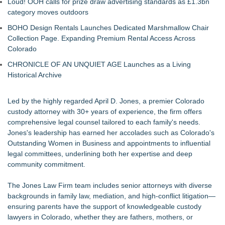
Loud! OOH calls for prize draw advertising standards as £1.3bn
category moves outdoors
BOHO Design Rentals Launches Dedicated Marshmallow Chair
Collection Page. Expanding Premium Rental Access Across
Colorado
CHRONICLE OF AN UNQUIET AGE Launches as a Living
Historical Archive
Led by the highly regarded
April D. Jones
, a premier Colorado
custody attorney with 30+ years of experience, the firm offers
comprehensive legal counsel tailored to each family's needs.
Jones's leadership has earned her accolades such as Colorado's
Outstanding Women in Business and appointments to influential
legal committees, underlining both her expertise and deep
community commitment.
The Jones Law Firm team includes senior attorneys with diverse
backgrounds in family law, mediation, and high-conflict litigation—
ensuring parents have the support of knowledgeable custody
lawyers in Colorado, whether they are fathers, mothers, or