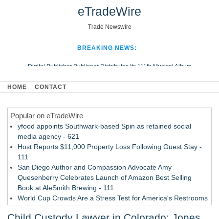
eTradeWire
Trade Newswire
BREAKING NEWS:
Digital Publisher Publiseer Distributes Its 111th Musical Album
Hospital Sisters Health System Adds Seamless Integration Between
HOME
CONTACT
Digisonics CVIS and Epic EMR
Apple Plumbing Services, a refreshing change from ordinary service
Popular on eTradeWire
Looking Beyond the Office and Inside the Arena
yfood appoints Southwark-based Spin as retained social
media agency - 621
Host Reports $11,000 Property Loss Following Guest Stay -
111
San Diego Author and Compassion Advocate Amy
Quesenberry Celebrates Launch of Amazon Best Selling
Book at AleSmith Brewing - 111
World Cup Crowds Are a Stress Test for America's Restrooms
- 103
Child Custody Lawyer in Colorado: Jones
Allstream Energy Partners Returns as a Media Partner for the