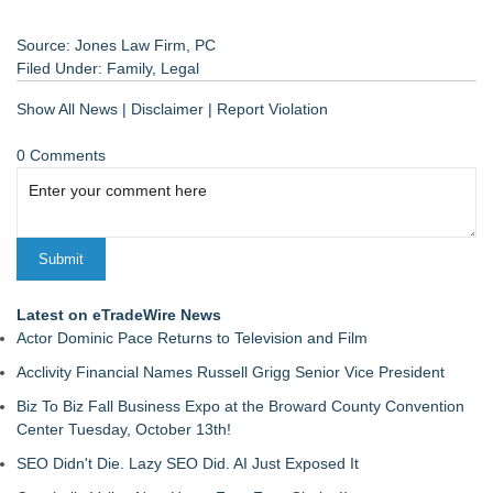
Source: Jones Law Firm, PC
Filed Under:
Family
,
Legal
Show All News
|
Disclaimer
|
Report Violation
0 Comments
Latest on eTradeWire News
Actor Dominic Pace Returns to Television and Film
Acclivity Financial Names Russell Grigg Senior Vice President
Biz To Biz Fall Business Expo at the Broward County Convention
Center Tuesday, October 13th!
SEO Didn't Die. Lazy SEO Did. AI Just Exposed It