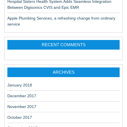
Hospital Sisters Health System Adds Seamless Integration
Between Digisonics CVIS and Epic EMR
Apple Plumbing Services, a refreshing change from ordinary
service
RECENT COMMENTS
ARCHIVES
January 2018
December 2017
November 2017
October 2017