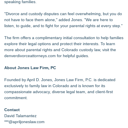
speaking families.
"Divorce and custody disputes can feel overwhelming, but you do
not have to face them alone," added Jones. "We are here to
listen, to guide, and to fight for your parental rights at every step."
The firm offers a complimentary initial consultation to help families
explore their legal options and protect their interests. To learn
more about parental rights and Colorado custody law, visit the
denverdivorceattorneys.com for helpful guides.
About Jones Law Firm, PC
Founded by April D. Jones, Jones Law Firm, P.C. is dedicated
exclusively to family law in Colorado and is known for its
compassionate advocacy, diverse legal team, and client-first
commitment.
Contact
David Talamantez
***@apriljoneslaw.com