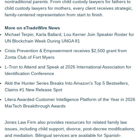
nontraditional parents. From
child custody lawyers for fathers
to
child custody lawyers for mothers
, every client receives strategic,
family-centered representation from start to finish.
More on eTradeWire News
Michael Terpin, Karla Ballard, Lou Kerner Join Speaker Roster for
UN Blockchain Week During UNGA 81
Crisis Prevention & Empowerment receives $2,500 grant from
Zonta Club of Fort Myers
L-Tron to Attend and Speak at 2026 International Association for
Identification Conference
Akiti the Hunter Series Breaks Into Amazon's Top 5 Bestsellers,
Claims #1 New Release Spot
Litera Awarded Customer Intelligence Platform of the Year in 2026
MarTech Breakthrough Awards
Jones Law Firm also provides resources for related family law
issues, including
child support
, divorce, post-decree modifications,
and mediation. Bilingual services are available for Spanish-