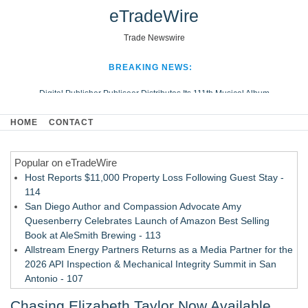
eTradeWire
Trade Newswire
BREAKING NEWS:
Digital Publisher Publiseer Distributes Its 111th Musical Album
Hospital Sisters Health System Adds Seamless Integration Between
HOME
CONTACT
Digisonics CVIS and Epic EMR
Apple Plumbing Services, a refreshing change from ordinary service
Popular on eTradeWire
Looking Beyond the Office and Inside the Arena
Host Reports $11,000 Property Loss Following Guest Stay -
114
San Diego Author and Compassion Advocate Amy
Quesenberry Celebrates Launch of Amazon Best Selling
Book at AleSmith Brewing - 113
Allstream Energy Partners Returns as a Media Partner for the
2026 API Inspection & Mechanical Integrity Summit in San
Antonio - 107
World Cup Crowds Are a Stress Test for America's Restrooms
Chasing Elizabeth Taylor Now Available
- 106