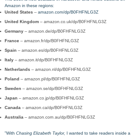
Purple Dragonfly Award Cultural Diversity
Amazon in these regions:
For Bad Poetry Day: Check out the Motherlode of Great Bad
United States
–
amazon.com/dp/B0FHFNLG3Z
Poems & Some Great Potential Song Lyrics
United Kingdom
– amazon.co.uk/dp/B0FHFNLG3Z
Helena Del Castillo Releases New Contemporary Romance
All's Fair in War & Amor
Germany
– amazon.de/dp/B0FHFNLG3Z
'True Science' Challenges Spiritual Confusion by Bridging
France
– amazon.fr/dp/B0FHFNLG3Z
Scientific Facts with Biblical Creation
James D. White Sr. Inspires Healing in New Book, What's
Spain
– amazon.es/dp/B0FHFNLG3Z
Going On Behind the Mask?
Italy
– amazon.it/dp/B0FHFNLG3Z
272,000 Copies Sold… Troy and Moses Horne's Mental
Toughness for Young Athletes®
Netherlands
– amazon.nl/dp/B0FHFNLG3Z
Pollen Count Poem Selected for South Carolina Bards Poetry
Poland
– amazon.pl/dp/B0FHFNLG3Z
Anthology 2026
Sweden
Valkyries: Guardians of Valhalla, Divine Warriors of Odin, and
– amazon.se/dp/B0FHFNLG3Z
Choosers of the Slain
Japan
– amazon.co.jp/dp/B0FHFNLG3Z
Canada
– amazon.ca/dp/B0FHFNLG3Z
Australia
– amazon.com.au/dp/B0FHFNLG3Z
"With
Chasing Elizabeth Taylor,
I wanted to take readers inside a