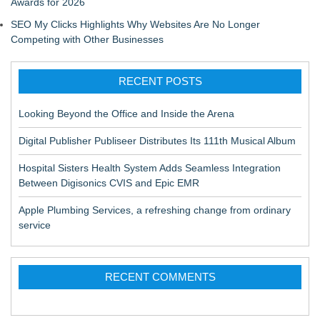
Awards for 2026
SEO My Clicks Highlights Why Websites Are No Longer
Competing with Other Businesses
RECENT POSTS
Looking Beyond the Office and Inside the Arena
Digital Publisher Publiseer Distributes Its 111th Musical Album
Hospital Sisters Health System Adds Seamless Integration
Between Digisonics CVIS and Epic EMR
Apple Plumbing Services, a refreshing change from ordinary
service
RECENT COMMENTS