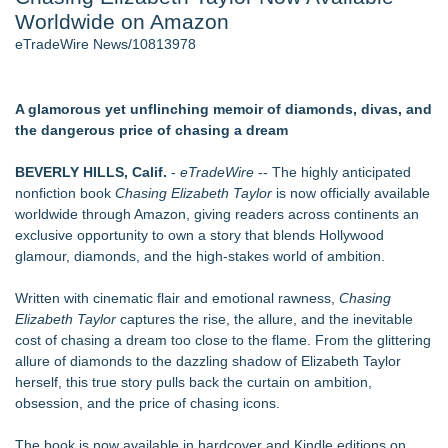
Worldwide on Amazon
Cocody Brings Elevated French Flair To Houston Restaurant
Week 2026 - 105
eTradeWire News/10813978
Director Sean McNamara Reunites with Award-Winning
Cinematographer Shawn Seifert for Upcoming Feature Home
- 103
A glamorous yet unflinching memoir of diamonds, divas, and
Los Angeles' Best Food: Food Journal Magazine Examines
the dangerous price of chasing a dream
the Trends Shaping the City's Dining Scene
SIN Expands Las Vegas Event Staffing Services to Support
BEVERLY HILLS, Calif.
-
eTradeWire
-- The highly anticipated
Trade Shows, Conferences, and Brand Activations
nonfiction book
Chasing Elizabeth Taylor
is now officially available
How Sacramento Families Are Using Private Autopsies to
worldwide through Amazon, giving readers across continents an
Protect Inheritances, Resolve Insurance Claims, and Find
exclusive opportunity to own a story that blends Hollywood
Closure
glamour, diamonds, and the high-stakes world of ambition.
Grandmas2.0 Founder Dr. Marsha McLean to Be Featured
on WAVY-TV's Parenting Unscripted Podcast
Written with cinematic flair and emotional rawness,
Chasing
Elizabeth Taylor
captures the rise, the allure, and the inevitable
Similar on eTradeWire
cost of chasing a dream too close to the flame. From the glittering
Digi 995: The Prime Nexus Sends Robot Heroes Into a
allure of diamonds to the dazzling shadow of Elizabeth Taylor
Deadly Network of Game Worlds
herself, this true story pulls back the curtain on ambition,
Kilpack's Order of Light Follows Strong at Outstanding
obsession, and the price of chasing icons.
Creator Awards
Southern California Author from Camarillo Wins 1st Place
The book is now available in hardcover and Kindle editions on