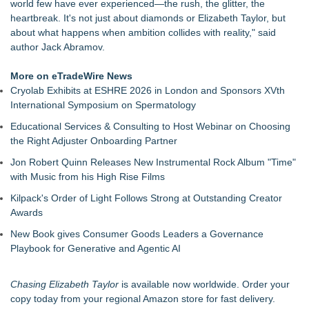
world few have ever experienced—the rush, the glitter, the
heartbreak. It's not just about diamonds or Elizabeth Taylor, but
about what happens when ambition collides with reality," said
author Jack Abramov.
More on eTradeWire News
Cryolab Exhibits at ESHRE 2026 in London and Sponsors XVth
International Symposium on Spermatology
Educational Services & Consulting to Host Webinar on Choosing
the Right Adjuster Onboarding Partner
Jon Robert Quinn Releases New Instrumental Rock Album "Time"
with Music from his High Rise Films
Kilpack's Order of Light Follows Strong at Outstanding Creator
Awards
New Book gives Consumer Goods Leaders a Governance
Playbook for Generative and Agentic AI
Chasing Elizabeth Taylor
is available now worldwide. Order your
copy today from your regional Amazon store for fast delivery.