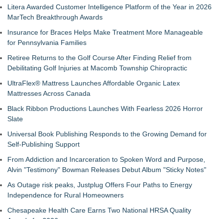
Litera Awarded Customer Intelligence Platform of the Year in 2026
MarTech Breakthrough Awards
Insurance for Braces Helps Make Treatment More Manageable
for Pennsylvania Families
Retiree Returns to the Golf Course After Finding Relief from
Debilitating Golf Injuries at Macomb Township Chiropractic
UltraFlex® Mattress Launches Affordable Organic Latex
Mattresses Across Canada
Black Ribbon Productions Launches With Fearless 2026 Horror
Slate
Universal Book Publishing Responds to the Growing Demand for
Self-Publishing Support
From Addiction and Incarceration to Spoken Word and Purpose,
Alvin "Testimony" Bowman Releases Debut Album "Sticky Notes"
As Outage risk peaks, Justplug Offers Four Paths to Energy
Independence for Rural Homeowners
Chesapeake Health Care Earns Two National HRSA Quality