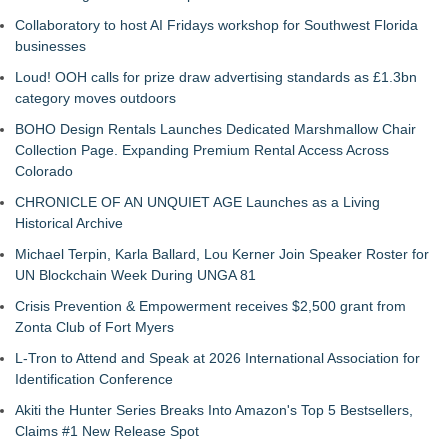
Collaboratory to host AI Fridays workshop for Southwest Florida
businesses
Loud! OOH calls for prize draw advertising standards as £1.3bn
category moves outdoors
BOHO Design Rentals Launches Dedicated Marshmallow Chair
Collection Page. Expanding Premium Rental Access Across
Colorado
CHRONICLE OF AN UNQUIET AGE Launches as a Living
Historical Archive
Michael Terpin, Karla Ballard, Lou Kerner Join Speaker Roster for
UN Blockchain Week During UNGA 81
Crisis Prevention & Empowerment receives $2,500 grant from
Zonta Club of Fort Myers
L-Tron to Attend and Speak at 2026 International Association for
Identification Conference
Akiti the Hunter Series Breaks Into Amazon's Top 5 Bestsellers,
Claims #1 New Release Spot