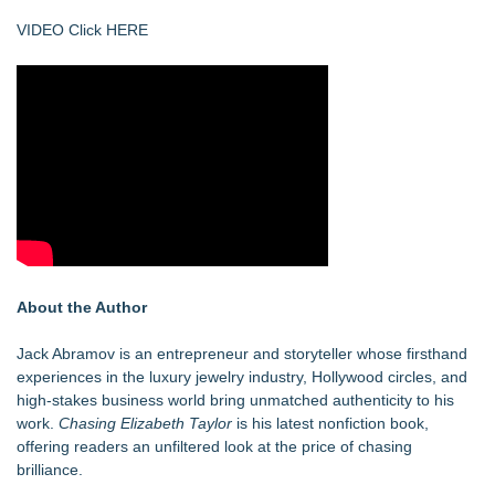
VIDEO Click HERE
About the Author
Jack Abramov is an entrepreneur and storyteller whose firsthand
experiences in the luxury jewelry industry, Hollywood circles, and
high-stakes business world bring unmatched authenticity to his
work.
Chasing Elizabeth Taylor
is his latest nonfiction book,
offering readers an unfiltered look at the price of chasing
brilliance.