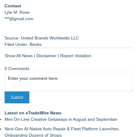
Contact
Lyle M. Rose
***@gmail.com
Source: United Brands Worldwide LLC
Filed Under:
Books
Show All News
|
Disclaimer
|
Report Violation
0 Comments
Latest on eTradeWire News
Mini On-Line Creative Getaways in August and September
Next-Gen AI-Native Auto Repair & Fleet Platform Launches,
Onboarding Dozens of Shops