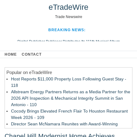
eTradeWire
Trade Newswire
BREAKING NEWS:
Digital Publisher Publiseer Distributes Its 111th Musical Album
Hospital Sisters Health System Adds Seamless Integration Between
HOME
CONTACT
Digisonics CVIS and Epic EMR
Apple Plumbing Services, a refreshing change from ordinary service
Popular on eTradeWire
Looking Beyond the Office and Inside the Arena
Host Reports $11,000 Property Loss Following Guest Stay -
118
Allstream Energy Partners Returns as a Media Partner for the
2026 API Inspection & Mechanical Integrity Summit in San
Antonio - 110
Cocody Brings Elevated French Flair To Houston Restaurant
Week 2026 - 109
Director Sean McNamara Reunites with Award-Winning
Cinematographer Shawn Seifert for Upcoming Feature Home
Chapel Hill Modernist Home Achieves
- 107