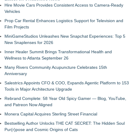
Hire Movie Cars Provides Consistent Access to Camera-Ready
Vehicles
Prop Car Rental Enhances Logistics Support for Television and
Film Projects
MiniGameStudios Unleashes New Snapchat Experiences: Top 5
New Snaplenses for 2026
Inner Healer Summit Brings Transformational Health and
Wellness to Atlanta September 26
Many Rivers Community Acupuncture Celebrates 15th
Anniversary
Salestrics Appoints CFO & COO, Expands Agentic Platform to 153
Tools in Major Architecture Upgrade
Rebrand Complete: 58 Year Old Spicy Gamer — Blog, YouTube,
and Patreon Now Aligned
Monera Capital Acquires Sterling Street Financial
Bestselling Author Unlocks THE CAT SECRET: The Hidden Soul
Pur(r)pose and Cosmic Origins of Cats