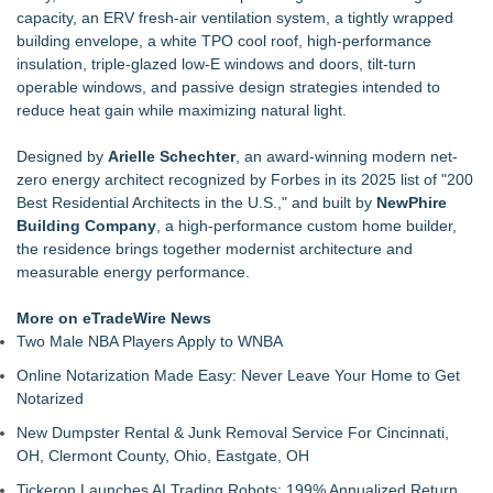
capacity, an ERV fresh-air ventilation system, a tightly wrapped
building envelope, a white TPO cool roof, high-performance
insulation, triple-glazed low-E windows and doors, tilt-turn
operable windows, and passive design strategies intended to
reduce heat gain while maximizing natural light.
Designed by
Arielle Schechter
, an award-winning modern net-
zero energy architect recognized by Forbes in its 2025 list of "200
Best Residential Architects in the U.S.," and built by
NewPhire
Building Company
, a high-performance custom home builder,
the residence brings together modernist architecture and
measurable energy performance.
More on eTradeWire News
Two Male NBA Players Apply to WNBA
Online Notarization Made Easy: Never Leave Your Home to Get
Notarized
New Dumpster Rental & Junk Removal Service For Cincinnati,
OH, Clermont County, Ohio, Eastgate, OH
Tickeron Launches AI Trading Robots: 199% Annualized Return