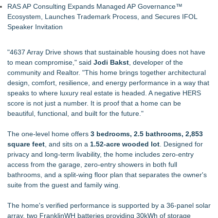
RAS AP Consulting Expands Managed AP Governance™
Ecosystem, Launches Trademark Process, and Secures IFOL
Speaker Invitation
"4637 Array Drive shows that sustainable housing does not have
to mean compromise," said
Jodi Bakst
, developer of the
community and Realtor. "This home brings together architectural
design, comfort, resilience, and energy performance in a way that
speaks to where luxury real estate is headed. A negative HERS
score is not just a number. It is proof that a home can be
beautiful, functional, and built for the future."
The one-level home offers
3 bedrooms, 2.5 bathrooms, 2,853
square feet
, and sits on a
1.52-acre wooded lot
. Designed for
privacy and long-term livability, the home includes zero-entry
access from the garage, zero-entry showers in both full
bathrooms, and a split-wing floor plan that separates the owner's
suite from the guest and family wing.
The home's verified performance is supported by a 36-panel solar
array, two FranklinWH batteries providing 30kWh of storage