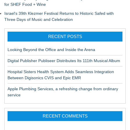
for SHEF Food + Wine
Israel's 39th Klezmer Festival Returns to Historic Safed with
Three Days of Music and Celebration
RECENT POSTS
Looking Beyond the Office and Inside the Arena
Digital Publisher Publiseer Distributes Its 111th Musical Album
Hospital Sisters Health System Adds Seamless Integration
Between Digisonics CVIS and Epic EMR
Apple Plumbing Services, a refreshing change from ordinary
service
RECENT COMMENTS