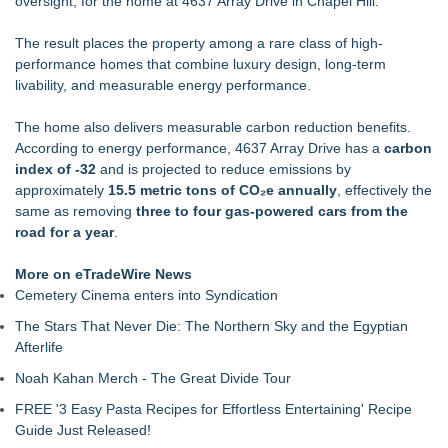
oversight, for the home at 4637 Array Drive in Chapel Hill.
Achievement Honor Award
PXV Multifamily Acquires 216-Unit Atlanta Apartment
The result places the property among a rare class of high-
Community for $29.5 MM
performance homes that combine luxury design, long-term
NEXGEN DNA, Inc. Launches PooStation, Redefining
livability, and measurable energy performance.
Commercial Pet Waste Management for Modern Communit
Drawbridge Realty Confirms 40K sf of Direct Lease Renewals
The home also delivers measurable carbon reduction benefits.
& Expansions at Uplands Corporate Center
According to energy performance, 4637 Array Drive has a
carbon
Boulder Color Expert Launches Elevated Color Consulting, an
index of -32
and is projected to reduce emissions by
On-Site Consultation Service for Homeowners
approximately
15.5 metric tons of CO₂e annually
, effectively the
More Than 1,700 Public Comments Filed as Wisconsin PSC
same as removing
three to four gas-powered cars from the
Weighs Decision on ATC's Application
road for a year
.
RPR Promotes Emily Line to Chief Strategy Officer and
Janine Sieja to Chief Product Officer
More on eTradeWire News
Cemetery Cinema enters into Syndication
The Stars That Never Die: The Northern Sky and the Egyptian
Afterlife
Noah Kahan Merch - The Great Divide Tour
FREE '3 Easy Pasta Recipes for Effortless Entertaining' Recipe
Guide Just Released!