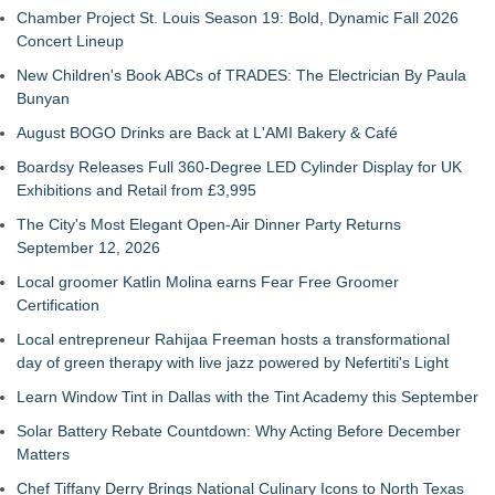
Chamber Project St. Louis Season 19: Bold, Dynamic Fall 2026
Concert Lineup
New Children's Book ABCs of TRADES: The Electrician By Paula
Bunyan
August BOGO Drinks are Back at L'AMI Bakery & Café
Boardsy Releases Full 360-Degree LED Cylinder Display for UK
Exhibitions and Retail from £3,995
The City's Most Elegant Open-Air Dinner Party Returns
September 12, 2026
Local groomer Katlin Molina earns Fear Free Groomer
Certification
Local entrepreneur Rahijaa Freeman hosts a transformational
day of green therapy with live jazz powered by Nefertiti's Light
Learn Window Tint in Dallas with the Tint Academy this September
Solar Battery Rebate Countdown: Why Acting Before December
Matters
Chef Tiffany Derry Brings National Culinary Icons to North Texas