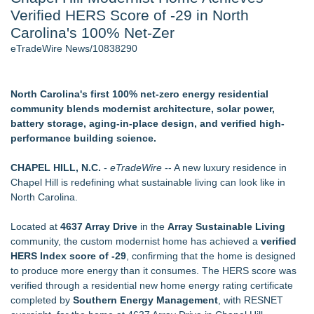
Verified HERS Score of -29 in North
J. Kenton Pierce Wins Prometheus Award for Best Novel
Accomplished Hotel General Manager
Carolina's 100% Net-Zer
New AI Customer Segmentation Guide Warns Marketers Not
eTradeWire News/10838290
to Confuse Technical Precision With Business Value
Local Citizen Coalition Petitions PSCW to Revoke
Completeness Determination of ATC's Application
North Carolina's first 100% net-zero energy residential
How Suspected and Unapproved Parts Slipped Into Global
community blends modernist architecture, solar power,
Aviation — And Why the Oversight System Never Stopped
battery storage, aging-in-place design, and verified high-
Them
performance building science.
New ProEssentials v11: Native WinUI Charting Library, 100M
Points in 15ms, Following Microsoft's Vision for True Native
CHAPEL HILL, N.C.
-
eTradeWire
-- A new luxury residence in
Swap-Chain Rendering
Chapel Hill is redefining what sustainable living can look like in
North Carolina.
Similar on eTradeWire
Touchpoint Valuation Launches Automated Home Valuation
Located at
4637 Array Drive
in the
Array Sustainable Living
Email Platform for US Realtors
community, the custom modernist home has achieved a
verified
Walker's Realty Announces the Listing of One of Sussex
HERS Index score of -29
, confirming that the home is designed
County's Premier Country Estates
to produce more energy than it consumes. The HERS score was
As Outage risk peaks, Justplug Offers Four Paths to Energy
verified through a residential new home energy rating certificate
Independence for Rural Homeowners
completed by
Southern Energy Management
, with RESNET
Patrick Ballasch Honored with AIA Florida Northwest Lifetime