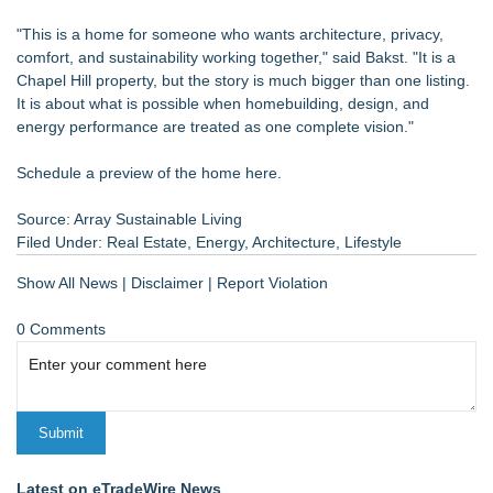
"This is a home for someone who wants architecture, privacy,
comfort, and sustainability working together," said Bakst. "It is a
Chapel Hill property, but the story is much bigger than one listing.
It is about what is possible when homebuilding, design, and
energy performance are treated as one complete vision."
Schedule a preview of the home here.
Source: Array Sustainable Living
Filed Under:
Real Estate
,
Energy
,
Architecture
,
Lifestyle
Show All News
|
Disclaimer
|
Report Violation
0 Comments
Latest on eTradeWire News