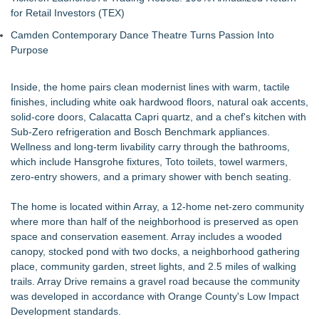
for Retail Investors (TEX)
Camden Contemporary Dance Theatre Turns Passion Into
Purpose
Inside, the home pairs clean modernist lines with warm, tactile
finishes, including white oak hardwood floors, natural oak accents,
solid-core doors, Calacatta Capri quartz, and a chef's kitchen with
Sub-Zero refrigeration and Bosch Benchmark appliances.
Wellness and long-term livability carry through the bathrooms,
which include Hansgrohe fixtures, Toto toilets, towel warmers,
zero-entry showers, and a primary shower with bench seating.
The home is located within Array, a 12-home net-zero community
where more than half of the neighborhood is preserved as open
space and conservation easement. Array includes a wooded
canopy, stocked pond with two docks, a neighborhood gathering
place, community garden, street lights, and 2.5 miles of walking
trails. Array Drive remains a gravel road because the community
was developed in accordance with Orange County's Low Impact
Development standards.