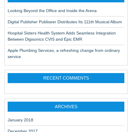
Looking Beyond the Office and Inside the Arena
Digital Publisher Publiseer Distributes Its 111th Musical Album
Hospital Sisters Health System Adds Seamless Integration
Between Digisonics CVIS and Epic EMR
Apple Plumbing Services, a refreshing change from ordinary
service
RECENT COMMENTS
ARCHIVES
January 2018
December 2017