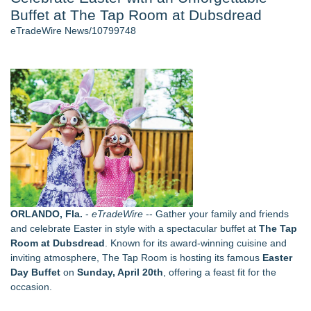
Buffet at The Tap Room at Dubsdread
Cinematographer Shawn Seifert for Upcoming Feature Home
- 102
eTradeWire News/10799748
Allstream Energy Partners Returns as a Media Partner for the
2026 API Inspection & Mechanical Integrity Summit in San
Antonio
Cocody Brings Elevated French Flair To Houston Restaurant
Week 2026
SIN Expands Las Vegas Event Staffing Services to Support
Trade Shows, Conferences, and Brand Activations
Los Angeles' Best Food: Food Journal Magazine Examines
the Trends Shaping the City's Dining Scene
Gladiators Lift The Inaugural Cycl Uae Championship As Core
Cricket Uk Ignites A Global Youth Cricket Revolution
ORLANDO, Fla.
-
eTradeWire
-- Gather your family and friends
Similar on eTradeWire
and celebrate Easter in style with a spectacular buffet at
The Tap
Labor Day Weekend 2026 Rounds Out the A250 Celebration
Room at Dubsdread
. Known for its award-winning cuisine and
at Georgia's Lanier Islands Resort
inviting atmosphere, The Tap Room is hosting its famous
Easter
The Sixth Launches a Georgian Bay Brand and a Free
Day Buffet
on
Sunday, April 20th
, offering a feast fit for the
Passport
occasion.
Why Baton Rouge's Humid Climate Can Contribute to
Carpenter Ant Damage — J&J Exterminating Explains How to