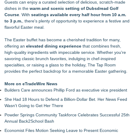
Guests can enjoy a curated selection of delicious, scratch-made
Protect Your Home
dishes in the
warm and scenic setting of Dubsdread Golf
Mix & Pour Pro Introduces an Innovative Mixing Bowl
Course
. With
seatings available every half hour from 10 a.m.
Designed for Cleaner, More Efficient Pouring
to 3 p.m.
, there's plenty of opportunity to experience a festive and
Racquet Club of Philadelphia appoints Michael J. Sofia as
flavorful Easter meal.
new General Manager
Cellofest Brings Free Cello Concerts and Community Events
The
Easter buffet
has become a cherished tradition for many,
to Bethany Beach August 5–16
offering an
elevated dining experience
that combines fresh,
Midwest Writers Launch Mail Club for Cat Lovers
high-quality ingredients with impeccable service. Whether you're
Fun Takes Flight During Lanier Islands Resort's First-Ever
savoring classic brunch favorites, indulging in chef-inspired
Hot Air Balloon Festival
specialties, or raising a glass to the holiday, The Tap Room
Mid Florida Boat Show, Sale & Marine Flea Market
provides the perfect backdrop for a memorable Easter gathering.
September 19-20, 2026
Uncork Loudoun Announces Three-Part Fall Trade Tasting
More on eTradeWire News
Series Ahead of Virginia Wine Month
Builders Care announces Phillip Ford as executive vice president
She Had 18 Hours to Defend a Billion-Dollar Bet. Her News Feed
Wasn't Going to Get Her There
Powder Springs Community Taskforce Celebrates Successful 25th
Annual Back2School Bash
Economist Files Motion Seeking Leave to Present Economic