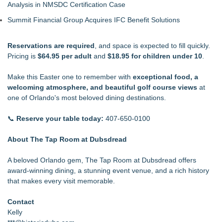
Analysis in NMSDC Certification Case
Summit Financial Group Acquires IFC Benefit Solutions
Reservations are required
, and space is expected to fill quickly.
Pricing is
$64.95 per adult
and
$18.95 for children under 10
.
Make this Easter one to remember with
exceptional food, a
welcoming atmosphere, and beautiful golf course views
at
one of Orlando's most beloved dining destinations.
📞
Reserve your table today:
407-650-0100
About The Tap Room at Dubsdread
A beloved Orlando gem, The
Tap Room at Dubsdread offers
award-winning dining
, a stunning event venue, and a rich history
that makes every visit memorable.
Contact
Kelly