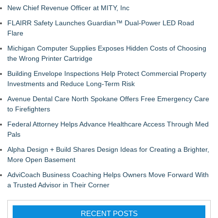
New Chief Revenue Officer at MITY, Inc
FLAIRR Safety Launches Guardian™ Dual-Power LED Road
Flare
Michigan Computer Supplies Exposes Hidden Costs of Choosing
the Wrong Printer Cartridge
Building Envelope Inspections Help Protect Commercial Property
Investments and Reduce Long-Term Risk
Avenue Dental Care North Spokane Offers Free Emergency Care
to Firefighters
Federal Attorney Helps Advance Healthcare Access Through Med
Pals
Alpha Design + Build Shares Design Ideas for Creating a Brighter,
More Open Basement
AdviCoach Business Coaching Helps Owners Move Forward With
a Trusted Advisor in Their Corner
RECENT POSTS