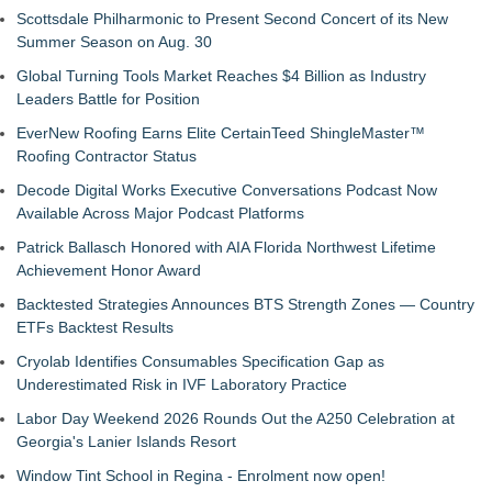
Scottsdale Philharmonic to Present Second Concert of its New
Summer Season on Aug. 30
Global Turning Tools Market Reaches $4 Billion as Industry
Leaders Battle for Position
EverNew Roofing Earns Elite CertainTeed ShingleMaster™
Roofing Contractor Status
Decode Digital Works Executive Conversations Podcast Now
Available Across Major Podcast Platforms
Patrick Ballasch Honored with AIA Florida Northwest Lifetime
Achievement Honor Award
Backtested Strategies Announces BTS Strength Zones — Country
ETFs Backtest Results
Cryolab Identifies Consumables Specification Gap as
Underestimated Risk in IVF Laboratory Practice
Labor Day Weekend 2026 Rounds Out the A250 Celebration at
Georgia's Lanier Islands Resort
Window Tint School in Regina - Enrolment now open!