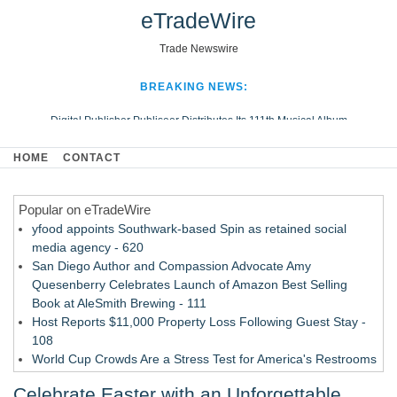
eTradeWire
Trade Newswire
BREAKING NEWS:
Digital Publisher Publiseer Distributes Its 111th Musical Album
Hospital Sisters Health System Adds Seamless Integration Between
HOME
CONTACT
Digisonics CVIS and Epic EMR
Apple Plumbing Services, a refreshing change from ordinary service
Popular on eTradeWire
Looking Beyond the Office and Inside the Arena
yfood appoints Southwark-based Spin as retained social
media agency - 620
San Diego Author and Compassion Advocate Amy
Quesenberry Celebrates Launch of Amazon Best Selling
Book at AleSmith Brewing - 111
Host Reports $11,000 Property Loss Following Guest Stay -
108
World Cup Crowds Are a Stress Test for America's Restrooms
- 103
Celebrate Easter with an Unforgettable
Director Sean McNamara Reunites with Award-Winning