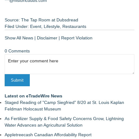
***@historicdubs.com
Source: The Tap Room at Dubsdread
Filed Under:
Event
,
Lifestyle
,
Restaurants
Show All News
|
Disclaimer
|
Report Violation
0 Comments
Latest on eTradeWire News
Staged Reading of "Camp Siegfried" 8/20 at St. Louis Kaplan
Feldman Holocaust Museum
As Fertilizer Supply & Food Safety Concerns Grow, Lightning
Water Advances an Agricultural Solution
Appletreecash Canadian Affordability Report