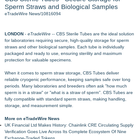
Sperm Straws and Biological Samples
Director Sean McNamara Reunites with Award-Winning
Cinematographer Shawn Seifert for Upcoming Feature Home
eTradeWire News/10816094
- 107
Only One Flight Stands Between Los Angeles Youth Leaders
and a Life-Saving Mission in South Africa
LONDON
-
eTradeWire
-- CBS Sterile Tubes are the ideal solution
J. Kenton Pierce Wins Prometheus Award for Best Novel
for laboratories requiring secure, high-quality storage for sperm
Local Citizen Coalition Petitions PSCW to Revoke
straws and other biological samples. Each tube is individually
Completeness Determination of ATC's Application
packaged and ready to use, ensuring sterility and maximum
New AI Customer Segmentation Guide Warns Marketers Not
protection for valuable specimens.
to Confuse Technical Precision With Business Value
How Suspected and Unapproved Parts Slipped Into Global
When it comes to sperm straw storage, CBS Tubes deliver
Aviation — And Why the Oversight System Never Stopped
reliable cryogenic performance, keeping samples safe over long
Them
periods. Many laboratories and breeders often ask "how much
sperm is in a straw" or "what is a straw of sperm". CBS Tubes are
Similar on eTradeWire
fully compatible with standard sperm straws, making handling,
Inner Healer Summit Brings Transformational Health and
storage, and measurement simple.
Wellness to Atlanta September 26
Many Rivers Community Acupuncture Celebrates 15th
More on eTradeWire News
Anniversary
UK Financial Ltd Makes History: Chainlink CRE Circulating Supply
FDA Clears Major Regulatory Hurdle as Preservative-Free
Verification Goes Live Across Its Complete Ecosystem Of Nine
Ketamine Program Moves Within Reach of
Exchange-Traded Tokens