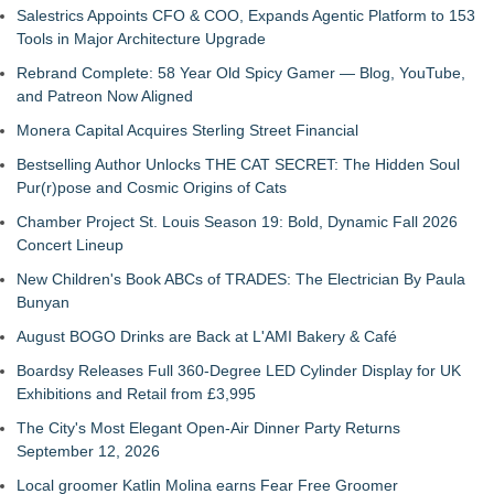
Salestrics Appoints CFO & COO, Expands Agentic Platform to 153
Tools in Major Architecture Upgrade
Rebrand Complete: 58 Year Old Spicy Gamer — Blog, YouTube,
and Patreon Now Aligned
Monera Capital Acquires Sterling Street Financial
Bestselling Author Unlocks THE CAT SECRET: The Hidden Soul
Pur(r)pose and Cosmic Origins of Cats
Chamber Project St. Louis Season 19: Bold, Dynamic Fall 2026
Concert Lineup
New Children's Book ABCs of TRADES: The Electrician By Paula
Bunyan
August BOGO Drinks are Back at L'AMI Bakery & Café
Boardsy Releases Full 360-Degree LED Cylinder Display for UK
Exhibitions and Retail from £3,995
The City's Most Elegant Open-Air Dinner Party Returns
September 12, 2026
Local groomer Katlin Molina earns Fear Free Groomer