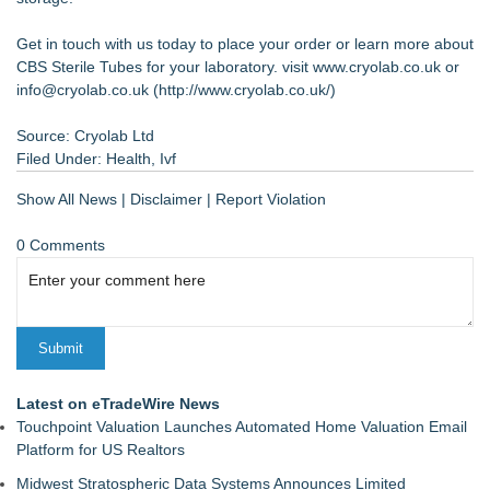
Get in touch with us today to place your order or learn more about
CBS Sterile Tubes for your laboratory. visit www.cryolab.co.uk or
info@cryolab.co.uk (
http://www.cryolab.co.uk/
)
Source: Cryolab Ltd
Filed Under:
Health
,
Ivf
Show All News
|
Disclaimer
|
Report Violation
0 Comments
Latest on eTradeWire News
Touchpoint Valuation Launches Automated Home Valuation Email
Platform for US Realtors
Midwest Stratospheric Data Systems Announces Limited