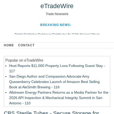
eTradeWire
Trade Newswire
BREAKING NEWS:
Digital Publisher Publiseer Distributes Its 111th Musical Album
Hospital Sisters Health System Adds Seamless Integration Between
HOME
CONTACT
Digisonics CVIS and Epic EMR
Apple Plumbing Services, a refreshing change from ordinary service
Popular on eTradeWire
Looking Beyond the Office and Inside the Arena
Host Reports $11,000 Property Loss Following Guest Stay -
117
San Diego Author and Compassion Advocate Amy
Quesenberry Celebrates Launch of Amazon Best Selling
Book at AleSmith Brewing - 116
Allstream Energy Partners Returns as a Media Partner for the
2026 API Inspection & Mechanical Integrity Summit in San
Antonio - 110
Cocody Brings Elevated French Flair To Houston Restaurant
CBS Sterile Tubes - Secure Storage for
Week 2026 - 108