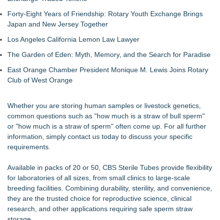
Commercialization: NRx Pharmaceuticals: (NAS DAQ: NRXP)
Forty-Eight Years of Friendship: Rotary Youth Exchange Brings
Autonomous Robotics Platform Expansion as Public Market
Japan and New Jersey Together
Debut is Very Close: MBody AI Corp. (N A S D A Q: MBAI)
Retiree Returns to the Golf Course After Finding Relief from
Los Angeles California Lemon Law Lawyer
Debilitating Golf Injuries at Macomb Township Chiropractic
The Garden of Eden: Myth, Memory, and the Search for Paradise
Chesapeake Health Care Earns Two National HRSA Quality
Awards for 2026
East Orange Chamber President Monique M. Lewis Joins Rotary
Cryolab Identifies Consumables Specification Gap as
Club of West Orange
Underestimated Risk in IVF Laboratory Practice
Avenue Dental Care North Spokane Offers Free Emergency
Whether you are storing human samples or livestock genetics,
Care to Firefighters
common questions such as "how much is a straw of bull sperm"
Federal Attorney Helps Advance Healthcare Access Through
or "how much is a straw of sperm" often come up. For all further
Med Pals
information, simply contact us today to discuss your specific
Health Pals Launches Ultra Pass for Predictable Healthcare
requirements.
Access
Available in packs of 20 or 50, CBS Sterile Tubes provide flexibility
for laboratories of all sizes, from small clinics to large-scale
breeding facilities. Combining durability, sterility, and convenience,
they are the trusted choice for reproductive science, clinical
research, and other applications requiring safe sperm straw
storage.