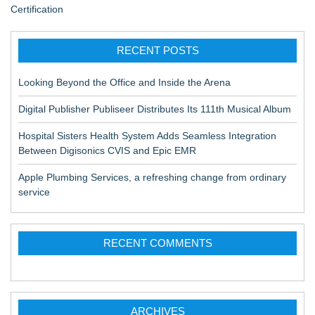
Certification
RECENT POSTS
Looking Beyond the Office and Inside the Arena
Digital Publisher Publiseer Distributes Its 111th Musical Album
Hospital Sisters Health System Adds Seamless Integration
Between Digisonics CVIS and Epic EMR
Apple Plumbing Services, a refreshing change from ordinary
service
RECENT COMMENTS
ARCHIVES