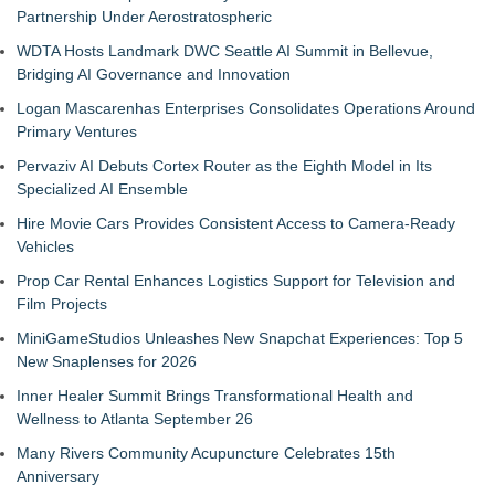
Partnership Under Aerostratospheric
WDTA Hosts Landmark DWC Seattle AI Summit in Bellevue,
Bridging AI Governance and Innovation
Logan Mascarenhas Enterprises Consolidates Operations Around
Primary Ventures
Pervaziv AI Debuts Cortex Router as the Eighth Model in Its
Specialized AI Ensemble
Hire Movie Cars Provides Consistent Access to Camera-Ready
Vehicles
Prop Car Rental Enhances Logistics Support for Television and
Film Projects
MiniGameStudios Unleashes New Snapchat Experiences: Top 5
New Snaplenses for 2026
Inner Healer Summit Brings Transformational Health and
Wellness to Atlanta September 26
Many Rivers Community Acupuncture Celebrates 15th
Anniversary