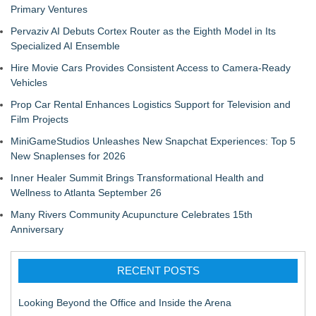
Primary Ventures
Pervaziv AI Debuts Cortex Router as the Eighth Model in Its
Specialized AI Ensemble
Hire Movie Cars Provides Consistent Access to Camera-Ready
Vehicles
Prop Car Rental Enhances Logistics Support for Television and
Film Projects
MiniGameStudios Unleashes New Snapchat Experiences: Top 5
New Snaplenses for 2026
Inner Healer Summit Brings Transformational Health and
Wellness to Atlanta September 26
Many Rivers Community Acupuncture Celebrates 15th
Anniversary
RECENT POSTS
Looking Beyond the Office and Inside the Arena