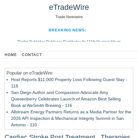
eTradeWire
Trade Newswire
BREAKING NEWS:
Digital Publisher Publiseer Distributes Its 111th Musical Album
Hospital Sisters Health System Adds Seamless Integration Between
HOME
CONTACT
Digisonics CVIS and Epic EMR
Apple Plumbing Services, a refreshing change from ordinary service
Popular on eTradeWire
Looking Beyond the Office and Inside the Arena
Host Reports $11,000 Property Loss Following Guest Stay -
118
San Diego Author and Compassion Advocate Amy
Quesenberry Celebrates Launch of Amazon Best Selling
Book at AleSmith Brewing - 116
Allstream Energy Partners Returns as a Media Partner for the
2026 API Inspection & Mechanical Integrity Summit in San
Antonio - 110
Cocody Brings Elevated French Flair To Houston Restaurant
Cardiac Stroke Post Treatment , Therapies,
Week 2026 - 109