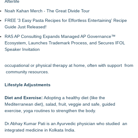
Afterlife
Noah Kahan Merch - The Great Divide Tour
FREE '3 Easy Pasta Recipes for Effortless Entertaining' Recipe
Guide Just Released!
RAS AP Consulting Expands Managed AP Governance™
Ecosystem, Launches Trademark Process, and Secures IFOL
Speaker Invitation
occupational or physical therapy at home, often with support from
community resources.
Lifestyle Adjustments
Diet and Exercise:
Adopting a healthy diet (like the
Mediterranean diet), salad, fruit, veggie and safe, guided
exercise, yoga routines to strengthen the body.
Dr.Abhay Kumar Pati is an Ayurvedic physician who studied an
integrated medicine in Kolkata India.