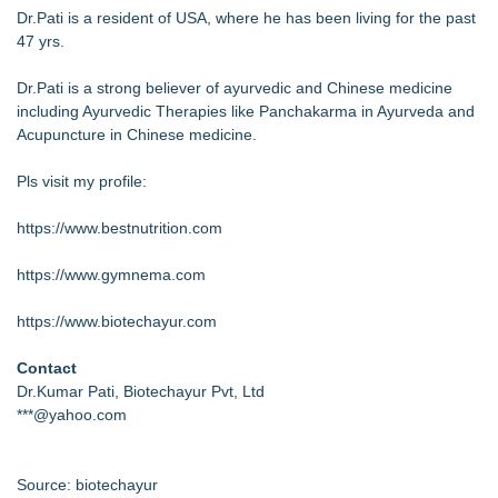
Dr.Pati is a resident of USA, where he has been living for the past
47 yrs.
Dr.Pati is a strong believer of ayurvedic and Chinese medicine
including Ayurvedic Therapies like Panchakarma in Ayurveda and
Acupuncture in Chinese medicine.
Pls visit my profile:
https://www.bestnutrition.com
https://www.gymnema.com
https://www.biotechayur.com
Contact
Dr.Kumar Pati, Biotechayur Pvt, Ltd
***@yahoo.com
Source: biotechayur