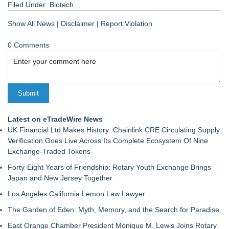
Filed Under:
Biotech
Show All News
|
Disclaimer
|
Report Violation
0 Comments
Latest on eTradeWire News
UK Financial Ltd Makes History: Chainlink CRE Circulating Supply
Verification Goes Live Across Its Complete Ecosystem Of Nine
Exchange-Traded Tokens
Forty-Eight Years of Friendship: Rotary Youth Exchange Brings
Japan and New Jersey Together
Los Angeles California Lemon Law Lawyer
The Garden of Eden: Myth, Memory, and the Search for Paradise
East Orange Chamber President Monique M. Lewis Joins Rotary