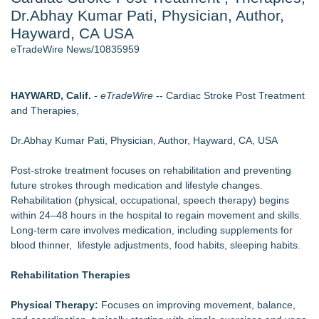
Dr.Abhay Kumar Pati, Physician, Author,
Director Sean McNamara Reunites with Award-Winning
Cinematographer Shawn Seifert for Upcoming Feature Home
Hayward, CA USA
- 107
eTradeWire News/10835959
J. Kenton Pierce Wins Prometheus Award for Best Novel
Local Citizen Coalition Petitions PSCW to Revoke
Completeness Determination of ATC's Application
HAYWARD, Calif.
-
eTradeWire
-- Cardiac Stroke Post Treatment
How Suspected and Unapproved Parts Slipped Into Global
and Therapies,
Aviation — And Why the Oversight System Never Stopped
Them
Dr.Abhay Kumar Pati, Physician, Author, Hayward, CA, USA
New AI Customer Segmentation Guide Warns Marketers Not
to Confuse Technical Precision With Business Value
Post-stroke treatment focuses on rehabilitation and preventing
New ProEssentials v11: Native WinUI Charting Library, 100M
future strokes through medication and lifestyle changes.
Points in 15ms, Following Microsoft's Vision for True Native
Rehabilitation (physical, occupational, speech therapy) begins
Swap-Chain Rendering
within 24–48 hours in the hospital to regain movement and skills.
Long-term care involves medication, including supplements for
Similar on eTradeWire
blood thinner, lifestyle adjustments, food habits, sleeping habits.
FDA Clears Major Regulatory Hurdle as Preservative-Free
Ketamine Program Moves Within Reach of
Rehabilitation Therapies
Commercialization: NRx Pharmaceuticals: (NAS DAQ: NRXP)
Boston Industrial Solutions, Inc. Introduces SAP-G70 Primer
Physical Therapy:
Focuses on improving movement, balance,
for bonding silicone to silicone and other materials