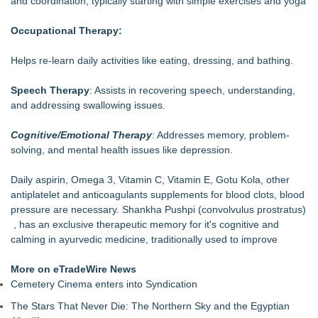
and coordination, typically starting with simple exercises and yoga
DARPA Selects NRx Pharmaceuticals Defense Subsidiary for
Contract Negotiations on FDA-Authorized SPARC-TMS
Occupational Therapy:
Clinical Trial Advancing Mental Health Care
Relaxation with flow of endorphins, Dr.Abhay Kumar Pati,
Helps re-learn daily activities like eating, dressing, and bathing.
Physician, Author, California, USA
Endorphins: feel good chemicals for Healthy Lifestyle,
Speech Therapy
: Assists in recovering speech, understanding,
Dr.Abhay Kumar Pati, Phd, Hayward, CA
and addressing swallowing issues.
Nigiella Sativa, Black Cumin Oil, Therapeutic Properties,
Dr.Pati, Abhay Kumar Pati, Biotechayur
Cognitive/Emotional Therapy
: Addresses memory, problem-
OriginBio Advances Functional Ingredient Innovation for Next-
solving, and mental health issues like depression.
Generation Supplement Development
Pacto Medical Wins Red Dot Design Concept Award 2026 for
Daily aspirin, Omega 3, Vitamin C, Vitamin E, Gotu Kola, other
Slimshot® Compact Prefilled Syringe
antiplatelet and anticoagulants supplements for blood clots, blood
The Convergence of Healthcare, Construction, and Managed
pressure are necessary. Shankha Pushpi (convolvulus prostratus)
Services Organizations
, has an exclusive therapeutic memory for it's cognitive and
Natural Field Advances Healthy Aging and Joint Health
calming in ayurvedic medicine, traditionally used to improve
Solutions with NF TriSolve® Powered by Patented NFco-
Loading® Liposome Technology
More on eTradeWire News
Cemetery Cinema enters into Syndication
The Stars That Never Die: The Northern Sky and the Egyptian