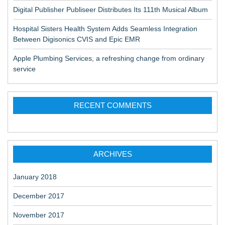
Digital Publisher Publiseer Distributes Its 111th Musical Album
Hospital Sisters Health System Adds Seamless Integration
Between Digisonics CVIS and Epic EMR
Apple Plumbing Services, a refreshing change from ordinary
service
RECENT COMMENTS
ARCHIVES
January 2018
December 2017
November 2017