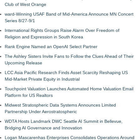
Club of West Orange
ward-Winning USAF Band of Mid-America Announce MN Concert
Series 8/27-9/1
International Rights Groups Raise Alarm Over Freedom of
Religion and Expression in South Korea
Rank Engine Named an OpenAI Select Partner
The Ashley Sisters Invite Fans to Follow the Clues Ahead of Their
Upcoming Release
LCC Asia Pacific Research Finds Asset Scarcity Reshaping US
Mid-Market Private Equity in Industrial
Touchpoint Valuation Launches Automated Home Valuation Email
Platform for US Realtors
Midwest Stratospheric Data Systems Announces Limited
Partnership Under Aerostratospheric
WDTA Hosts Landmark DWC Seattle AI Summit in Bellevue,
Bridging AI Governance and Innovation
Logan Mascarenhas Enterprises Consolidates Operations Around