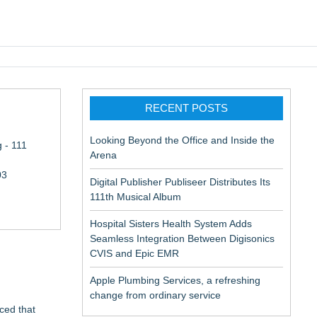
pic EMR
RECENT POSTS
Looking Beyond the Office and Inside the
 - 111
Arena
03
Digital Publisher Publiseer Distributes Its
111th Musical Album
Hospital Sisters Health System Adds
Seamless Integration Between Digisonics
CVIS and Epic EMR
Apple Plumbing Services, a refreshing
change from ordinary service
ced that