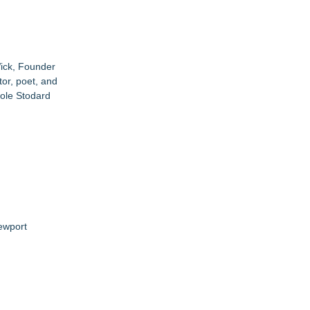
Wick, Founder
or, poet, and
ole Stodard
ewport