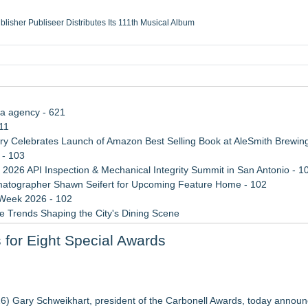
ublisher Publiseer Distributes Its 111th Musical Album
Sisters Health System Adds Seamless Integration Between Digisonics CVIS and E
mbing Services, a refreshing change from ordinary service
eyond the Office and Inside the Arena
ia agency - 621
11
 Celebrates Launch of Amazon Best Selling Book at AleSmith Brewing
 - 103
 2026 API Inspection & Mechanical Integrity Summit in San Antonio - 1
atographer Shawn Seifert for Upcoming Feature Home - 102
 Week 2026 - 102
 Trends Shaping the City's Dining Scene
rade Shows, Conferences, and Brand Activations
r Eight Special Awards
Cricket Uk Ignites A Global Youth Cricket Revolution
epts of home
26) Gary Schweikhart, president of the Carbonell Awards, today announ