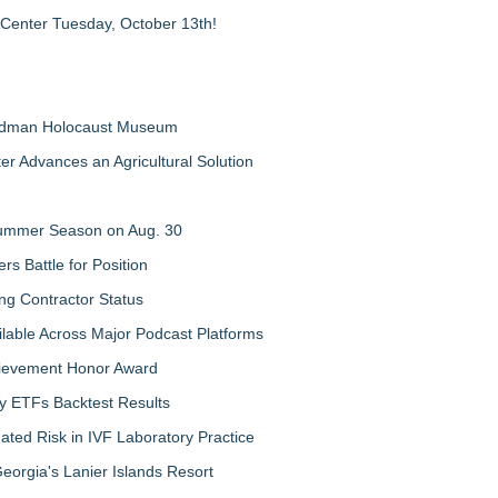
 Center Tuesday, October 13th!
Feldman Holocaust Museum
er Advances an Agricultural Solution
 Summer Season on Aug. 30
rs Battle for Position
ng Contractor Status
lable Across Major Podcast Platforms
chievement Honor Award
y ETFs Backtest Results
ated Risk in IVF Laboratory Practice
orgia's Lanier Islands Resort