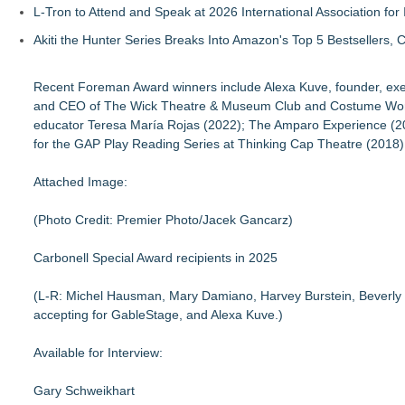
L-Tron to Attend and Speak at 2026 International Association for 
Akiti the Hunter Series Breaks Into Amazon's Top 5 Bestsellers,
Recent Foreman Award winners include Alexa Kuve, founder, execu
and CEO of The Wick Theatre & Museum Club and Costume World, I
educator Teresa María Rojas (2022); The Amparo Experience (20
for the GAP Play Reading Series at Thinking Cap Theatre (2018);
Attached Image:
(Photo Credit: Premier Photo/Jacek Gancarz)
Carbonell Special Award recipients in 2025
(L-R: Michel Hausman, Mary Damiano, Harvey Burstein, Beverly B
accepting for GableStage, and Alexa Kuve.)
Available for Interview:
Gary Schweikhart