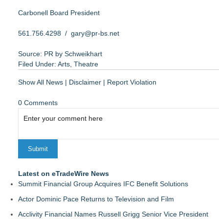
Carbonell Board President
561.756.4298 /
gary@pr-bs.net
Source: PR by Schweikhart
Filed Under:
Arts
,
Theatre
Show All News
|
Disclaimer
|
Report Violation
0 Comments
Latest on eTradeWire News
Summit Financial Group Acquires IFC Benefit Solutions
Actor Dominic Pace Returns to Television and Film
Acclivity Financial Names Russell Grigg Senior Vice President