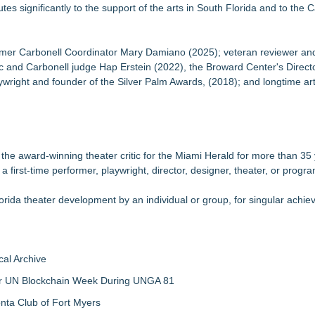
s significantly to the support of the arts in South Florida and to the C
rmer Carbonell Coordinator Mary Damiano (2025); veteran reviewer an
c and Carbonell judge Hap Erstein (2022), the Broward Center's Directo
ywright and founder of the Silver Palm Awards, (2018); and longtime ar
the award-winning theater critic for the Miami Herald for more than 35
 first-time performer, playwright, director, designer, theater, or progra
rida theater development by an individual or group, for singular achi
al Archive
 for UN Blockchain Week During UNGA 81
nta Club of Fort Myers