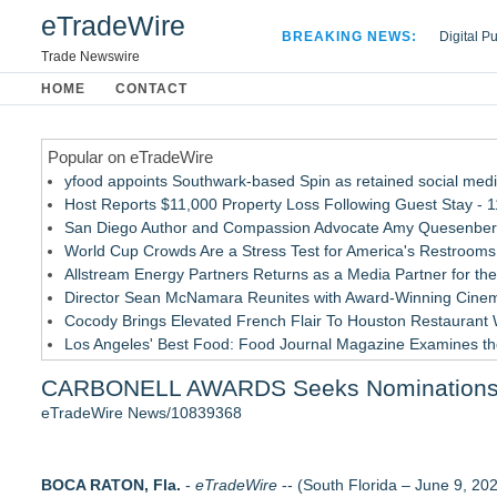
eTradeWire
BREAKING NEWS:
Digital P
Hospital 
Trade Newswire
Apple Plu
HOME
CONTACT
Looking B
Popular on eTradeWire
yfood appoints Southwark-based Spin as retained social med
Host Reports $11,000 Property Loss Following Guest Stay - 1
San Diego Author and Compassion Advocate Amy Quesenberry
World Cup Crowds Are a Stress Test for America's Restrooms
Allstream Energy Partners Returns as a Media Partner for the
Director Sean McNamara Reunites with Award-Winning Cinem
Cocody Brings Elevated French Flair To Houston Restaurant
Los Angeles' Best Food: Food Journal Magazine Examines the
SIN Expands Las Vegas Event Staffing Services to Support T
CARBONELL AWARDS Seeks Nominations fo
Gladiators Lift The Inaugural Cycl Uae Championship As Core 
eTradeWire News/10839368
Similar on eTradeWire
Mini On-Line Creative Getaways in August and September
BOCA RATON, Fla.
U|R|1|2 - A journey into culture shock, immigration and conc
-
eTradeWire
-- (South Florida – June 9, 20