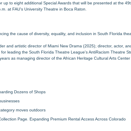
r up to eight additional Special Awards that will be presented at the 49
Sales that says "Some art Sells For Millions, Some Art Won't even sell
. at FAU's University Theatre in Boca Raton.
 to Bethany Beach August 5–16
lmes
ing the cause of diversity, equality, and inclusion in South Florida thea
 Year
Jan McArt Award 2026
r and artistic director of Miami New Drama (2025); director, actor, an
Appreciation Month: Here is a piece of sculpture by Robert Barrows c
, for leading the South Florida Theatre League's AntiRacism Theatre St
years as managing director of the African Heritage Cultural Arts Cente
vi
boarding Dozens of Shops
 businesses
 category moves outdoors
llection Page. Expanding Premium Rental Access Across Colorado