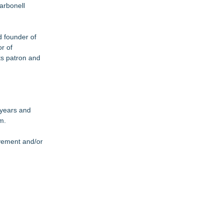
arbonell
d founder of
r of
ts patron and
 years and
m.
evement and/or