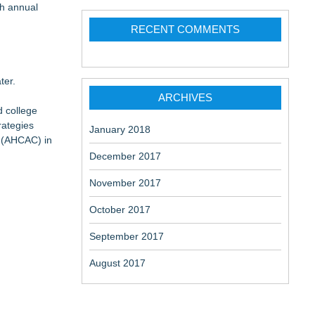
th annual
 at a
RECENT COMMENTS
ter.
ARCHIVES
d college
alled "Adam
rategies
January 2018
r (AHCAC) in
December 2017
November 2017
October 2017
September 2017
August 2017