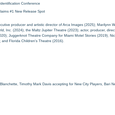
Identification Conference
 Claims #1 New Release Spot
tive producer and artistic director of Arca Images (2025); Marilynn 
nc. (2024); the Maltz Jupiter Theatre (2023); actor, producer, direct
20); Juggerknot Theatre Company for Miami Motel Stories (2019); Nic
 and Florida Children's Theatre (2016).
lanchette, Timothy Mark Davis accepting for New City Players, Bari N