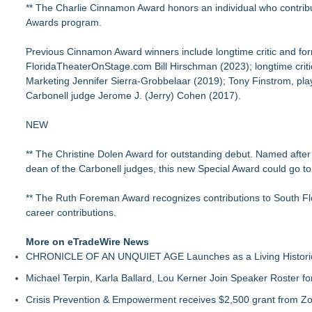
** The Charlie Cinnamon Award honors an individual who contribute
Awards program.
Previous Cinnamon Award winners include longtime critic and fo
FloridaTheaterOnStage.com Bill Hirschman (2023); longtime criti
Marketing Jennifer Sierra-Grobbelaar (2019); Tony Finstrom, pla
Carbonell judge Jerome J. (Jerry) Cohen (2017).
NEW
** The Christine Dolen Award for outstanding debut. Named after 
dean of the Carbonell judges, this new Special Award could go to a
** The Ruth Foreman Award recognizes contributions to South Flo
career contributions.
More on eTradeWire News
CHRONICLE OF AN UNQUIET AGE Launches as a Living Historic
Michael Terpin, Karla Ballard, Lou Kerner Join Speaker Roster
Crisis Prevention & Empowerment receives $2,500 grant from Zo