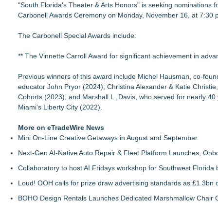
"South Florida's Theater & Arts Honors" is seeking nominations fo
For Garage Sale Day: Here is a painting about Art and Garage 
Carbonell Awards Ceremony on Monday, November 16, at 7:30 p.m
Garage Sale"
Cellofest Brings Free Cello Concerts and Community Events
The Carbonell Special Awards include:
Creative Alchemy: Between Dreams and Reality
Nola Blue Records Announces New Album from Sherman Ho
** The Vinnette Carroll Award for significant achievement in advanc
Nottingham Abstract Painter Sells 40 Original Works in Debut
CARBONELL AWARDS Names BRÉVO THEATRE as Winner of 
Previous winners of this award include Michel Hausman, co-founde
For August: For Romance Awareness Month & American Artist 
educator John Pryor (2024); Christina Alexander & Katie Christie
and Eve"
Cohorts (2023); and Marshall L. Davis, who served for nearly 40 
Fairies - Fine Art Exhibit Featuring Italian Illustrator Marco Cal
Miami's Liberty City (2022).
More on eTradeWire News
Mini On-Line Creative Getaways in August and September
Next-Gen AI-Native Auto Repair & Fleet Platform Launches, On
Collaboratory to host AI Fridays workshop for Southwest Florida
Loud! OOH calls for prize draw advertising standards as £1.3bn
BOHO Design Rentals Launches Dedicated Marshmallow Chair Co