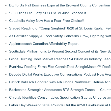
Biz To Biz Fall Business Expo at the Broward County Convention
SEO Didn't Die. Lazy SEO Did. AI Just Exposed It
Coachella Valley Now Has a Fear Free Choice!!
Staged Reading of "Camp Siegfried" 8/20 at St. Louis Kaplan 
As Fertilizer Supply & Food Safety Concerns Grow, Lightning Wat
Appletreecash Canadian Affordability Report
Scottsdale Philharmonic to Present Second Concert of its New
Global Turning Tools Market Reaches $4 Billion as Industry Leade
EverNew Roofing Earns Elite CertainTeed ShingleMaster™ Roofi
Decode Digital Works Executive Conversations Podcast Now Avai
Patrick Ballasch Honored with AIA Florida Northwest Lifetime A
Backtested Strategies Announces BTS Strength Zones — Countr
Cryolab Identifies Consumables Specification Gap as Underestim
Labor Day Weekend 2026 Rounds Out the A250 Celebration at Ge