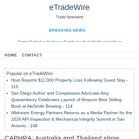
eTradeWire
Trade Newswire
BREAKING NEWS:
Digital Publisher Publiseer Distributes Its 111th Musical Album
Hospital Sisters Health System Adds Seamless Integration Between
HOME
CONTACT
Digisonics CVIS and Epic EMR
Apple Plumbing Services, a refreshing change from ordinary service
Popular on eTradeWire
Looking Beyond the Office and Inside the Arena
Host Reports $11,000 Property Loss Following Guest Stay -
115
San Diego Author and Compassion Advocate Amy
Quesenberry Celebrates Launch of Amazon Best Selling
Book at AleSmith Brewing - 114
Allstream Energy Partners Returns as a Media Partner for the
2026 API Inspection & Mechanical Integrity Summit in San
Antonio - 108
Cocody Brings Elevated French Flair To Houston Restaurant
CAPHRA: Australia and Thailand show
Week 2026 - 107