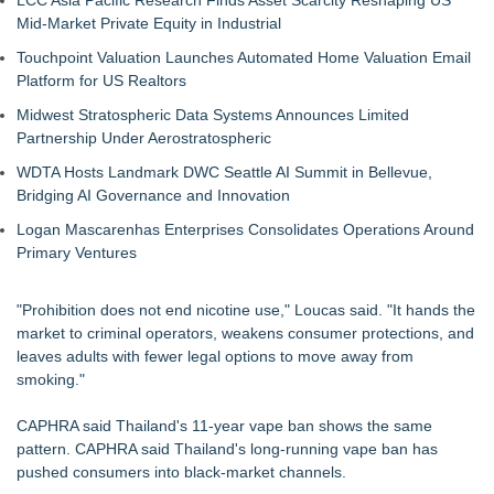
LCC Asia Pacific Research Finds Asset Scarcity Reshaping US
Mid-Market Private Equity in Industrial
Touchpoint Valuation Launches Automated Home Valuation Email
Platform for US Realtors
Midwest Stratospheric Data Systems Announces Limited
Partnership Under Aerostratospheric
WDTA Hosts Landmark DWC Seattle AI Summit in Bellevue,
Bridging AI Governance and Innovation
Logan Mascarenhas Enterprises Consolidates Operations Around
Primary Ventures
"Prohibition does not end nicotine use," Loucas said. "It hands the
market to criminal operators, weakens consumer protections, and
leaves adults with fewer legal options to move away from
smoking."
CAPHRA said Thailand's 11-year vape ban shows the same
pattern. CAPHRA said Thailand's long-running vape ban has
pushed consumers into black-market channels.