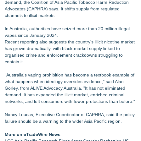
demand, the Coalition of Asia Pacific Tobacco Harm Reduction
Commercialization: NRx Pharmaceuticals: (NAS DAQ: NRXP)
Advocates (CAPHRA) says. It shifts supply from regulated
Autonomous Robotics Platform Expansion as Public Market
channels to illicit markets.
Debut is Very Close: MBody AI Corp. (N A S D A Q: MBAI)
Cryolab Exhibits at ESHRE 2026 in London and Sponsors
In Australia, authorities have seized more than 20 million illegal
XVth International Symposium on Spermatology
vapes since January 2024.
Retiree Returns to the Golf Course After Finding Relief from
Recent reporting also suggests the country's illicit nicotine market
Debilitating Golf Injuries at Macomb Township Chiropractic
has grown dramatically, with black-market supply linked to
Chesapeake Health Care Earns Two National HRSA Quality
organised crime and enforcement crackdowns struggling to
Awards for 2026
contain it.
Cryolab Identifies Consumables Specification Gap as
Underestimated Risk in IVF Laboratory Practice
"Australia's vaping prohibition has become a textbook example of
Avenue Dental Care North Spokane Offers Free Emergency
what happens when ideology overrides evidence," said Alan
Care to Firefighters
Gorley, from ALIVE Advocacy Australia. "It has not eliminated
Federal Attorney Helps Advance Healthcare Access Through
demand. It has expanded the illicit market, enriched criminal
Med Pals
networks, and left consumers with fewer protections than before."
Nancy Loucas, Executive Coordinator of CAPHRA, said the policy
failure should be a warning to the wider Asia Pacific region.
More on eTradeWire News