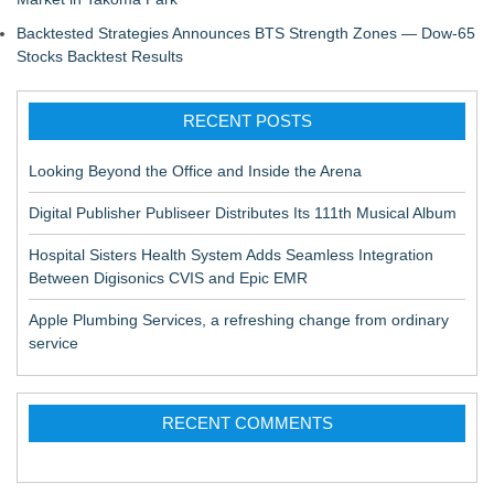
Backtested Strategies Announces BTS Strength Zones — Dow-65
Stocks Backtest Results
RECENT POSTS
Looking Beyond the Office and Inside the Arena
Digital Publisher Publiseer Distributes Its 111th Musical Album
Hospital Sisters Health System Adds Seamless Integration
Between Digisonics CVIS and Epic EMR
Apple Plumbing Services, a refreshing change from ordinary
service
RECENT COMMENTS