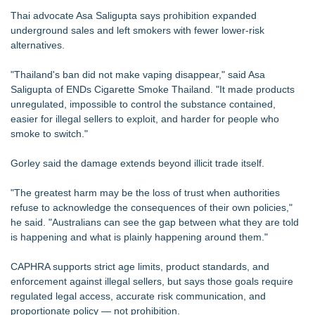
Thai advocate Asa Saligupta says prohibition expanded
underground sales and left smokers with fewer lower-risk
alternatives.
"Thailand's ban did not make vaping disappear," said Asa
Saligupta of ENDs Cigarette Smoke Thailand. "It made products
unregulated, impossible to control the substance contained,
easier for illegal sellers to exploit, and harder for people who
smoke to switch."
Gorley said the damage extends beyond illicit trade itself.
"The greatest harm may be the loss of trust when authorities
refuse to acknowledge the consequences of their own policies,"
he said. "Australians can see the gap between what they are told
is happening and what is plainly happening around them."
CAPHRA supports strict age limits, product standards, and
enforcement against illegal sellers, but says those goals require
regulated legal access, accurate risk communication, and
proportionate policy — not prohibition.​