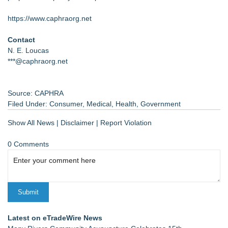
https://www.caphraorg.net
Contact
N. E. Loucas
***@caphraorg.net
Source: CAPHRA
Filed Under:
Consumer
,
Medical
,
Health
,
Government
Show All News
|
Disclaimer
|
Report Violation
0 Comments
Latest on eTradeWire News