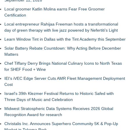
September 12, 2026
Local groomer Katlin Molina earns Fear Free Groomer
Certification
Local entrepreneur Rahijaa Freeman hosts a transformational
day of green therapy with live jazz powered by Nefertiti's Light
Learn Window Tint in Dallas with the Tint Academy this September
Solar Battery Rebate Countdown: Why Acting Before December
Matters
Chef Tiffany Derry Brings National Culinary Icons to North Texas
for SHEF Food + Wine
IEI's iVEC Edge Server Cuts AMR Fleet Management Deployment
Cost
Israel's 39th Klezmer Festival Returns to Historic Safed with
Three Days of Music and Celebration
Midwest Stratospheric Data Systems Receives 2026 Global
Recognition Award for research
Christalis Inc. Announces Superhero Community 5K & Pop-Up
Market in Takoma Park