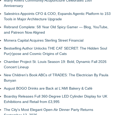
Many Rivers Community Acupuncture Celebrates 15th
Anniversary
Salestrics Appoints CFO & COO, Expands Agentic Platform to 153
Tools in Major Architecture Upgrade
Rebrand Complete: 58 Year Old Spicy Gamer — Blog, YouTube,
and Patreon Now Aligned
Monera Capital Acquires Sterling Street Financial
Bestselling Author Unlocks THE CAT SECRET: The Hidden Soul
Pur(r)pose and Cosmic Origins of Cats
Chamber Project St. Louis Season 19: Bold, Dynamic Fall 2026
Concert Lineup
New Children's Book ABCs of TRADES: The Electrician By Paula
Bunyan
August BOGO Drinks are Back at L'AMI Bakery & Café
Boardsy Releases Full 360-Degree LED Cylinder Display for UK
Exhibitions and Retail from £3,995
The City's Most Elegant Open-Air Dinner Party Returns