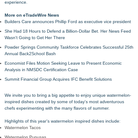
experience.
More on eTradeWire News
Builders Care announces Phillip Ford as executive vice president
She Had 18 Hours to Defend a Billion-Dollar Bet. Her News Feed
Wasn't Going to Get Her There
Powder Springs Community Taskforce Celebrates Successful 25th
Annual Back2School Bash
Economist Files Motion Seeking Leave to Present Economic
Analysis in NMSDC Certification Case
Summit Financial Group Acquires IFC Benefit Solutions
We invite you to bring a big appetite to enjoy unique watermelon-
inspired dishes created by some of today's most adventurous
chefs experimenting with the many flavors of summer.
Highlights of this year's watermelon inspired dishes include:
Watermelon Tacos
Watermelon Pupusas