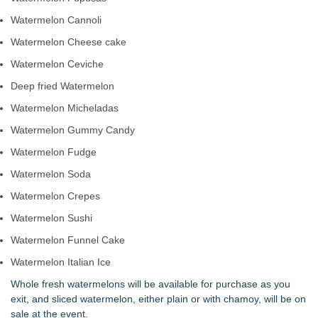
Watermelon Cannoli
Watermelon Cheese cake
Watermelon Ceviche
Deep fried Watermelon
Watermelon Micheladas
Watermelon Gummy Candy
Watermelon Fudge
Watermelon Soda
Watermelon Crepes
Watermelon Sushi
Watermelon Funnel Cake
Watermelon Italian Ice
Whole fresh watermelons will be available for purchase as you
exit, and sliced watermelon, either plain or with chamoy, will be on
sale at the event.