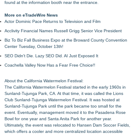
found at the information booth near the entrance.
More on eTradeWire News
Actor Dominic Pace Returns to Television and Film
Acclivity Financial Names Russell Grigg Senior Vice President
Biz To Biz Fall Business Expo at the Broward County Convention
Center Tuesday, October 13th!
SEO Didn't Die. Lazy SEO Did. AI Just Exposed It
Coachella Valley Now Has a Fear Free Choice!!
About the California Watermelon Festival:
The California Watermelon Festival started in the early 1960s in
Sunland-Tujunga Park, CA. At that time, it was called the Lions
Club Sunland-Tujunga Watermelon Festival. It was hosted at
Sunland-Tujunga Park until the park became too small for the
event. Eventually, management moved it to the Pasadena Rose
Bowl for one year and Santa Anita Park for another year.
Ultimately, the event was relocated to Hansen Dam Soccer Fields,
which offers a cooler and more centralized location accessible