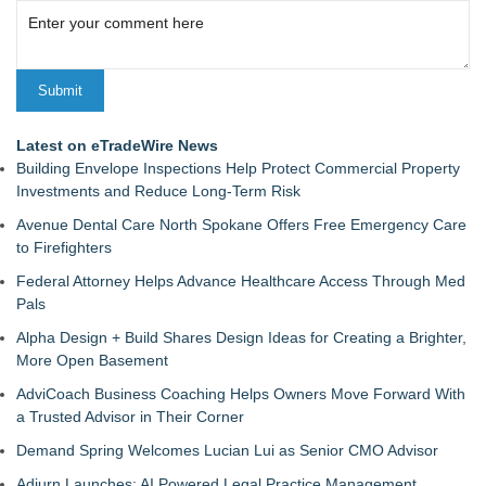
Latest on eTradeWire News
Building Envelope Inspections Help Protect Commercial Property
Investments and Reduce Long-Term Risk
Avenue Dental Care North Spokane Offers Free Emergency Care
to Firefighters
Federal Attorney Helps Advance Healthcare Access Through Med
Pals
Alpha Design + Build Shares Design Ideas for Creating a Brighter,
More Open Basement
AdviCoach Business Coaching Helps Owners Move Forward With
a Trusted Advisor in Their Corner
Demand Spring Welcomes Lucian Lui as Senior CMO Advisor
Adjurn Launches: AI Powered Legal Practice Management