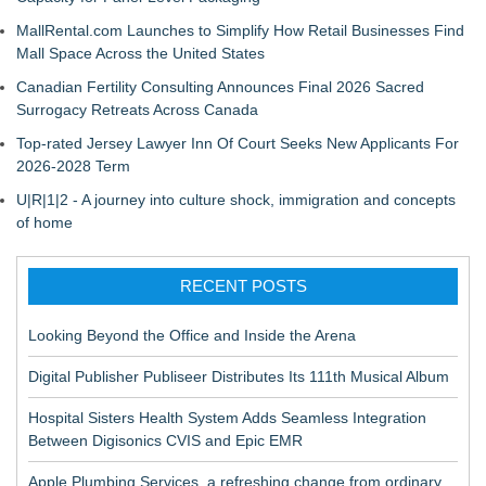
MallRental.com Launches to Simplify How Retail Businesses Find
Mall Space Across the United States
Canadian Fertility Consulting Announces Final 2026 Sacred
Surrogacy Retreats Across Canada
Top-rated Jersey Lawyer Inn Of Court Seeks New Applicants For
2026-2028 Term
U|R|1|2 - A journey into culture shock, immigration and concepts
of home
RECENT POSTS
Looking Beyond the Office and Inside the Arena
Digital Publisher Publiseer Distributes Its 111th Musical Album
Hospital Sisters Health System Adds Seamless Integration
Between Digisonics CVIS and Epic EMR
Apple Plumbing Services, a refreshing change from ordinary