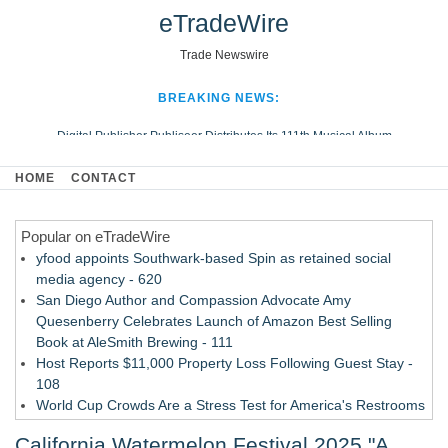
eTradeWire
Trade Newswire
BREAKING NEWS:
Digital Publisher Publiseer Distributes Its 111th Musical Album
Hospital Sisters Health System Adds Seamless Integration Between
HOME
CONTACT
Digisonics CVIS and Epic EMR
Apple Plumbing Services, a refreshing change from ordinary service
Popular on eTradeWire
Looking Beyond the Office and Inside the Arena
yfood appoints Southwark-based Spin as retained social
media agency - 620
San Diego Author and Compassion Advocate Amy
Quesenberry Celebrates Launch of Amazon Best Selling
Book at AleSmith Brewing - 111
Host Reports $11,000 Property Loss Following Guest Stay -
108
World Cup Crowds Are a Stress Test for America's Restrooms
- 103
California Watermelon Festival 2025 "A
Director Sean McNamara Reunites with Award-Winning