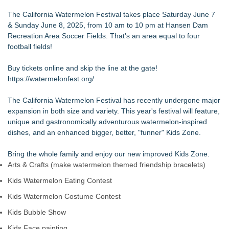
The Value of a Corporate Event Photographer For Your
The California Watermelon Festival takes place Saturday June 7
Brand
& Sunday June 8, 2025, from 10 am to 10 pm at Hansen Dam
17th Annual ATL Hip-Hop Day Festival Returns to Historic
Recreation Area Soccer Fields. That's an area equal to four
Fourth Ward Park September 5 and 6
football fields!
Boardsy Launches 100cm Marlboro Cigarette LED Floor
Lamp with Worldwide Delivery from £149
Buy tickets online and skip the line at the gate!
Become a Vendor at the Mid Florida Marine Flea Market and
https://watermelonfest.org/
Boat Sale
YardTixx Launches First Event Ticketing Platform Purpose-
The California Watermelon Festival has recently undergone major
Built for On and Off the Yard
expansion in both size and variety. This year's festival will feature,
The Excelsior Lions Club Kicks Off Second Annual "Christmas
unique and gastronomically adventurous watermelon-inspired
in Excelsior" with Christmas in July
dishes, and an enhanced bigger, better, "funner" Kids Zone.
Priority Playlist Urban Music Stage Opens the 2026 Daze
Summit Festival in Atlanta
Bring the whole family and enjoy our new improved Kids Zone.
Arts & Crafts (make watermelon themed friendship bracelets)
Kids Watermelon Eating Contest
Kids Watermelon Costume Contest
Kids Bubble Show
Kids Face painting