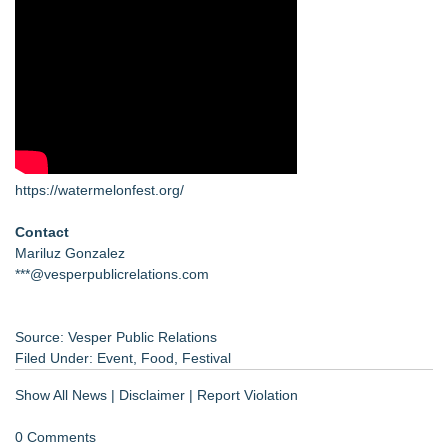
https://watermelonfest.org/
Contact
Mariluz Gonzalez
***@vesperpublicrelations.com
Source: Vesper Public Relations
Filed Under:
Event
,
Food
,
Festival
Show All News
|
Disclaimer
|
Report Violation
0 Comments