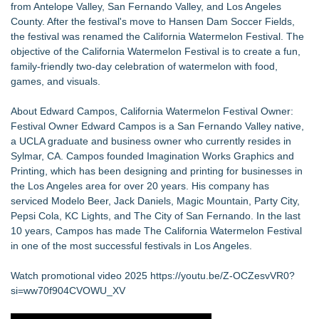
from Antelope Valley, San Fernando Valley, and Los Angeles
County. After the festival's move to Hansen Dam Soccer Fields,
the festival was renamed the California Watermelon Festival. The
objective of the California Watermelon Festival is to create a fun,
family-friendly two-day celebration of watermelon with food,
games, and visuals.
About Edward Campos, California Watermelon Festival Owner:
Festival Owner Edward Campos is a San Fernando Valley native,
a UCLA graduate and business owner who currently resides in
Sylmar, CA. Campos founded Imagination Works Graphics and
Printing, which has been designing and printing for businesses in
the Los Angeles area for over 20 years. His company has
serviced Modelo Beer, Jack Daniels, Magic Mountain, Party City,
Pepsi Cola, KC Lights, and The City of San Fernando. In the last
10 years, Campos has made The California Watermelon Festival
in one of the most successful festivals in Los Angeles.
Watch promotional video 2025
https://youtu.be/Z-OCZesvVR0?
si=ww70f904CVOWU_XV