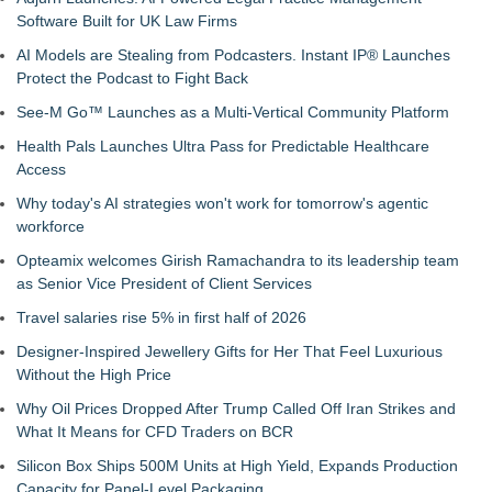
Software Built for UK Law Firms
AI Models are Stealing from Podcasters. Instant IP® Launches
Protect the Podcast to Fight Back
See-M Go™ Launches as a Multi-Vertical Community Platform
Health Pals Launches Ultra Pass for Predictable Healthcare
Access
Why today's AI strategies won't work for tomorrow's agentic
workforce
Opteamix welcomes Girish Ramachandra to its leadership team
as Senior Vice President of Client Services
Travel salaries rise 5% in first half of 2026
Designer-Inspired Jewellery Gifts for Her That Feel Luxurious
Without the High Price
Why Oil Prices Dropped After Trump Called Off Iran Strikes and
What It Means for CFD Traders on BCR
Silicon Box Ships 500M Units at High Yield, Expands Production
Capacity for Panel-Level Packaging