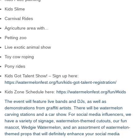
Kids Slime
Carnival Rides
Agriculture area with...
Petting zoo
Live exotic animal show
Toy cow roping
Pony rides
Kids Got Talent Show! – Sign up here:
https://watermelonfest.org/fun/kids-got-talent-registration/
Kids Zone Schedule here:
https://watermelonfest.org/fun/#kids
The event will feature live bands and DJs, as well as
demonstrations from graffiti artists. There will be watermelon
carving stations and a car show. For social media influencers, we
have a variety of signage, watermelon-themed cutouts, our fun
mascot, Wedgie Watermelon, and an assortment of watermelon-
themed props that will definitely enhance your social media