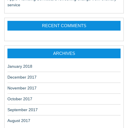
service
RECENT COMMENTS
ARCHIVES
January 2018
December 2017
November 2017
October 2017
September 2017
August 2017