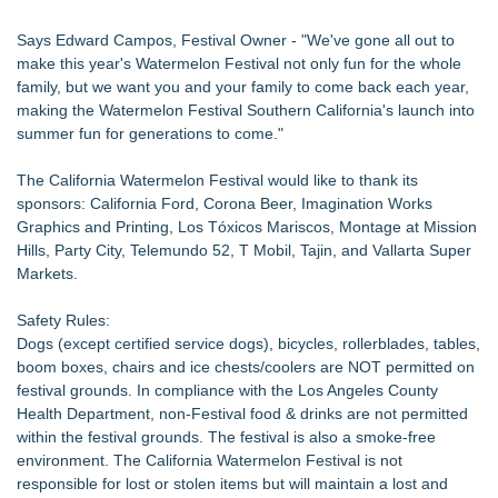
Says Edward Campos, Festival Owner - "We've gone all out to
make this year's Watermelon Festival not only fun for the whole
family, but we want you and your family to come back each year,
making the Watermelon Festival Southern California's launch into
summer fun for generations to come."
The California Watermelon Festival would like to thank its
sponsors: California Ford, Corona Beer, Imagination Works
Graphics and Printing, Los Tóxicos Mariscos, Montage at Mission
Hills, Party City, Telemundo 52, T Mobil, Tajin, and Vallarta Super
Markets.
Safety Rules:
Dogs (except certified service dogs), bicycles, rollerblades, tables,
boom boxes, chairs and ice chests/coolers are NOT permitted on
festival grounds. In compliance with the Los Angeles County
Health Department, non-Festival food & drinks are not permitted
within the festival grounds. The festival is also a smoke-free
environment. The California Watermelon Festival is not
responsible for lost or stolen items but will maintain a lost and