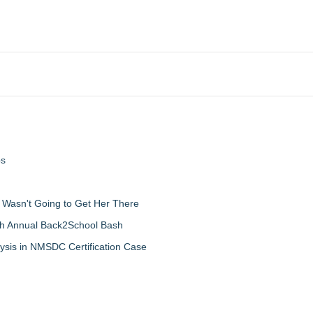
ps
d Wasn't Going to Get Her There
th Annual Back2School Bash
ysis in NMSDC Certification Case