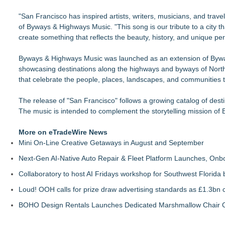
"San Francisco has inspired artists, writers, musicians, and tra
of Byways & Highways Music. "This song is our tribute to a city t
create something that reflects the beauty, history, and unique pe
Byways & Highways Music was launched as an extension of Byways 
showcasing destinations along the highways and byways of North 
that celebrate the people, places, landscapes, and communities
The release of "San Francisco" follows a growing catalog of desti
The music is intended to complement the storytelling mission of 
More on eTradeWire News
Mini On-Line Creative Getaways in August and September
Next-Gen AI-Native Auto Repair & Fleet Platform Launches, On
Collaboratory to host AI Fridays workshop for Southwest Florida
Loud! OOH calls for prize draw advertising standards as £1.3bn
BOHO Design Rentals Launches Dedicated Marshmallow Chair Co