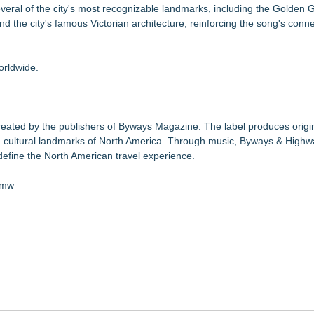
eral of the city's most recognizable landmarks, including the Golden G
d the city's famous Victorian architecture, reinforcing the song's conn
orldwide.
reated by the publishers of Byways Magazine. The label produces origi
and cultural landmarks of North America. Through music, Byways & High
 define the North American travel experience.
Zmw