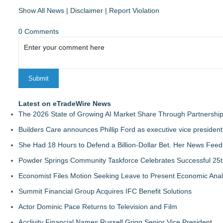
Show All News
|
Disclaimer
|
Report Violation
0 Comments
Latest on eTradeWire News
The 2026 State of Growing AI Market Share Through Partnershi
Builders Care announces Phillip Ford as executive vice president
She Had 18 Hours to Defend a Billion-Dollar Bet. Her News Fee
Powder Springs Community Taskforce Celebrates Successful 25
Economist Files Motion Seeking Leave to Present Economic Anal
Summit Financial Group Acquires IFC Benefit Solutions
Actor Dominic Pace Returns to Television and Film
Acclivity Financial Names Russell Grigg Senior Vice President