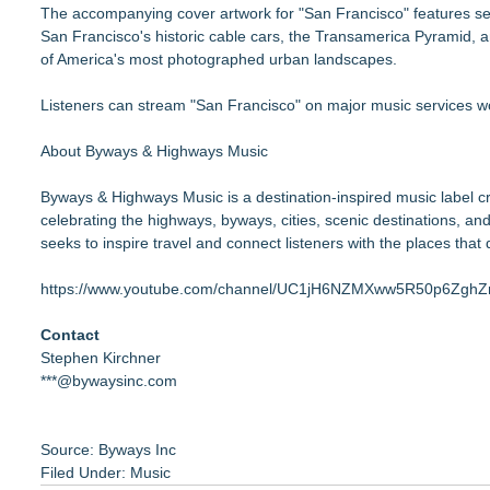
The accompanying cover artwork for "San Francisco" features sev
San Francisco's historic cable cars, the Transamerica Pyramid, an
of America's most photographed urban landscapes.
Listeners can stream "San Francisco" on major music services w
About Byways & Highways Music
Byways & Highways Music is a destination-inspired music label c
celebrating the highways, byways, cities, scenic destinations, 
seeks to inspire travel and connect listeners with the places that
https://www.youtube.com/channel/UC1jH6NZMXww5R50p6Zgh
Contact
Stephen Kirchner
***@bywaysinc.com
Source: Byways Inc
Filed Under:
Music