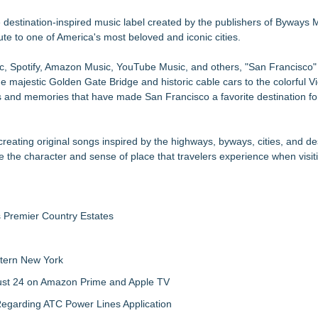
se, Alvin "Testimony" Bowman Releases Debut Album "Sticky Notes"
New Summer Season on Aug. 30
destination-inspired music label created by the publishers of Byways
ute to one of America's most beloved and iconic cities.
 Poems & Some Great Potential Song Lyrics
am Fueled By Rock, Electro, Hip Hop
ic, Spotify, Amazon Music, YouTube Music, and others, "San Francisco"
3rd & Lindsley in Nashville
e majestic Golden Gate Bridge and historic cable cars to the colorful Vi
 to Bethany Beach August 5–16
s and memories that have made San Francisco a favorite destination fo
ntary
xpansion
ating original songs inspired by the highways, byways, cities, and de
e the character and sense of place that travelers experience when visi
s Premier Country Estates
tern New York
gust 24 on Amazon Prime and Apple TV
egarding ATC Power Lines Application