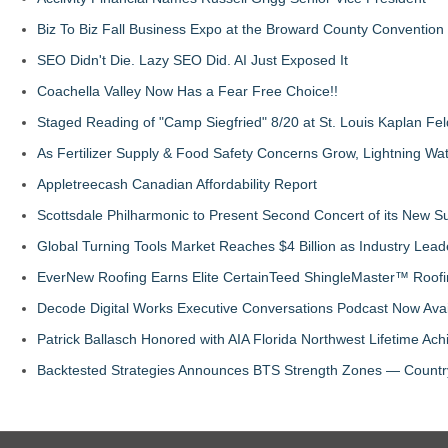
Biz To Biz Fall Business Expo at the Broward County Convention
SEO Didn't Die. Lazy SEO Did. AI Just Exposed It
Coachella Valley Now Has a Fear Free Choice!!
Staged Reading of "Camp Siegfried" 8/20 at St. Louis Kaplan 
As Fertilizer Supply & Food Safety Concerns Grow, Lightning Wat
Appletreecash Canadian Affordability Report
Scottsdale Philharmonic to Present Second Concert of its New
Global Turning Tools Market Reaches $4 Billion as Industry Leade
EverNew Roofing Earns Elite CertainTeed ShingleMaster™ Roofi
Decode Digital Works Executive Conversations Podcast Now Avai
Patrick Ballasch Honored with AIA Florida Northwest Lifetime A
Backtested Strategies Announces BTS Strength Zones — Countr