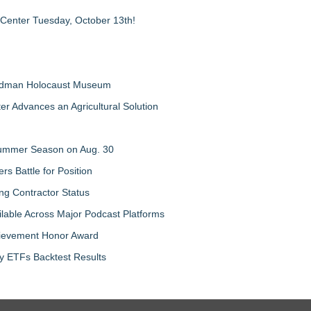
 Center Tuesday, October 13th!
Feldman Holocaust Museum
er Advances an Agricultural Solution
 Summer Season on Aug. 30
rs Battle for Position
ng Contractor Status
lable Across Major Podcast Platforms
chievement Honor Award
y ETFs Backtest Results