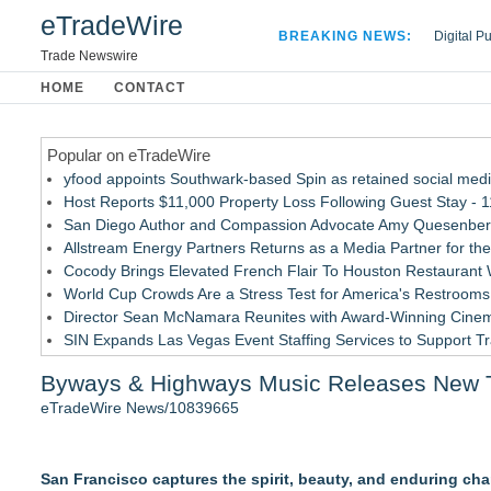
eTradeWire
BREAKING NEWS:
Digital P
Hospital 
Trade Newswire
Apple Plu
HOME
CONTACT
Looking B
Popular on eTradeWire
yfood appoints Southwark-based Spin as retained social med
Host Reports $11,000 Property Loss Following Guest Stay - 
San Diego Author and Compassion Advocate Amy Quesenberry
Allstream Energy Partners Returns as a Media Partner for the
Cocody Brings Elevated French Flair To Houston Restaurant
World Cup Crowds Are a Stress Test for America's Restrooms
Director Sean McNamara Reunites with Award-Winning Cinem
SIN Expands Las Vegas Event Staffing Services to Support T
Los Angeles' Best Food: Food Journal Magazine Examines the
Byways & Highways Music Releases New Tr
How Sacramento Families Are Using Private Autopsies to Prot
eTradeWire News/10839665
Similar on eTradeWire
Jon Robert Quinn Releases New Instrumental Rock Album "Tim
San Francisco captures the spirit, beauty, and enduring cha
Arizona Guitars and Gear - News