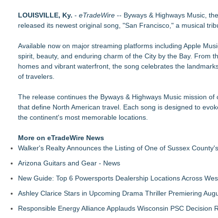
From Addiction and Incarceration to Spoken Word and Purpo
LOUISVILLE, Ky.
Scottsdale Philharmonic to Present Second Concert of its 
-
eTradeWire
-- Byways & Highways Music, the 
released its newest original song, "San Francisco," a musical trib
For Bad Poetry Day: Check out the Motherlode of Great Bad
Phatso Brown Presents Amerikan XX: A Surreal Amerikan Dre
Available now on major streaming platforms including Apple Mus
Internet Star JAIME FRENCH Announces Debut Music Show at 
spirit, beauty, and enduring charm of the City by the Bay. From th
Cellofest Brings Free Cello Concerts and Community Events
homes and vibrant waterfront, the song celebrates the landmark
The J Wes Project Announces "The Mystery of Love" Docume
of travelers.
CM James Opens The Black Book 09.04 & The LiteraVerse E
The release continues the Byways & Highways Music mission of cre
that define North American travel. Each song is designed to evok
the continent's most memorable locations.
More on eTradeWire News
Walker's Realty Announces the Listing of One of Sussex County'
Arizona Guitars and Gear - News
New Guide: Top 6 Powersports Dealership Locations Across Wes
Ashley Clarice Stars in Upcoming Drama Thriller Premiering Au
Responsible Energy Alliance Applauds Wisconsin PSC Decision R