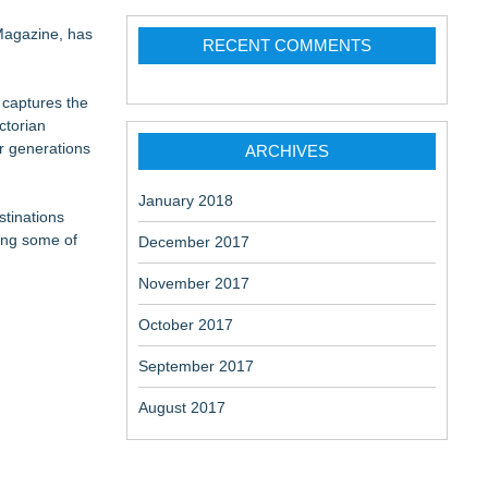
 Magazine, has
RECENT COMMENTS
 captures the
ctorian
r generations
ARCHIVES
January 2018
stinations
ting some of
December 2017
November 2017
October 2017
September 2017
August 2017