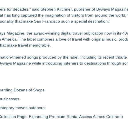
velers for decades," said Stephen Kirchner, publisher of Byways Magazi
hat has long captured the imagination of visitors from around the world
rsonality that make San Francisco such a special destination."
Magazine, the award-winning digital travel publication now in its 43r
America. The label combines a love of travel with original music, pro
 that make travel memorable.
nation-themed songs produced by the label, including its recent tribute 
Byways Magazine while introducing listeners to destinations through so
boarding Dozens of Shops
 businesses
 category moves outdoors
llection Page. Expanding Premium Rental Access Across Colorado