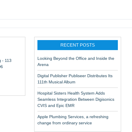
pic EMR
RECENT POSTS
Looking Beyond the Office and Inside the
 - 113
Arena
06
Digital Publisher Publiseer Distributes Its
111th Musical Album
Hospital Sisters Health System Adds
Seamless Integration Between Digisonics
CVIS and Epic EMR
Apple Plumbing Services, a refreshing
change from ordinary service