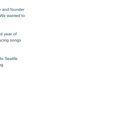
ne and founder
. We wanted to
d year of
ducing songs
to Seattle.
ng.