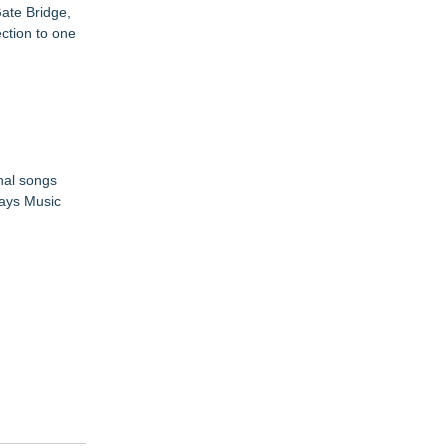
ate Bridge,
ection to one
nal songs
ways Music