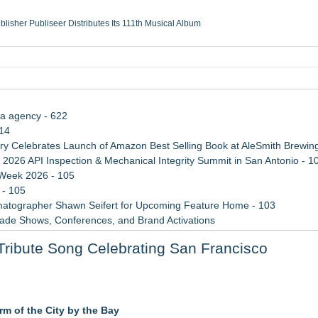
ublisher Publiseer Distributes Its 111th Musical Album
Sisters Health System Adds Seamless Integration Between Digisonics CVIS and E
mbing Services, a refreshing change from ordinary service
eyond the Office and Inside the Arena
ia agency - 622
114
 Celebrates Launch of Amazon Best Selling Book at AleSmith Brewing
 2026 API Inspection & Mechanical Integrity Summit in San Antonio - 1
 Week 2026 - 105
 - 105
atographer Shawn Seifert for Upcoming Feature Home - 103
rade Shows, Conferences, and Brand Activations
 Trends Shaping the City's Dining Scene
ibute Song Celebrating San Francisco
ect Inheritances, Resolve Insurance Claims, and Find Closure
e" with Music from his High Rise Films
rm of the City by the Bay