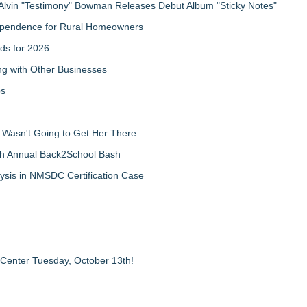
Alvin "Testimony" Bowman Releases Debut Album "Sticky Notes"
ndependence for Rural Homeowners
ds for 2026
g with Other Businesses
ps
d Wasn't Going to Get Her There
th Annual Back2School Bash
ysis in NMSDC Certification Case
 Center Tuesday, October 13th!