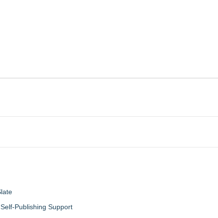
late
Self-Publishing Support