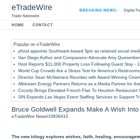
eTradeWire
BREAKING NEWS:
Digital P
Hospital 
Trade Newswire
Apple Plu
HOME
CONTACT
Looking B
Popular on eTradeWire
yfood appoints Southwark-based Spin as retained social med
San Diego Author and Compassion Advocate Amy Quesenberry
Host Reports $11,000 Property Loss Following Guest Stay - 
World Cup Crowds Are a Stress Test for America's Restrooms
Director Sean McNamara Reunites with Award-Winning Cinem
Allstream Energy Partners Returns as a Media Partner for the
Cocody Brings Elevated French Flair To Houston Restaurant
SIN Expands Las Vegas Event Staffing Services to Support T
Los Angeles' Best Food: Food Journal Magazine Examines the
Bruce Goldwell Expands Make A Wish Into 
Gladiators Lift The Inaugural Cycl Uae Championship As Core 
eTradeWire News/10836410
Similar on eTradeWire
Southern California Author from Camarillo Wins 1st Place Purp
The new trilogy explores wishes, faith, healing, encourage
For Bad Poetry Day: Check out the Motherlode of Great Bad