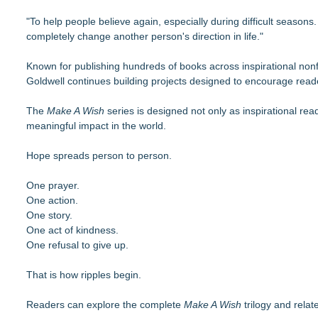
"To help people believe again, especially during difficult seaso
completely change another person's direction in life."
Known for publishing hundreds of books across inspirational nonfi
Goldwell continues building projects designed to encourage readers
The
Make A Wish
series is designed not only as inspirational rea
meaningful impact in the world.
Hope spreads person to person.
One prayer.
One action.
One story.
One act of kindness.
One refusal to give up.
That is how ripples begin.
Readers can explore the complete
Make A Wish
trilogy and relat