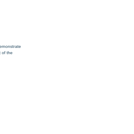
 demonstrate
 of the