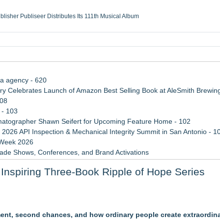
ublisher Publiseer Distributes Its 111th Musical Album
Sisters Health System Adds Seamless Integration Between Digisonics CVIS and E
mbing Services, a refreshing change from ordinary service
eyond the Office and Inside the Arena
ia agency - 620
 Celebrates Launch of Amazon Best Selling Book at AleSmith Brewing
108
 - 103
atographer Shawn Seifert for Upcoming Feature Home - 102
 2026 API Inspection & Mechanical Integrity Summit in San Antonio - 1
 Week 2026
rade Shows, Conferences, and Brand Activations
 Trends Shaping the City's Dining Scene
Inspiring Three-Book Ripple of Hope Series
Cricket Uk Ignites A Global Youth Cricket Revolution
le Dragonfly Award Cultural Diversity
ment, second chances, and how ordinary people create extraordina
 Poems & Some Great Potential Song Lyrics