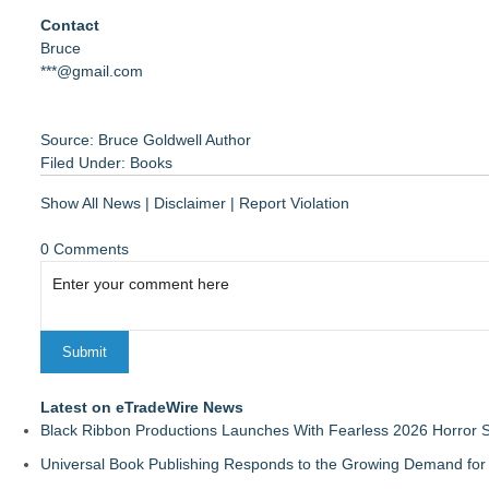
Contact
Bruce
***@gmail.com
Source: Bruce Goldwell Author
Filed Under:
Books
Show All News
|
Disclaimer
|
Report Violation
0 Comments
Latest on eTradeWire News
Black Ribbon Productions Launches With Fearless 2026 Horror S
Universal Book Publishing Responds to the Growing Demand for 