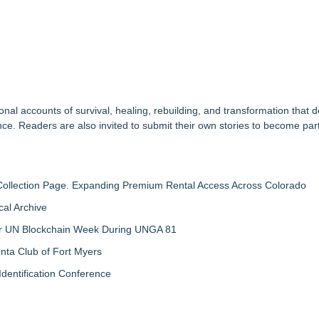
nal accounts of survival, healing, rebuilding, and transformation that
nce. Readers are also invited to submit their own stories to become part
llection Page. Expanding Premium Rental Access Across Colorado
al Archive
 for UN Blockchain Week During UNGA 81
nta Club of Fort Myers
Identification Conference