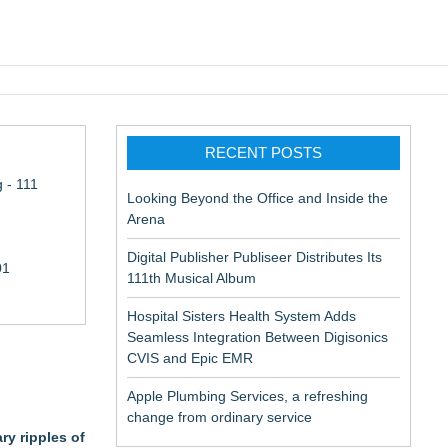
pic EMR
RECENT POSTS
 - 111
Looking Beyond the Office and Inside the
Arena
Digital Publisher Publiseer Distributes Its
01
111th Musical Album
Hospital Sisters Health System Adds
Seamless Integration Between Digisonics
CVIS and Epic EMR
Apple Plumbing Services, a refreshing
change from ordinary service
ry ripples of