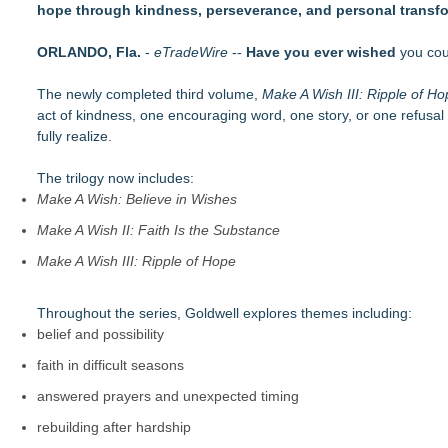
hope through kindness, perseverance, and personal transfo
Helena Del Castillo Releases New Contemporary Romance All
'True Science' Challenges Spiritual Confusion by Bridging Scien
ORLANDO, Fla.
James D. White Sr. Inspires Healing in New Book, What's Go
-
eTradeWire
--
Have you ever wished
you coul
272,000 Copies Sold… Troy and Moses Horne's Mental Tough
The newly completed third volume,
Pollen Count Poem Selected for South Carolina Bards Poetry
Make A Wish III: Ripple of H
act of kindness, one encouraging word, one story, or one refusal t
Valkyries: Guardians of Valhalla, Divine Warriors of Odin, and
fully realize.
Author and Communications Executive JBlair Brown Announc
New Thriller Transports Readers to Russia's Remote Kamcha
The trilogy now includes:
Make A Wish: Believe in Wishes
Make A Wish II: Faith Is the Substance
Make A Wish III: Ripple of Hope
Throughout the series, Goldwell explores themes including:
belief and possibility
faith in difficult seasons
answered prayers and unexpected timing
rebuilding after hardship