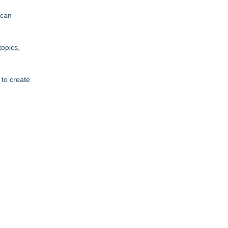
 can
topics,
 to create