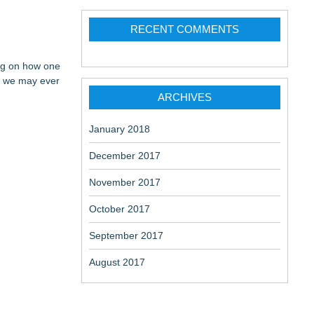
RECENT COMMENTS
ing on how one
an we may ever
ARCHIVES
January 2018
December 2017
November 2017
October 2017
September 2017
August 2017