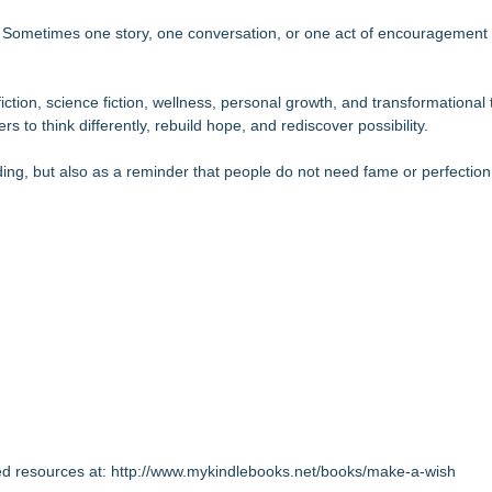
ns. Sometimes one story, one conversation, or one act of encouragement
ction, science fiction, wellness, personal growth, and transformational 
 to think differently, rebuild hope, and rediscover possibility.
ding, but also as a reminder that people do not need fame or perfection
ed resources at:
http://www.mykindlebooks.net/books/make-a-wish