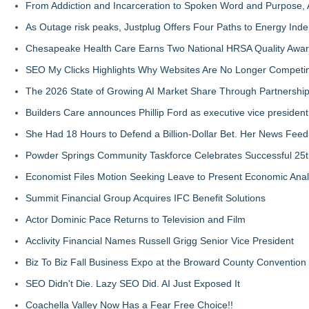
From Addiction and Incarceration to Spoken Word and Purpose, 
As Outage risk peaks, Justplug Offers Four Paths to Energy I
Chesapeake Health Care Earns Two National HRSA Quality Awar
SEO My Clicks Highlights Why Websites Are No Longer Competin
The 2026 State of Growing AI Market Share Through Partnershi
Builders Care announces Phillip Ford as executive vice president
She Had 18 Hours to Defend a Billion-Dollar Bet. Her News Fee
Powder Springs Community Taskforce Celebrates Successful 25
Economist Files Motion Seeking Leave to Present Economic Anal
Summit Financial Group Acquires IFC Benefit Solutions
Actor Dominic Pace Returns to Television and Film
Acclivity Financial Names Russell Grigg Senior Vice President
Biz To Biz Fall Business Expo at the Broward County Convention
SEO Didn't Die. Lazy SEO Did. AI Just Exposed It
Coachella Valley Now Has a Fear Free Choice!!