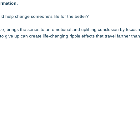
rmation.
's Fair in War & Amor
tific Facts with Biblical Creation
ing On Behind the Mask?
d help change someone's life for the better?
ness for Young Athletes®
 Anthology 2026
ope
, brings the series to an emotional and uplifting conclusion by focus
o give up can create life-changing ripple effects that travel farther th
 Choosers of the Slain
es Development of the Shine Universe
tka Peninsula