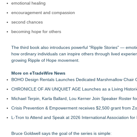
emotional healing
encouragement and compassion
second chances
becoming hope for others
The third book also introduces powerful "Ripple Stories" — emotio
how ordinary individuals can inspire others through lived experie
growing Ripple of Hope movement.
More on eTradeWire News
BOHO Design Rentals Launches Dedicated Marshmallow Chair Co
CHRONICLE OF AN UNQUIET AGE Launches as a Living Historic
Michael Terpin, Karla Ballard, Lou Kerner Join Speaker Roster
Crisis Prevention & Empowerment receives $2,500 grant from Zo
L-Tron to Attend and Speak at 2026 International Association for 
Bruce Goldwell says the goal of the series is simple: