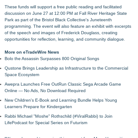
Christalis Inc. Announces Superhero Community 5K & Pop-
These funds will support a free public reading and facilitated
Up Market in Takoma Park
discussion on June 27 at 12:00 PM at Fall River Heritage State
PRPowered Adds Public Awareness with Out-of-Home
Park as part of the Bristol Black Collective's Juneteenth
Nonprofit Campaigns
programming. The event will also feature an exhibit with excerpts
Collaboratory to host AI Fridays workshop for Southwest
of the speech and images of Frederick Douglass, creating
Florida businesses
opportunities for reflection, learning, and community dialogue.
Crisis Prevention & Empowerment receives $2,500 grant from
Zonta Club of Fort Myers
More on eTradeWire News
From Addiction and Incarceration to Spoken Word and
Bolo the Assassin Surpasses 800 Original Songs
Purpose, Alvin "Testimony" Bowman Releases Debut Album
Qustone Brings Leadership as Infrastructure to the Commercial
"Sticky Notes"
Space Ecosystem
Builders Care announces Phillip Ford as executive vice
president
Awepra Launches Free OutRun Classic Sega Arcade Game
Online — No Ads, No Download Required
New Children's E-Book and Learning Bundle Helps Young
Learners Prepare for Kindergarten
Rabbi Michael "Moshe" Rothschild (#ViralRabbi) to Join
LifePodcast for Special Series on Futurism