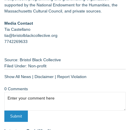
supported by the National Endowment for the Humanities, the
Massachusetts Cultural Council, and private sources.
Media Contact
Tia Castellano
tia@bristolblackcollective.org
7742269633
Source: Bristol Black Collective
Filed Under:
Non-profit
Show All News
|
Disclaimer
|
Report Violation
0 Comments