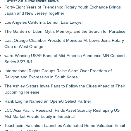
Latest on eTradeWire News
Forty-Eight Years of Friendship: Rotary Youth Exchange Brings
Japan and New Jersey Together
Los Angeles California Lemon Law Lawyer
The Garden of Eden: Myth, Memory, and the Search for Paradise
East Orange Chamber President Monique M. Lewis Joins Rotary
Club of West Orange
ward-Winning USAF Band of Mid-America Announce MN Concert
Series 8/27-9/1
International Rights Groups Raise Alarm Over Freedom of
Religion and Expression in South Korea
The Ashley Sisters Invite Fans to Follow the Clues Ahead of Their
Upcoming Release
Rank Engine Named an OpenAI Select Partner
LCC Asia Pacific Research Finds Asset Scarcity Reshaping US
Mid-Market Private Equity in Industrial
Touchpoint Valuation Launches Automated Home Valuation Email