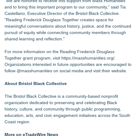
"We are honored to receive this support from Mass Humanities
and to bring this important program to our community," said Tia
Castellano, Executive Director of the Bristol Black Collective.
"Reading Frederick Douglass Together creates space for
meaningful conversations about history, justice, and the continued
pursuit of equity while connecting community members through
shared learning and reflection."
For more information on the Reading Frederick Douglass
Together grant program, visit
https://masshumanities.org/
.
Organizations interested in future opportunities are encouraged to
follow @masshumanities on social media and visit their website.
About Bristol Black Collective
The Bristol Black Collective is a community-based nonprofit
organization dedicated to preserving and celebrating Black
history, culture, and community through public programming,
education, arts, and civic engagement initiatives across the South
Coast region.
More on eTradeWire News