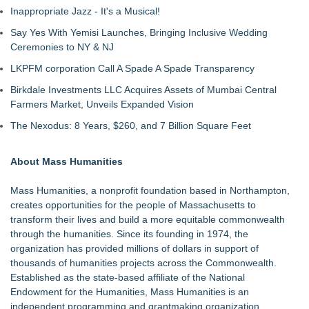
Inappropriate Jazz - It's a Musical!
Say Yes With Yemisi Launches, Bringing Inclusive Wedding
Ceremonies to NY & NJ
LKPFM corporation Call A Spade A Spade Transparency
Birkdale Investments LLC Acquires Assets of Mumbai Central
Farmers Market, Unveils Expanded Vision
The Nexodus: 8 Years, $260, and 7 Billion Square Feet
About Mass Humanities
Mass Humanities, a nonprofit foundation based in Northampton,
creates opportunities for the people of Massachusetts to
transform their lives and build a more equitable commonwealth
through the humanities. Since its founding in 1974, the
organization has provided millions of dollars in support of
thousands of humanities projects across the Commonwealth.
Established as the state-based affiliate of the National
Endowment for the Humanities, Mass Humanities is an
independent programming and grantmaking organization