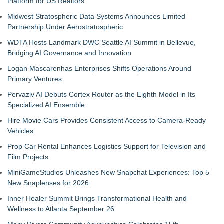
Platform for US Realtors
Midwest Stratospheric Data Systems Announces Limited
Partnership Under Aerostratospheric
WDTA Hosts Landmark DWC Seattle AI Summit in Bellevue,
Bridging AI Governance and Innovation
Logan Mascarenhas Enterprises Shifts Operations Around
Primary Ventures
Pervaziv AI Debuts Cortex Router as the Eighth Model in Its
Specialized AI Ensemble
Hire Movie Cars Provides Consistent Access to Camera-Ready
Vehicles
Prop Car Rental Enhances Logistics Support for Television and
Film Projects
MiniGameStudios Unleashes New Snapchat Experiences: Top 5
New Snaplenses for 2026
Inner Healer Summit Brings Transformational Health and
Wellness to Atlanta September 26