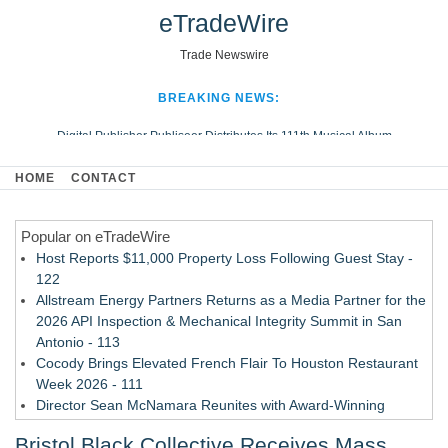
eTradeWire
Trade Newswire
BREAKING NEWS:
Digital Publisher Publiseer Distributes Its 111th Musical Album
Hospital Sisters Health System Adds Seamless Integration Between
HOME
CONTACT
Digisonics CVIS and Epic EMR
Apple Plumbing Services, a refreshing change from ordinary service
Popular on eTradeWire
Looking Beyond the Office and Inside the Arena
Host Reports $11,000 Property Loss Following Guest Stay -
122
Allstream Energy Partners Returns as a Media Partner for the
2026 API Inspection & Mechanical Integrity Summit in San
Antonio - 113
Cocody Brings Elevated French Flair To Houston Restaurant
Week 2026 - 111
Director Sean McNamara Reunites with Award-Winning
Cinematographer Shawn Seifert for Upcoming Feature Home
Bristol Black Collective Receives Mass
- 109