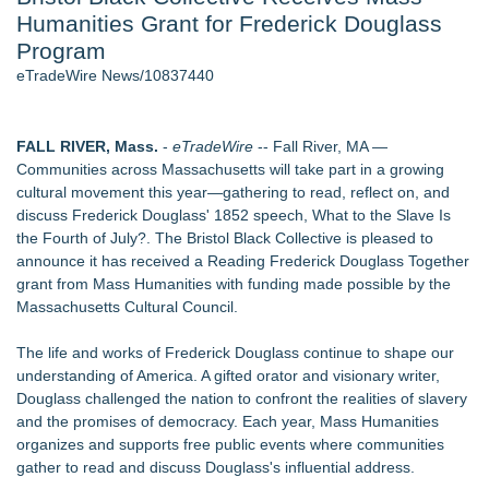
Humanities Grant for Frederick Douglass
J. Kenton Pierce Wins Prometheus Award for Best Novel
New AI Customer Segmentation Guide Warns Marketers Not
Program
to Confuse Technical Precision With Business Value
eTradeWire News/10837440
Accomplished Hotel General Manager
Local Citizen Coalition Petitions PSCW to Revoke
Completeness Determination of ATC's Application
FALL RIVER, Mass.
-
eTradeWire
-- Fall River, MA —
How Suspected and Unapproved Parts Slipped Into Global
Communities across Massachusetts will take part in a growing
Aviation — And Why the Oversight System Never Stopped
cultural movement this year—gathering to read, reflect on, and
Them
discuss Frederick Douglass' 1852 speech, What to the Slave Is
New ProEssentials v11: Native WinUI Charting Library, 100M
the Fourth of July?. The Bristol Black Collective is pleased to
Points in 15ms, Following Microsoft's Vision for True Native
announce it has received a Reading Frederick Douglass Together
Swap-Chain Rendering
grant from Mass Humanities with funding made possible by the
Massachusetts Cultural Council.
Similar on eTradeWire
The Nexodus: 8 Years, $260, and 7 Billion Square Feet
The life and works of Frederick Douglass continue to shape our
Bustin4Autism Announces "Nightmare Before Thanksgiving"
understanding of America. A gifted orator and visionary writer,
Fundraiser
Douglass challenged the nation to confront the realities of slavery
Forty-Eight Years of Friendship: Rotary Youth Exchange
and the promises of democracy. Each year, Mass Humanities
Brings Japan and New Jersey Together
organizes and supports free public events where communities
East Orange Chamber President Monique M. Lewis Joins
gather to read and discuss Douglass's influential address.
Rotary Club of West Orange