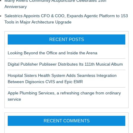
Many Rivers Community Acupuncture Celebrates 15th
Anniversary
Salestrics Appoints CFO & COO, Expands Agentic Platform to 153
Tools in Major Architecture Upgrade
RECENT POSTS
Looking Beyond the Office and Inside the Arena
Digital Publisher Publiseer Distributes Its 111th Musical Album
Hospital Sisters Health System Adds Seamless Integration
Between Digisonics CVIS and Epic EMR
Apple Plumbing Services, a refreshing change from ordinary
service
RECENT COMMENTS