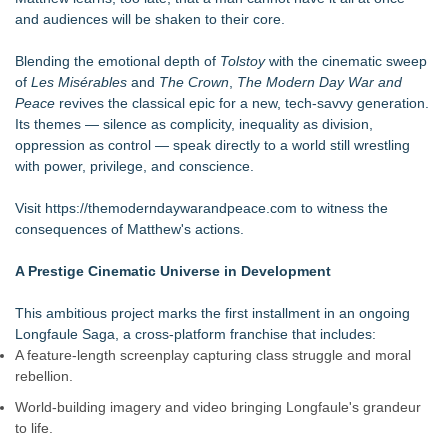
and audiences will be shaken to their core.
Blending the emotional depth of
Tolstoy
with the cinematic sweep
of
Les Misérables
and
The Crown
,
The Modern Day War and
Peace
revives the classical epic for a new, tech-savvy generation.
Its themes — silence as complicity, inequality as division,
oppression as control — speak directly to a world still wrestling
with power, privilege, and conscience.
Visit
https://themoderndaywarandpeace.com
to witness the
consequences of Matthew's actions.
A Prestige Cinematic Universe in Development
This ambitious project marks the first installment in an ongoing
Longfaule Saga, a cross-platform franchise that includes:
A feature-length screenplay capturing class struggle and moral
rebellion.
World-building imagery and video bringing Longfaule's grandeur
to life.