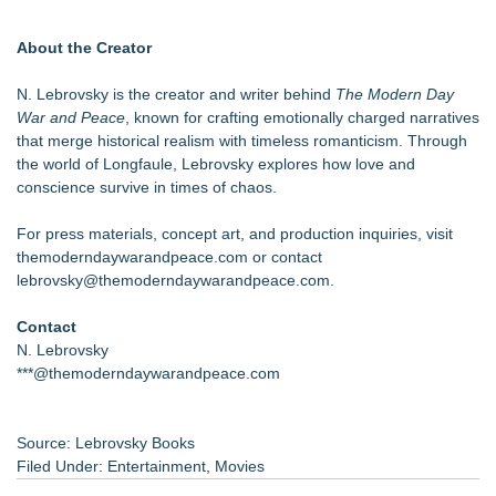
About the Creator
N. Lebrovsky is the creator and writer behind
The Modern Day
War and Peace
, known for crafting emotionally charged narratives
that merge historical realism with timeless romanticism. Through
the world of Longfaule, Lebrovsky explores how love and
conscience survive in times of chaos.
For press materials, concept art, and production inquiries, visit
themoderndaywarandpeace.com or contact
lebrovsky@themoderndaywarandpeace.com.
Contact
N. Lebrovsky
***@themoderndaywarandpeace.com
Source: Lebrovsky Books
Filed Under:
Entertainment
,
Movies