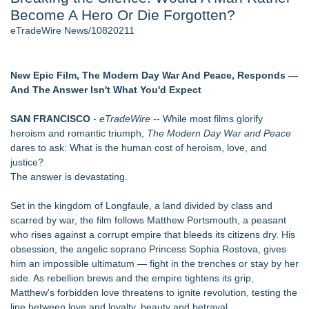
Become A Hero Or Die Forgotten?
Aviation — And Why the Oversight System Never Stopped
Them - 103
eTradeWire News/10820211
New Suspended Pool Basketball Game Transforms Every
Swim Into an Exciting Competition - 102
New ProEssentials v11: Native WinUI Charting Library, 100M
New Epic Film, The Modern Day War And Peace, Responds —
Points in 15ms, Following Microsoft's Vision for True Native
And The Answer Isn't What You'd Expect
Swap-Chain Rendering - 102
Mary Engelbreit Launches Kickstarter Campaign for First-
SAN FRANCISCO
-
eTradeWire
-- While most films glorify
Ever Documentary
heroism and romantic triumph,
The Modern Day War and Peace
Wigfever Chocolate Brown Wear Go Wigs for Black
dares to ask: What is the human cost of heroism, love, and
Women:The combination of trendy color and protective wig
justice?
style
The answer is devastating.
New Children's First Nations Story by Joseph and James
Bruchac
Set in the kingdom of Longfaule, a land divided by class and
scarred by war, the film follows Matthew Portsmouth, a peasant
Similar on eTradeWire
who rises against a corrupt empire that bleeds its citizens dry. His
Gateway Center Arena Announces Duane Curry as General
obsession, the angelic soprano Princess Sophia Rostova, gives
Manger
him an impossible ultimatum — fight in the trenches or stay by her
7th Annual Palmer Lake Wine Festival Celebrates Colorado
side. As rebellion brews and the empire tightens its grip,
Wine to Meet Nonprofit Partner's Needs
Matthew's forbidden love threatens to ignite revolution, testing the
Ohio Gold Rush Days is Family Fun!
line between love and loyalty, beauty and betrayal.