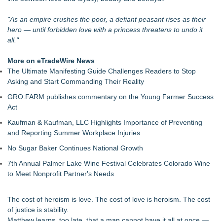
An Entirely New Kind of Musical
Bolo the Assassin Surpasses 800 Original Songs
"As an empire crushes the poor, a defiant peasant rises as their
Jacquees Celebrates Mood 2 with Exclusive Cover
hero — until forbidden love with a princess threatens to undo it
Conversations Event at Rolling Out Live in Atlanta
all."
Camden Contemporary Dance Theatre Turns Passion Into
Purpose
More on eTradeWire News
Hire Movie Cars Provides Consistent Access to Camera-
The Ultimate Manifesting Guide Challenges Readers to Stop
Ready Vehicles
Asking and Start Commanding Their Reality
Prop Car Rental Enhances Logistics Support for Television
GRO:FARM publishes commentary on the Young Farmer Success
and Film Projects
Act
Rebrand Complete: 58 Year Old Spicy Gamer — Blog,
YouTube, and Patreon Now Aligned
Kaufman & Kaufman, LLC Highlights Importance of Preventing
and Reporting Summer Workplace Injuries
No Sugar Baker Continues National Growth
7th Annual Palmer Lake Wine Festival Celebrates Colorado Wine
to Meet Nonprofit Partner's Needs
The cost of heroism is love. The cost of love is heroism. The cost
of justice is stability.
Matthew learns, too late, that a man cannot have it all at once —