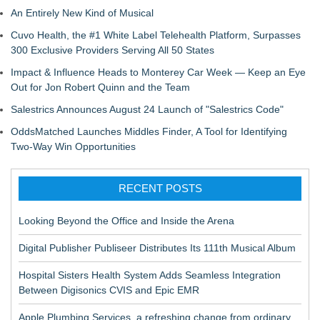
An Entirely New Kind of Musical
Cuvo Health, the #1 White Label Telehealth Platform, Surpasses
300 Exclusive Providers Serving All 50 States
Impact & Influence Heads to Monterey Car Week — Keep an Eye
Out for Jon Robert Quinn and the Team
Salestrics Announces August 24 Launch of "Salestrics Code"
OddsMatched Launches Middles Finder, A Tool for Identifying
Two-Way Win Opportunities
RECENT POSTS
Looking Beyond the Office and Inside the Arena
Digital Publisher Publiseer Distributes Its 111th Musical Album
Hospital Sisters Health System Adds Seamless Integration
Between Digisonics CVIS and Epic EMR
Apple Plumbing Services, a refreshing change from ordinary