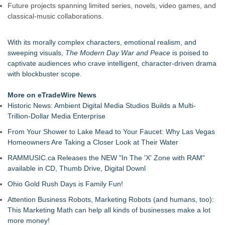
Future projects spanning limited series, novels, video games, and
classical-music collaborations.
With its morally complex characters, emotional realism, and
sweeping visuals,
The Modern Day War and Peace
is poised to
captivate audiences who crave intelligent, character-driven drama
with blockbuster scope.
More on eTradeWire News
Historic News: Ambient Digital Media Studios Builds a Multi-
Trillion-Dollar Media Enterprise
From Your Shower to Lake Mead to Your Faucet: Why Las Vegas
Homeowners Are Taking a Closer Look at Their Water
RAMMUSIC.ca Releases the NEW "In The 'X' Zone with RAM"
available in CD, Thumb Drive, Digital Downl
Ohio Gold Rush Days is Family Fun!
Attention Business Robots, Marketing Robots (and humans, too):
This Marketing Math can help all kinds of businesses make a lot
more money!