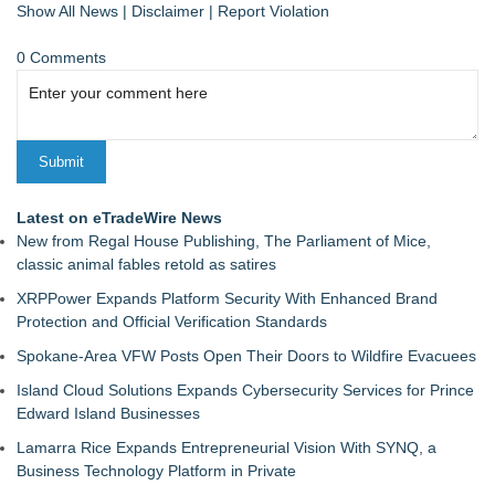
Show All News
|
Disclaimer
|
Report Violation
0 Comments
Latest on eTradeWire News
New from Regal House Publishing, The Parliament of Mice,
classic animal fables retold as satires
XRPPower Expands Platform Security With Enhanced Brand
Protection and Official Verification Standards
Spokane-Area VFW Posts Open Their Doors to Wildfire Evacuees
Island Cloud Solutions Expands Cybersecurity Services for Prince
Edward Island Businesses
Lamarra Rice Expands Entrepreneurial Vision With SYNQ, a
Business Technology Platform in Private