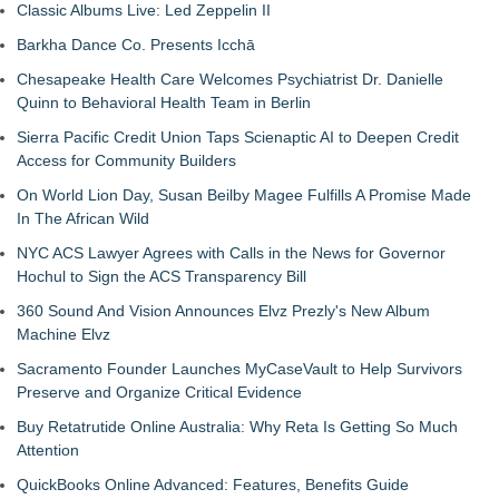
Classic Albums Live: Led Zeppelin II
Barkha Dance Co. Presents Icchā
Chesapeake Health Care Welcomes Psychiatrist Dr. Danielle
Quinn to Behavioral Health Team in Berlin
Sierra Pacific Credit Union Taps Scienaptic AI to Deepen Credit
Access for Community Builders
On World Lion Day, Susan Beilby Magee Fulfills A Promise Made
In The African Wild
NYC ACS Lawyer Agrees with Calls in the News for Governor
Hochul to Sign the ACS Transparency Bill
360 Sound And Vision Announces Elvz Prezly's New Album
Machine Elvz
Sacramento Founder Launches MyCaseVault to Help Survivors
Preserve and Organize Critical Evidence
Buy Retatrutide Online Australia: Why Reta Is Getting So Much
Attention
QuickBooks Online Advanced: Features, Benefits Guide