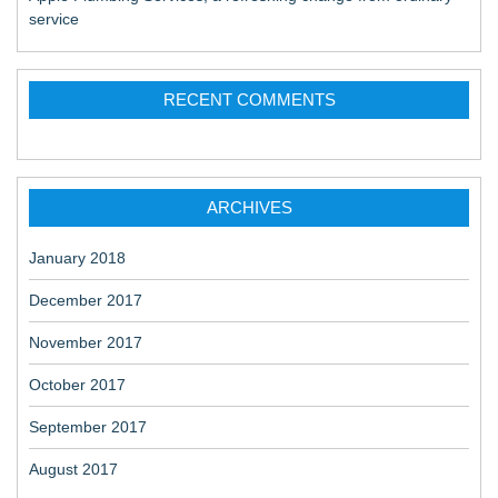
service
RECENT COMMENTS
ARCHIVES
January 2018
December 2017
November 2017
October 2017
September 2017
August 2017