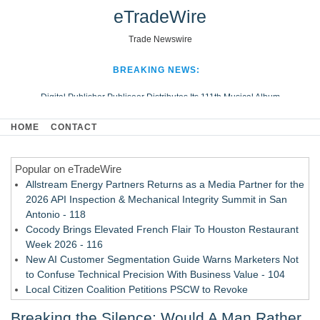
eTradeWire
Trade Newswire
BREAKING NEWS:
Digital Publisher Publiseer Distributes Its 111th Musical Album
Hospital Sisters Health System Adds Seamless Integration Between
HOME
CONTACT
Digisonics CVIS and Epic EMR
Apple Plumbing Services, a refreshing change from ordinary service
Popular on eTradeWire
Looking Beyond the Office and Inside the Arena
Allstream Energy Partners Returns as a Media Partner for the
2026 API Inspection & Mechanical Integrity Summit in San
Antonio - 118
Cocody Brings Elevated French Flair To Houston Restaurant
Week 2026 - 116
New AI Customer Segmentation Guide Warns Marketers Not
to Confuse Technical Precision With Business Value - 104
Local Citizen Coalition Petitions PSCW to Revoke
Completeness Determination of ATC's Application - 103
Breaking the Silence: Would A Man Rather
How Suspected and Unapproved Parts Slipped Into Global