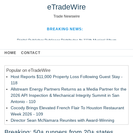
eTradeWire
Trade Newswire
BREAKING NEWS:
Digital Publisher Publiseer Distributes Its 111th Musical Album
Hospital Sisters Health System Adds Seamless Integration Between
HOME
CONTACT
Digisonics CVIS and Epic EMR
Apple Plumbing Services, a refreshing change from ordinary service
Popular on eTradeWire
Looking Beyond the Office and Inside the Arena
Host Reports $11,000 Property Loss Following Guest Stay -
118
Allstream Energy Partners Returns as a Media Partner for the
2026 API Inspection & Mechanical Integrity Summit in San
Antonio - 110
Cocody Brings Elevated French Flair To Houston Restaurant
Week 2026 - 109
Director Sean McNamara Reunites with Award-Winning
Cinematographer Shawn Seifert for Upcoming Feature Home
Breaking: 50+ runners from 20+ states
- 107