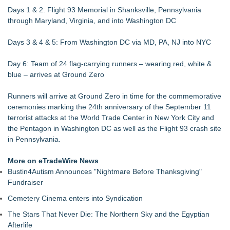
Days 1 & 2: Flight 93 Memorial in Shanksville, Pennsylvania
through Maryland, Virginia, and into Washington DC
Days 3 & 4 & 5: From Washington DC via MD, PA, NJ into NYC
Day 6: Team of 24 flag-carrying runners – wearing red, white &
blue – arrives at Ground Zero
Runners will arrive at Ground Zero in time for the commemorative
ceremonies marking the 24th anniversary of the September 11
terrorist attacks at the World Trade Center in New York City and
the Pentagon in Washington DC as well as the Flight 93 crash site
in Pennsylvania.
More on eTradeWire News
Bustin4Autism Announces "Nightmare Before Thanksgiving"
Fundraiser
Cemetery Cinema enters into Syndication
The Stars That Never Die: The Northern Sky and the Egyptian
Afterlife