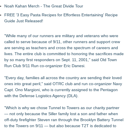
Noah Kahan Merch - The Great Divide Tour
FREE '3 Easy Pasta Recipes for Effortless Entertaining' Recipe
Guide Just Released!
"While many of our runners are military and veterans who were
called to serve because of 9/11, other runners and support crew
are serving as teachers and cross the spectrum of careers and
lives. The entire club is committed to honoring the sacrifices made
by so many first responders on Sept. 11, 2001," said Old Town
Run Club 9/11 Run co-organizer Eric Danesi.
"Every day, families all across the country are sending their loved
ones into great peril," said OTRC club and run co-organizer Navy
Capt. Ono Margioni, who is currently assigned to the Pentagon
with the Defense Logistics Agency (DLA).
"Which is why we chose Tunnel to Towers as our charity partner
— not only because the Siller family lost a son and father when
off-duty firefighter Steven ran through the Brooklyn Battery Tunnel
to the Towers on 9/11 — but also because T2T is dedicated to