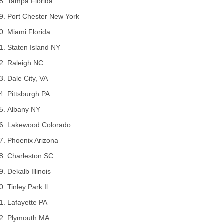
Tampa Florida
Port Chester New York
Miami Florida
Staten Island NY
Raleigh NC
Dale City, VA
Pittsburgh PA
Albany NY
Lakewood Colorado
Phoenix Arizona
Charleston SC
Dekalb Illinois
Tinley Park Il.
Lafayette PA
Plymouth MA