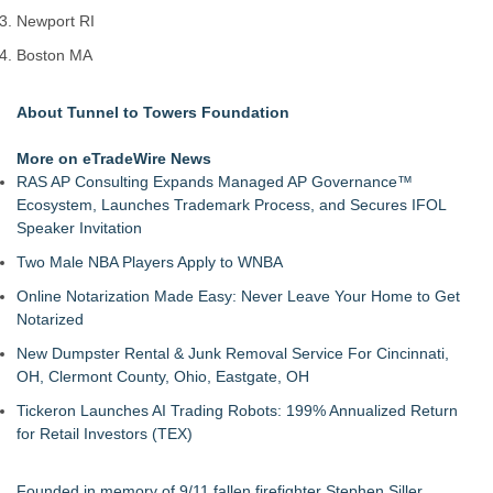
Newport RI
Boston MA
About Tunnel to Towers Foundation
More on eTradeWire News
RAS AP Consulting Expands Managed AP Governance™
Ecosystem, Launches Trademark Process, and Secures IFOL
Speaker Invitation
Two Male NBA Players Apply to WNBA
Online Notarization Made Easy: Never Leave Your Home to Get
Notarized
New Dumpster Rental & Junk Removal Service For Cincinnati,
OH, Clermont County, Ohio, Eastgate, OH
Tickeron Launches AI Trading Robots: 199% Annualized Return
for Retail Investors (TEX)
Founded in memory of 9/11 fallen firefighter Stephen Siller,