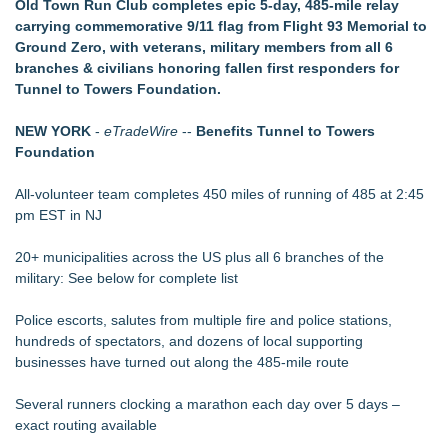
Old Town Run Club completes epic 5-day, 485-mile relay
Local entrepreneur Rahijaa Freeman hosts a
carrying commemorative 9/11 flag from Flight 93 Memorial to
transformational day of green therapy with live jazz powered
Ground Zero, with veterans, military members from all 6
by Nefertiti's Light
branches & civilians honoring fallen first responders for
Christalis Inc. Announces Superhero Community 5K & Pop-
Tunnel to Towers Foundation.
Up Market in Takoma Park
PRPowered Adds Public Awareness with Out-of-Home
NEW YORK
-
eTradeWire
--
Benefits Tunnel to Towers
Nonprofit Campaigns
Foundation
JMAC Highlights How Martial Arts Builds Stronger Kids
Through Personal Growth
All-volunteer team completes 450 miles of running of 485 at 2:45
Collaboratory to host AI Fridays workshop for Southwest
pm EST in NJ
Florida businesses
Crisis Prevention & Empowerment receives $2,500 grant from
20+ municipalities across the US plus all 6 branches of the
Zonta Club of Fort Myers
military: See below for complete list
Police escorts, salutes from multiple fire and police stations,
hundreds of spectators, and dozens of local supporting
businesses have turned out along the 485-mile route
Several runners clocking a marathon each day over 5 days –
exact routing available