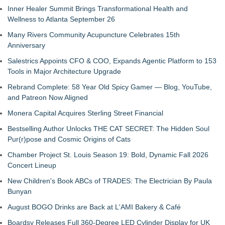
Inner Healer Summit Brings Transformational Health and
Wellness to Atlanta September 26
Many Rivers Community Acupuncture Celebrates 15th
Anniversary
Salestrics Appoints CFO & COO, Expands Agentic Platform to 153
Tools in Major Architecture Upgrade
Rebrand Complete: 58 Year Old Spicy Gamer — Blog, YouTube,
and Patreon Now Aligned
Monera Capital Acquires Sterling Street Financial
Bestselling Author Unlocks THE CAT SECRET: The Hidden Soul
Pur(r)pose and Cosmic Origins of Cats
Chamber Project St. Louis Season 19: Bold, Dynamic Fall 2026
Concert Lineup
New Children's Book ABCs of TRADES: The Electrician By Paula
Bunyan
August BOGO Drinks are Back at L'AMI Bakery & Café
Boardsy Releases Full 360-Degree LED Cylinder Display for UK