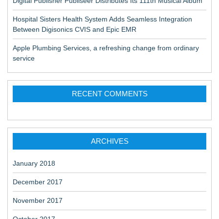
Digital Publisher Publiseer Distributes Its 111th Musical Album
Hospital Sisters Health System Adds Seamless Integration
Between Digisonics CVIS and Epic EMR
Apple Plumbing Services, a refreshing change from ordinary
service
RECENT COMMENTS
ARCHIVES
January 2018
December 2017
November 2017
October 2017