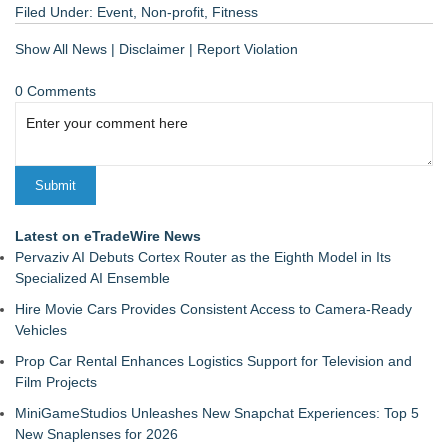
Filed Under:
Event
,
Non-profit
,
Fitness
Show All News
|
Disclaimer
|
Report Violation
0 Comments
Latest on eTradeWire News
Pervaziv AI Debuts Cortex Router as the Eighth Model in Its
Specialized AI Ensemble
Hire Movie Cars Provides Consistent Access to Camera-Ready
Vehicles
Prop Car Rental Enhances Logistics Support for Television and
Film Projects
MiniGameStudios Unleashes New Snapchat Experiences: Top 5
New Snaplenses for 2026