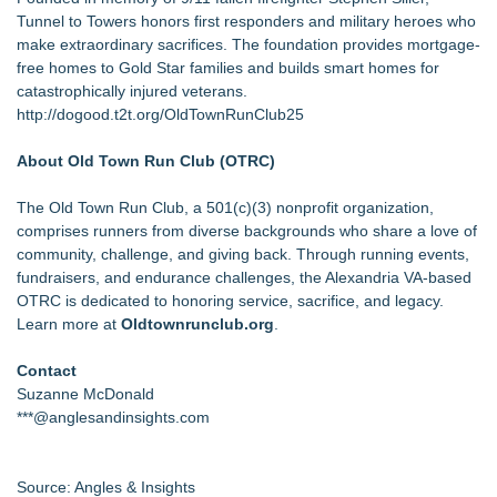
Tunnel to Towers
honors first responders and military heroes who
make extraordinary sacrifices. The foundation provides mortgage-
free homes to Gold Star families and builds smart homes for
catastrophically injured veterans.
http://dogood.t2t.org/OldTownRunClub25
About Old Town Run Club (OTRC)
The Old Town Run Club, a 501(c)(3) nonprofit organization,
comprises runners from diverse backgrounds who share a love of
community, challenge, and giving back. Through running events,
fundraisers, and endurance challenges, the Alexandria VA-based
OTRC is dedicated to honoring service, sacrifice, and legacy.
Learn more at
Oldtownrunclub.org
.
Contact
Suzanne McDonald
***@anglesandinsights.com
Source: Angles & Insights