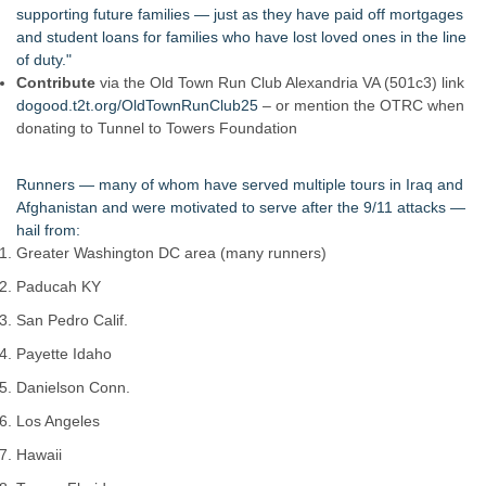
supporting future families — just as they have paid off mortgages
and student loans for families who have lost loved ones in the line
of duty."
Contribute
via the Old Town Run Club Alexandria VA (501c3) link
dogood.t2t.org/OldTownRunClub25
– or mention the OTRC when
donating to Tunnel to Towers Foundation
Runners — many of whom have served multiple tours in Iraq and
Afghanistan and were motivated to serve after the 9/11 attacks —
hail from:
Greater Washington DC area (many runners)
Paducah KY
San Pedro Calif.
Payette Idaho
Danielson Conn.
Los Angeles
Hawaii