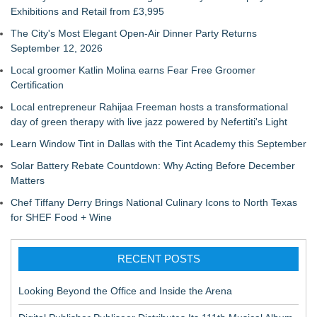
Exhibitions and Retail from £3,995
The City's Most Elegant Open-Air Dinner Party Returns
September 12, 2026
Local groomer Katlin Molina earns Fear Free Groomer
Certification
Local entrepreneur Rahijaa Freeman hosts a transformational
day of green therapy with live jazz powered by Nefertiti's Light
Learn Window Tint in Dallas with the Tint Academy this September
Solar Battery Rebate Countdown: Why Acting Before December
Matters
Chef Tiffany Derry Brings National Culinary Icons to North Texas
for SHEF Food + Wine
RECENT POSTS
Looking Beyond the Office and Inside the Arena