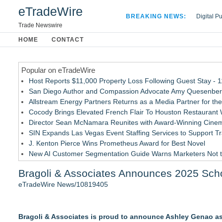
eTradeWire
BREAKING NEWS:
Digital P
Hospital 
Trade Newswire
Apple Plu
HOME
CONTACT
Looking B
Popular on eTradeWire
Host Reports $11,000 Property Loss Following Guest Stay - 
San Diego Author and Compassion Advocate Amy Quesenberry
Allstream Energy Partners Returns as a Media Partner for the
Cocody Brings Elevated French Flair To Houston Restaurant
Director Sean McNamara Reunites with Award-Winning Cinem
SIN Expands Las Vegas Event Staffing Services to Support T
J. Kenton Pierce Wins Prometheus Award for Best Novel
New AI Customer Segmentation Guide Warns Marketers Not to
Only One Flight Stands Between Los Angeles Youth Leaders an
Bragoli & Associates Announces 2025 Sch
Local Citizen Coalition Petitions PSCW to Revoke Completene
eTradeWire News/10819405
Similar on eTradeWire
Learn Window Tint in Dallas with the Tint Academy this Sept
Bragoli & Associates is proud to announce Ashley Genao as 
LiteracyNation's 3rd Annual Indie Author Book Fair