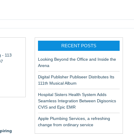
pic EMR
RECENT POSTS
 - 113
Looking Beyond the Office and Inside the
07
Arena
Digital Publisher Publiseer Distributes Its
111th Musical Album
Hospital Sisters Health System Adds
Seamless Integration Between Digisonics
CVIS and Epic EMR
Apple Plumbing Services, a refreshing
change from ordinary service
piring