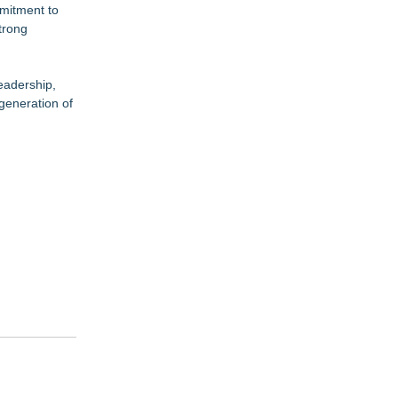
mmitment to
trong
eadership,
 generation of