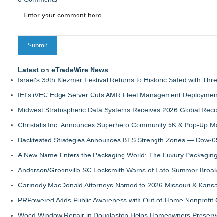
Latest on eTradeWire News
Israel's 39th Klezmer Festival Returns to Historic Safed with Th
IEI's iVEC Edge Server Cuts AMR Fleet Management Deploymen
Midwest Stratospheric Data Systems Receives 2026 Global Recog
Christalis Inc. Announces Superhero Community 5K & Pop-Up M
Backtested Strategies Announces BTS Strength Zones — Dow-65
A New Name Enters the Packaging World: The Luxury Packaging
Anderson/Greenville SC Locksmith Warns of Late-Summer Break
Carmody MacDonald Attorneys Named to 2026 Missouri & Kansas
PRPowered Adds Public Awareness with Out-of-Home Nonprofit
Wood Window Repair in Douglaston Helps Homeowners Preserve