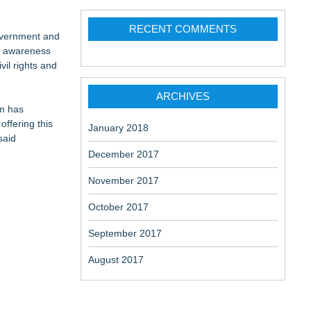
RECENT COMMENTS
Government and
ep awareness
vil rights and
ARCHIVES
rm has
offering this
January 2018
said
December 2017
November 2017
October 2017
September 2017
August 2017