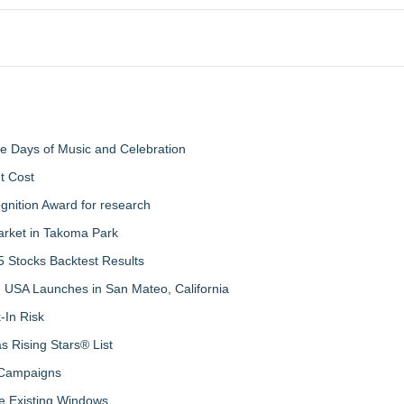
ree Days of Music and Celebration
t Cost
nition Award for research
arket in Takoma Park
 Stocks Backtest Results
 USA Launches in San Mateo, California
-In Risk
 Rising Stars® List
 Campaigns
 Existing Windows