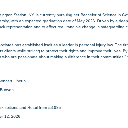
ng the Right Adjuster Onboarding Partner
ral India Outreach and Royal Trinity School
ry Experience
tington Station, NY, is currently pursuing her Bachelor of Science in 
niversity, with an expected graduation date of May 2026. Driven by a de
turn for Retail Investors (PCL)
lack representation and to effect real, tangible change in safeguarding ci
ollege Planning for All Students
rict 5
ciates has established itself as a leader in personal injury law. The fi
ssment Behind Modern Dyslexia Training
s clients while striving to protect their rights and improve their lives. By 
s who are passionate about making a difference in their communities," 
Concert Lineup
a Bunyan
xhibitions and Retail from £3,995
er 12, 2026