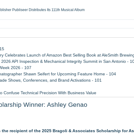
ublisher Publiseer Distributes Its 111th Musical Album
Sisters Health System Adds Seamless Integration Between Digisonics CVIS and E
mbing Services, a refreshing change from ordinary service
eyond the Office and Inside the Arena
115
 Celebrates Launch of Amazon Best Selling Book at AleSmith Brewing
 2026 API Inspection & Mechanical Integrity Summit in San Antonio - 1
 Week 2026 - 107
atographer Shawn Seifert for Upcoming Feature Home - 104
rade Shows, Conferences, and Brand Activations - 101
 Confuse Technical Precision With Business Value
d a Life-Saving Mission in South Africa
olarship Winner: Ashley Genao
ss Determination of ATC's Application
ember
the recipient of the 2025 Bragoli & Associates Scholarship for As