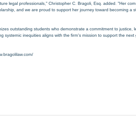
ture legal professionals," Christopher C. Bragoli, Esq. added. "Her co
holarship, and we are proud to support her journey toward becoming a s
nizes outstanding students who demonstrate a commitment to justice, l
g systemic inequities aligns with the firm's mission to support the next
w.bragolilaw.com/