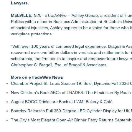
Lawyers.
Educational Services & Consulting to Host Webinar on Choosi
Michael M. Thomas Expands Executive Leadership Across Cent
MELVILLE, N.Y.
No Download Needed: Goosechase Adds Browser Play to Eve
-
eTradeWire
-- Ashley Genao, a resident of Hun
Politics with a minor in Business Administration at St. John's U
Tickeron Launches New AI Trading Robot: 198% Annualized Re
of societal injustices, Ashley aspires to be a voice for those who 
Akiti Series Lands on Back-to-School Lists
workplace protections.
Bay Area Student Launches Three Free Apps to Democratize C
Latoya Mayberry Files for Midland ISD Board of Trustees, Dist
"With over 100 years of combined legal experience, Bragoli & Asso
More Than 25 Years of the AFS-Test: The Standardized Asse
recovered over one billion dollars in verdicts and settlements for it
scholarship, the firm seeks to inspire and empower future lawyer
Christopher C. Bragoli, Esq. of Bragoli & Associates.
More on eTradeWire News
Chamber Project St. Louis Season 19: Bold, Dynamic Fall 2026 
New Children's Book ABCs of TRADES: The Electrician By Paul
August BOGO Drinks are Back at L'AMI Bakery & Café
Boardsy Releases Full 360-Degree LED Cylinder Display for UK E
The City's Most Elegant Open-Air Dinner Party Returns Septemb