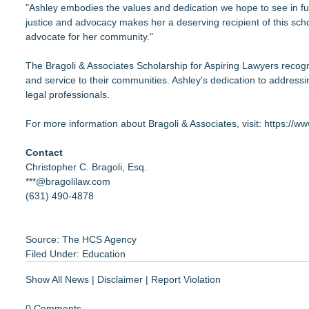
"Ashley embodies the values and dedication we hope to see in fu
justice and advocacy makes her a deserving recipient of this sc
advocate for her community."
The Bragoli & Associates Scholarship for Aspiring Lawyers recog
and service to their communities. Ashley's dedication to addressin
legal professionals.
For more information about Bragoli & Associates, visit:
https://ww
Contact
Christopher C. Bragoli, Esq.
***@bragolilaw.com
(631) 490-4878
Source: The HCS Agency
Filed Under:
Education
Show All News
|
Disclaimer
|
Report Violation
0 Comments