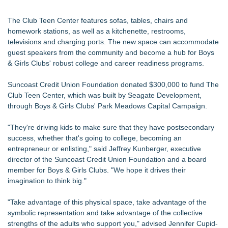
The Club Teen Center features sofas, tables, chairs and
homework stations, as well as a kitchenette, restrooms,
televisions and charging ports. The new space can accommodate
guest speakers from the community and become a hub for Boys
& Girls Clubs' robust college and career readiness programs.
Suncoast Credit Union Foundation donated $300,000 to fund The
Club Teen Center, which was built by Seagate Development,
through Boys & Girls Clubs' Park Meadows Capital Campaign.
"They're driving kids to make sure that they have postsecondary
success, whether that's going to college, becoming an
entrepreneur or enlisting," said Jeffrey Kunberger, executive
director of the Suncoast Credit Union Foundation and a board
member for Boys & Girls Clubs. "We hope it drives their
imagination to think big."
"Take advantage of this physical space, take advantage of the
symbolic representation and take advantage of the collective
strengths of the adults who support you," advised Jennifer Cupid-