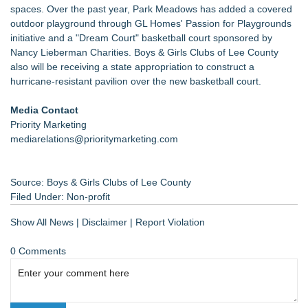
spaces. Over the past year, Park Meadows has added a covered
outdoor playground through GL Homes' Passion for Playgrounds
initiative and a "Dream Court" basketball court sponsored by
Nancy Lieberman Charities. Boys & Girls Clubs of Lee County
also will be receiving a state appropriation to construct a
hurricane-resistant pavilion over the new basketball court.
Media Contact
Priority Marketing
mediarelations@prioritymarketing.com
Source: Boys & Girls Clubs of Lee County
Filed Under:
Non-profit
Show All News
|
Disclaimer
|
Report Violation
0 Comments