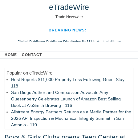
eTradeWire
Trade Newswire
BREAKING NEWS:
Digital Publisher Publiseer Distributes Its 111th Musical Album
Hospital Sisters Health System Adds Seamless Integration Between
HOME
CONTACT
Digisonics CVIS and Epic EMR
Apple Plumbing Services, a refreshing change from ordinary service
Popular on eTradeWire
Looking Beyond the Office and Inside the Arena
Host Reports $11,000 Property Loss Following Guest Stay -
118
San Diego Author and Compassion Advocate Amy
Quesenberry Celebrates Launch of Amazon Best Selling
Book at AleSmith Brewing - 116
Allstream Energy Partners Returns as a Media Partner for the
2026 API Inspection & Mechanical Integrity Summit in San
Antonio - 110
Cocody Brings Elevated French Flair To Houston Restaurant
Boys & Girls Clubs opens Teen Center at
Week 2026 - 109