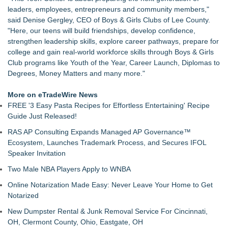
Up Market in Takoma Park
leaders, employees, entrepreneurs and community members,"
PRPowered Adds Public Awareness with Out-of-Home
said Denise Gergley, CEO of Boys & Girls Clubs of Lee County.
Nonprofit Campaigns
"Here, our teens will build friendships, develop confidence,
Collaboratory to host AI Fridays workshop for Southwest
strengthen leadership skills, explore career pathways, prepare for
Florida businesses
college and gain real-world workforce skills through Boys & Girls
Crisis Prevention & Empowerment receives $2,500 grant from
Club programs like Youth of the Year, Career Launch, Diplomas to
Zonta Club of Fort Myers
Degrees, Money Matters and many more."
From Addiction and Incarceration to Spoken Word and
Purpose, Alvin "Testimony" Bowman Releases Debut Album
More on eTradeWire News
"Sticky Notes"
FREE '3 Easy Pasta Recipes for Effortless Entertaining' Recipe
Builders Care announces Phillip Ford as executive vice
Guide Just Released!
president
RAS AP Consulting Expands Managed AP Governance™
Powder Springs Community Taskforce Celebrates Successful
Ecosystem, Launches Trademark Process, and Secures IFOL
25th Annual Back2School Bash
Speaker Invitation
Two Male NBA Players Apply to WNBA
Online Notarization Made Easy: Never Leave Your Home to Get
Notarized
New Dumpster Rental & Junk Removal Service For Cincinnati,
OH, Clermont County, Ohio, Eastgate, OH