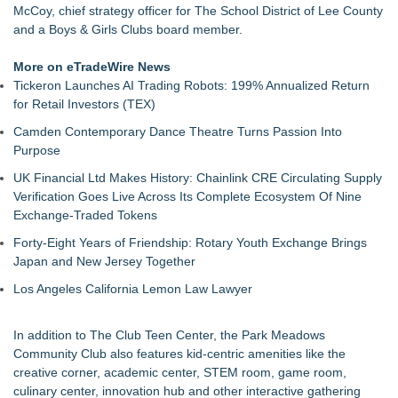
McCoy, chief strategy officer for The School District of Lee County
and a Boys & Girls Clubs board member.
More on eTradeWire News
Tickeron Launches AI Trading Robots: 199% Annualized Return
for Retail Investors (TEX)
Camden Contemporary Dance Theatre Turns Passion Into
Purpose
UK Financial Ltd Makes History: Chainlink CRE Circulating Supply
Verification Goes Live Across Its Complete Ecosystem Of Nine
Exchange-Traded Tokens
Forty-Eight Years of Friendship: Rotary Youth Exchange Brings
Japan and New Jersey Together
Los Angeles California Lemon Law Lawyer
In addition to The Club Teen Center, the Park Meadows
Community Club also features kid-centric amenities like the
creative corner, academic center, STEM room, game room,
culinary center, innovation hub and other interactive gathering