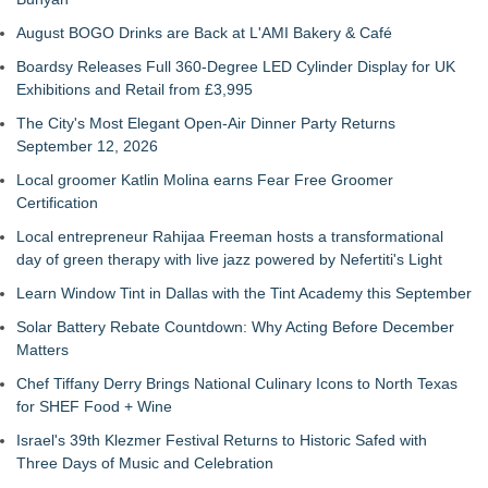
August BOGO Drinks are Back at L'AMI Bakery & Café
Boardsy Releases Full 360-Degree LED Cylinder Display for UK
Exhibitions and Retail from £3,995
The City's Most Elegant Open-Air Dinner Party Returns
September 12, 2026
Local groomer Katlin Molina earns Fear Free Groomer
Certification
Local entrepreneur Rahijaa Freeman hosts a transformational
day of green therapy with live jazz powered by Nefertiti's Light
Learn Window Tint in Dallas with the Tint Academy this September
Solar Battery Rebate Countdown: Why Acting Before December
Matters
Chef Tiffany Derry Brings National Culinary Icons to North Texas
for SHEF Food + Wine
Israel's 39th Klezmer Festival Returns to Historic Safed with
Three Days of Music and Celebration