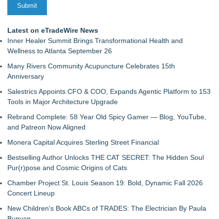
Latest on eTradeWire News
Inner Healer Summit Brings Transformational Health and
Wellness to Atlanta September 26
Many Rivers Community Acupuncture Celebrates 15th
Anniversary
Salestrics Appoints CFO & COO, Expands Agentic Platform to 153
Tools in Major Architecture Upgrade
Rebrand Complete: 58 Year Old Spicy Gamer — Blog, YouTube,
and Patreon Now Aligned
Monera Capital Acquires Sterling Street Financial
Bestselling Author Unlocks THE CAT SECRET: The Hidden Soul
Pur(r)pose and Cosmic Origins of Cats
Chamber Project St. Louis Season 19: Bold, Dynamic Fall 2026
Concert Lineup
New Children's Book ABCs of TRADES: The Electrician By Paula
Bunyan