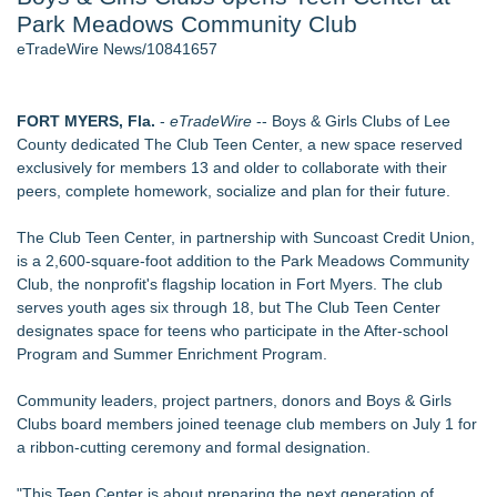
Park Meadows Community Club
Director Sean McNamara Reunites with Award-Winning
Cinematographer Shawn Seifert for Upcoming Feature Home
eTradeWire News/10841657
- 107
J. Kenton Pierce Wins Prometheus Award for Best Novel
Local Citizen Coalition Petitions PSCW to Revoke
FORT MYERS, Fla.
-
eTradeWire
-- Boys & Girls Clubs of Lee
Completeness Determination of ATC's Application
County dedicated The Club Teen Center, a new space reserved
How Suspected and Unapproved Parts Slipped Into Global
exclusively for members 13 and older to collaborate with their
Aviation — And Why the Oversight System Never Stopped
peers, complete homework, socialize and plan for their future.
Them
New AI Customer Segmentation Guide Warns Marketers Not
The Club Teen Center, in partnership with Suncoast Credit Union,
to Confuse Technical Precision With Business Value
is a 2,600-square-foot addition to the Park Meadows Community
Accomplished Hotel General Manager
Club, the nonprofit's flagship location in Fort Myers. The club
serves youth ages six through 18, but The Club Teen Center
Similar on eTradeWire
designates space for teens who participate in the After-school
Bustin4Autism Announces "Nightmare Before Thanksgiving"
Program and Summer Enrichment Program.
Fundraiser
Forty-Eight Years of Friendship: Rotary Youth Exchange
Community leaders, project partners, donors and Boys & Girls
Brings Japan and New Jersey Together
Clubs board members joined teenage club members on July 1 for
East Orange Chamber President Monique M. Lewis Joins
a ribbon-cutting ceremony and formal designation.
Rotary Club of West Orange
Christalis Inc. Announces Superhero Community 5K & Pop-
"This Teen Center is about preparing the next generation of