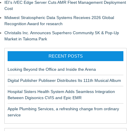
IEI's iVEC Edge Server Cuts AMR Fleet Management Deployment
Cost
Midwest Stratospheric Data Systems Receives 2026 Global
Recognition Award for research
Christalis Inc. Announces Superhero Community 5K & Pop-Up
Market in Takoma Park
RECENT POSTS
Looking Beyond the Office and Inside the Arena
Digital Publisher Publiseer Distributes Its 111th Musical Album
Hospital Sisters Health System Adds Seamless Integration
Between Digisonics CVIS and Epic EMR
Apple Plumbing Services, a refreshing change from ordinary
service