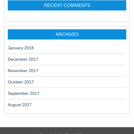
RECENT COMMENTS
ARCHIVES
January 2018
December 2017
November 2017
October 2017
September 2017
August 2017