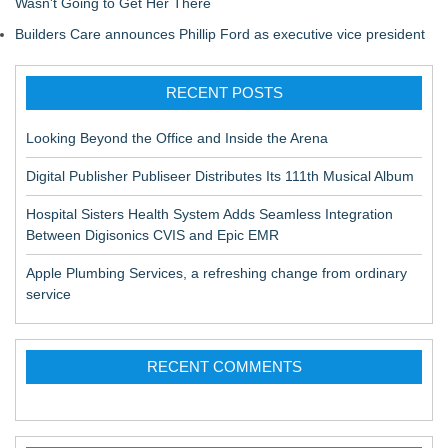
Wasn't Going to Get Her There
Builders Care announces Phillip Ford as executive vice president
RECENT POSTS
Looking Beyond the Office and Inside the Arena
Digital Publisher Publiseer Distributes Its 111th Musical Album
Hospital Sisters Health System Adds Seamless Integration
Between Digisonics CVIS and Epic EMR
Apple Plumbing Services, a refreshing change from ordinary
service
RECENT COMMENTS