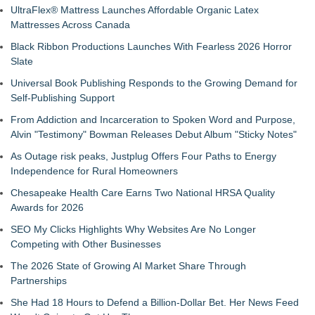
UltraFlex® Mattress Launches Affordable Organic Latex
Mattresses Across Canada
Black Ribbon Productions Launches With Fearless 2026 Horror
Slate
Universal Book Publishing Responds to the Growing Demand for
Self-Publishing Support
From Addiction and Incarceration to Spoken Word and Purpose,
Alvin "Testimony" Bowman Releases Debut Album "Sticky Notes"
As Outage risk peaks, Justplug Offers Four Paths to Energy
Independence for Rural Homeowners
Chesapeake Health Care Earns Two National HRSA Quality
Awards for 2026
SEO My Clicks Highlights Why Websites Are No Longer
Competing with Other Businesses
The 2026 State of Growing AI Market Share Through
Partnerships
She Had 18 Hours to Defend a Billion-Dollar Bet. Her News Feed