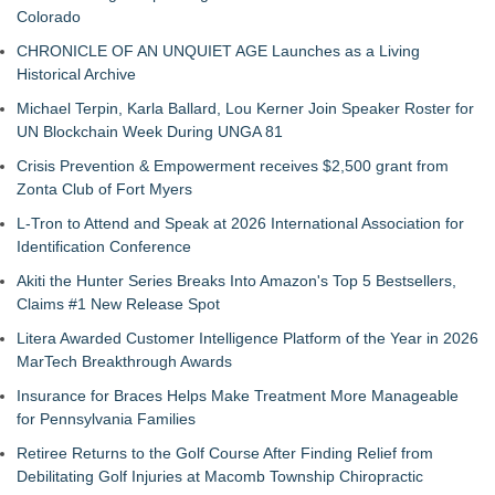
Colorado
CHRONICLE OF AN UNQUIET AGE Launches as a Living
Historical Archive
Michael Terpin, Karla Ballard, Lou Kerner Join Speaker Roster for
UN Blockchain Week During UNGA 81
Crisis Prevention & Empowerment receives $2,500 grant from
Zonta Club of Fort Myers
L-Tron to Attend and Speak at 2026 International Association for
Identification Conference
Akiti the Hunter Series Breaks Into Amazon's Top 5 Bestsellers,
Claims #1 New Release Spot
Litera Awarded Customer Intelligence Platform of the Year in 2026
MarTech Breakthrough Awards
Insurance for Braces Helps Make Treatment More Manageable
for Pennsylvania Families
Retiree Returns to the Golf Course After Finding Relief from
Debilitating Golf Injuries at Macomb Township Chiropractic