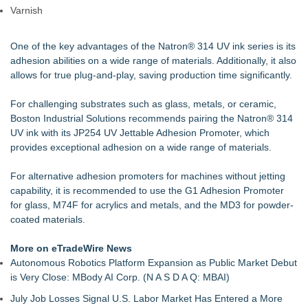
Varnish
One of the key advantages of the Natron® 314 UV ink series is its
adhesion abilities on a wide range of materials. Additionally, it also
allows for true plug-and-play, saving production time significantly.
For challenging substrates such as glass, metals, or ceramic,
Boston Industrial Solutions recommends pairing the Natron® 314
UV ink with its
JP254 UV Jettable Adhesion Promoter
, which
provides exceptional adhesion on a wide range of materials.
For alternative adhesion promoters for machines without jetting
capability, it is recommended to use the
G1 Adhesion Promoter
for glass,
M74F
for acrylics and metals, and the
MD3
for powder-
coated materials.
More on eTradeWire News
Autonomous Robotics Platform Expansion as Public Market Debut
is Very Close: MBody AI Corp. (N A S D A Q: MBAI)
July Job Losses Signal U.S. Labor Market Has Entered a More