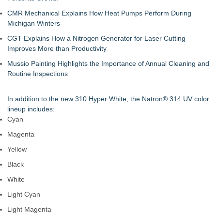
CMR Mechanical Explains How Heat Pumps Perform During
Michigan Winters
CGT Explains How a Nitrogen Generator for Laser Cutting
Improves More than Productivity
Mussio Painting Highlights the Importance of Annual Cleaning and
Routine Inspections
In addition to the new 310 Hyper White, the Natron® 314 UV color
lineup includes:
Cyan
Magenta
Yellow
Black
White
Light Cyan
Light Magenta