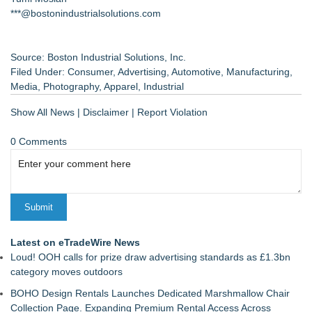
***@bostonindustrialsolutions.com
Source: Boston Industrial Solutions, Inc.
Filed Under:
Consumer
,
Advertising
,
Automotive
,
Manufacturing
,
Media
,
Photography
,
Apparel
,
Industrial
Show All News
|
Disclaimer
|
Report Violation
0 Comments
Latest on eTradeWire News
Loud! OOH calls for prize draw advertising standards as £1.3bn
category moves outdoors
BOHO Design Rentals Launches Dedicated Marshmallow Chair
Collection Page. Expanding Premium Rental Access Across