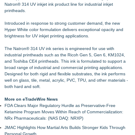
Natron® 314 UV inkjet ink
CGT Explains How a Nitrogen Generator for Laser Cutting
product line for industrial inkjet
printheads.
Improves More than Productivity
The Northridge Creative Launches Digital Agency for
Introduced in response to strong customer demand, the new
Business Growth
Hyper White color formulation delivers exceptional opacity and
New Guide: Top 6 Powersports Dealership Locations Across
brightness for UV inkjet printing applications.
Western New York
Loud! OOH calls for prize draw advertising standards as
The
£1.3bn category moves outdoors
Natron® 314 UV ink serie
s is engineered for use with
industrial printheads such as the Ricoh Gen 5, Gen 6, KM1024,
Global Turning Tools Market Reaches $4 Billion as Industry
and Toshiba CE4 printheads. This ink is formulated to support a
Leaders Battle for Position
broad range of industrial and commercial printing applications.
Window Tint School in Regina - Enrolment now open!
Designed for both rigid and flexible substrates, the ink performs
New Chief Revenue Officer at MITY, Inc
well on glass, tile, metal, acrylic, PVC, TPU, and other materials -
FLAIRR Safety Launches Guardian™ Dual-Power LED Road
both hard and soft.
Flare
More on eTradeWire News
FDA Clears Major Regulatory Hurdle as Preservative-Free
Ketamine Program Moves Within Reach of Commercialization:
NRx Pharmaceuticals: (NAS DAQ: NRXP)
JMAC Highlights How Martial Arts Builds Stronger Kids Through
Personal Growth