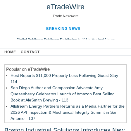
eTradeWire
Trade Newswire
BREAKING NEWS:
Digital Publisher Publiseer Distributes Its 111th Musical Album
Hospital Sisters Health System Adds Seamless Integration Between
HOME
CONTACT
Digisonics CVIS and Epic EMR
Apple Plumbing Services, a refreshing change from ordinary service
Popular on eTradeWire
Looking Beyond the Office and Inside the Arena
Host Reports $11,000 Property Loss Following Guest Stay -
114
San Diego Author and Compassion Advocate Amy
Quesenberry Celebrates Launch of Amazon Best Selling
Book at AleSmith Brewing - 113
Allstream Energy Partners Returns as a Media Partner for the
2026 API Inspection & Mechanical Integrity Summit in San
Antonio - 107
Cocody Brings Elevated French Flair To Houston Restaurant
Boston Industrial Solutions Introduces New
Week 2026 - 106