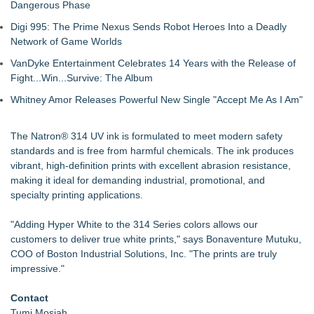
Dangerous Phase
Digi 995: The Prime Nexus Sends Robot Heroes Into a Deadly
Network of Game Worlds
VanDyke Entertainment Celebrates 14 Years with the Release of
Fight...Win...Survive: The Album
Whitney Amor Releases Powerful New Single "Accept Me As I Am"
The Natron® 314 UV ink is formulated to meet modern safety
standards and is free from harmful chemicals. The ink produces
vibrant, high-definition prints with excellent abrasion resistance,
making it ideal for demanding industrial, promotional, and
specialty printing applications.
"Adding Hyper White to the 314 Series colors allows our
customers to deliver true white prints," says Bonaventure Mutuku,
COO of Boston Industrial Solutions, Inc. "The prints are truly
impressive."
Contact
Tumi Mosiah