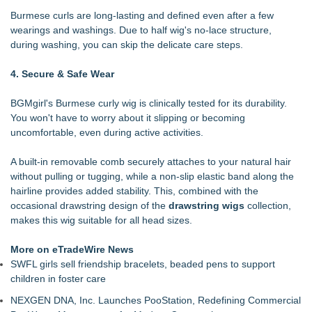
Burmese curls are long-lasting and defined even after a few
wearings and washings. Due to half wig's no-lace structure,
during washing, you can skip the delicate care steps.
4. Secure & Safe Wear
BGMgirl's Burmese curly wig is clinically tested for its durability.
You won't have to worry about it slipping or becoming
uncomfortable, even during active activities.
A built-in removable comb securely attaches to your natural hair
without pulling or tugging, while a non-slip elastic band along the
hairline provides added stability. This, combined with the
occasional drawstring design of the
drawstring wigs
collection,
makes this wig suitable for all head sizes.
More on eTradeWire News
SWFL girls sell friendship bracelets, beaded pens to support
children in foster care
NEXGEN DNA, Inc. Launches PooStation, Redefining Commercial