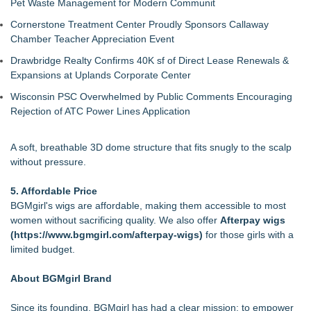
Pet Waste Management for Modern Communit
Cornerstone Treatment Center Proudly Sponsors Callaway
Chamber Teacher Appreciation Event
Drawbridge Realty Confirms 40K sf of Direct Lease Renewals &
Expansions at Uplands Corporate Center
Wisconsin PSC Overwhelmed by Public Comments Encouraging
Rejection of ATC Power Lines Application
A soft, breathable 3D dome structure that fits snugly to the scalp
without pressure.
5. Affordable Price
BGMgirl's wigs are affordable, making them accessible to most
women without sacrificing quality. We also offer
Afterpay wigs
(
https://www.bgmgirl.com/afterpay-wigs
)
for those girls with a
limited budget.
About BGMgirl Brand
Since its founding, BGMgirl has had a clear mission: to empower