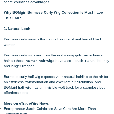
share countless advantages.
Racquet Club of Philadelphia appoints Michael J. Sofia as
new General Manager
Why BGMgirl
Burmese Curly Wig
Collection Is Must-have
Salon Business Coach Nina Tulio Describes People-First
This Fall?
Cultures on MASTERS by Winn Claybaugh Podcast
Midwest Writers Launch Mail Club for Cat Lovers
1. Natural Look
Fun Takes Flight During Lanier Islands Resort's First-Ever
Hot Air Balloon Festival
Burmese curly mimics the natural texture of real hair of Black
Sebastian Stroeller Releases "Isolation" — Third Book in the
women.
MAP Framework Series
Mars Nails Expands Russian Manicure Options With a New
Burmese curly wigs are from the real young girls' virgin human
Pricing Tier in FiDi
hair so these
human hair wigs
have a soft touch, natural bouncy,
Research-Based $50,000 Style Blueprint Establishes A New
and longer lifespan.
Standard For Luxury Personal Presentation
Burmese curly half wig exposes your natural hairline to the air for
an effortless transformation and excellent air circulation. And
BGMgirl
half wig
has an invisible weft track for a seamless but
effortless blend.
More on eTradeWire News
Entrepreneur Justin Calabrese Says Cars Are More Than