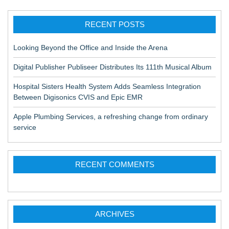
RECENT POSTS
Looking Beyond the Office and Inside the Arena
Digital Publisher Publiseer Distributes Its 111th Musical Album
Hospital Sisters Health System Adds Seamless Integration
Between Digisonics CVIS and Epic EMR
Apple Plumbing Services, a refreshing change from ordinary
service
RECENT COMMENTS
ARCHIVES