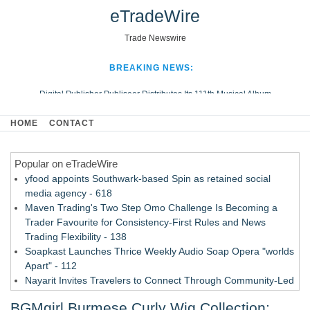
eTradeWire
Trade Newswire
BREAKING NEWS:
Digital Publisher Publiseer Distributes Its 111th Musical Album
Hospital Sisters Health System Adds Seamless Integration Between
HOME
CONTACT
Digisonics CVIS and Epic EMR
Apple Plumbing Services, a refreshing change from ordinary service
Popular on eTradeWire
Looking Beyond the Office and Inside the Arena
yfood appoints Southwark-based Spin as retained social
media agency - 618
Maven Trading's Two Step Omo Challenge Is Becoming a
Trader Favourite for Consistency-First Rules and News
Trading Flexibility - 138
Soapkast Launches Thrice Weekly Audio Soap Opera "worlds
Apart" - 112
Nayarit Invites Travelers to Connect Through Community-Led
Cultural Experiences - 109
BGMgirl Burmese Curly Wig Collection:
San Diego Author and Compassion Advocate Amy