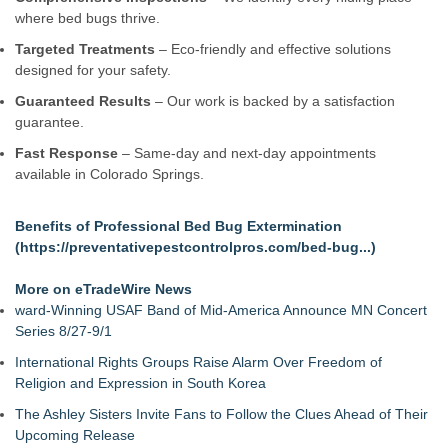
Window Hardware Repair Helps Bayside Homeowners
where bed bugs thrive.
Restore Windows Without Replacement
Targeted Treatments
– Eco-friendly and effective solutions
Extreme Heat Strains Home Appliances: Appliance EMT
designed for your safety.
Offers "Summer Rescue" Relief
Window Glass Repair Long Island Helps Garden City
Guaranteed Results
– Our work is backed by a satisfaction
Homeowners Save on Window Replacement
guarantee.
New Jersey Dryer vent maintenance is one of the most
Fast Response
– Same-day and next-day appointments
overlooked home safety
available in Colorado Springs.
Rowen Goodman joins Florida Trust Wealth Management
Pathways of Hope was awarded the highest level of
accreditation with Pulse For Good
Benefits of Professional Bed Bug Extermination
Storm Door Replacement and Repair Services Now Available
(
https://preventativepestcontrolpros.com/bed-bug...
)
in Bayside, Queens
More on eTradeWire News
ward-Winning USAF Band of Mid-America Announce MN Concert
Series 8/27-9/1
International Rights Groups Raise Alarm Over Freedom of
Religion and Expression in South Korea
The Ashley Sisters Invite Fans to Follow the Clues Ahead of Their
Upcoming Release