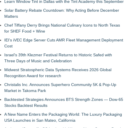
Learn Window Tint in Dallas with the Tint Academy this September
Solar Battery Rebate Countdown: Why Acting Before December
Matters
Chef Tiffany Derry Brings National Culinary Icons to North Texas
for SHEF Food + Wine
IEI's iVEC Edge Server Cuts AMR Fleet Management Deployment
Cost
Israel's 39th Klezmer Festival Returns to Historic Safed with
Three Days of Music and Celebration
Midwest Stratospheric Data Systems Receives 2026 Global
Recognition Award for research
Christalis Inc. Announces Superhero Community 5K & Pop-Up
Market in Takoma Park
Backtested Strategies Announces BTS Strength Zones — Dow-65
Stocks Backtest Results
A New Name Enters the Packaging World: The Luxury Packaging
USA Launches in San Mateo, California