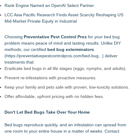
Rank Engine Named an OpenAI Select Partner
LCC Asia Pacific Research Finds Asset Scarcity Reshaping US
Mid-Market Private Equity in Industrial
Choosing
Preventative Pest Control Pros
for your bed bug
problem means peace of mind and lasting results. Unlike DIY
methods, our certified
bed bug exterminators
(
https://preventativepestcontrolpros.com/bed-bug...
) deliver
treatments that:
Eradicate bed bugs in all life stages (eggs, nymphs, and adults).
Prevent re-infestations with proactive measures.
Keep your family and pets safe with proven, low-toxicity solutions.
Offer affordable, upfront pricing with no hidden fees.
Don't Let Bed Bugs Take Over Your Home
Bed bugs reproduce quickly, and an infestation can spread from
one room to your entire house in a matter of weeks. Contact