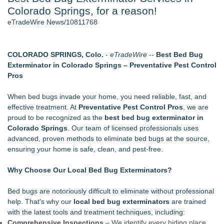
Colorado Springs, for a reason!
Director Sean McNamara Reunites with Award-Winning
Cinematographer Shawn Seifert for Upcoming Feature Home
eTradeWire News/10811768
- 106
J. Kenton Pierce Wins Prometheus Award for Best Novel
Only One Flight Stands Between Los Angeles Youth Leaders
COLORADO SPRINGS, Colo.
-
eTradeWire
--
Best Bed Bug
and a Life-Saving Mission in South Africa
Exterminator in Colorado Springs
– Preventative Pest Control
Local Citizen Coalition Petitions PSCW to Revoke
Pros
Completeness Determination of ATC's Application
How Suspected and Unapproved Parts Slipped Into Global
When bed bugs invade your home, you need reliable, fast, and
Aviation — And Why the Oversight System Never Stopped
effective treatment. At
Preventative Pest Control Pros
, we are
Them
proud to be recognized as the
best bed bug exterminator in
New AI Customer Segmentation Guide Warns Marketers Not
Colorado Springs
. Our team of licensed professionals uses
to Confuse Technical Precision With Business Value
advanced, proven methods to eliminate bed bugs at the source,
ensuring your home is safe, clean, and pest-free.
Similar on eTradeWire
Wood Window Repair in Douglaston Helps Homeowners
Why Choose Our Local Bed Bug Exterminators?
Preserve Existing Windows
Green Planet Hauling Launches Program For Mattress
Bed bugs are notoriously difficult to eliminate without professional
retailers
help. That's why our
local bed bug exterminators
are trained
Strata Landscape Services of Los Angeles, CA, Acquires
with the latest tools and treatment techniques, including:
Venco Western, Inc. of Oxnard, CA
Comprehensive Inspections
– We identify every hiding place