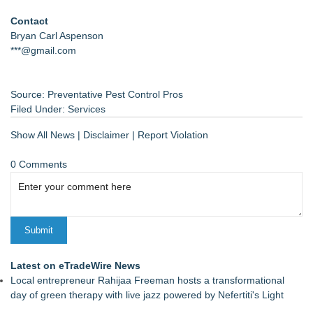
Contact
Bryan Carl Aspenson
***@gmail.com
Source: Preventative Pest Control Pros
Filed Under:
Services
Show All News
|
Disclaimer
|
Report Violation
0 Comments
Latest on eTradeWire News
Local entrepreneur Rahijaa Freeman hosts a transformational
day of green therapy with live jazz powered by Nefertiti's Light