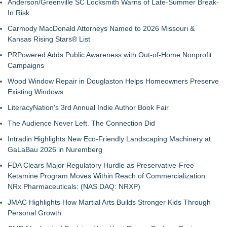
Anderson/Greenville SC Locksmith Warns of Late-Summer Break-
In Risk
Carmody MacDonald Attorneys Named to 2026 Missouri &
Kansas Rising Stars® List
PRPowered Adds Public Awareness with Out-of-Home Nonprofit
Campaigns
Wood Window Repair in Douglaston Helps Homeowners Preserve
Existing Windows
LiteracyNation's 3rd Annual Indie Author Book Fair
The Audience Never Left. The Connection Did
Intradin Highlights New Eco-Friendly Landscaping Machinery at
GaLaBau 2026 in Nuremberg
FDA Clears Major Regulatory Hurdle as Preservative-Free
Ketamine Program Moves Within Reach of Commercialization:
NRx Pharmaceuticals: (NAS DAQ: NRXP)
JMAC Highlights How Martial Arts Builds Stronger Kids Through
Personal Growth