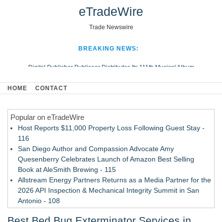
eTradeWire
Trade Newswire
BREAKING NEWS:
Digital Publisher Publiseer Distributes Its 111th Musical Album
Hospital Sisters Health System Adds Seamless Integration Between
HOME
CONTACT
Digisonics CVIS and Epic EMR
Apple Plumbing Services, a refreshing change from ordinary service
Popular on eTradeWire
Looking Beyond the Office and Inside the Arena
Host Reports $11,000 Property Loss Following Guest Stay -
116
San Diego Author and Compassion Advocate Amy
Quesenberry Celebrates Launch of Amazon Best Selling
Book at AleSmith Brewing - 115
Allstream Energy Partners Returns as a Media Partner for the
2026 API Inspection & Mechanical Integrity Summit in San
Antonio - 108
Cocody Brings Elevated French Flair To Houston Restaurant
Best Bed Bug Exterminator Services in
Week 2026 - 107