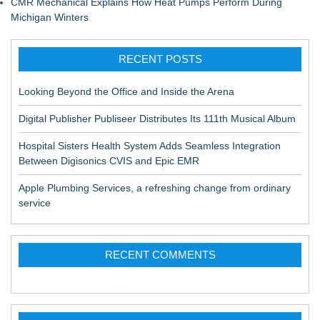
CMR Mechanical Explains How Heat Pumps Perform During
Michigan Winters
RECENT POSTS
Looking Beyond the Office and Inside the Arena
Digital Publisher Publiseer Distributes Its 111th Musical Album
Hospital Sisters Health System Adds Seamless Integration
Between Digisonics CVIS and Epic EMR
Apple Plumbing Services, a refreshing change from ordinary
service
RECENT COMMENTS