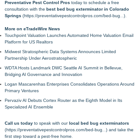
Preventative Pest Control Pros
today to schedule a free
consultation with the
best bed bug exterminator in Colorado
Springs
(
https://preventativepestcontrolpros.com/bed-bug...
).
More on eTradeWire News
Touchpoint Valuation Launches Automated Home Valuation Email
Platform for US Realtors
Midwest Stratospheric Data Systems Announces Limited
Partnership Under Aerostratospheric
WDTA Hosts Landmark DWC Seattle AI Summit in Bellevue,
Bridging AI Governance and Innovation
Logan Mascarenhas Enterprises Consolidates Operations Around
Primary Ventures
Pervaziv AI Debuts Cortex Router as the Eighth Model in Its
Specialized AI Ensemble
Call us today
to speak with our
local bed bug exterminators
(
https://preventativepestcontrolpros.com/bed-bug...
) and take the
first step toward a pest-free home.