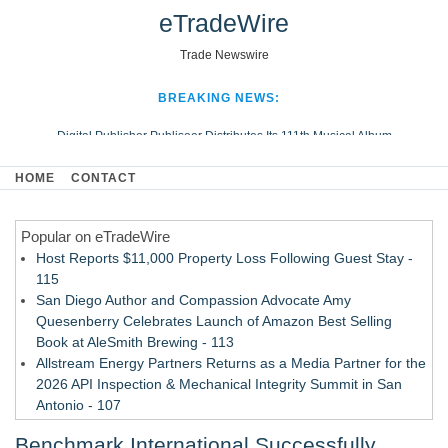
eTradeWire
Trade Newswire
BREAKING NEWS:
Digital Publisher Publiseer Distributes Its 111th Musical Album
Hospital Sisters Health System Adds Seamless Integration Between
HOME
CONTACT
Digisonics CVIS and Epic EMR
Apple Plumbing Services, a refreshing change from ordinary service
Popular on eTradeWire
Looking Beyond the Office and Inside the Arena
Host Reports $11,000 Property Loss Following Guest Stay -
115
San Diego Author and Compassion Advocate Amy
Quesenberry Celebrates Launch of Amazon Best Selling
Book at AleSmith Brewing - 113
Allstream Energy Partners Returns as a Media Partner for the
2026 API Inspection & Mechanical Integrity Summit in San
Antonio - 107
Cocody Brings Elevated French Flair To Houston Restaurant
Benchmark International Successfully
Week 2026 - 107