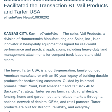
Facilitated the Transaction BT Vail Products
World Cup Crowds Are a Stress Test for America's Restrooms
- 106
and Tarter USA
Director Sean McNamara Reunites with Award-Winning
eTradeWire News/10838292
Cinematographer Shawn Seifert for Upcoming Feature Home
- 104
Los Angeles' Best Food: Food Journal Magazine Examines
KANSAS CITY, Kan.
-
eTradeWire
-- The seller, Vail Products, a
the Trends Shaping the City's Dining Scene
division of Hammersmith Manufacturing and Sales, Inc., is an
SIN Expands Las Vegas Event Staffing Services to Support
innovator in heavy-duty equipment designed for real-world
Trade Shows, Conferences, and Brand Activations
performance and practical applications, including heavy-duty land
How Sacramento Families Are Using Private Autopsies to
management attachments for compact track loaders and skid
Protect Inheritances, Resolve Insurance Claims, and Find
steers.
Closure
Grandmas2.0 Founder Dr. Marsha McLean to Be Featured
The buyer, Tarter USA, is a fourth-generation, family-founded
on WAVY-TV's Parenting Unscripted Podcast
American manufacturer with an 80-year legacy of building durable
products for hardworking customers. Guided by its brand
Similar on eTradeWire
promise, "Built Proud, Built American," and its "Back 40 to
Intradin Highlights New Eco-Friendly Landscaping Machinery
Backyard" strategy, Tarter serves farm, ranch, rural lifestyle,
at GaLaBau 2026 in Nuremberg
fencing, home and garden, pet, and related markets through a
CGT Explains How a Nitrogen Generator for Laser Cutting
national network of dealers, OEMs, and retail partners. Tarter
Improves More than Productivity
products are built for strength, reliability, and everyday
TOLI North America Introduces Hitoe AdVantage