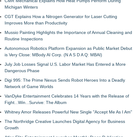
CMR Mechanical Explains How Heat Pumps Perform During
Michigan Winters
CGT Explains How a Nitrogen Generator for Laser Cutting
Improves More than Productivity
Mussio Painting Highlights the Importance of Annual Cleaning and
Routine Inspections
Autonomous Robotics Platform Expansion as Public Market Debut
is Very Close: MBody AI Corp. (N A S D A Q: MBAI)
July Job Losses Signal U.S. Labor Market Has Entered a More
Dangerous Phase
Digi 995: The Prime Nexus Sends Robot Heroes Into a Deadly
Network of Game Worlds
VanDyke Entertainment Celebrates 14 Years with the Release of
Fight...Win...Survive: The Album
Whitney Amor Releases Powerful New Single "Accept Me As I Am"
The Northridge Creative Launches Digital Agency for Business
Growth