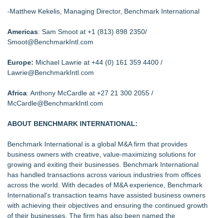
-Matthew Kekelis, Managing Director, Benchmark International
Americas
: Sam Smoot at +1 (813) 898 2350/
Smoot@BenchmarkIntl.com
Europe:
Michael Lawrie at +44 (0) 161 359 4400 /
Lawrie@BenchmarkIntl.com
Africa
: Anthony McCardle at +27 21 300 2055 /
McCardle@BenchmarkIntl.com
ABOUT BENCHMARK INTERNATIONAL:
Benchmark International is a global M&A firm that provides
business owners with creative, value-maximizing solutions for
growing and exiting their businesses. Benchmark International
has handled transactions across various industries from offices
across the world. With decades of M&A experience, Benchmark
International's transaction teams have assisted business owners
with achieving their objectives and ensuring the continued growth
of their businesses. The firm has also been named the