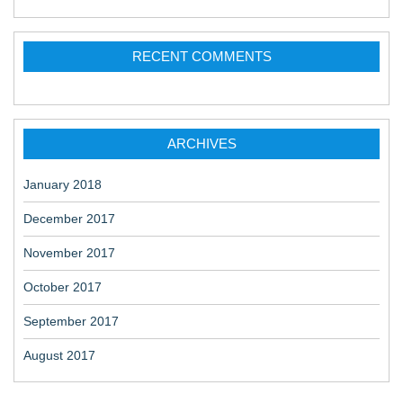
RECENT COMMENTS
ARCHIVES
January 2018
December 2017
November 2017
October 2017
September 2017
August 2017