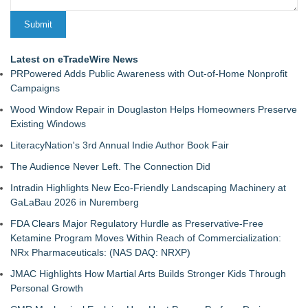
Latest on eTradeWire News
PRPowered Adds Public Awareness with Out-of-Home Nonprofit
Campaigns
Wood Window Repair in Douglaston Helps Homeowners Preserve
Existing Windows
LiteracyNation's 3rd Annual Indie Author Book Fair
The Audience Never Left. The Connection Did
Intradin Highlights New Eco-Friendly Landscaping Machinery at
GaLaBau 2026 in Nuremberg
FDA Clears Major Regulatory Hurdle as Preservative-Free
Ketamine Program Moves Within Reach of Commercialization:
NRx Pharmaceuticals: (NAS DAQ: NRXP)
JMAC Highlights How Martial Arts Builds Stronger Kids Through
Personal Growth