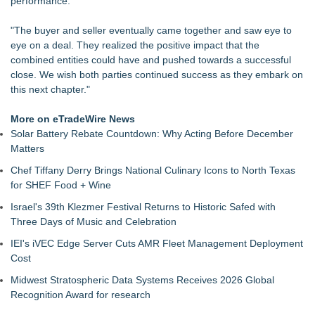
performance.
Homogeneous Sheet, Anti-Viral Flooring for High-Traffic
Spaces
"The buyer and seller eventually came together and saw eye to
Nationwide Boiler Announces Leadership Succession,
eye on a deal. They realized the positive impact that the
Appoints Jim Lieskovan as President
combined entities could have and pushed towards a successful
Lewis County Hydrogen Alliance Launches Phase 1 Work to
close. We wish both parties continued success as they embark on
Turn Forest Residuals into Fuel-Grade Hydrogen and
this next chapter."
Dispatchable Clean Power
Boston Industrial Solutions, Inc. Introduces SAP-G70 Primer
More on eTradeWire News
for bonding silicone to silicone and other materials
Solar Battery Rebate Countdown: Why Acting Before December
New ProEssentials v11: Native WinUI Charting Library, 100M
Matters
Points in 15ms, Following Microsoft's Vision for True Native
Chef Tiffany Derry Brings National Culinary Icons to North Texas
Swap-Chain Rendering
for SHEF Food + Wine
Grab-Tab Technology™ Introduces a Smarter Way to Use
Tape
Israel's 39th Klezmer Festival Returns to Historic Safed with
How Suspected and Unapproved Parts Slipped Into Global
Three Days of Music and Celebration
Aviation — And Why the Oversight System Never Stopped
IEI's iVEC Edge Server Cuts AMR Fleet Management Deployment
Them
Cost
Liyond Electric Launches New SF6-Free Eco-Friendly Load
Break Switch to Drive Sustainable Power Infrastructure
Midwest Stratospheric Data Systems Receives 2026 Global
Upgrades
Recognition Award for research