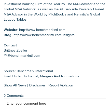
Investment Banking Firm of the Year by The M&A Advisor and the
Global M&A Network, as well as the #1 Sell-side Privately Owned
M&A Advisor in the World by PitchBook's and Refinitiv's Global
League Tables.
Website
:
http://www.benchmarkintl.com
Blog
:
https://www.benchmarkintl.com/insights
Contact
Brittney Zoeller
***@benchmarkintl.com
Source: Benchmark Interntional
Filed Under:
Industrial
,
Mergers And Acquisitions
Show All News
|
Disclaimer
|
Report Violation
0 Comments