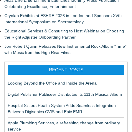
Atlas Elite Entertainment Launches Monthly Press Publication
Celebrating Excellence, Entertainment
Cryolab Exhibits at ESHRE 2026 in London and Sponsors XVth
International Symposium on Spermatology
Educational Services & Consulting to Host Webinar on Choosing
the Right Adjuster Onboarding Partner
Jon Robert Quinn Releases New Instrumental Rock Album "Time"
with Music from his High Rise Films
RECENT POSTS
Looking Beyond the Office and Inside the Arena
Digital Publisher Publiseer Distributes Its 111th Musical Album
Hospital Sisters Health System Adds Seamless Integration
Between Digisonics CVIS and Epic EMR
Apple Plumbing Services, a refreshing change from ordinary
service