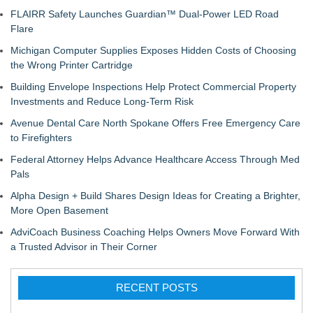
FLAIRR Safety Launches Guardian™ Dual-Power LED Road
Flare
Michigan Computer Supplies Exposes Hidden Costs of Choosing
the Wrong Printer Cartridge
Building Envelope Inspections Help Protect Commercial Property
Investments and Reduce Long-Term Risk
Avenue Dental Care North Spokane Offers Free Emergency Care
to Firefighters
Federal Attorney Helps Advance Healthcare Access Through Med
Pals
Alpha Design + Build Shares Design Ideas for Creating a Brighter,
More Open Basement
AdviCoach Business Coaching Helps Owners Move Forward With
a Trusted Advisor in Their Corner
RECENT POSTS