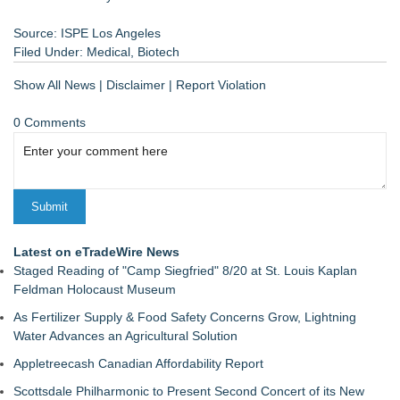
Source: ISPE Los Angeles
Filed Under:
Medical
,
Biotech
Show All News
|
Disclaimer
|
Report Violation
0 Comments
Latest on eTradeWire News
Staged Reading of "Camp Siegfried" 8/20 at St. Louis Kaplan
Feldman Holocaust Museum
As Fertilizer Supply & Food Safety Concerns Grow, Lightning
Water Advances an Agricultural Solution
Appletreecash Canadian Affordability Report
Scottsdale Philharmonic to Present Second Concert of its New