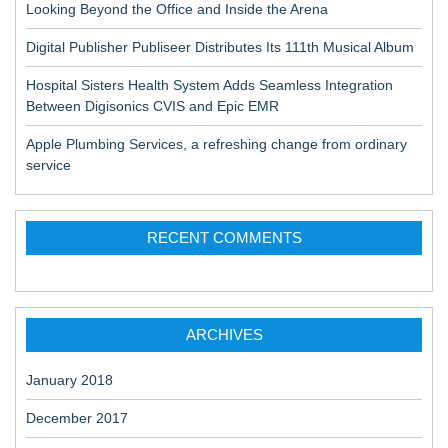
Looking Beyond the Office and Inside the Arena
Digital Publisher Publiseer Distributes Its 111th Musical Album
Hospital Sisters Health System Adds Seamless Integration
Between Digisonics CVIS and Epic EMR
Apple Plumbing Services, a refreshing change from ordinary
service
RECENT COMMENTS
ARCHIVES
January 2018
December 2017