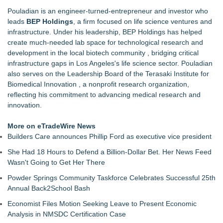
TOLI North America Introduces Hitoe AdVantage
Pouladian is an engineer-turned-entrepreneur and investor who
Homogeneous Sheet, Anti-Viral Flooring for High-Traffic
leads
BEP Holdings
, a firm focused on life science ventures and
Spaces
infrastructure. Under his leadership, BEP Holdings has helped
Addison Medical Opens New Primary Care Practice in
create much-needed lab space for technological research and
Melbourne, Florida
development in the local biotech community , bridging critical
Minus K Technology launches it Educational Giveaway for
infrastructure gaps in Los Angeles's life science sector. Pouladian
Universities and Colleges in the USA
also serves on the Leadership Board of the Terasaki Institute for
Cryolab Publishes Detailed Guide to Cryogenic Equipment
Biomedical Innovation , a nonprofit research organization,
Maintenance and Validation for IVF Labs
reflecting his commitment to advancing medical research and
DG Magnetics R&D LLC Announces Issuance of Second U.S.
innovation.
Patent, Expanding Its Electromagnetic Technology Portfolio
Body Wellness Center Expands Patient Care Team with Two
More on eTradeWire News
Experienced Chiropractors and a Board-Certified Physical
Builders Care announces Phillip Ford as executive vice president
Therapist Assistant
She Had 18 Hours to Defend a Billion-Dollar Bet. Her News Feed
Boston Industrial Solutions, Inc. Introduces SAP-G70 Primer
Wasn't Going to Get Her There
for bonding silicone to silicone and other materials
Powder Springs Community Taskforce Celebrates Successful 25th
Annual Back2School Bash
Economist Files Motion Seeking Leave to Present Economic
Analysis in NMSDC Certification Case