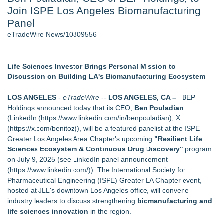
Join ISPE Los Angeles Biomanufacturing
Cinematographer Shawn Seifert for Upcoming Feature Home
- 102
Panel
Allstream Energy Partners Returns as a Media Partner for the
eTradeWire News/10809556
2026 API Inspection & Mechanical Integrity Summit in San
Antonio
Cocody Brings Elevated French Flair To Houston Restaurant
Life Sciences Investor Brings Personal Mission to
Week 2026
Discussion on Building LA's Biomanufacturing Ecosystem
SIN Expands Las Vegas Event Staffing Services to Support
Trade Shows, Conferences, and Brand Activations
LOS ANGELES
-
eTradeWire
--
LOS ANGELES, CA –
– BEP
Los Angeles' Best Food: Food Journal Magazine Examines
Holdings announced today that its CEO,
Ben Pouladian
the Trends Shaping the City's Dining Scene
(LinkedIn (
https://www.linkedin.com/in/benpouladian
), X
Gladiators Lift The Inaugural Cycl Uae Championship As Core
(
https://x.com/benitoz
)), will be a featured panelist at the ISPE
Cricket Uk Ignites A Global Youth Cricket Revolution
Greater Los Angeles Area Chapter's upcoming
"Resilient Life
Sciences Ecosystem & Continuous Drug Discovery"
program
Similar on eTradeWire
on July 9, 2025 (see LinkedIn panel announcement
Shockwave Therapy Summit 2026 Brings International
(
https://www.linkedin.com/
)). The International Society for
Faculty to Las Vegas for Two-Day Clinical Training
Pharmaceutical Engineering (ISPE) Greater LA Chapter event,
SecureDose Introduces a Smarter Approach to Medication
hosted at JLL's downtown Los Angeles office, will convene
Management
industry leaders to discuss strengthening
biomanufacturing and
Blue Sky Capital Strategies, LLC awarded Leasing and
life sciences innovation
in the region.
Financial Services agreement with Premier Inc