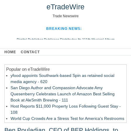
eTradeWire
Trade Newswire
BREAKING NEWS:
Digital Publisher Publiseer Distributes Its 111th Musical Album
Hospital Sisters Health System Adds Seamless Integration Between
HOME
CONTACT
Digisonics CVIS and Epic EMR
Apple Plumbing Services, a refreshing change from ordinary service
Popular on eTradeWire
Looking Beyond the Office and Inside the Arena
yfood appoints Southwark-based Spin as retained social
media agency - 620
San Diego Author and Compassion Advocate Amy
Quesenberry Celebrates Launch of Amazon Best Selling
Book at AleSmith Brewing - 111
Host Reports $11,000 Property Loss Following Guest Stay -
108
World Cup Crowds Are a Stress Test for America's Restrooms
- 103
Ben Pouladian, CEO of BEP Holdings, to
Director Sean McNamara Reunites with Award-Winning