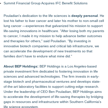
Summit Financial Group Acquires IFC Benefit Solutions
Pouladian's dedication to the life sciences is
deeply personal
. He
lost his father to liver cancer and later his mother to non-small cell
lung cancer —experiences that galvanized his mission to support
life-saving innovations in healthcare. "After losing both my parents
to cancer, I made it my mission to help advance better outcomes
and therapies for others," said Pouladian. "By investing in
innovative biotech companies and critical lab infrastructure, we
can accelerate the development of new treatments so that
families don't have to endure what mine did."
About BEP Holdings:
BEP Holdings is a Los Angeles-based
private investment firm dedicated to fostering innovation in life
sciences and advanced technologies. The firm invests in early-
stage biotech and pharmaceutical ventures and develops state-
of-the-art laboratory facilities to support cutting-edge research.
Under the leadership of CEO Ben Pouladian, BEP Holdings aims
to accelerate the development of life-saving therapies by bridging
gaps in resources and infrastructure within Southern California's
life science ecosystem.