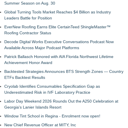
Summer Season on Aug. 30
Global Turning Tools Market Reaches $4 Billion as Industry
Leaders Battle for Position
EverNew Roofing Earns Elite CertainTeed ShingleMaster™
Roofing Contractor Status
Decode Digital Works Executive Conversations Podcast Now
Available Across Major Podcast Platforms
Patrick Ballasch Honored with AIA Florida Northwest Lifetime
Achievement Honor Award
Backtested Strategies Announces BTS Strength Zones — Country
ETFs Backtest Results
Cryolab Identifies Consumables Specification Gap as
Underestimated Risk in IVF Laboratory Practice
Labor Day Weekend 2026 Rounds Out the A250 Celebration at
Georgia's Lanier Islands Resort
Window Tint School in Regina - Enrolment now open!
New Chief Revenue Officer at MITY, Inc