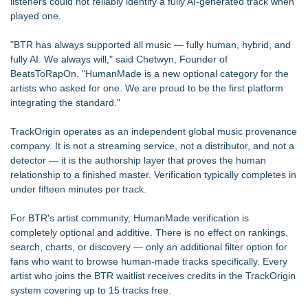
listeners could not reliably identify a fully AI-generated track when
played one.
"BTR has always supported all music — fully human, hybrid, and
fully AI. We always will," said Chetwyn, Founder of
BeatsToRapOn. "HumanMade is a new optional category for the
artists who asked for one. We are proud to be the first platform
integrating the standard."
TrackOrigin operates as an independent global music provenance
company. It is not a streaming service, not a distributor, and not a
detector — it is the authorship layer that proves the human
relationship to a finished master. Verification typically completes in
under fifteen minutes per track.
For BTR's artist community, HumanMade verification is
completely optional and additive. There is no effect on rankings,
search, charts, or discovery — only an additional filter option for
fans who want to browse human-made tracks specifically. Every
artist who joins the BTR waitlist receives credits in the TrackOrigin
system covering up to 15 tracks free.