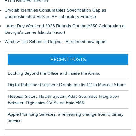
ETFs Backtest Results
Cryolab Identifies Consumables Specification Gap as
Underestimated Risk in IVF Laboratory Practice
Labor Day Weekend 2026 Rounds Out the A250 Celebration at
Georgia's Lanier Islands Resort
Window Tint School in Regina - Enrolment now open!
RECENT POSTS
Looking Beyond the Office and Inside the Arena
Digital Publisher Publiseer Distributes Its 111th Musical Album
Hospital Sisters Health System Adds Seamless Integration
Between Digisonics CVIS and Epic EMR
Apple Plumbing Services, a refreshing change from ordinary
service