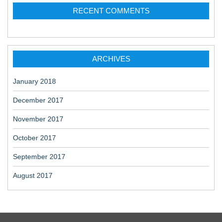
RECENT COMMENTS
ARCHIVES
January 2018
December 2017
November 2017
October 2017
September 2017
August 2017