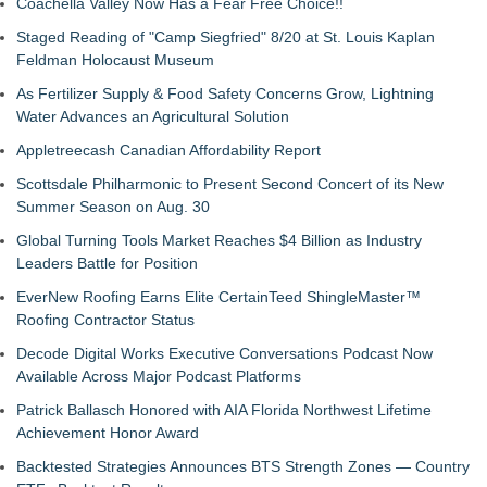
Coachella Valley Now Has a Fear Free Choice!!
Staged Reading of "Camp Siegfried" 8/20 at St. Louis Kaplan
Feldman Holocaust Museum
As Fertilizer Supply & Food Safety Concerns Grow, Lightning
Water Advances an Agricultural Solution
Appletreecash Canadian Affordability Report
Scottsdale Philharmonic to Present Second Concert of its New
Summer Season on Aug. 30
Global Turning Tools Market Reaches $4 Billion as Industry
Leaders Battle for Position
EverNew Roofing Earns Elite CertainTeed ShingleMaster™
Roofing Contractor Status
Decode Digital Works Executive Conversations Podcast Now
Available Across Major Podcast Platforms
Patrick Ballasch Honored with AIA Florida Northwest Lifetime
Achievement Honor Award
Backtested Strategies Announces BTS Strength Zones — Country