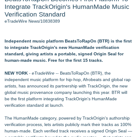
Integrate TrackOrigin's HumanMade Music
2026 API Inspection & Mechanical Integrity Summit in San
Antonio - 103
Verification Standard
Cocody Brings Elevated French Flair To Houston Restaurant
eTradeWire News/10838389
Week 2026 - 102
Director Sean McNamara Reunites with Award-Winning
Cinematographer Shawn Seifert for Upcoming Feature Home
Independent music platform BeatsToRapOn (BTR) is the first
- 102
to integrate TrackOrigin's new HumanMade verification
SIN Expands Las Vegas Event Staffing Services to Support
standard, giving artists a portable, signed Origin Seal for
Trade Shows, Conferences, and Brand Activations
human-made music. Free for the first 15 tracks.
Gladiators Lift The Inaugural Cycl Uae Championship As Core
Cricket Uk Ignites A Global Youth Cricket Revolution
NEW YORK
-
eTradeWire
-- BeatsToRapOn (BTR), the
Los Angeles' Best Food: Food Journal Magazine Examines
independent music platform for hip-hop, Afrobeats and global rap
the Trends Shaping the City's Dining Scene
artists, has announced its partnership with TrackOrigin, the new
global music provenance company launching this year. BTR will
Similar on eTradeWire
be the first platform integrating TrackOrigin's HumanMade
Arizona Guitars and Gear - News
verification standard at launch.
From Addiction and Incarceration to Spoken Word and
Purpose, Alvin "Testimony" Bowman Releases Debut Album
The HumanMade category, powered by TrackOrigin's authorship
"Sticky Notes"
verification process, lets artists publicly mark their tracks as 100%
Scottsdale Philharmonic to Present Second Concert of its
human-made. Each verified track receives a signed Origin Seal —
New Summer Season on Aug. 30