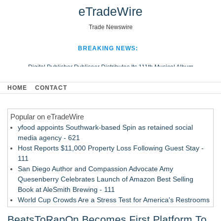
eTradeWire
Trade Newswire
BREAKING NEWS:
Digital Publisher Publiseer Distributes Its 111th Musical Album
Hospital Sisters Health System Adds Seamless Integration Between
HOME
CONTACT
Digisonics CVIS and Epic EMR
Apple Plumbing Services, a refreshing change from ordinary service
Popular on eTradeWire
Looking Beyond the Office and Inside the Arena
yfood appoints Southwark-based Spin as retained social
media agency - 621
Host Reports $11,000 Property Loss Following Guest Stay -
111
San Diego Author and Compassion Advocate Amy
Quesenberry Celebrates Launch of Amazon Best Selling
Book at AleSmith Brewing - 111
World Cup Crowds Are a Stress Test for America's Restrooms
- 104
BeatsToRapOn Becomes First Platform To
Allstream Energy Partners Returns as a Media Partner for the