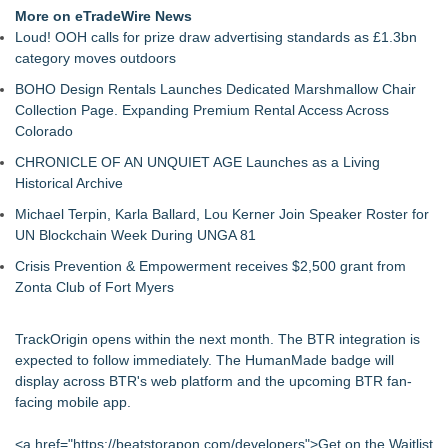
More on eTradeWire News
Loud! OOH calls for prize draw advertising standards as £1.3bn
category moves outdoors
BOHO Design Rentals Launches Dedicated Marshmallow Chair
Collection Page. Expanding Premium Rental Access Across
Colorado
CHRONICLE OF AN UNQUIET AGE Launches as a Living
Historical Archive
Michael Terpin, Karla Ballard, Lou Kerner Join Speaker Roster for
UN Blockchain Week During UNGA 81
Crisis Prevention & Empowerment receives $2,500 grant from
Zonta Club of Fort Myers
TrackOrigin opens within the next month. The BTR integration is
expected to follow immediately. The HumanMade badge will
display across BTR's web platform and the upcoming BTR fan-
facing mobile app.
<a href="
https://beatstorapon.com/developers
">Get on the Waitlist