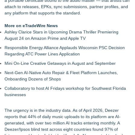
a portable certificate bound to the audio master — that artists can
For Bad Poetry Day: Check out the Motherlode of Great Bad
attach to releases, EPKs, sync submissions, partner profiles, and
Poems & Some Great Potential Song Lyrics
any platform that supports the standard.
Phatso Brown Presents Amerikan XX: A Surreal Amerikan
Dream Fueled By Rock, Electro, Hip Hop
More on eTradeWire News
Internet Star JAIME FRENCH Announces Debut Music Show
Ashley Clarice Stars in Upcoming Drama Thriller Premiering
at 3rd & Lindsley in Nashville
August 24 on Amazon Prime and Apple TV
Cellofest Brings Free Cello Concerts and Community Events
Responsible Energy Alliance Applauds Wisconsin PSC Decision
to Bethany Beach August 5–16
Regarding ATC Power Lines Application
The J Wes Project Announces "The Mystery of Love"
Documentary
Mini On-Line Creative Getaways in August and September
CM James Opens The Black Book 09.04 & The LiteraVerse
Next-Gen AI-Native Auto Repair & Fleet Platform Launches,
Expansion
Onboarding Dozens of Shops
Independent West Texas Metal Multi-Instrumentalist &
Producer. "MAD CHAD™" Russell Surpasses 1.9 Million
Collaboratory to host AI Fridays workshop for Southwest Florida
Project Interactions Via DFGS Productions
businesses
The urgency is in the industry data. As of April 2026, Deezer
reports that 44% of daily music uploads to its platform are AI-
generated, with over two million AI tracks entering monthly. A
Deezer/Ipsos blind test across eight countries found 97% of