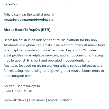
here</a>
Artists can join the waitlist now at
beatstorapon.com/developers
.
About BeatsToRapOn (BTR)
BeatsToRapOn is an independent music platform for hip-hop,
Afrobeats and global rap artists. The platform offers AI music tools
(stem splitter, mastering, vocal remover, key and BPM finder),
artist profiles, marketplace services, and an upcoming fan-facing
mobile app. BTR is built and operated independently from
Australia, focused on giving working artists serious infrastructure
for releasing, monetising, and growing their music. Learn more at
beatstorapon.com.
Source: BeatsToRapOn
Filed Under:
Music
Show All News
|
Disclaimer
|
Report Violation