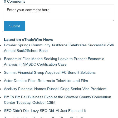
0 Comments
Latest on eTradeWire News
Powder Springs Community Taskforce Celebrates Successful 25th
Annual Back2School Bash
Economist Files Motion Seeking Leave to Present Economic
Analysis in NMSDC Certification Case
Summit Financial Group Acquires IFC Benefit Solutions
Actor Dominic Pace Returns to Television and Film
Acclivity Financial Names Russell Grigg Senior Vice President
Biz To Biz Fall Business Expo at the Broward County Convention
Center Tuesday, October 13th!
SEO Didn't Die. Lazy SEO Did. AI Just Exposed It