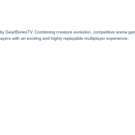
 by GearBonesTV. Combining creature evolution, competitive arena ga
ayers with an exciting and highly replayable multiplayer experience.