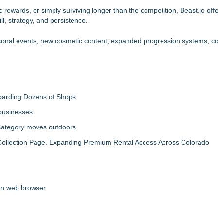
 rewards, or simply surviving longer than the competition, Beast.io offe
l, strategy, and persistence.
easonal events, new cosmetic content, expanded progression systems, 
boarding Dozens of Shops
 businesses
 category moves outdoors
llection Page. Expanding Premium Rental Access Across Colorado
ern web browser.