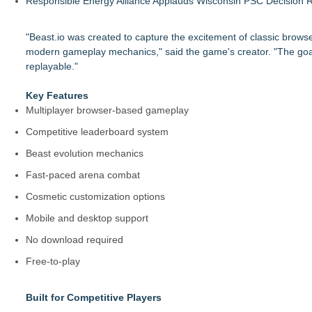
Responsible Energy Alliance Applauds Wisconsin PSC Decision R
"Beast.io was created to capture the excitement of classic brows
modern gameplay mechanics," said the game's creator. "The goal w
replayable."
Key Features
Multiplayer browser-based gameplay
Competitive leaderboard system
Beast evolution mechanics
Fast-paced arena combat
Cosmetic customization options
Mobile and desktop support
No download required
Free-to-play
Built for Competitive Players