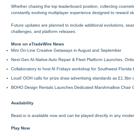
Whether chasing the top leaderboard position, collecting cosmetic
constantly evolving multiplayer experience designed to reward skil
Future updates are planned to include additional evolutions, s
challenges, and platform releases.
More on eTradeWire News
Mini On-Line Creative Getaways in August and September
Next-Gen AI-Native Auto Repair & Fleet Platform Launches, On
Collaboratory to host AI Fridays workshop for Southwest Florida
Loud! OOH calls for prize draw advertising standards as £1.3bn
BOHO Design Rentals Launches Dedicated Marshmallow Chair Co
Availability
Beast.io is available now and can be played directly in any mod
Play Now