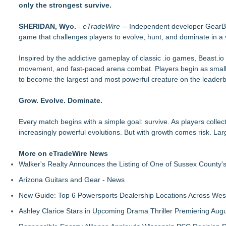
only the strongest survive.
Axis International Showcases the Patented C.I.A. (Coach's Ins
Microsoft Created TypeScript. One Developer Used It to Bui
SHERIDAN, Wyo.
Otto Von Productions Announces Coven Clash
-
eTradeWire
-- Independent developer Gear
game that challenges players to evolve, hunt, and dominate in a v
Axis international introduces Comfort Creatures
Centrix Earns "Recommended by Mensa Mind Games®" Desi
Inspired by the addictive gameplay of classic .io games, Beast.io
Fatal FOMO May be Your Last Roll of the Dice
movement, and fast-paced arena combat. Players begin as small be
PokerStars & Ladbrokes veteran buys into Finnish news med
to become the largest and most powerful creature on the leader
Queensell Introduces Loomino, A New Generation Domino Ga
Grow. Evolve. Dominate.
Every match begins with a simple goal: survive. As players colle
increasingly powerful evolutions. But with growth comes risk. La
More on eTradeWire News
Walker's Realty Announces the Listing of One of Sussex County'
Arizona Guitars and Gear - News
New Guide: Top 6 Powersports Dealership Locations Across Wes
Ashley Clarice Stars in Upcoming Drama Thriller Premiering Au