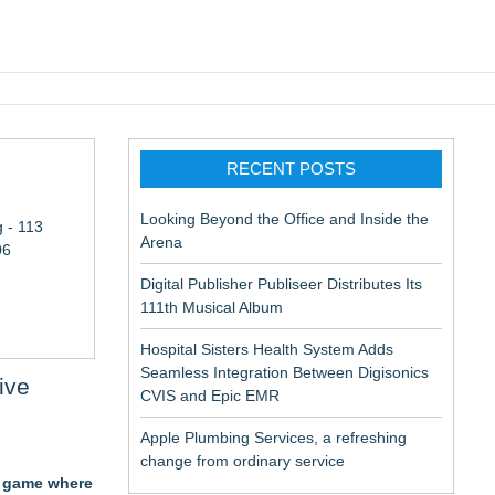
pic EMR
RECENT POSTS
Looking Beyond the Office and Inside the
 - 113
Arena
06
Digital Publisher Publiseer Distributes Its
111th Musical Album
Hospital Sisters Health System Adds
Seamless Integration Between Digisonics
ive
CVIS and Epic EMR
Apple Plumbing Services, a refreshing
change from ordinary service
r game where