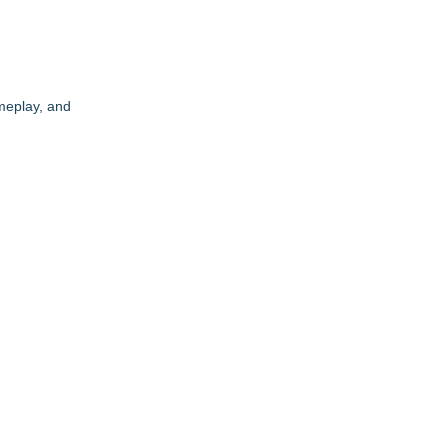
meplay, and