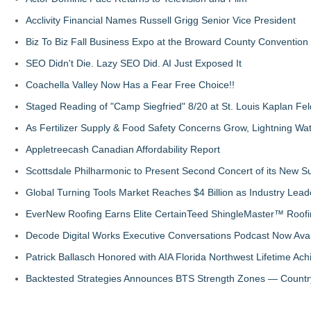
Acclivity Financial Names Russell Grigg Senior Vice President
Biz To Biz Fall Business Expo at the Broward County Convention
SEO Didn't Die. Lazy SEO Did. AI Just Exposed It
Coachella Valley Now Has a Fear Free Choice!!
Staged Reading of "Camp Siegfried" 8/20 at St. Louis Kaplan 
As Fertilizer Supply & Food Safety Concerns Grow, Lightning Wat
Appletreecash Canadian Affordability Report
Scottsdale Philharmonic to Present Second Concert of its New
Global Turning Tools Market Reaches $4 Billion as Industry Leade
EverNew Roofing Earns Elite CertainTeed ShingleMaster™ Roofi
Decode Digital Works Executive Conversations Podcast Now Avai
Patrick Ballasch Honored with AIA Florida Northwest Lifetime A
Backtested Strategies Announces BTS Strength Zones — Countr