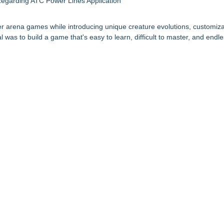
egarding ATC Power Lines Application
er arena games while introducing unique creature evolutions, customiza
as to build a game that's easy to learn, difficult to master, and endle