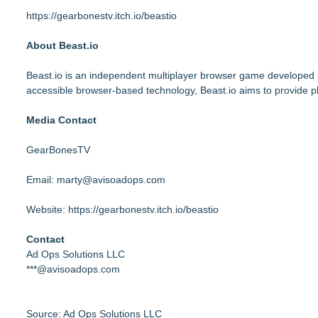
https://gearbonestv.itch.io/beastio
About Beast.io
Beast.io is an independent multiplayer browser game developed
accessible browser-based technology, Beast.io aims to provide pl
Media Contact
GearBonesTV
Email:
marty@avisoadops.com
Website:
https://gearbonestv.itch.io/beastio
Contact
Ad Ops Solutions LLC
***@avisoadops.com
Source: Ad Ops Solutions LLC