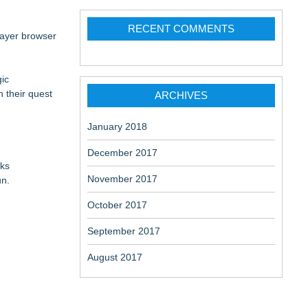
RECENT COMMENTS
player browser
gic
 their quest
ARCHIVES
January 2018
December 2017
cks
November 2017
un.
October 2017
September 2017
August 2017