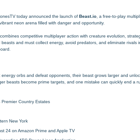
tructional Aid) for Confidential Sideline Communication
ld an MMO With Dragons
BonesTV today announced the launch of
Beast.io
, a free-to-play multi
ibrant neon arena filled with danger and opportunity.
gnation
 combines competitive multiplayer action with creature evolution, strate
asts and must collect energy, avoid predators, and eliminate rivals in
ia Rahapelisanomat
board.
me Reimagining Mexican Train Play
ct energy orbs and defeat opponents, their beast grows larger and unlo
rger beasts become prime targets, and one mistake can quickly end a r
s Premier Country Estates
tern New York
gust 24 on Amazon Prime and Apple TV