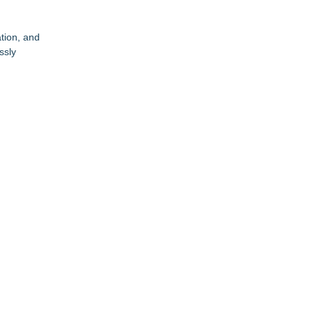
tion, and
ssly