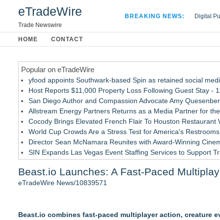
eTradeWire
BREAKING NEWS:
Digital P
Hospital 
Trade Newswire
Apple Plu
HOME
CONTACT
Looking B
Popular on eTradeWire
yfood appoints Southwark-based Spin as retained social med
Host Reports $11,000 Property Loss Following Guest Stay - 
San Diego Author and Compassion Advocate Amy Quesenberry
Allstream Energy Partners Returns as a Media Partner for the
Cocody Brings Elevated French Flair To Houston Restaurant
World Cup Crowds Are a Stress Test for America's Restrooms
Director Sean McNamara Reunites with Award-Winning Cinem
SIN Expands Las Vegas Event Staffing Services to Support T
Los Angeles' Best Food: Food Journal Magazine Examines the
Beast.io Launches: A Fast-Paced Multipla
How Sacramento Families Are Using Private Autopsies to Prot
eTradeWire News/10839571
Similar on eTradeWire
GamingAccessibility.org: A Searchable Database for More Ac
Beast.io combines fast-paced multiplayer action, creature 
ARGHouse and Plushy's Playground Announce Interactive Col