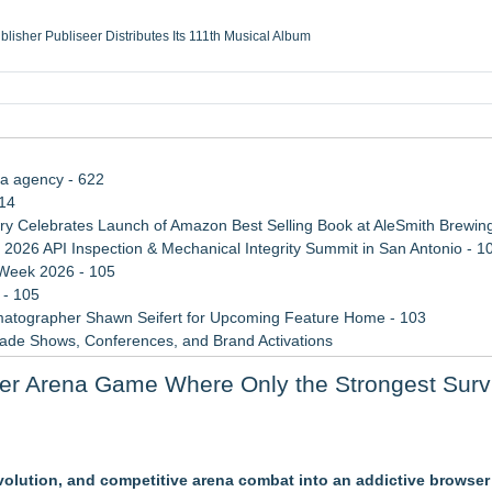
ublisher Publiseer Distributes Its 111th Musical Album
Sisters Health System Adds Seamless Integration Between Digisonics CVIS and E
mbing Services, a refreshing change from ordinary service
eyond the Office and Inside the Arena
ia agency - 622
114
 Celebrates Launch of Amazon Best Selling Book at AleSmith Brewing
 2026 API Inspection & Mechanical Integrity Summit in San Antonio - 1
 Week 2026 - 105
 - 105
atographer Shawn Seifert for Upcoming Feature Home - 103
rade Shows, Conferences, and Brand Activations
 Trends Shaping the City's Dining Scene
yer Arena Game Where Only the Strongest Surv
ect Inheritances, Resolve Insurance Claims, and Find Closure
cessible Gaming
evolution, and competitive arena combat into an addictive browse
laboration