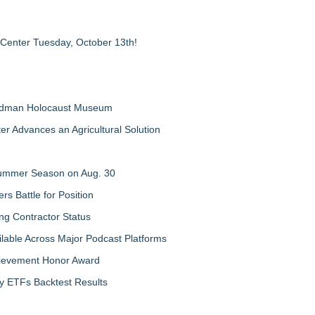
 Center Tuesday, October 13th!
Feldman Holocaust Museum
er Advances an Agricultural Solution
 Summer Season on Aug. 30
rs Battle for Position
ng Contractor Status
lable Across Major Podcast Platforms
chievement Honor Award
y ETFs Backtest Results