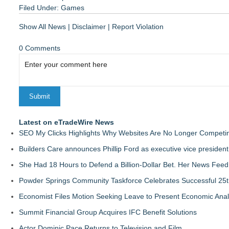
Filed Under:
Games
Show All News
|
Disclaimer
|
Report Violation
0 Comments
Latest on eTradeWire News
SEO My Clicks Highlights Why Websites Are No Longer Competin
Builders Care announces Phillip Ford as executive vice president
She Had 18 Hours to Defend a Billion-Dollar Bet. Her News Fee
Powder Springs Community Taskforce Celebrates Successful 25
Economist Files Motion Seeking Leave to Present Economic Anal
Summit Financial Group Acquires IFC Benefit Solutions
Actor Dominic Pace Returns to Television and Film