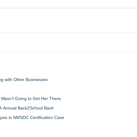
g with Other Businesses
d Wasn't Going to Get Her There
th Annual Back2School Bash
ysis in NMSDC Certification Case