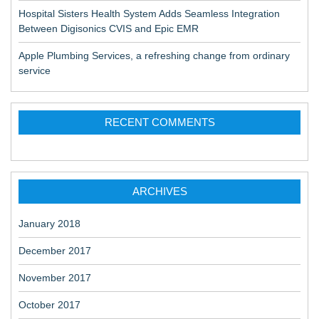
Hospital Sisters Health System Adds Seamless Integration
Between Digisonics CVIS and Epic EMR
Apple Plumbing Services, a refreshing change from ordinary
service
RECENT COMMENTS
ARCHIVES
January 2018
December 2017
November 2017
October 2017