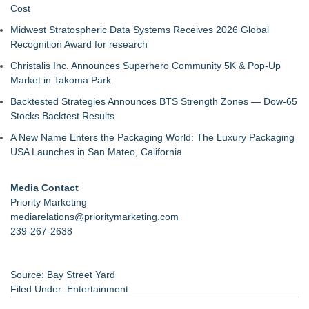
Cost
Midwest Stratospheric Data Systems Receives 2026 Global
Recognition Award for research
Christalis Inc. Announces Superhero Community 5K & Pop-Up
Market in Takoma Park
Backtested Strategies Announces BTS Strength Zones — Dow-65
Stocks Backtest Results
A New Name Enters the Packaging World: The Luxury Packaging
USA Launches in San Mateo, California
Media Contact
Priority Marketing
mediarelations@prioritymarketing.com
239-267-2638
Source: Bay Street Yard
Filed Under:
Entertainment