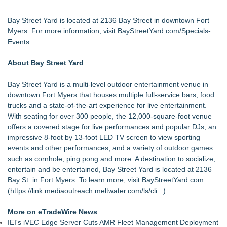
Bay Street Yard is located at 2136 Bay Street in downtown Fort
Myers. For more information, visit
BayStreetYard.com/Specials-
Events
.
About Bay Street Yard
Bay Street Yard is a multi-level outdoor entertainment venue in
downtown Fort Myers that houses multiple full-service bars, food
trucks and a state-of-the-art experience for live entertainment.
With seating for over 300 people, the 12,000-square-foot venue
offers a covered stage for live performances and popular DJs, an
impressive 8-foot by 13-foot LED TV screen to view sporting
events and other performances, and a variety of outdoor games
such as cornhole, ping pong and more. A destination to socialize,
entertain and be entertained, Bay Street Yard is located at 2136
Bay St. in Fort Myers. To learn more, visit BayStreetYard.com
(
https://link.mediaoutreach.meltwater.com/ls/cli...
).
More on eTradeWire News
IEI's iVEC Edge Server Cuts AMR Fleet Management Deployment