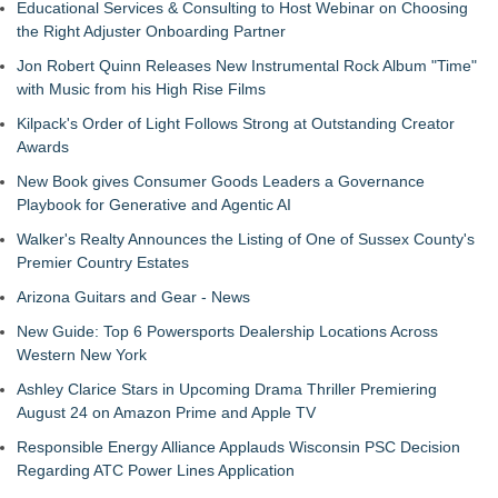
Educational Services & Consulting to Host Webinar on Choosing
the Right Adjuster Onboarding Partner
Jon Robert Quinn Releases New Instrumental Rock Album "Time"
with Music from his High Rise Films
Kilpack's Order of Light Follows Strong at Outstanding Creator
Awards
New Book gives Consumer Goods Leaders a Governance
Playbook for Generative and Agentic AI
Walker's Realty Announces the Listing of One of Sussex County's
Premier Country Estates
Arizona Guitars and Gear - News
New Guide: Top 6 Powersports Dealership Locations Across
Western New York
Ashley Clarice Stars in Upcoming Drama Thriller Premiering
August 24 on Amazon Prime and Apple TV
Responsible Energy Alliance Applauds Wisconsin PSC Decision
Regarding ATC Power Lines Application