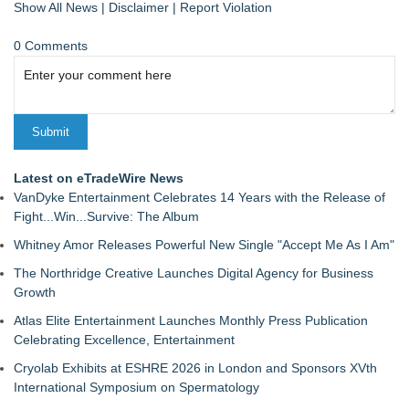
Show All News
|
Disclaimer
|
Report Violation
0 Comments
Latest on eTradeWire News
VanDyke Entertainment Celebrates 14 Years with the Release of
Fight...Win...Survive: The Album
Whitney Amor Releases Powerful New Single "Accept Me As I Am"
The Northridge Creative Launches Digital Agency for Business
Growth
Atlas Elite Entertainment Launches Monthly Press Publication
Celebrating Excellence, Entertainment
Cryolab Exhibits at ESHRE 2026 in London and Sponsors XVth
International Symposium on Spermatology