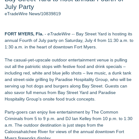
July Party
World Cup Crowds Are a Stress Test for America's Restrooms
- 106
eTradeWire News/10839819
Director Sean McNamara Reunites with Award-Winning
Cinematographer Shawn Seifert for Upcoming Feature Home
- 104
FORT MYERS, Fla.
-
eTradeWire
-- Bay Street Yard is hosting its
SIN Expands Las Vegas Event Staffing Services to Support
annual Fourth of July party on Saturday, July 4 from 11:30 a.m. to
Trade Shows, Conferences, and Brand Activations - 101
1:30 a.m. in the heart of downtown Fort Myers.
Los Angeles' Best Food: Food Journal Magazine Examines
the Trends Shaping the City's Dining Scene
The casual-yet-upscale outdoor entertainment venue is pulling
How Sacramento Families Are Using Private Autopsies to
out all the patriotic stops with festive food and drink specials –
Protect Inheritances, Resolve Insurance Claims, and Find
including red, white and blue jello shots – live music, a dunk tank
Closure
and street-side grilling by Paradise Hospitality Group, who will be
Grandmas2.0 Founder Dr. Marsha McLean to Be Featured
serving up hot dogs and burgers along Bay Street. Guests can
on WAVY-TV's Parenting Unscripted Podcast
also savor full menus from Bay Street Yard and Paradise
Hospitality Group's onsite food truck concepts.
Similar on eTradeWire
The Audience Never Left. The Connection Did
Party-goers can enjoy live entertainment by The Common
Whitney Amor Releases Powerful New Single "Accept Me As I
Criminals from 5 to 9 p.m. and DJ Ian Kelley from 10 p.m. to 1:30
Am"
a.m. The outdoor destination is just steps from the
Atlas Elite Entertainment Launches Monthly Press Publication
Caloosahatchee River for views of the annual downtown Fort
Celebrating Excellence, Entertainment
Myers fireworks display.