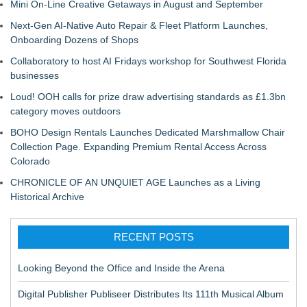
Mini On-Line Creative Getaways in August and September
Next-Gen AI-Native Auto Repair & Fleet Platform Launches,
Onboarding Dozens of Shops
Collaboratory to host AI Fridays workshop for Southwest Florida
businesses
Loud! OOH calls for prize draw advertising standards as £1.3bn
category moves outdoors
BOHO Design Rentals Launches Dedicated Marshmallow Chair
Collection Page. Expanding Premium Rental Access Across
Colorado
CHRONICLE OF AN UNQUIET AGE Launches as a Living
Historical Archive
RECENT POSTS
Looking Beyond the Office and Inside the Arena
Digital Publisher Publiseer Distributes Its 111th Musical Album