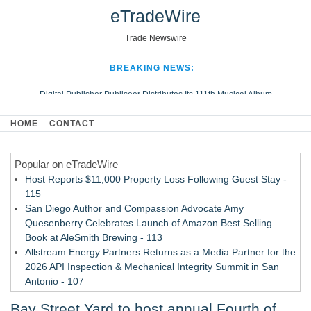
eTradeWire
Trade Newswire
BREAKING NEWS:
Digital Publisher Publiseer Distributes Its 111th Musical Album
Hospital Sisters Health System Adds Seamless Integration Between
HOME
CONTACT
Digisonics CVIS and Epic EMR
Apple Plumbing Services, a refreshing change from ordinary service
Popular on eTradeWire
Looking Beyond the Office and Inside the Arena
Host Reports $11,000 Property Loss Following Guest Stay -
115
San Diego Author and Compassion Advocate Amy
Quesenberry Celebrates Launch of Amazon Best Selling
Book at AleSmith Brewing - 113
Allstream Energy Partners Returns as a Media Partner for the
2026 API Inspection & Mechanical Integrity Summit in San
Antonio - 107
Cocody Brings Elevated French Flair To Houston Restaurant
Bay Street Yard to host annual Fourth of
Week 2026 - 107