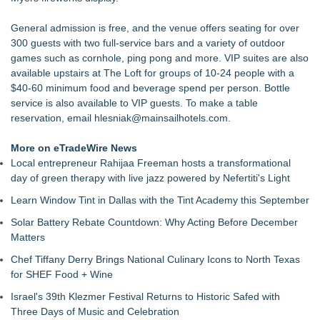
Akiti the Hunter Series Breaks Into Amazon's Top 5
Bestsellers, Claims #1 New Release Spot
General admission is free, and the venue offers seating for over
Black Ribbon Productions Launches With Fearless 2026
300 guests with two full-service bars and a variety of outdoor
Horror Slate
games such as cornhole, ping pong and more. VIP suites are also
Actor Dominic Pace Returns to Television and Film
available upstairs at The Loft for groups of 10-24 people with a
Staged Reading of "Camp Siegfried" 8/20 at St. Louis Kaplan
$40-60 minimum food and beverage spend per person. Bottle
Feldman Holocaust Museum
service is also available to VIP guests. To make a table
Dress to Kill. Aim for Greatness
reservation, email
hlesniak@mainsailhotels.com
.
Ghostlight announces milestone 10th season, focused on
work for, by or featuring our ensemble
More on eTradeWire News
Finding Her Voice for Christmas Brings Ceola J. Griffin's
Local entrepreneur Rahijaa Freeman hosts a transformational
Faith-Based Family Drama From Stage to Screen
day of green therapy with live jazz powered by Nefertiti's Light
Learn Window Tint in Dallas with the Tint Academy this September
Solar Battery Rebate Countdown: Why Acting Before December
Matters
Chef Tiffany Derry Brings National Culinary Icons to North Texas
for SHEF Food + Wine
Israel's 39th Klezmer Festival Returns to Historic Safed with
Three Days of Music and Celebration