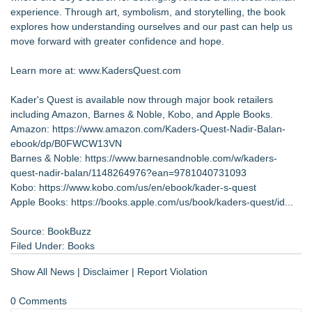
experience. Through art, symbolism, and storytelling, the book
explores how understanding ourselves and our past can help us
move forward with greater confidence and hope.
Learn more at: www.KadersQuest.com
Kader's Quest is available now through major book retailers
including Amazon, Barnes & Noble, Kobo, and Apple Books.
Amazon:
https://www.amazon.com/Kaders-Quest-Nadir-Balan-
ebook/dp/B0FWCW13VN
Barnes & Noble:
https://www.barnesandnoble.com/w/kaders-
quest-nadir-balan/1148264976?ean=9781040731093
Kobo:
https://www.kobo.com/us/en/ebook/kader-s-quest
Apple Books:
https://books.apple.com/us/book/kaders-quest/id...
Source: BookBuzz
Filed Under:
Books
Show All News
|
Disclaimer
|
Report Violation
0 Comments