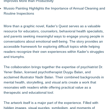
Improves More than Productivity
Mussio Painting Highlights the Importance of Annual Cleaning and
Routine Inspections
More than a graphic novel, Kader's Quest serves as a valuable
resource for educators, counselors, behavioral health specialists,
and parents seeking meaningful ways to engage young people in
conversations about emotional well-being. The story provides an
accessible framework for exploring difficult topics while helping
readers recognize their own experiences within Kader's struggles
and triumphs.
The collaboration brings together the expertise of psychiatrist Dr.
Yener Balan, licensed psychotherapist Duygu Balan, and
acclaimed illustrator Nadir Balan. Their combined backgrounds in
mental health, storytelling, and visual arts create a work that
resonates with readers while offering practical value as a
therapeutic and educational tool.
The artwork itself is a major part of the experience. Filled with
hidden images, visual puzzles, symbolism, and moments of