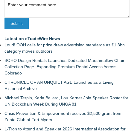
Latest on eTradeWire News
Loud! OOH calls for prize draw advertising standards as £1.3bn
category moves outdoors
BOHO Design Rentals Launches Dedicated Marshmallow Chair
Collection Page. Expanding Premium Rental Access Across
Colorado
CHRONICLE OF AN UNQUIET AGE Launches as a Living
Historical Archive
Michael Terpin, Karla Ballard, Lou Kerner Join Speaker Roster for
UN Blockchain Week During UNGA 81
Crisis Prevention & Empowerment receives $2,500 grant from
Zonta Club of Fort Myers
L-Tron to Attend and Speak at 2026 International Association for