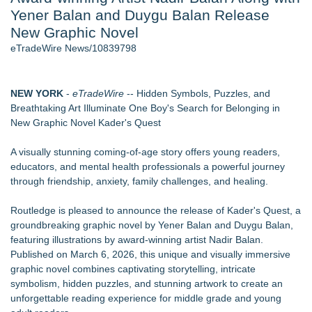
Yener Balan and Duygu Balan Release
World Cup Crowds Are a Stress Test for America's Restrooms
- 106
New Graphic Novel
Director Sean McNamara Reunites with Award-Winning
eTradeWire News/10839798
Cinematographer Shawn Seifert for Upcoming Feature Home
- 103
SIN Expands Las Vegas Event Staffing Services to Support
NEW YORK
-
eTradeWire
-- Hidden Symbols, Puzzles, and
Trade Shows, Conferences, and Brand Activations
Breathtaking Art Illuminate One Boy's Search for Belonging in
Los Angeles' Best Food: Food Journal Magazine Examines
New Graphic Novel Kader's Quest
the Trends Shaping the City's Dining Scene
How Sacramento Families Are Using Private Autopsies to
A visually stunning coming-of-age story offers young readers,
Protect Inheritances, Resolve Insurance Claims, and Find
educators, and mental health professionals a powerful journey
Closure
through friendship, anxiety, family challenges, and healing.
Grandmas2.0 Founder Dr. Marsha McLean to Be Featured
on WAVY-TV's Parenting Unscripted Podcast
Routledge is pleased to announce the release of Kader's Quest, a
groundbreaking graphic novel by Yener Balan and Duygu Balan,
Similar on eTradeWire
featuring illustrations by award-winning artist Nadir Balan.
LiteracyNation's 3rd Annual Indie Author Book Fair
Published on March 6, 2026, this unique and visually immersive
Digi 995: The Prime Nexus Sends Robot Heroes Into a
graphic novel combines captivating storytelling, intricate
Deadly Network of Game Worlds
symbolism, hidden puzzles, and stunning artwork to create an
Kilpack's Order of Light Follows Strong at Outstanding
unforgettable reading experience for middle grade and young
Creator Awards