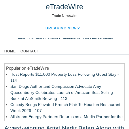
eTradeWire
Trade Newswire
BREAKING NEWS:
Digital Publisher Publiseer Distributes Its 111th Musical Album
Hospital Sisters Health System Adds Seamless Integration Between
HOME
CONTACT
Digisonics CVIS and Epic EMR
Apple Plumbing Services, a refreshing change from ordinary service
Popular on eTradeWire
Looking Beyond the Office and Inside the Arena
Host Reports $11,000 Property Loss Following Guest Stay -
114
San Diego Author and Compassion Advocate Amy
Quesenberry Celebrates Launch of Amazon Best Selling
Book at AleSmith Brewing - 113
Cocody Brings Elevated French Flair To Houston Restaurant
Week 2026 - 107
Allstream Energy Partners Returns as a Media Partner for the
2026 API Inspection & Mechanical Integrity Summit in San
Award-winning Artist Nadir Balan Along with
Antonio - 107