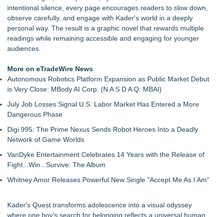
intentional silence, every page encourages readers to slow down,
observe carefully, and engage with Kader's world in a deeply
personal way. The result is a graphic novel that rewards multiple
readings while remaining accessible and engaging for younger
audiences.
More on eTradeWire News
Autonomous Robotics Platform Expansion as Public Market Debut
is Very Close: MBody AI Corp. (N A S D A Q: MBAI)
July Job Losses Signal U.S. Labor Market Has Entered a More
Dangerous Phase
Digi 995: The Prime Nexus Sends Robot Heroes Into a Deadly
Network of Game Worlds
VanDyke Entertainment Celebrates 14 Years with the Release of
Fight...Win...Survive: The Album
Whitney Amor Releases Powerful New Single "Accept Me As I Am"
Kader's Quest transforms adolescence into a visual odyssey
where one boy's search for belonging reflects a universal human