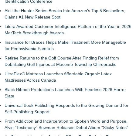
Identification Conference
Akiti the Hunter Series Breaks Into Amazon's Top 5 Bestsellers,
Claims #1 New Release Spot
Litera Awarded Customer Intelligence Platform of the Year in 2026
MarTech Breakthrough Awards
Insurance for Braces Helps Make Treatment More Manageable
for Pennsylvania Families
Retiree Returns to the Golf Course After Finding Relief from
Debilitating Golf Injuries at Macomb Township Chiropractic
UltraFlex® Mattress Launches Affordable Organic Latex
Mattresses Across Canada
Black Ribbon Productions Launches With Fearless 2026 Horror
Slate
Universal Book Publishing Responds to the Growing Demand for
Self-Publishing Support
From Addiction and Incarceration to Spoken Word and Purpose,
Alvin "Testimony" Bowman Releases Debut Album "Sticky Notes"