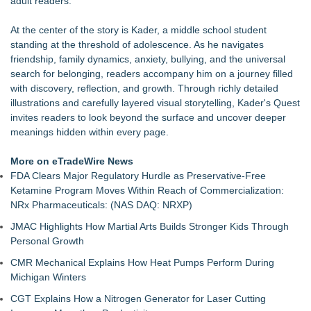
adult readers.
Southern California Author from Camarillo Wins 1st Place
Purple Dragonfly Award Cultural Diversity
At the center of the story is Kader, a middle school student
For Bad Poetry Day: Check out the Motherlode of Great Bad
standing at the threshold of adolescence. As he navigates
Poems & Some Great Potential Song Lyrics
friendship, family dynamics, anxiety, bullying, and the universal
Helena Del Castillo Releases New Contemporary Romance
search for belonging, readers accompany him on a journey filled
All's Fair in War & Amor
with discovery, reflection, and growth. Through richly detailed
'True Science' Challenges Spiritual Confusion by Bridging
illustrations and carefully layered visual storytelling, Kader's Quest
Scientific Facts with Biblical Creation
invites readers to look beyond the surface and uncover deeper
James D. White Sr. Inspires Healing in New Book, What's
meanings hidden within every page.
Going On Behind the Mask?
272,000 Copies Sold… Troy and Moses Horne's Mental
More on eTradeWire News
Toughness for Young Athletes®
FDA Clears Major Regulatory Hurdle as Preservative-Free
Pollen Count Poem Selected for South Carolina Bards Poetry
Ketamine Program Moves Within Reach of Commercialization:
Anthology 2026
NRx Pharmaceuticals: (NAS DAQ: NRXP)
JMAC Highlights How Martial Arts Builds Stronger Kids Through
Personal Growth
CMR Mechanical Explains How Heat Pumps Perform During
Michigan Winters
CGT Explains How a Nitrogen Generator for Laser Cutting