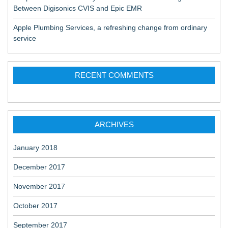
Between Digisonics CVIS and Epic EMR
Apple Plumbing Services, a refreshing change from ordinary
service
RECENT COMMENTS
ARCHIVES
January 2018
December 2017
November 2017
October 2017
September 2017