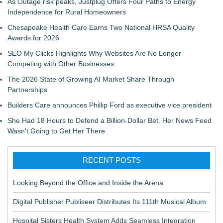
As Outage risk peaks, Justplug Offers Four Paths to Energy
Independence for Rural Homeowners
Chesapeake Health Care Earns Two National HRSA Quality
Awards for 2026
SEO My Clicks Highlights Why Websites Are No Longer
Competing with Other Businesses
The 2026 State of Growing AI Market Share Through
Partnerships
Builders Care announces Phillip Ford as executive vice president
She Had 18 Hours to Defend a Billion-Dollar Bet. Her News Feed
Wasn't Going to Get Her There
RECENT POSTS
Looking Beyond the Office and Inside the Arena
Digital Publisher Publiseer Distributes Its 111th Musical Album
Hospital Sisters Health System Adds Seamless Integration