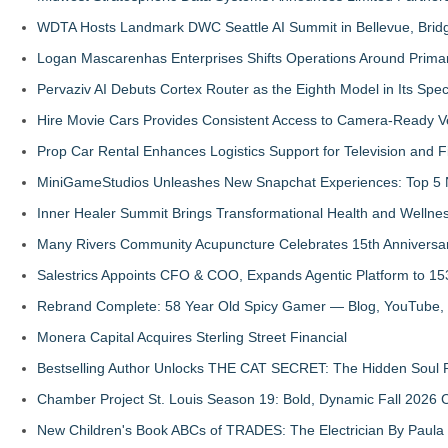
WDTA Hosts Landmark DWC Seattle AI Summit in Bellevue, Bridg
Logan Mascarenhas Enterprises Shifts Operations Around Prima
Pervaziv AI Debuts Cortex Router as the Eighth Model in Its Spe
Hire Movie Cars Provides Consistent Access to Camera-Ready V
Prop Car Rental Enhances Logistics Support for Television and F
MiniGameStudios Unleashes New Snapchat Experiences: Top 5 
Inner Healer Summit Brings Transformational Health and Wellne
Many Rivers Community Acupuncture Celebrates 15th Anniversa
Salestrics Appoints CFO & COO, Expands Agentic Platform to 153
Rebrand Complete: 58 Year Old Spicy Gamer — Blog, YouTube, 
Monera Capital Acquires Sterling Street Financial
Bestselling Author Unlocks THE CAT SECRET: The Hidden Soul P
Chamber Project St. Louis Season 19: Bold, Dynamic Fall 2026 
New Children's Book ABCs of TRADES: The Electrician By Paul