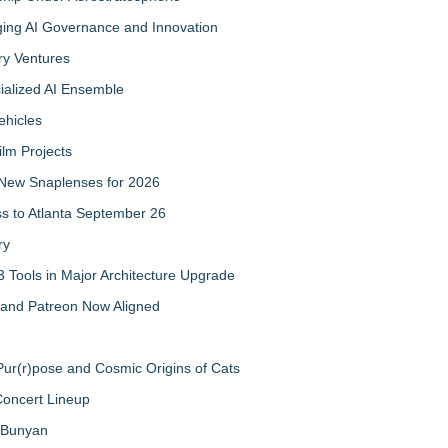
ing AI Governance and Innovation
ry Ventures
cialized AI Ensemble
ehicles
ilm Projects
New Snaplenses for 2026
ss to Atlanta September 26
ry
 Tools in Major Architecture Upgrade
and Patreon Now Aligned
ur(r)pose and Cosmic Origins of Cats
Concert Lineup
a Bunyan