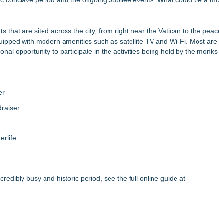
oric conclave period and the ongoing Jubilee events. What could be a mor
that are sited across the city, from right near the Vatican to the peac
uipped with modern amenities such as satellite TV and Wi-Fi. Most are
ional opportunity to participate in the activities being held by the monk
er
raiser
erlife
edibly busy and historic period, see the full online guide at