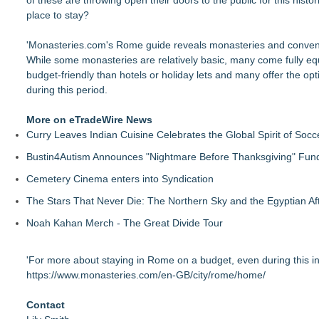
of these are throwing open their doors to the public for this hist
place to stay?
'Monasteries.com's Rome
guide
reveals monasteries and convents 
While some monasteries are relatively basic, many come fully eq
budget-friendly than hotels or holiday lets and many offer the opt
during this period.
More on eTradeWire News
Curry Leaves Indian Cuisine Celebrates the Global Spirit of Socc
Bustin4Autism Announces "Nightmare Before Thanksgiving" Fund
Cemetery Cinema enters into Syndication
The Stars That Never Die: The Northern Sky and the Egyptian Aft
Noah Kahan Merch - The Great Divide Tour
'For more about staying in Rome on a budget, even during this incr
https://www.monasteries.com/en-GB/city/rome/home/
Contact