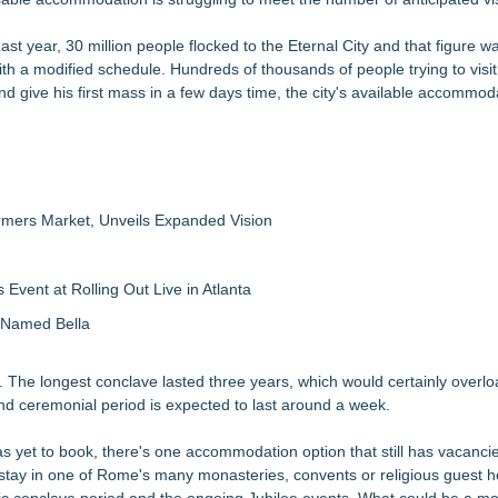
Last year, 30 million people flocked to the Eternal City and that figure w
 with a modified schedule. Hundreds of thousands of people trying to vis
nd give his first mass in a few days time, the city's available accommod
rmers Market, Unveils Expanded Vision
vent at Rolling Out Live in Atlanta
g Named Bella
y. The longest conclave lasted three years, which would certainly over
n and ceremonial period is expected to last around a week.
s yet to book, there's one accommodation option that still has vacanci
 can stay in one of Rome's many monasteries, convents or religious guest