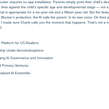
cker requires no app installation. Parents simply point their child's de
 time against the child's specific age and developmental stage — not a g
 is appropriate for a six-year-old and a fifteen-year-old. But the featu
 Blocker's protection, the AI calls the parent. In its own voice. On their
o I made sure Charly calls you the moment that happens. That's not a not
LC
Platform for US Realtors
hip Under Aerostratospheric
ing AI Governance and Innovation
d Primary Ventures
cialized AI Ensemble