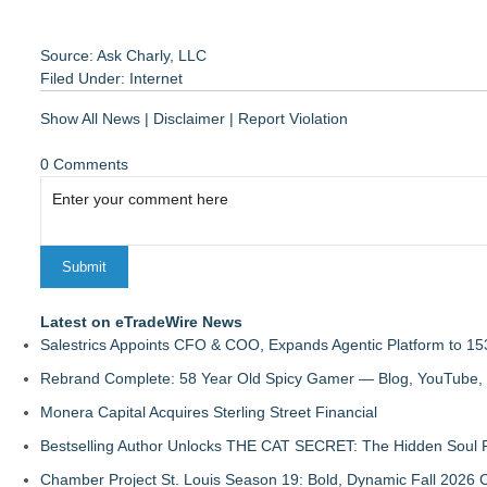
Source: Ask Charly, LLC
Filed Under:
Internet
Show All News
|
Disclaimer
|
Report Violation
0 Comments
Latest on eTradeWire News
Salestrics Appoints CFO & COO, Expands Agentic Platform to 153
Rebrand Complete: 58 Year Old Spicy Gamer — Blog, YouTube, 
Monera Capital Acquires Sterling Street Financial
Bestselling Author Unlocks THE CAT SECRET: The Hidden Soul P
Chamber Project St. Louis Season 19: Bold, Dynamic Fall 2026 