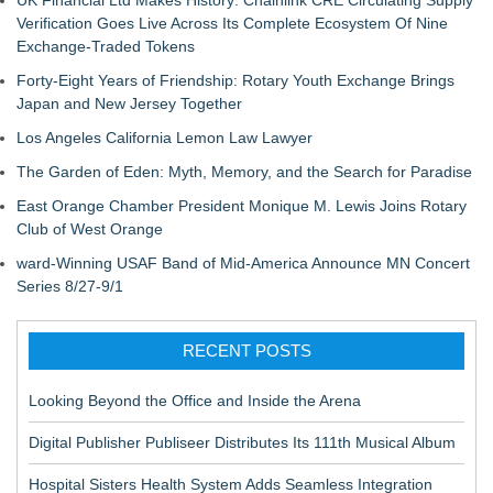
Verification Goes Live Across Its Complete Ecosystem Of Nine
Exchange-Traded Tokens
Forty-Eight Years of Friendship: Rotary Youth Exchange Brings
Japan and New Jersey Together
Los Angeles California Lemon Law Lawyer
The Garden of Eden: Myth, Memory, and the Search for Paradise
East Orange Chamber President Monique M. Lewis Joins Rotary
Club of West Orange
ward-Winning USAF Band of Mid-America Announce MN Concert
Series 8/27-9/1
RECENT POSTS
Looking Beyond the Office and Inside the Arena
Digital Publisher Publiseer Distributes Its 111th Musical Album
Hospital Sisters Health System Adds Seamless Integration