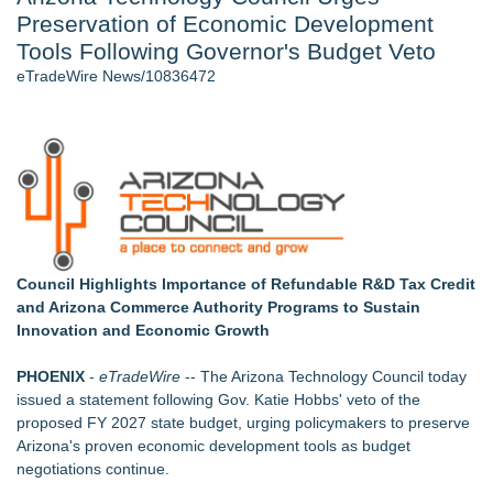
Preservation of Economic Development
New AI Customer Segmentation Guide Warns Marketers Not
to Confuse Technical Precision With Business Value
Tools Following Governor's Budget Veto
J. Kenton Pierce Wins Prometheus Award for Best Novel
eTradeWire News/10836472
Local Citizen Coalition Petitions PSCW to Revoke
Completeness Determination of ATC's Application
Accomplished Hotel General Manager
How Suspected and Unapproved Parts Slipped Into Global
Aviation — And Why the Oversight System Never Stopped
Them
New ProEssentials v11: Native WinUI Charting Library, 100M
Points in 15ms, Following Microsoft's Vision for True Native
Swap-Chain Rendering
Council Highlights Importance of Refundable R&D Tax Credit
and Arizona Commerce Authority Programs to Sustain
Similar on eTradeWire
Innovation and Economic Growth
RAS AP Consulting Expands Managed AP Governance™
Ecosystem, Launches Trademark Process, and Secures IFOL
PHOENIX
-
eTradeWire
-- The
Arizona Technology Council
today
Speaker Invitation
issued a statement following Gov. Katie Hobbs' veto of the
Online Notarization Made Easy: Never Leave Your Home to
proposed FY 2027 state budget, urging policymakers to preserve
Get Notarized
Arizona's proven economic development tools as budget
Pervaziv AI Debuts Cortex Router as the Eighth Model in Its
negotiations continue.
Specialized AI Ensemble