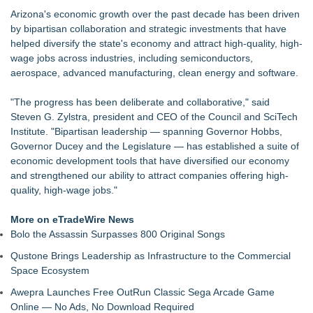
MiniGameStudios Unleashes New Snapchat Experiences:
Arizona's economic growth over the past decade has been driven
Top 5 New Snaplenses for 2026
by bipartisan collaboration and strategic investments that have
Autonomous Robotics Platform Expansion as Public Market
helped diversify the state's economy and attract high-quality, high-
Debut is Very Close: MBody AI Corp. (N A S D A Q: MBAI)
wage jobs across industries, including semiconductors,
Decode Digital Works Executive Conversations Podcast Now
aerospace, advanced manufacturing, clean energy and software.
Available Across Major Podcast Platforms
AI Models are Stealing from Podcasters. Instant IP®
"The progress has been deliberate and collaborative," said
Launches Protect the Podcast to Fight Back
Steven G. Zylstra, president and CEO of the Council and SciTech
See-M Go™ Launches as a Multi-Vertical Community
Institute. "Bipartisan leadership — spanning Governor Hobbs,
Platform
Governor Ducey and the Legislature — has established a suite of
Why today's AI strategies won't work for tomorrow's agentic
economic development tools that have diversified our economy
workforce
and strengthened our ability to attract companies offering high-
Opteamix welcomes Girish Ramachandra to its leadership
quality, high-wage jobs."
team as Senior Vice President of Client Services
More on eTradeWire News
Bolo the Assassin Surpasses 800 Original Songs
Qustone Brings Leadership as Infrastructure to the Commercial
Space Ecosystem
Awepra Launches Free OutRun Classic Sega Arcade Game
Online — No Ads, No Download Required