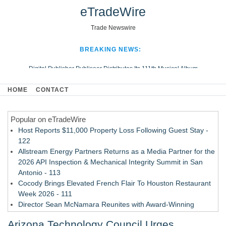
eTradeWire
Trade Newswire
BREAKING NEWS:
Digital Publisher Publiseer Distributes Its 111th Musical Album
Hospital Sisters Health System Adds Seamless Integration Between
HOME
CONTACT
Digisonics CVIS and Epic EMR
Apple Plumbing Services, a refreshing change from ordinary service
Popular on eTradeWire
Looking Beyond the Office and Inside the Arena
Host Reports $11,000 Property Loss Following Guest Stay -
122
Allstream Energy Partners Returns as a Media Partner for the
2026 API Inspection & Mechanical Integrity Summit in San
Antonio - 113
Cocody Brings Elevated French Flair To Houston Restaurant
Week 2026 - 111
Director Sean McNamara Reunites with Award-Winning
Cinematographer Shawn Seifert for Upcoming Feature Home
Arizona Technology Council Urges
- 109