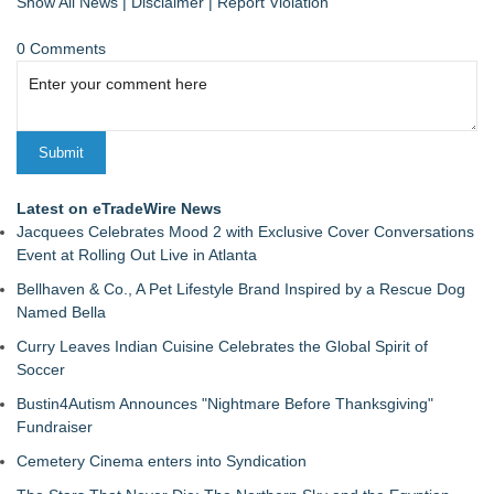
Show All News
|
Disclaimer
|
Report Violation
0 Comments
Latest on eTradeWire News
Jacquees Celebrates Mood 2 with Exclusive Cover Conversations
Event at Rolling Out Live in Atlanta
Bellhaven & Co., A Pet Lifestyle Brand Inspired by a Rescue Dog
Named Bella
Curry Leaves Indian Cuisine Celebrates the Global Spirit of
Soccer
Bustin4Autism Announces "Nightmare Before Thanksgiving"
Fundraiser
Cemetery Cinema enters into Syndication