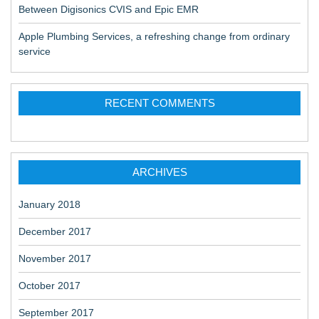
Between Digisonics CVIS and Epic EMR
Apple Plumbing Services, a refreshing change from ordinary
service
RECENT COMMENTS
ARCHIVES
January 2018
December 2017
November 2017
October 2017
September 2017