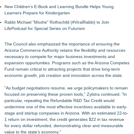
New Children's E-Book and Learning Bundle Helps Young
Learners Prepare for Kindergarten
Rabbi Michael "Moshe" Rothschild (#ViralRabbi) to Join
LifePodcast for Special Series on Futurism
The Council also emphasized the importance of ensuring the
Arizona Commerce Authority retains the flexibility and resources
necessary to compete for major business investments and
expansion opportunities. Programs such as the Arizona Competes
Fund remain critical to attracting projects that drive long-term
economic growth, job creation and innovation across the state.
"As budget negotiations resume, we urge policymakers to remain
focused on preserving these proven tools," Zylstra continued. "In
particular, repealing the Refundable R&D Tax Credit would
undermine one of the most effective incentives available to early-
stage and startup companies in Arizona. With an estimated 22-to-
1 return on investment, the credit generates $22 in tax revenue
for every dollar refunded, demonstrating clear and measurable
value to the state's economy."