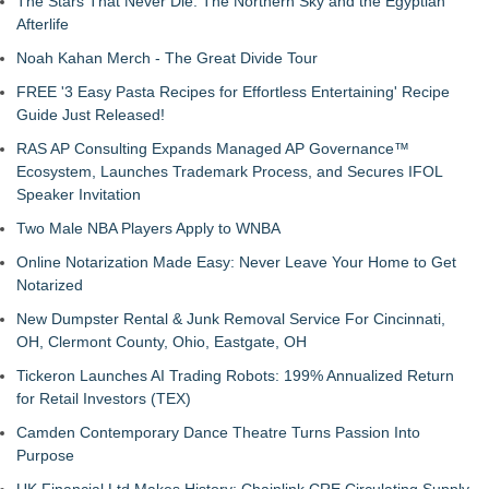
The Stars That Never Die: The Northern Sky and the Egyptian
Afterlife
Noah Kahan Merch - The Great Divide Tour
FREE '3 Easy Pasta Recipes for Effortless Entertaining' Recipe
Guide Just Released!
RAS AP Consulting Expands Managed AP Governance™
Ecosystem, Launches Trademark Process, and Secures IFOL
Speaker Invitation
Two Male NBA Players Apply to WNBA
Online Notarization Made Easy: Never Leave Your Home to Get
Notarized
New Dumpster Rental & Junk Removal Service For Cincinnati,
OH, Clermont County, Ohio, Eastgate, OH
Tickeron Launches AI Trading Robots: 199% Annualized Return
for Retail Investors (TEX)
Camden Contemporary Dance Theatre Turns Passion Into
Purpose
UK Financial Ltd Makes History: Chainlink CRE Circulating Supply