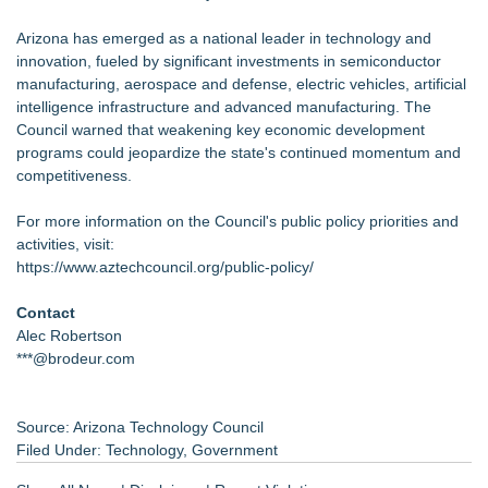
Arizona has emerged as a national leader in technology and
innovation, fueled by significant investments in semiconductor
manufacturing, aerospace and defense, electric vehicles, artificial
intelligence infrastructure and advanced manufacturing. The
Council warned that weakening key economic development
programs could jeopardize the state's continued momentum and
competitiveness.
For more information on the Council's public policy priorities and
activities, visit:
https://www.aztechcouncil.org/public-policy/
Contact
Alec Robertson
***@brodeur.com
Source: Arizona Technology Council
Filed Under:
Technology
,
Government