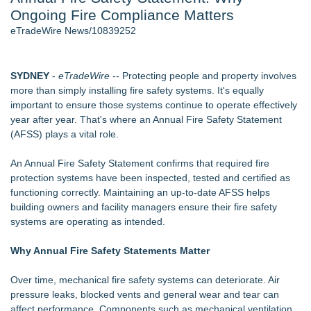
Ongoing Fire Compliance Matters
Director Sean McNamara Reunites with Award-Winning
Cinematographer Shawn Seifert for Upcoming Feature Home
eTradeWire News/10839252
- 107
J. Kenton Pierce Wins Prometheus Award for Best Novel
Local Citizen Coalition Petitions PSCW to Revoke
SYDNEY
-
eTradeWire
-- Protecting people and property involves
Completeness Determination of ATC's Application
more than simply installing fire safety systems. It's equally
How Suspected and Unapproved Parts Slipped Into Global
important to ensure those systems continue to operate effectively
Aviation — And Why the Oversight System Never Stopped
year after year. That's where an Annual Fire Safety Statement
Them
(AFSS) plays a vital role.
New AI Customer Segmentation Guide Warns Marketers Not
to Confuse Technical Precision With Business Value
An Annual Fire Safety Statement confirms that required fire
New ProEssentials v11: Native WinUI Charting Library, 100M
protection systems have been inspected, tested and certified as
Points in 15ms, Following Microsoft's Vision for True Native
functioning correctly. Maintaining an up-to-date AFSS helps
Swap-Chain Rendering
building owners and facility managers ensure their fire safety
systems are operating as intended.
Similar on eTradeWire
The Nexodus: 8 Years, $260, and 7 Billion Square Feet
Why Annual Fire Safety Statements Matter
RAS AP Consulting Expands Managed AP Governance™
Ecosystem, Launches Trademark Process, and Secures IFOL
Over time, mechanical fire safety systems can deteriorate. Air
Speaker Invitation
pressure leaks, blocked vents and general wear and tear can
UK Financial Ltd Makes History: Chainlink CRE Circulating
affect performance. Components such as mechanical ventilation