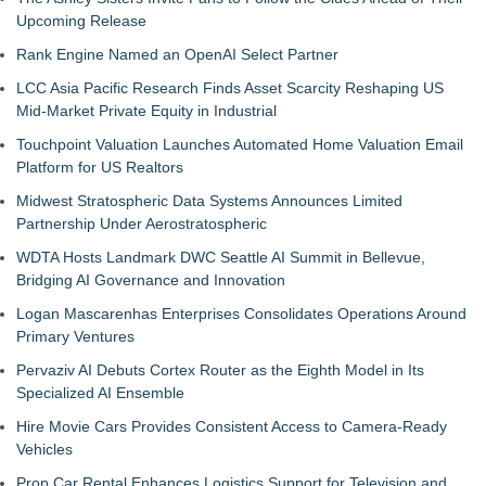
Upcoming Release
Rank Engine Named an OpenAI Select Partner
LCC Asia Pacific Research Finds Asset Scarcity Reshaping US
Mid-Market Private Equity in Industrial
Touchpoint Valuation Launches Automated Home Valuation Email
Platform for US Realtors
Midwest Stratospheric Data Systems Announces Limited
Partnership Under Aerostratospheric
WDTA Hosts Landmark DWC Seattle AI Summit in Bellevue,
Bridging AI Governance and Innovation
Logan Mascarenhas Enterprises Consolidates Operations Around
Primary Ventures
Pervaziv AI Debuts Cortex Router as the Eighth Model in Its
Specialized AI Ensemble
Hire Movie Cars Provides Consistent Access to Camera-Ready
Vehicles
Prop Car Rental Enhances Logistics Support for Television and