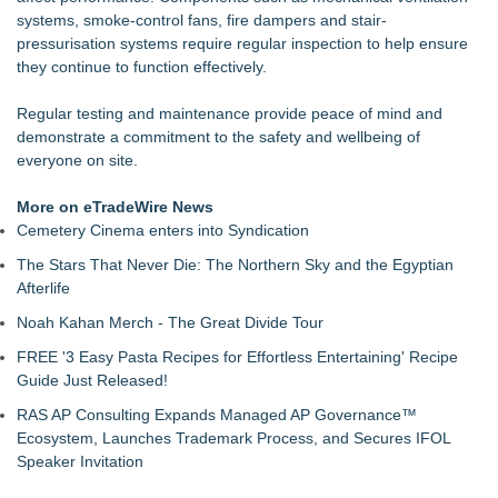
Supply Verification Goes Live Across Its Complete Ecosystem
systems, smoke-control fans, fire dampers and stair-
Of Nine Exchange-Traded Tokens
pressurisation systems require regular inspection to help ensure
LCC Asia Pacific Research Finds Asset Scarcity Reshaping
they continue to function effectively.
US Mid-Market Private Equity in Industrial
Logan Mascarenhas Enterprises Consolidates Operations
Regular testing and maintenance provide peace of mind and
Around Primary Ventures
demonstrate a commitment to the safety and wellbeing of
Salestrics Appoints CFO & COO, Expands Agentic Platform to
everyone on site.
153 Tools in Major Architecture Upgrade
A New Name Enters the Packaging World: The Luxury
More on eTradeWire News
Packaging USA Launches in San Mateo, California
Cemetery Cinema enters into Syndication
Intradin Highlights New Eco-Friendly Landscaping Machinery
The Stars That Never Die: The Northern Sky and the Egyptian
at GaLaBau 2026 in Nuremberg
Afterlife
FDA Clears Major Regulatory Hurdle as Preservative-Free
Ketamine Program Moves Within Reach of
Noah Kahan Merch - The Great Divide Tour
Commercialization: NRx Pharmaceuticals: (NAS DAQ: NRXP)
FREE '3 Easy Pasta Recipes for Effortless Entertaining' Recipe
Autonomous Robotics Platform Expansion as Public Market
Guide Just Released!
Debut is Very Close: MBody AI Corp. (N A S D A Q: MBAI)
RAS AP Consulting Expands Managed AP Governance™
Ecosystem, Launches Trademark Process, and Secures IFOL
Speaker Invitation