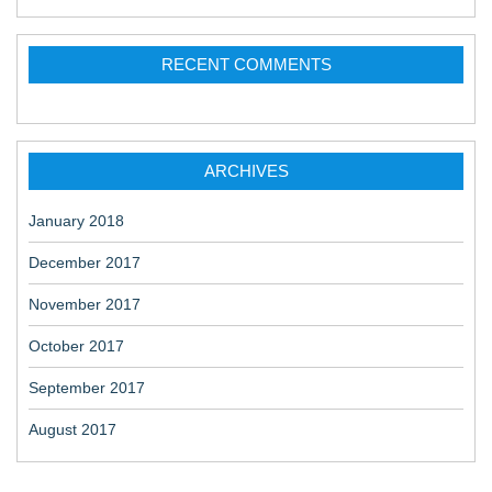
RECENT COMMENTS
ARCHIVES
January 2018
December 2017
November 2017
October 2017
September 2017
August 2017