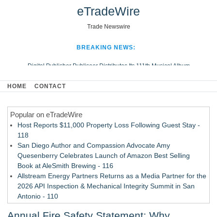
eTradeWire
Trade Newswire
BREAKING NEWS:
Digital Publisher Publiseer Distributes Its 111th Musical Album
Hospital Sisters Health System Adds Seamless Integration Between
HOME
CONTACT
Digisonics CVIS and Epic EMR
Apple Plumbing Services, a refreshing change from ordinary service
Popular on eTradeWire
Looking Beyond the Office and Inside the Arena
Host Reports $11,000 Property Loss Following Guest Stay -
118
San Diego Author and Compassion Advocate Amy
Quesenberry Celebrates Launch of Amazon Best Selling
Book at AleSmith Brewing - 116
Allstream Energy Partners Returns as a Media Partner for the
2026 API Inspection & Mechanical Integrity Summit in San
Antonio - 110
Cocody Brings Elevated French Flair To Houston Restaurant
Annual Fire Safety Statement: Why
Week 2026 - 109