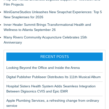
Film Projects
MiniGameStudios Unleashes New Snapchat Experiences: Top 5
New Snaplenses for 2026
Inner Healer Summit Brings Transformational Health and
Wellness to Atlanta September 26
Many Rivers Community Acupuncture Celebrates 15th
Anniversary
RECENT POSTS
Looking Beyond the Office and Inside the Arena
Digital Publisher Publiseer Distributes Its 111th Musical Album
Hospital Sisters Health System Adds Seamless Integration
Between Digisonics CVIS and Epic EMR
Apple Plumbing Services, a refreshing change from ordinary
service