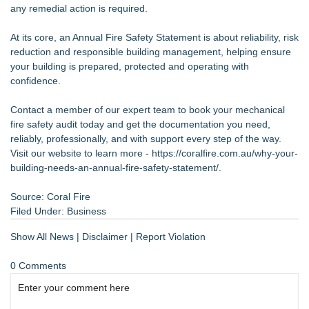
any remedial action is required.
At its core, an Annual Fire Safety Statement is about reliability, risk
reduction and responsible building management, helping ensure
your building is prepared, protected and operating with
confidence.
Contact a member of our expert team to book your mechanical
fire safety audit today and get the documentation you need,
reliably, professionally, and with support every step of the way.
Visit our website to learn more -
https://coralfire.com.au/why-your-
building-needs-an-annual-fire-safety-statement/
.
Source: Coral Fire
Filed Under:
Business
Show All News
|
Disclaimer
|
Report Violation
0 Comments