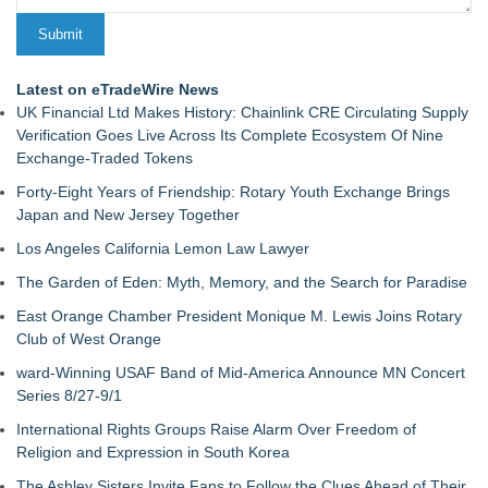
Latest on eTradeWire News
UK Financial Ltd Makes History: Chainlink CRE Circulating Supply
Verification Goes Live Across Its Complete Ecosystem Of Nine
Exchange-Traded Tokens
Forty-Eight Years of Friendship: Rotary Youth Exchange Brings
Japan and New Jersey Together
Los Angeles California Lemon Law Lawyer
The Garden of Eden: Myth, Memory, and the Search for Paradise
East Orange Chamber President Monique M. Lewis Joins Rotary
Club of West Orange
ward-Winning USAF Band of Mid-America Announce MN Concert
Series 8/27-9/1
International Rights Groups Raise Alarm Over Freedom of
Religion and Expression in South Korea
The Ashley Sisters Invite Fans to Follow the Clues Ahead of Their