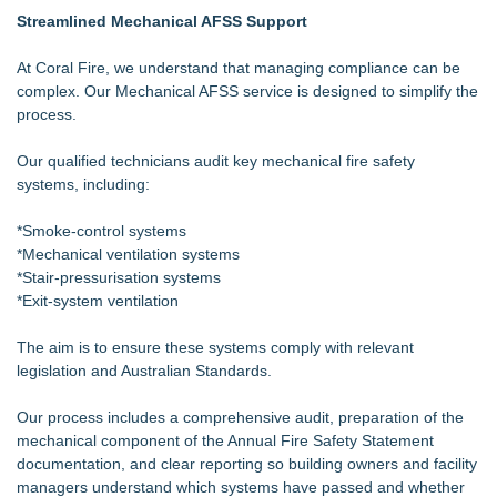
Streamlined Mechanical AFSS Support
At Coral Fire, we understand that managing compliance can be
complex. Our Mechanical AFSS service is designed to simplify the
process.
Our qualified technicians audit key mechanical fire safety
systems, including:
*Smoke-control systems
*Mechanical ventilation systems
*Stair-pressurisation systems
*Exit-system ventilation
The aim is to ensure these systems comply with relevant
legislation and Australian Standards.
Our process includes a comprehensive audit, preparation of the
mechanical component of the Annual Fire Safety Statement
documentation, and clear reporting so building owners and facility
managers understand which systems have passed and whether