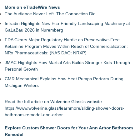
More on eTradeWire News
The Audience Never Left. The Connection Did
Intradin Highlights New Eco-Friendly Landscaping Machinery at
GaLaBau 2026 in Nuremberg
FDA Clears Major Regulatory Hurdle as Preservative-Free
Ketamine Program Moves Within Reach of Commercialization:
NRx Pharmaceuticals: (NAS DAQ: NRXP)
JMAC Highlights How Martial Arts Builds Stronger Kids Through
Personal Growth
CMR Mechanical Explains How Heat Pumps Perform During
Michigan Winters
Read the full article on Wolverine Glass's website:
https://www.wolverine.glass/learnmore/sliding-shower-doors-
bathroom-remodel-ann-arbor
Explore Custom Shower Doors for Your Ann Arbor Bathroom
Remodel