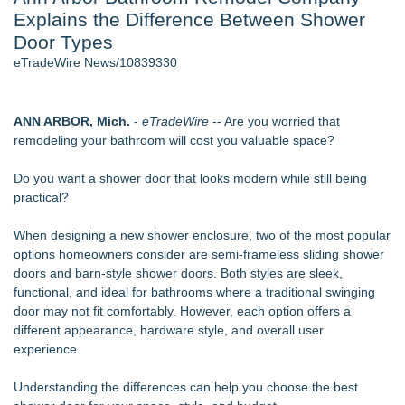
Explains the Difference Between Shower
World Cup Crowds Are a Stress Test for America's Restrooms
- 106
Door Types
Director Sean McNamara Reunites with Award-Winning
eTradeWire News/10839330
Cinematographer Shawn Seifert for Upcoming Feature Home
- 103
SIN Expands Las Vegas Event Staffing Services to Support
ANN ARBOR, Mich.
-
eTradeWire
-- Are you worried that
Trade Shows, Conferences, and Brand Activations
remodeling your bathroom will cost you valuable space?
Los Angeles' Best Food: Food Journal Magazine Examines
the Trends Shaping the City's Dining Scene
Do you want a shower door that looks modern while still being
How Sacramento Families Are Using Private Autopsies to
practical?
Protect Inheritances, Resolve Insurance Claims, and Find
Closure
When designing a new shower enclosure, two of the most popular
Grandmas2.0 Founder Dr. Marsha McLean to Be Featured
options homeowners consider are semi-frameless sliding shower
on WAVY-TV's Parenting Unscripted Podcast
doors and barn-style shower doors. Both styles are sleek,
functional, and ideal for bathrooms where a traditional swinging
Similar on eTradeWire
door may not fit comfortably. However, each option offers a
Anderson/Greenville SC Locksmith Warns of Late-Summer
different appearance, hardware style, and overall user
Break-In Risk
experience.
CMR Mechanical Explains How Heat Pumps Perform During
Michigan Winters
Understanding the differences can help you choose the best
Mussio Painting Highlights the Importance of Annual Cleaning