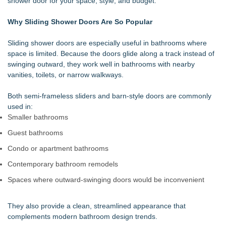
shower door for your space, style, and budget.
and Routine Inspections
Walker's Realty Announces the Listing of One of Sussex
Why Sliding Shower Doors Are So Popular
County's Premier Country Estates
UltraFlex® Mattress Launches Affordable Organic Latex
Sliding shower doors are especially useful in bathrooms where
Mattresses Across Canada
space is limited. Because the doors glide along a track instead of
Alpha Design + Build Shares Design Ideas for Creating a
swinging outward, they work well in bathrooms with nearby
Brighter, More Open Basement
vanities, toilets, or narrow walkways.
Boulder Color Expert Launches Elevated Color Consulting, an
On-Site Consultation Service for Homeowners
Both semi-frameless sliders and barn-style doors are commonly
Why Baton Rouge's Humid Climate Can Contribute to
used in:
Carpenter Ant Damage — J&J Exterminating Explains How to
Smaller bathrooms
Protect Your Home
Guest bathrooms
Lion Sitting, Baby Elephant and Boxing Hares lead
Inspirational Gifting's 25 new launches at Glee
Condo or apartment bathrooms
Extreme Heat Strains Home Appliances: Appliance EMT
Contemporary bathroom remodels
Offers "Summer Rescue" Relief
Spaces where outward-swinging doors would be inconvenient
They also provide a clean, streamlined appearance that
complements modern bathroom design trends.