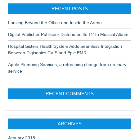
RECENT POSTS
Looking Beyond the Office and Inside the Arena
Digital Publisher Publiseer Distributes Its 111th Musical Album
Hospital Sisters Health System Adds Seamless Integration
Between Digisonics CVIS and Epic EMR
Apple Plumbing Services, a refreshing change from ordinary
service
RECENT COMMENTS
ARCHIVES
January 2018