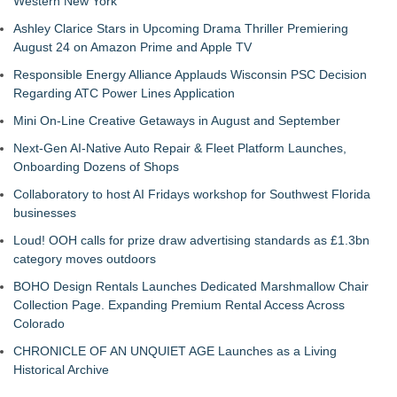
Western New York
Ashley Clarice Stars in Upcoming Drama Thriller Premiering
August 24 on Amazon Prime and Apple TV
Responsible Energy Alliance Applauds Wisconsin PSC Decision
Regarding ATC Power Lines Application
Mini On-Line Creative Getaways in August and September
Next-Gen AI-Native Auto Repair & Fleet Platform Launches,
Onboarding Dozens of Shops
Collaboratory to host AI Fridays workshop for Southwest Florida
businesses
Loud! OOH calls for prize draw advertising standards as £1.3bn
category moves outdoors
BOHO Design Rentals Launches Dedicated Marshmallow Chair
Collection Page. Expanding Premium Rental Access Across
Colorado
CHRONICLE OF AN UNQUIET AGE Launches as a Living
Historical Archive