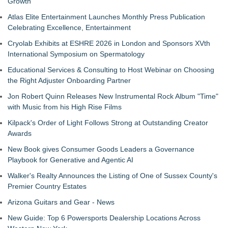
Growth
Atlas Elite Entertainment Launches Monthly Press Publication
Celebrating Excellence, Entertainment
Cryolab Exhibits at ESHRE 2026 in London and Sponsors XVth
International Symposium on Spermatology
Educational Services & Consulting to Host Webinar on Choosing
the Right Adjuster Onboarding Partner
Jon Robert Quinn Releases New Instrumental Rock Album "Time"
with Music from his High Rise Films
Kilpack's Order of Light Follows Strong at Outstanding Creator
Awards
New Book gives Consumer Goods Leaders a Governance
Playbook for Generative and Agentic AI
Walker's Realty Announces the Listing of One of Sussex County's
Premier Country Estates
Arizona Guitars and Gear - News
New Guide: Top 6 Powersports Dealership Locations Across