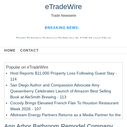
eTradeWire
Trade Newswire
BREAKING NEWS:
Digital Publisher Publiseer Distributes Its 111th Musical Album
Hospital Sisters Health System Adds Seamless Integration Between
HOME
CONTACT
Digisonics CVIS and Epic EMR
Apple Plumbing Services, a refreshing change from ordinary service
Popular on eTradeWire
Looking Beyond the Office and Inside the Arena
Host Reports $11,000 Property Loss Following Guest Stay -
114
San Diego Author and Compassion Advocate Amy
Quesenberry Celebrates Launch of Amazon Best Selling
Book at AleSmith Brewing - 113
Cocody Brings Elevated French Flair To Houston Restaurant
Week 2026 - 107
Allstream Energy Partners Returns as a Media Partner for the
2026 API Inspection & Mechanical Integrity Summit in San
Ann Arbor Bathroom Remodel Company
Antonio - 107