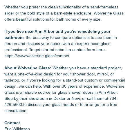
Whether you prefer the clean functionality of a semi-frameless
slider or the bold style of a barn-style enclosure, Wolverine Glass
offers beautiful solutions for bathrooms of every size.
If you live near Ann Arbor and you're remodeling your
bathroom
, the best way to compare options is to see them in
person and discuss your space with an experienced glass
professional. To get started submit a contact form here:
https://www.wolverine.glass/contact
About Wolverine Glass:
Whether you have a standard project,
want a one-of-a-kind design for your shower door, mirror, or
tabletop, or if you're looking for a stand-out custom or commercial
design, we can help. With over 30 years of experience, Wolverine
Glass is a reliable source for glass shower doors in Ann Arbor.
Stop by their showroom in Dexter or Novi, or call them at 734-
426-5600 to discuss your glass needs or to arrange for a free
consultation.
Contact
Eric Wilkinson