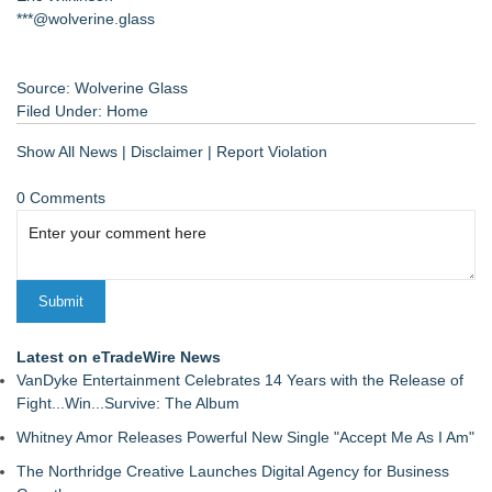
***@wolverine.glass
Source: Wolverine Glass
Filed Under:
Home
Show All News
|
Disclaimer
|
Report Violation
0 Comments
Latest on eTradeWire News
VanDyke Entertainment Celebrates 14 Years with the Release of
Fight...Win...Survive: The Album
Whitney Amor Releases Powerful New Single "Accept Me As I Am"
The Northridge Creative Launches Digital Agency for Business