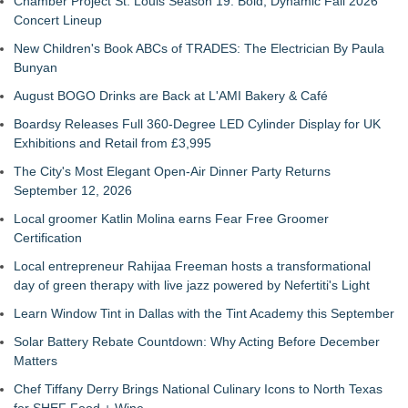
Chamber Project St. Louis Season 19: Bold, Dynamic Fall 2026
Concert Lineup
New Children's Book ABCs of TRADES: The Electrician By Paula
Bunyan
August BOGO Drinks are Back at L'AMI Bakery & Café
Boardsy Releases Full 360-Degree LED Cylinder Display for UK
Exhibitions and Retail from £3,995
The City's Most Elegant Open-Air Dinner Party Returns
September 12, 2026
Local groomer Katlin Molina earns Fear Free Groomer
Certification
Local entrepreneur Rahijaa Freeman hosts a transformational
day of green therapy with live jazz powered by Nefertiti's Light
Learn Window Tint in Dallas with the Tint Academy this September
Solar Battery Rebate Countdown: Why Acting Before December
Matters
Chef Tiffany Derry Brings National Culinary Icons to North Texas