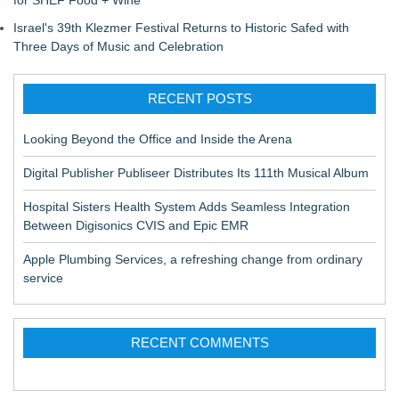
for SHEF Food + Wine
Israel's 39th Klezmer Festival Returns to Historic Safed with
Three Days of Music and Celebration
RECENT POSTS
Looking Beyond the Office and Inside the Arena
Digital Publisher Publiseer Distributes Its 111th Musical Album
Hospital Sisters Health System Adds Seamless Integration
Between Digisonics CVIS and Epic EMR
Apple Plumbing Services, a refreshing change from ordinary
service
RECENT COMMENTS