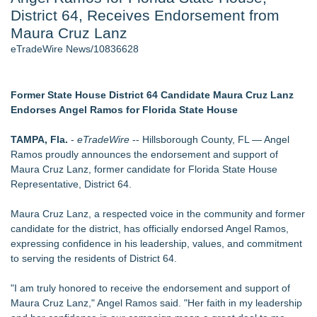
District 64, Receives Endorsement from
Director Sean McNamara Reunites with Award-Winning
Cinematographer Shawn Seifert for Upcoming Feature Home
Maura Cruz Lanz
- 107
eTradeWire News/10836628
Only One Flight Stands Between Los Angeles Youth Leaders
and a Life-Saving Mission in South Africa
J. Kenton Pierce Wins Prometheus Award for Best Novel
Former State House District 64 Candidate Maura Cruz Lanz
Local Citizen Coalition Petitions PSCW to Revoke
Endorses Angel Ramos for Florida State House
Completeness Determination of ATC's Application
New AI Customer Segmentation Guide Warns Marketers Not
TAMPA, Fla.
-
eTradeWire
-- Hillsborough County, FL — Angel
to Confuse Technical Precision With Business Value
Ramos proudly announces the endorsement and support of
How Suspected and Unapproved Parts Slipped Into Global
Maura Cruz Lanz, former candidate for Florida State House
Aviation — And Why the Oversight System Never Stopped
Representative, District 64.
Them
Maura Cruz Lanz, a respected voice in the community and former
Similar on eTradeWire
candidate for the district, has officially endorsed Angel Ramos,
Constitution Party of West Virginia Announces 2026 General
expressing confidence in his leadership, values, and commitment
Election Slate of Candidates
to serving the residents of District 64.
Phinge Ceo Robert DeMaio Announces Willingness To Testify
On Capitol Hill About Their Foundational June 2021 IP For
"I am truly honored to receive the endorsement and support of
User Data Sovereignty & Privacy
Maura Cruz Lanz," Angel Ramos said. "Her faith in my leadership
FOLLOWUP - Pirro Lying, Now Trump May Destroy