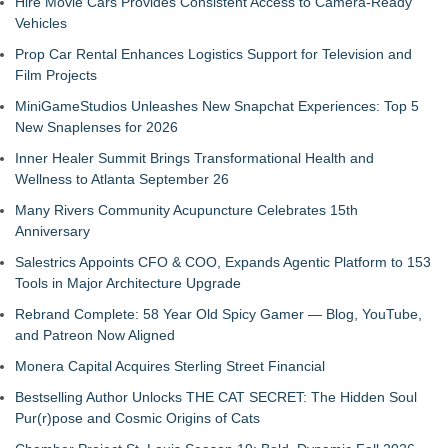
Hire Movie Cars Provides Consistent Access to Camera-Ready
Vehicles
Prop Car Rental Enhances Logistics Support for Television and
Film Projects
MiniGameStudios Unleashes New Snapchat Experiences: Top 5
New Snaplenses for 2026
Inner Healer Summit Brings Transformational Health and
Wellness to Atlanta September 26
Many Rivers Community Acupuncture Celebrates 15th
Anniversary
Salestrics Appoints CFO & COO, Expands Agentic Platform to 153
Tools in Major Architecture Upgrade
Rebrand Complete: 58 Year Old Spicy Gamer — Blog, YouTube,
and Patreon Now Aligned
Monera Capital Acquires Sterling Street Financial
Bestselling Author Unlocks THE CAT SECRET: The Hidden Soul
Pur(r)pose and Cosmic Origins of Cats