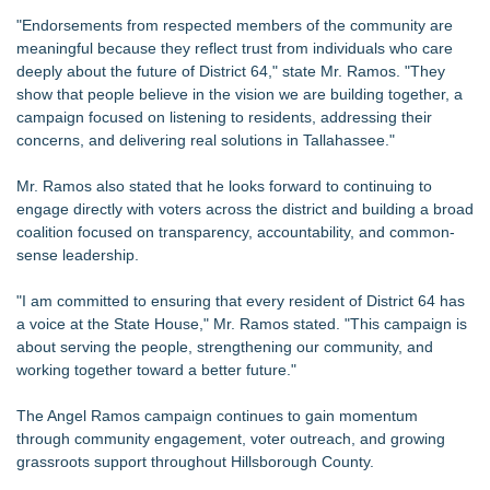
"Endorsements from respected members of the community are
meaningful because they reflect trust from individuals who care
deeply about the future of District 64," state Mr. Ramos. "They
show that people believe in the vision we are building together, a
campaign focused on listening to residents, addressing their
concerns, and delivering real solutions in Tallahassee."
Mr. Ramos also stated that he looks forward to continuing to
engage directly with voters across the district and building a broad
coalition focused on transparency, accountability, and common-
sense leadership.
"I am committed to ensuring that every resident of District 64 has
a voice at the State House," Mr. Ramos stated. "This campaign is
about serving the people, strengthening our community, and
working together toward a better future."
The Angel Ramos campaign continues to gain momentum
through community engagement, voter outreach, and growing
grassroots support throughout Hillsborough County.