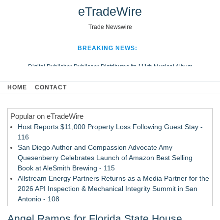
eTradeWire
Trade Newswire
BREAKING NEWS:
Digital Publisher Publiseer Distributes Its 111th Musical Album
Hospital Sisters Health System Adds Seamless Integration Between
HOME
CONTACT
Digisonics CVIS and Epic EMR
Apple Plumbing Services, a refreshing change from ordinary service
Popular on eTradeWire
Looking Beyond the Office and Inside the Arena
Host Reports $11,000 Property Loss Following Guest Stay -
116
San Diego Author and Compassion Advocate Amy
Quesenberry Celebrates Launch of Amazon Best Selling
Book at AleSmith Brewing - 115
Allstream Energy Partners Returns as a Media Partner for the
2026 API Inspection & Mechanical Integrity Summit in San
Antonio - 108
Cocody Brings Elevated French Flair To Houston Restaurant
Angel Ramos for Florida State House,
Week 2026 - 107