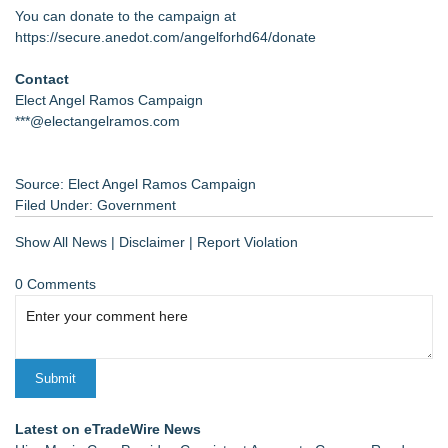
You can donate to the campaign at
https://secure.anedot.com/angelforhd64/donate
Contact
Elect Angel Ramos Campaign
***@electangelramos.com
Source: Elect Angel Ramos Campaign
Filed Under:
Government
Show All News
|
Disclaimer
|
Report Violation
0 Comments
Latest on eTradeWire News