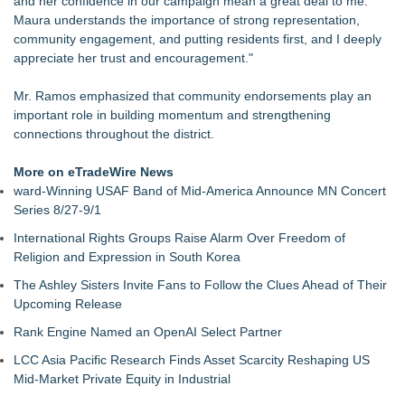
and her confidence in our campaign mean a great deal to me.
Evidence?
Maura understands the importance of strong representation,
California Noir: The Plot to Rob the Federal Reserve
community engagement, and putting residents first, and I deeply
Authoritarian Drift: Rights by Permission
appreciate her trust and encouragement."
Justice Laura Pratt Sworn In to the Seventh Court of Appeals
Boca Raton City Council Appoints Edward Lynch to City
Mr. Ramos emphasized that community endorsements play an
Advisory Board
important role in building momentum and strengthening
Elect Brett Hueffmeier to Congress Campaign Hosts Election
connections throughout the district.
Night Watch Party in Downtown Kansas City
The 'Tax Squeeze': Betsson's Record Quarter Previews the
More on eTradeWire News
Economics of Finland's 2027 Casino Market
ward-Winning USAF Band of Mid-America Announce MN Concert
Anthony Fauci: Wuhan Lab Failures and the Accreditation
Series 8/27-9/1
Collapse Behind COVID‑19 as QA Expert Daryl Guberman
International Rights Groups Raise Alarm Over Freedom of
Reveals the Pandemics True Lab Origin
Religion and Expression in South Korea
The Ashley Sisters Invite Fans to Follow the Clues Ahead of Their
Upcoming Release
Rank Engine Named an OpenAI Select Partner
LCC Asia Pacific Research Finds Asset Scarcity Reshaping US
Mid-Market Private Equity in Industrial