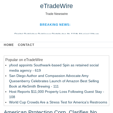
eTradeWire
Trade Newswire
BREAKING NEWS:
Digital Publisher Publiseer Distributes Its 111th Musical Album
Hospital Sisters Health System Adds Seamless Integration Between
HOME
CONTACT
Digisonics CVIS and Epic EMR
Apple Plumbing Services, a refreshing change from ordinary service
Popular on eTradeWire
Looking Beyond the Office and Inside the Arena
yfood appoints Southwark-based Spin as retained social
media agency - 619
San Diego Author and Compassion Advocate Amy
Quesenberry Celebrates Launch of Amazon Best Selling
Book at AleSmith Brewing - 111
Host Reports $11,000 Property Loss Following Guest Stay -
108
World Cup Crowds Are a Stress Test for America's Restrooms
- 103
American Protection Corp. Clarifies No
Director Sean McNamara Reunites with Award-Winning