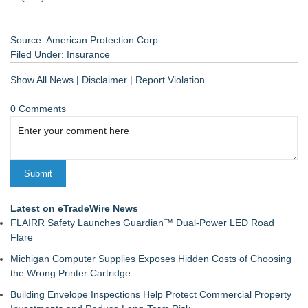
Source: American Protection Corp.
Filed Under:
Insurance
Show All News
|
Disclaimer
|
Report Violation
0 Comments
Latest on eTradeWire News
FLAIRR Safety Launches Guardian™ Dual-Power LED Road
Flare
Michigan Computer Supplies Exposes Hidden Costs of Choosing
the Wrong Printer Cartridge
Building Envelope Inspections Help Protect Commercial Property