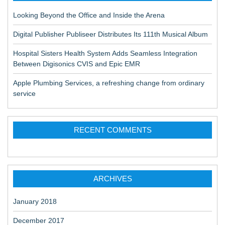
Looking Beyond the Office and Inside the Arena
Digital Publisher Publiseer Distributes Its 111th Musical Album
Hospital Sisters Health System Adds Seamless Integration
Between Digisonics CVIS and Epic EMR
Apple Plumbing Services, a refreshing change from ordinary
service
RECENT COMMENTS
ARCHIVES
January 2018
December 2017