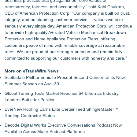
business practices that go against our core values of
How Does New CareScout Long-Term Care Insurance Policy
transparency, fairness, and accountability," said Kobi Chukran,
Compare In Cost
CEO of American Protection Corp. "Our company is built on trust,
FEI Acquires Insurance Options of Florida | Sarasota
integrity, and outstanding customer service — values we take
The Commission Releases New Business Personal Property
seriously every single day. American Protection Corp. will continue
Coverage Form for Subscribers
to provide high-quality A+ rated Vehicle Mechanical Breakdown
The Convergence of Healthcare, Construction, and Managed
Protection and Home Appliance Protection Plans, offering
Services Organizations
customers peace of mind with reliable coverage at reasonable
Local Spark Digital Solutions appoints Giovanni Carrillo as
rates. We are proud of our strong reputation and remain fully
Director of Business Development
committed to supporting our customers with honesty and care."
Beucher Insurance Agency Earns 4.8-Star Google Rating
SeedPod Cyber Integrates with ScalePad to Bring Cyber and
More on eTradeWire News
Tech E&O for MSPs and Their Clients
Scottsdale Philharmonic to Present Second Concert of its New
Summer Season on Aug. 30
Global Turning Tools Market Reaches $4 Billion as Industry
Leaders Battle for Position
EverNew Roofing Earns Elite CertainTeed ShingleMaster™
Roofing Contractor Status
Decode Digital Works Executive Conversations Podcast Now
Available Across Major Podcast Platforms