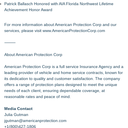
Patrick Ballasch Honored with AIA Florida Northwest Lifetime
Achievement Honor Award
For more information about American Protection Corp and our
services, please visit
www.AmericanProtectionCorp.com
⸻
About American Protection Corp
American Protection Corp is a full service Insurance Agency and a
leading provider of vehicle and home service contracts, known for
its dedication to quality and customer satisfaction. The company
offers a range of protection plans designed to meet the unique
needs of each client, ensuring dependable coverage, at
reasonable rates and peace of mind.
Media Contact
Julia Gutman
jgutman@americanprotection.com
+1(800)427-1806