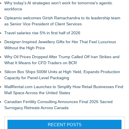
Why today's AI strategies won't work for tomorrow's agentic
workforce
Opteamix welcomes Girish Ramachandra to its leadership team
as Senior Vice President of Client Services
Travel salaries rise 5% in first half of 2026
Designer-Inspired Jewellery Gifts for Her That Feel Luxurious
Without the High Price
Why Oil Prices Dropped After Trump Called Off Iran Strikes and
What It Means for CFD Traders on BCR
Silicon Box Ships 500M Units at High Yield, Expands Production
Capacity for Panel-Level Packaging
MallRental.com Launches to Simplify How Retail Businesses Find
Mall Space Across the United States
Canadian Fertility Consulting Announces Final 2026 Sacred
Surrogacy Retreats Across Canada
RECENT POSTS