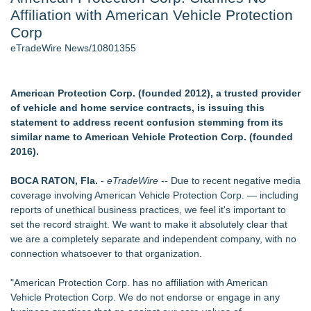
Affiliation with American Vehicle Protection
Cinematographer Shawn Seifert for Upcoming Feature Home
- 102
Corp
Allstream Energy Partners Returns as a Media Partner for the
eTradeWire News/10801355
2026 API Inspection & Mechanical Integrity Summit in San
Antonio
SIN Expands Las Vegas Event Staffing Services to Support
American Protection Corp. (founded 2012), a trusted provider
Trade Shows, Conferences, and Brand Activations
of vehicle and home service contracts, is issuing this
Cocody Brings Elevated French Flair To Houston Restaurant
statement to address recent confusion stemming from its
Week 2026
similar name to American Vehicle Protection Corp. (founded
Gladiators Lift The Inaugural Cycl Uae Championship As Core
2016).
Cricket Uk Ignites A Global Youth Cricket Revolution
Los Angeles' Best Food: Food Journal Magazine Examines
BOCA RATON, Fla.
-
eTradeWire
-- Due to recent negative media
the Trends Shaping the City's Dining Scene
coverage involving American Vehicle Protection Corp. — including
reports of unethical business practices, we feel it's important to
Similar on eTradeWire
set the record straight. We want to make it absolutely clear that
Impact & Influence July 2025: Joel Rodriguez Tirado on
we are a completely separate and independent company, with no
Legacy, Commitment & Success
connection whatsoever to that organization.
New 2026 Study Reveals Long-Term Care Insurance Costs
Can Differ By Thousands of Dollars
"American Protection Corp. has no affiliation with American
Save Money Car Insurance Reaches Four Oklahoma
Vehicle Protection Corp. We do not endorse or engage in any
Locations, Continues Investing in Local Communities