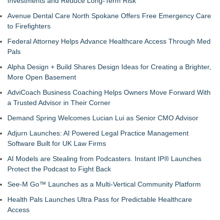
Investments and Reduce Long-Term Risk
Avenue Dental Care North Spokane Offers Free Emergency Care
to Firefighters
Federal Attorney Helps Advance Healthcare Access Through Med
Pals
Alpha Design + Build Shares Design Ideas for Creating a Brighter,
More Open Basement
AdviCoach Business Coaching Helps Owners Move Forward With
a Trusted Advisor in Their Corner
Demand Spring Welcomes Lucian Lui as Senior CMO Advisor
Adjurn Launches: AI Powered Legal Practice Management
Software Built for UK Law Firms
AI Models are Stealing from Podcasters. Instant IP® Launches
Protect the Podcast to Fight Back
See-M Go™ Launches as a Multi-Vertical Community Platform
Health Pals Launches Ultra Pass for Predictable Healthcare
Access