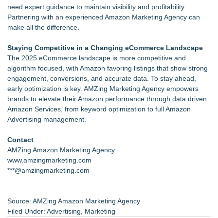
need expert guidance to maintain visibility and profitability.
Partnering with an experienced Amazon Marketing Agency can
make all the difference.
Staying Competitive in a Changing eCommerce Landscape
The 2025 eCommerce landscape is more competitive and
algorithm focused, with Amazon favoring listings that show strong
engagement, conversions, and accurate data. To stay ahead,
early optimization is key. AMZing Marketing Agency empowers
brands to elevate their Amazon performance through data driven
Amazon Services, from keyword optimization to full Amazon
Advertising management.
Contact
AMZing Amazon Marketing Agency
www.amzingmarketing.com
***@amzingmarketing.com
Source: AMZing Amazon Marketing Agency
Filed Under:
Advertising
,
Marketing