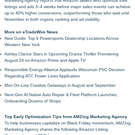
Marketing Agency reports that Amazon sellers who optimize their
DonnaInk Publications Announces Formal Severance of
listings and ads 3–4 weeks before major sales events can achieve
Association
up to 40% higher conversions, outperforming those who wait until
Porter's Day Care Opens Doors to Brighter Futures
November in both organic ranking and ad visibility.
The J Wes Project Announces "The Mystery of Love"
Documentary
More on eTradeWire News
Stitt Marketing Unveils Bold New Logo Reflecting Its Vision for
New Guide: Top 6 Powersports Dealership Locations Across
the Future
Western New York
Rapp Creative Studio Launches in Cleveland
Ashley Clarice Stars in Upcoming Drama Thriller Premiering
Alex Hormozi referenced Eugene Schwartz when he was
August 24 on Amazon Prime and Apple TV
helping an entrepreneur scale their business
Anamorphic 3D Only Works on Fixed Screens. Loud! OOH
Responsible Energy Alliance Applauds Wisconsin PSC Decision
Put It on a Moving Ad Van for Flood Re
Regarding ATC Power Lines Application
Mini On-Line Creative Getaways in August and September
Next-Gen AI-Native Auto Repair & Fleet Platform Launches,
Onboarding Dozens of Shops
Top Early Optimization Tips from AMZing Marketing Agency
To help businesses capitalize on Black Friday momentum, AMZing
Marketing Agency shares the following Amazon Listing