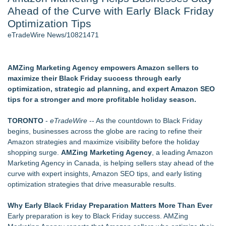
Ahead of the Curve with Early Black Friday
2026 API Inspection & Mechanical Integrity Summit in San
Antonio - 105
Optimization Tips
Director Sean McNamara Reunites with Award-Winning
eTradeWire News/10821471
Cinematographer Shawn Seifert for Upcoming Feature Home
- 102
Cocody Brings Elevated French Flair To Houston Restaurant
AMZing Marketing Agency empowers Amazon sellers to
Week 2026 - 102
maximize their Black Friday success through early
Los Angeles' Best Food: Food Journal Magazine Examines
optimization, strategic ad planning, and expert Amazon SEO
the Trends Shaping the City's Dining Scene
tips for a stronger and more profitable holiday season.
How Sacramento Families Are Using Private Autopsies to
Protect Inheritances, Resolve Insurance Claims, and Find
TORONTO
-
eTradeWire
-- As the countdown to Black Friday
Closure
begins, businesses across the globe are racing to refine their
SIN Expands Las Vegas Event Staffing Services to Support
Amazon strategies and maximize visibility before the holiday
Trade Shows, Conferences, and Brand Activations
shopping surge.
AMZing Marketing Agency
, a leading Amazon
Marketing Agency in Canada, is helping sellers stay ahead of the
Similar on eTradeWire
curve with expert insights, Amazon SEO tips, and early listing
Loud! OOH calls for prize draw advertising standards as
optimization strategies that drive measurable results.
£1.3bn category moves outdoors
911 Restoration Launches Sweepstakes to Send One Lucky
Why Early Black Friday Preparation Matters More Than Ever
Winner to the America's Got Talent Finale
Early preparation is key to Black Friday success. AMZing
The Rise of the 1-Person Entrepreneur