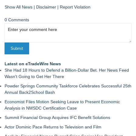
Show All News
|
Disclaimer
|
Report Violation
0 Comments
Latest on eTradeWire News
She Had 18 Hours to Defend a Billion-Dollar Bet. Her News Feed
Wasn't Going to Get Her There
Powder Springs Community Taskforce Celebrates Successful 25th
Annual Back2School Bash
Economist Files Motion Seeking Leave to Present Economic
Analysis in NMSDC Certification Case
Summit Financial Group Acquires IFC Benefit Solutions
Actor Dominic Pace Returns to Television and Film