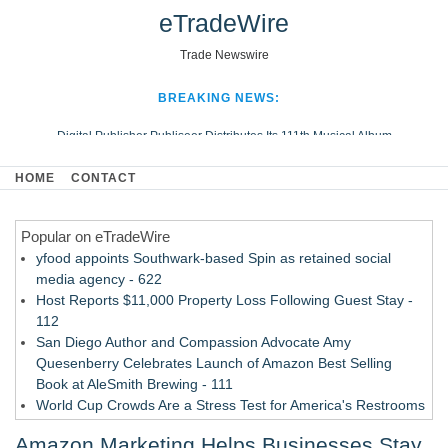
eTradeWire
Trade Newswire
BREAKING NEWS:
Digital Publisher Publiseer Distributes Its 111th Musical Album
Hospital Sisters Health System Adds Seamless Integration Between
HOME
CONTACT
Digisonics CVIS and Epic EMR
Apple Plumbing Services, a refreshing change from ordinary service
Popular on eTradeWire
Looking Beyond the Office and Inside the Arena
yfood appoints Southwark-based Spin as retained social
media agency - 622
Host Reports $11,000 Property Loss Following Guest Stay -
112
San Diego Author and Compassion Advocate Amy
Quesenberry Celebrates Launch of Amazon Best Selling
Book at AleSmith Brewing - 111
World Cup Crowds Are a Stress Test for America's Restrooms
- 105
Amazon Marketing Helps Businesses Stay
Allstream Energy Partners Returns as a Media Partner for the