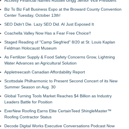
Acclivity Financial Names Russell Grigg Senior Vice President
Biz To Biz Fall Business Expo at the Broward County Convention
Center Tuesday, October 13th!
SEO Didn't Die. Lazy SEO Did. AI Just Exposed It
Coachella Valley Now Has a Fear Free Choice!!
Staged Reading of "Camp Siegfried" 8/20 at St. Louis Kaplan
Feldman Holocaust Museum
As Fertilizer Supply & Food Safety Concerns Grow, Lightning
Water Advances an Agricultural Solution
Appletreecash Canadian Affordability Report
Scottsdale Philharmonic to Present Second Concert of its New
Summer Season on Aug. 30
Global Turning Tools Market Reaches $4 Billion as Industry
Leaders Battle for Position
EverNew Roofing Earns Elite CertainTeed ShingleMaster™
Roofing Contractor Status
Decode Digital Works Executive Conversations Podcast Now