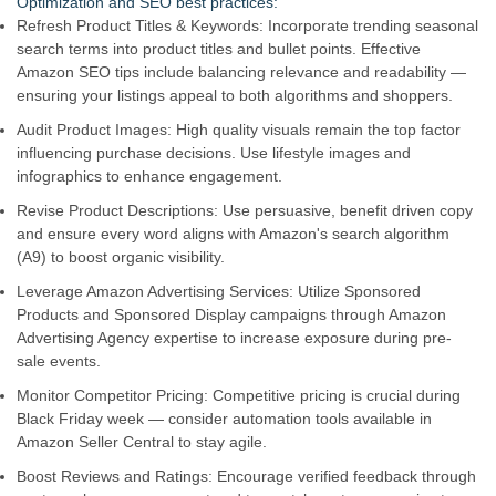
Optimization and SEO best practices:
Refresh Product Titles & Keywords: Incorporate trending seasonal
search terms into product titles and bullet points. Effective
Amazon SEO tips include balancing relevance and readability —
ensuring your listings appeal to both algorithms and shoppers.
Audit Product Images: High quality visuals remain the top factor
influencing purchase decisions. Use lifestyle images and
infographics to enhance engagement.
Revise Product Descriptions: Use persuasive, benefit driven copy
and ensure every word aligns with Amazon's search algorithm
(A9) to boost organic visibility.
Leverage Amazon Advertising Services: Utilize Sponsored
Products and Sponsored Display campaigns through Amazon
Advertising Agency expertise to increase exposure during pre-
sale events.
Monitor Competitor Pricing: Competitive pricing is crucial during
Black Friday week — consider automation tools available in
Amazon Seller Central to stay agile.
Boost Reviews and Ratings: Encourage verified feedback through