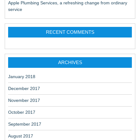
Apple Plumbing Services, a refreshing change from ordinary
service
RECENT COMMENTS
ARCHIVES
January 2018
December 2017
November 2017
October 2017
September 2017
August 2017