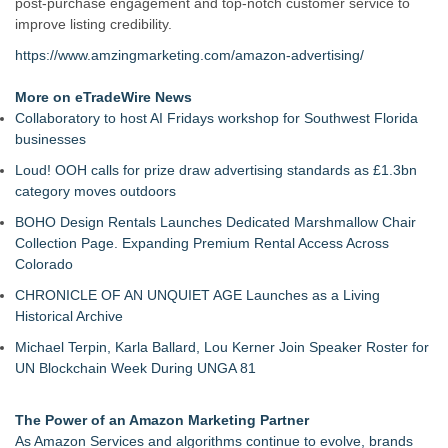
post-purchase engagement and top-notch customer service to
improve listing credibility.
https://www.amzingmarketing.com/amazon-advertising/
More on eTradeWire News
Collaboratory to host AI Fridays workshop for Southwest Florida
businesses
Loud! OOH calls for prize draw advertising standards as £1.3bn
category moves outdoors
BOHO Design Rentals Launches Dedicated Marshmallow Chair
Collection Page. Expanding Premium Rental Access Across
Colorado
CHRONICLE OF AN UNQUIET AGE Launches as a Living
Historical Archive
Michael Terpin, Karla Ballard, Lou Kerner Join Speaker Roster for
UN Blockchain Week During UNGA 81
The Power of an Amazon Marketing Partner
As Amazon Services and algorithms continue to evolve, brands