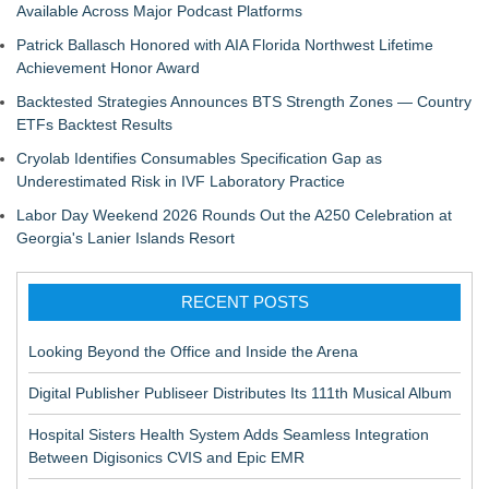
Available Across Major Podcast Platforms
Patrick Ballasch Honored with AIA Florida Northwest Lifetime
Achievement Honor Award
Backtested Strategies Announces BTS Strength Zones — Country
ETFs Backtest Results
Cryolab Identifies Consumables Specification Gap as
Underestimated Risk in IVF Laboratory Practice
Labor Day Weekend 2026 Rounds Out the A250 Celebration at
Georgia's Lanier Islands Resort
RECENT POSTS
Looking Beyond the Office and Inside the Arena
Digital Publisher Publiseer Distributes Its 111th Musical Album
Hospital Sisters Health System Adds Seamless Integration
Between Digisonics CVIS and Epic EMR