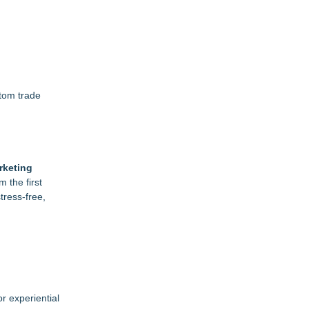
stom trade
rketing
 the first
tress-free,
r experiential