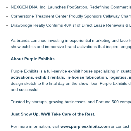
NEXGEN DNA, Inc. Launches PooStation, Redefining Commerci
Cornerstone Treatment Center Proudly Sponsors Callaway Cham
Drawbridge Realty Confirms 40K sf of Direct Lease Renewals & 
As brands continue investing in experiential marketing and face
show exhibits and immersive brand activations that inspire, eng
About Purple Exhibits
Purple Exhibits is a full-service exhibit house specializing in
cust
activations, exhibit rentals, in-house fabrication, logistics,
design sketch to the final day on the show floor, Purple Exhibits d
and successful.
Trusted by startups, growing businesses, and Fortune 500 compani
Just Show Up. We'll Take Care of the Rest.
For more information, visit
www.purpleexhibits.com
or contact 