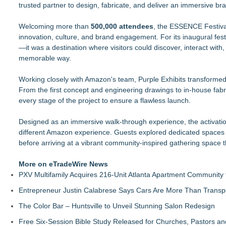
trusted partner to design, fabricate, and deliver an immersive bran
The Value of a Corporate Event Photographer For Your Bran
17th Annual ATL Hip-Hop Day Festival Returns to Historic F
Welcoming more than
Boardsy Launches 100cm Marlboro Cigarette LED Floor Lamp
500,000 attendees
, the ESSENCE Festival
innovation, culture, and brand engagement. For its inaugural fes
Become a Vendor at the Mid Florida Marine Flea Market and 
—it was a destination where visitors could discover, interact wi
YardTixx Launches First Event Ticketing Platform Purpose-Bui
memorable way.
The Excelsior Lions Club Kicks Off Second Annual "Christmas i
Priority Playlist Urban Music Stage Opens the 2026 Daze Summ
Working closely with Amazon's team, Purple Exhibits transformed t
RockLan One Stage Joins the 17th Annual ATL Hip-Hop Day Fes
From the first concept and engineering drawings to in-house fabric
every stage of the project to ensure a flawless launch.
Designed as an immersive walk-through experience, the activation
different Amazon experience. Guests explored dedicated spaces
before arriving at a vibrant community-inspired gathering space 
More on eTradeWire News
PXV Multifamily Acquires 216-Unit Atlanta Apartment Community
Entrepreneur Justin Calabrese Says Cars Are More Than Transpo
The Color Bar – Huntsville to Unveil Stunning Salon Redesign
Free Six-Session Bible Study Released for Churches, Pastors a