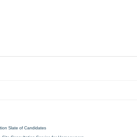
tion Slate of Candidates