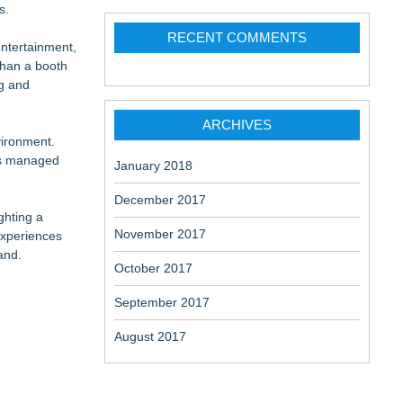
s.
RECENT COMMENTS
entertainment,
than a booth
ng and
ARCHIVES
vironment.
its managed
January 2018
December 2017
ghting a
November 2017
experiences
and.
October 2017
September 2017
August 2017