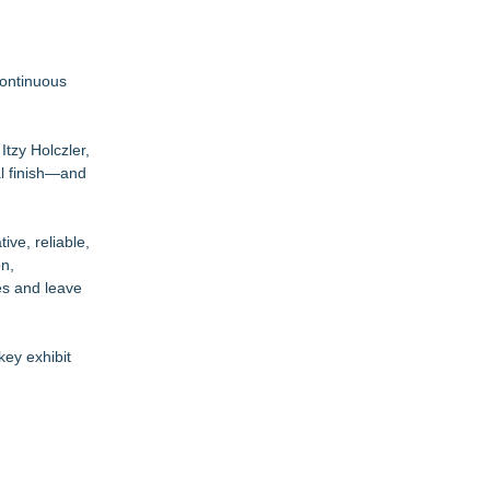
continuous
Itzy Holczler,
al finish—and
ive, reliable,
on,
es and leave
key exhibit