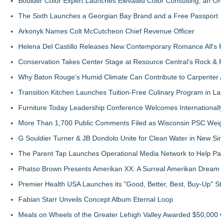
Boulder Color Expert Launches Elevated Color Consulting, an O
The Sixth Launches a Georgian Bay Brand and a Free Passport
Arkonyk Names Colt McCutcheon Chief Revenue Officer
Helena Del Castillo Releases New Contemporary Romance All's 
Conservation Takes Center Stage at Resource Central's Rock &
Why Baton Rouge's Humid Climate Can Contribute to Carpenter
Transition Kitchen Launches Tuition-Free Culinary Program in L
Furniture Today Leadership Conference Welcomes Internationall
More Than 1,700 Public Comments Filed as Wisconsin PSC Weigh
G Souldier Turner & JB Dondolo Unite for Clean Water in New Sin
The Parent Tap Launches Operational Media Network to Help Par
Phatso Brown Presents Amerikan XX: A Surreal Amerikan Dream 
Premier Health USA Launches its "Good, Better, Best, Buy-Up" S
Fabian Starr Unveils Concept Album Eternal Loop
Meals on Wheels of the Greater Lehigh Valley Awarded $50,000 G