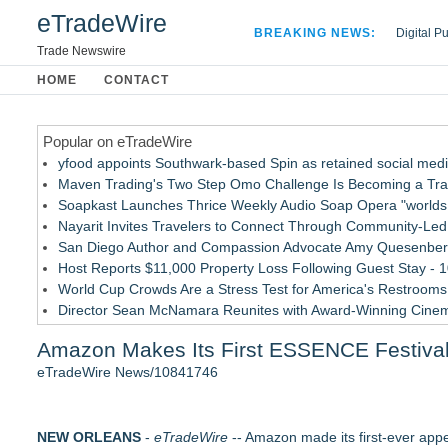
eTradeWire
BREAKING NEWS:
Digital P
Hospital 
Trade Newswire
Apple Plu
HOME
CONTACT
Looking B
Popular on eTradeWire
yfood appoints Southwark-based Spin as retained social med
Maven Trading's Two Step Omo Challenge Is Becoming a Trader
Soapkast Launches Thrice Weekly Audio Soap Opera "worlds 
Nayarit Invites Travelers to Connect Through Community-Led 
San Diego Author and Compassion Advocate Amy Quesenberry
Host Reports $11,000 Property Loss Following Guest Stay - 
World Cup Crowds Are a Stress Test for America's Restrooms
Director Sean McNamara Reunites with Award-Winning Cine
Allstream Energy Partners Returns as a Media Partner for the
Amazon Makes Its First ESSENCE Festival 
Cocody Brings Elevated French Flair To Houston Restaurant
eTradeWire News/10841746
Similar on eTradeWire
Cellofest Brings Free Cello Concerts and Community Events
NEW ORLEANS
Mid Florida Boat Show, Sale & Marine Flea Market Septembe
-
eTradeWire
-- Amazon made its first-ever appe