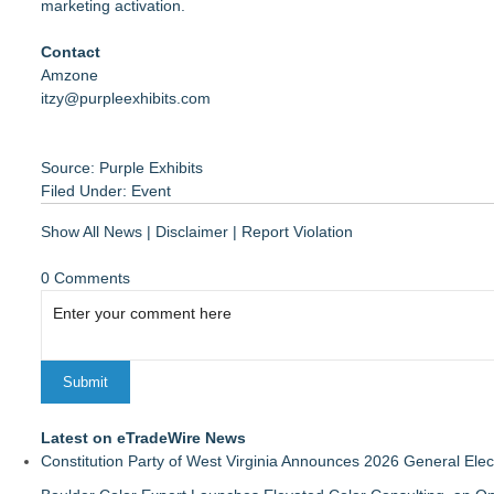
marketing activation.
Contact
Amzone
itzy@purpleexhibits.com
Source: Purple Exhibits
Filed Under:
Event
Show All News
|
Disclaimer
|
Report Violation
0 Comments
Latest on eTradeWire News
Constitution Party of West Virginia Announces 2026 General Elec