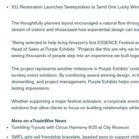
911 Restoration Launches Sweepstakes to Send One Lucky Winner
The thoughtfully planned layout encouraged a natural flow throug
stream of visitors and showcased how experiential design can tr
"Being selected to help bring Amazon's first ESSENCE Festival expe
Head of Sales at Purple Exhibits. "Projects like this are why we l
seeing thousands of people step into an experience we built toget
The project represents another milestone in Purple Exhibits' conti
turnkey event solutions. By combining award-winning design, in-ho
dismantling, and project management, Purple Exhibits helps comp
lasting impressions.
Whether supporting a major festival activation, a corporate even
solutions that allow clients to focus on building relationships wh
More on eTradeWire News
Tumbling Tryouts with Circus Harmony 8/20 at City Museum
SWFL girls sell friendship bracelets, beaded pens to support child