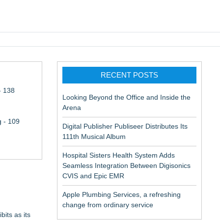
pic EMR
RECENT POSTS
- 138
Looking Beyond the Office and Inside the
Arena
 - 109
Digital Publisher Publiseer Distributes Its
111th Musical Album
Hospital Sisters Health System Adds
Seamless Integration Between Digisonics
CVIS and Epic EMR
Apple Plumbing Services, a refreshing
change from ordinary service
its as its