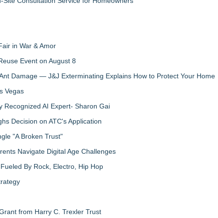
n-Site Consultation Service for Homeowners
Fair in War & Amor
 Reuse Event on August 8
 Ant Damage — J&J Exterminating Explains How to Protect Your Home
as Vegas
y Recognized AI Expert- Sharon Gai
s Decision on ATC's Application
gle "A Broken Trust"
ents Navigate Digital Age Challenges
Fueled By Rock, Electro, Hip Hop
trategy
rant from Harry C. Trexler Trust