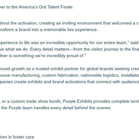
 to the America's Got Talent Finale
hout the activation, creating an inviting environment that welcomed a 
ansform a brand into a memorable live experience.
rience to life was an incredible opportunity for our entire team," said 
ove what we do. Every detail matters—from the visitor journey to the fin
her is something we're incredibly proud of."
nued growth as a trusted exhibit partner for global brands seeking creat
use manufacturing, custom fabrication, nationwide logistics, installati
anies create exhibits and brand activations that connect with audienc
t, or a custom trade show booth, Purple Exhibits provides complete turn
ile the Purple team handles every detail behind the scenes.
ren in foster care