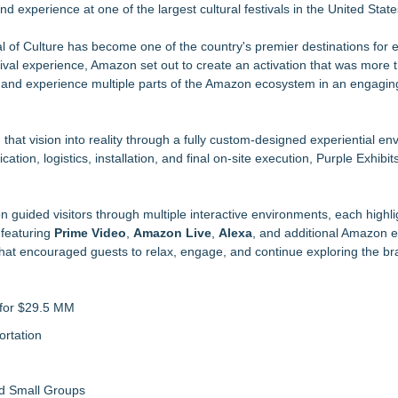
d experience at one of the largest cultural festivals in the United State
d
ourth Ward Park September 5 and 6
 with Worldwide Delivery from £149
 of Culture has become one of the country's premier destinations for 
tival experience, Amazon set out to create an activation that was more 
Boat Sale
th, and experience multiple parts of the Amazon ecosystem in an engagi
lt for On and Off the Yard
n Excelsior" with Christmas in July
it Festival in Atlanta
hat vision into reality through a fully custom-designed experiential en
tival at Historic 4th Ward Park
ation, logistics, installation, and final on-site execution, Purple Exhib
 guided visitors through multiple interactive environments, each highli
 featuring
Prime Video
,
Amazon Live
,
Alexa
, and additional Amazon 
that encouraged guests to relax, engage, and continue exploring the br
 for $29.5 MM
rtation
nd Small Groups