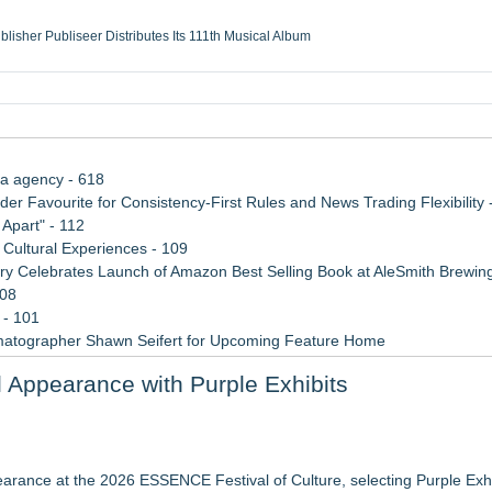
ublisher Publiseer Distributes Its 111th Musical Album
Sisters Health System Adds Seamless Integration Between Digisonics CVIS and E
mbing Services, a refreshing change from ordinary service
eyond the Office and Inside the Arena
ia agency - 618
 Favourite for Consistency-First Rules and News Trading Flexibility 
Apart" - 112
Cultural Experiences - 109
 Celebrates Launch of Amazon Best Selling Book at AleSmith Brewing
108
 - 101
matographer Shawn Seifert for Upcoming Feature Home
 2026 API Inspection & Mechanical Integrity Summit in San Antonio
Appearance with Purple Exhibits
 Week 2026
 to Bethany Beach August 5–16
r 19-20, 2026
arance at the 2026 ESSENCE Festival of Culture, selecting Purple Exhib