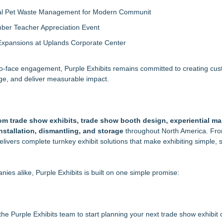
al Pet Waste Management for Modern Communit
ber Teacher Appreciation Event
Expansions at Uplands Corporate Center
-to-face engagement, Purple Exhibits remains committed to creating cu
age, and deliver measurable impact.
om trade show exhibits, trade show booth design, experiential ma
 installation, dismantling, and storage
throughout North America. From
elivers complete turnkey exhibit solutions that make exhibiting simple, s
es alike, Purple Exhibits is built on one simple promise:
the Purple Exhibits team to start planning your next trade show exhibit o