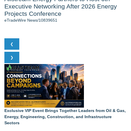
Executive Networking After 2026 Energy
Cinematographer Shawn Seifert for Upcoming Feature Home
- 102
Projects Conference
Allstream Energy Partners Returns as a Media Partner for the
eTradeWire News/10839651
2026 API Inspection & Mechanical Integrity Summit in San
Antonio - 101
Cocody Brings Elevated French Flair To Houston Restaurant
Week 2026
❮
SIN Expands Las Vegas Event Staffing Services to Support
Trade Shows, Conferences, and Brand Activations
❯
Gladiators Lift The Inaugural Cycl Uae Championship As Core
Cricket Uk Ignites A Global Youth Cricket Revolution
Los Angeles' Best Food: Food Journal Magazine Examines
the Trends Shaping the City's Dining Scene
Similar on eTradeWire
Loud! OOH calls for prize draw advertising standards as
£1.3bn category moves outdoors
SEO My Clicks Highlights Why Websites Are No Longer
Exclusive VIP Event Brings Together Leaders from Oil & Gas,
Competing with Other Businesses
Energy, Engineering, Construction, and Infrastructure
Biz To Biz Fall Business Expo at the Broward County
Sectors
Convention Center Tuesday, October 13th!