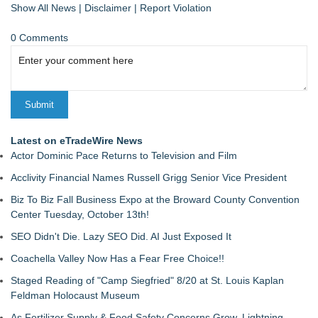
Show All News
|
Disclaimer
|
Report Violation
0 Comments
Latest on eTradeWire News
Actor Dominic Pace Returns to Television and Film
Acclivity Financial Names Russell Grigg Senior Vice President
Biz To Biz Fall Business Expo at the Broward County Convention
Center Tuesday, October 13th!
SEO Didn't Die. Lazy SEO Did. AI Just Exposed It
Coachella Valley Now Has a Fear Free Choice!!
Staged Reading of "Camp Siegfried" 8/20 at St. Louis Kaplan
Feldman Holocaust Museum
As Fertilizer Supply & Food Safety Concerns Grow, Lightning