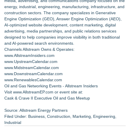
media, advertising, and communications company focused on the
energy, industrial, engineering, manufacturing, infrastructure, and
construction sectors. The company specializes in Generative
Engine Optimization (GEO), Answer Engine Optimization (AEO),
AI-optimized website development, content marketing, digital
advertising, media partnerships, and public relations services
designed to help companies improve visibility in both traditional
and AI-powered search environments.
Channels Allstream Owns & Operates:
www.AllstreamInsiders.com
www.UpstreamCalendar.com
www.MidstreamCalendar.com
www.DownstreamCalendar.com
www.RenewablesCalendar.com
Oil and Gas Networking Events
- Allstream Insiders
Visit www.AllstreamEP.com or event site at:
Cask & Crave II Executive Oil and Gas Meetup
Source: Allstream Energy Partners
Filed Under:
Business
,
Construction
,
Marketing
,
Engineering
,
Industrial