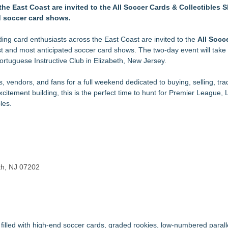
ible Wearable Technology
the East Coast are invited to the All Soccer Cards & Collectibles
gnation
d soccer card shows.
egacy Auction, 550 Kennedy lots, online-only, ends July 21st
 100% Customer Satisfaction Rating Across 5,800+ Orders
ding card enthusiasts across the East Coast are invited to the
All Socc
tering for Gardens and Outdoor Spaces
est and most anticipated soccer card shows. The two-day event will take
Consistent Golf Swing
Portuguese Instructive Club in Elizabeth, New Jersey.
ton 700, Ruger 10/22, and Ruger American Gen II Rifles
Landscape Illumination
, vendors, and fans for a full weekend dedicated to buying, selling, tra
tement building, this is the perfect time to hunt for Premier League, L
les.
eth, NJ 07202
illed with high-end soccer cards, graded rookies, low-numbered parall