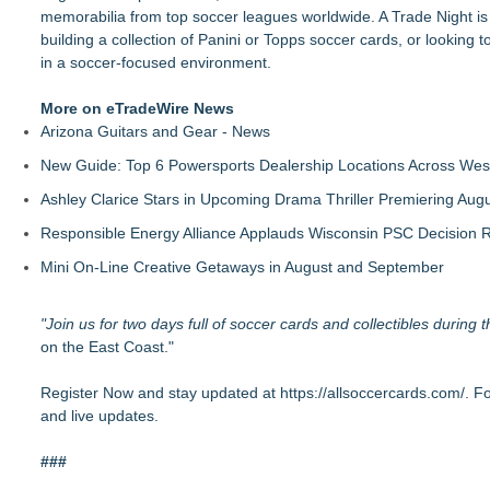
memorabilia from top soccer leagues worldwide. A Trade Night is
building a collection of Panini or Topps soccer cards, or looking 
in a soccer-focused environment.
More on eTradeWire News
Arizona Guitars and Gear - News
New Guide: Top 6 Powersports Dealership Locations Across Wes
Ashley Clarice Stars in Upcoming Drama Thriller Premiering Au
Responsible Energy Alliance Applauds Wisconsin PSC Decision R
Mini On-Line Creative Getaways in August and September
"Join us for two days full of soccer cards and collectibles during
on the East Coast."
Register Now and stay updated at
https://allsoccercards.com/
. F
and live updates.
###