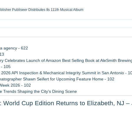
ublisher Publiseer Distributes Its 111th Musical Album
Sisters Health System Adds Seamless Integration Between Digisonics CVIS and E
mbing Services, a refreshing change from ordinary service
eyond the Office and Inside the Arena
ia agency - 622
113
 Celebrates Launch of Amazon Best Selling Book at AleSmith Brewing
 - 105
 2026 API Inspection & Mechanical Integrity Summit in San Antonio - 1
atographer Shawn Seifert for Upcoming Feature Home - 102
 Week 2026 - 102
 Trends Shaping the City's Dining Scene
ect Inheritances, Resolve Insurance Claims, and Find Closure
: World Cup Edition Returns to Elizabeth, NJ –
rade Shows, Conferences, and Brand Activations
 Share Bird Photos and Sightings
 Experience for Meditation and Wellness