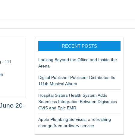
pic EMR
RECENT POSTS
Looking Beyond the Office and Inside the
 - 111
Arena
05
Digital Publisher Publiseer Distributes Its
111th Musical Album
Hospital Sisters Health System Adds
Seamless Integration Between Digisonics
 June 20-
CVIS and Epic EMR
Apple Plumbing Services, a refreshing
change from ordinary service