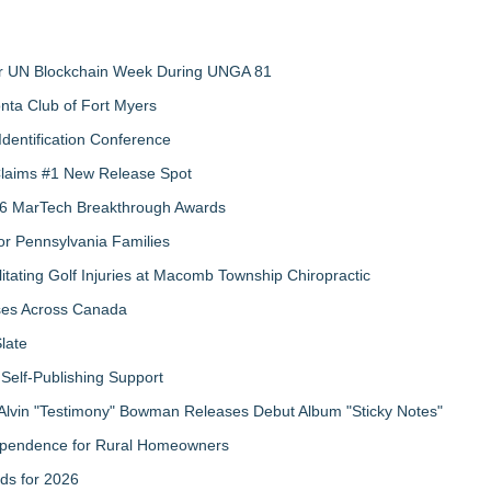
 for UN Blockchain Week During UNGA 81
nta Club of Fort Myers
Identification Conference
 Claims #1 New Release Spot
2026 MarTech Breakthrough Awards
r Pennsylvania Families
litating Golf Injuries at Macomb Township Chiropractic
sses Across Canada
late
Self-Publishing Support
Alvin "Testimony" Bowman Releases Debut Album "Sticky Notes"
ndependence for Rural Homeowners
ds for 2026