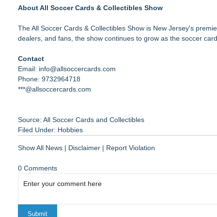
About All Soccer Cards & Collectibles Show
The All Soccer Cards & Collectibles Show is New Jersey's premier
dealers, and fans, the show continues to grow as the soccer car
Contact
Email: info@allsoccercards.com
Phone: 9732964718
***@allsoccercards.com
Source: All Soccer Cards and Collectibles
Filed Under:
Hobbies
Show All News
|
Disclaimer
|
Report Violation
0 Comments