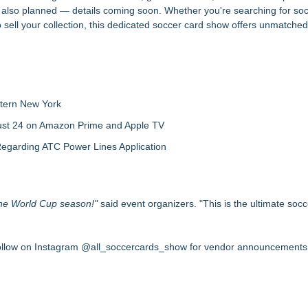
 also planned — details coming soon. Whether you're searching for soc
to sell your collection, this dedicated soccer card show offers unmatched
tern New York
gust 24 on Amazon Prime and Apple TV
egarding ATC Power Lines Application
 the World Cup season!"
said event organizers. "This is the ultimate soc
ollow on Instagram @all_soccercards_show for vendor announcements, 