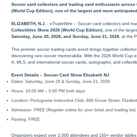
Active Glove Introduces a Patented Concept for More Access
Soccer card collectors and trading card enthusiasts across 
Centrix Earns "Recommended by Mensa Mind Games®" Desi
(World Cup Edition), one of the largest and most anticipate
JG Autograph's Part III of Collecting Camelot: The Kennedy L
Leicester UK Manufacturer Tabletop Tyrant Secures Flawless
ELIZABETH, N.J.
-
eTradeWire
-- Soccer card collectors and tra
HydraGrow 10-in-1 Drip Irrigation System Offers Flexible Wa
Collectibles Show 2026 (World Cup Edition)
, one of the larg
Swing King Introduces a Simple Approach to Building a More 
Saturday, June 20, 2026, and Sunday, June 21, 2026
, at the 
WOOX Debuts Elegante Sporter and Hybrid Stocks for Reming
Mulch Bed Lighting Introduces a Seamless New Approach to 
This premier soccer trading cards event brings together collectors
discovering rare soccer memorabilia. With the 2026 World Cup exci
A, MLS, and international soccer cards, autographs, and collectib
Event Details – Soccer Card Show Elizabeth NJ
Dates: Saturday, June 20 & Sunday, June 21, 2026
Hours: 10:00 AM – 5:00 PM both days
Location: Portuguese Instructive Club, 600 Grove Street, Elizab
Admission: FREE (Register online for your ticket and mailing list)
Parking: FREE
Organizers expect over 2,000 attendees and 150+ vendor tables f