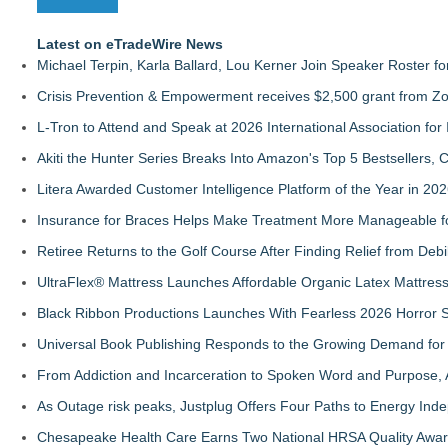
Latest on eTradeWire News
Michael Terpin, Karla Ballard, Lou Kerner Join Speaker Roster
Crisis Prevention & Empowerment receives $2,500 grant from Zo
L-Tron to Attend and Speak at 2026 International Association for 
Akiti the Hunter Series Breaks Into Amazon's Top 5 Bestsellers,
Litera Awarded Customer Intelligence Platform of the Year in 
Insurance for Braces Helps Make Treatment More Manageable fo
Retiree Returns to the Golf Course After Finding Relief from Debi
UltraFlex® Mattress Launches Affordable Organic Latex Mattre
Black Ribbon Productions Launches With Fearless 2026 Horror S
Universal Book Publishing Responds to the Growing Demand for 
From Addiction and Incarceration to Spoken Word and Purpose, 
As Outage risk peaks, Justplug Offers Four Paths to Energy I
Chesapeake Health Care Earns Two National HRSA Quality Awar