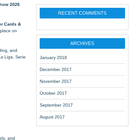
 Show 2026
RECENT COMMENTS
er Cards &
 place on
ARCHIVES
ding, and
a Liga, Serie
January 2018
December 2017
November 2017
October 2017
September 2017
August 2017
els, and