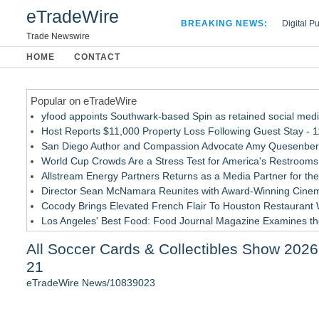
eTradeWire
BREAKING NEWS:
Digital P
Hospital 
Trade Newswire
Apple Plu
HOME
CONTACT
Looking B
Popular on eTradeWire
yfood appoints Southwark-based Spin as retained social med
Host Reports $11,000 Property Loss Following Guest Stay - 
San Diego Author and Compassion Advocate Amy Quesenberry
World Cup Crowds Are a Stress Test for America's Restrooms
Allstream Energy Partners Returns as a Media Partner for the
Director Sean McNamara Reunites with Award-Winning Cinem
Cocody Brings Elevated French Flair To Houston Restaurant
Los Angeles' Best Food: Food Journal Magazine Examines the
How Sacramento Families Are Using Private Autopsies to Prot
All Soccer Cards & Collectibles Show 2026
SIN Expands Las Vegas Event Staffing Services to Support T
21
Similar on eTradeWire
eTradeWire News/10839023
Michigan Birder Launches MichiganBirds.net, a Free Place to
ZenSpinner Introduces an Innovative Automated Singing Bowl