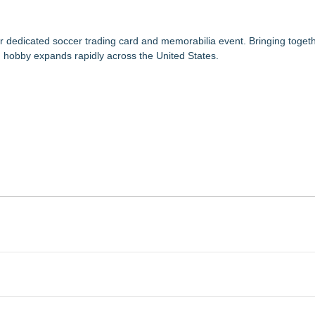
 dedicated soccer trading card and memorabilia event. Bringing togethe
d hobby expands rapidly across the United States.