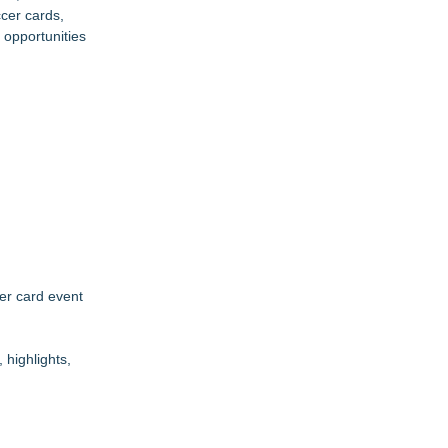
cer cards,
 opportunities
cer card event
highlights,