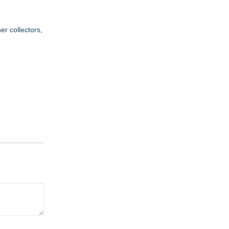
r collectors,