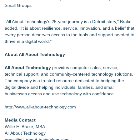
Small Groups
"All About Technology's 25-year journey is a Detroit story," Brake
added. "It is about resilience, service, innovation, and a belief that
every person deserves access to the tools and support needed to
thrive in a digital world."
About All About Technology
All About Technology
provides computer sales, service,
technical support, and community-centered technology solutions.
The company is a trusted resource dedicated to bridging the
digital divide and helping individuals, families, and small
businesses access and use technology with confidence.
http://www.all-about-technology.com
Media Contact
Willie E. Brake, MBA
All About Technology
press@all-about-technology.com