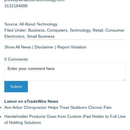
3132184888
Source: All About Technology
Filed Under:
Business
,
Computers
,
Technology
,
Retail
,
Consumer
Electronics
,
Small Business
Show All News
|
Disclaimer
|
Report Violation
0 Comments
Latest on eTradeWire News
Ann Arbor Chiropractor Helps Treat Stubborn Chronic Pain
Handeholder Products Goes from Custom iPad Holder to Full Line
of Holding Solutions