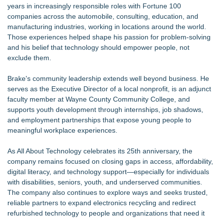
years in increasingly responsible roles with Fortune 100
companies across the automobile, consulting, education, and
manufacturing industries, working in locations around the world.
Those experiences helped shape his passion for problem-solving
and his belief that technology should empower people, not
exclude them.
Brake's community leadership extends well beyond business. He
serves as the Executive Director of a local nonprofit, is an adjunct
faculty member at Wayne County Community College, and
supports youth development through internships, job shadows,
and employment partnerships that expose young people to
meaningful workplace experiences.
As All About Technology celebrates its 25th anniversary, the
company remains focused on closing gaps in access, affordability,
digital literacy, and technology support—especially for individuals
with disabilities, seniors, youth, and underserved communities.
The company also continues to explore ways and seeks trusted,
reliable partners to expand electronics recycling and redirect
refurbished technology to people and organizations that need it