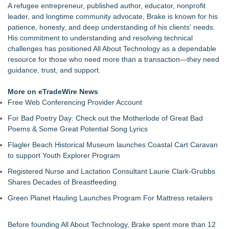
A refugee entrepreneur, published author, educator, nonprofit
leader, and longtime community advocate, Brake is known for his
patience, honesty, and deep understanding of his clients' needs.
His commitment to understanding and resolving technical
challenges has positioned All About Technology as a dependable
resource for those who need more than a transaction—they need
guidance, trust, and support.
More on eTradeWire News
Free Web Conferencing Provider Account
For Bad Poetry Day: Check out the Motherlode of Great Bad
Poems & Some Great Potential Song Lyrics
Flagler Beach Historical Museum launches Coastal Cart Caravan
to support Youth Explorer Program
Registered Nurse and Lactation Consultant Laurie Clark-Grubbs
Shares Decades of Breastfeeding
Green Planet Hauling Launches Program For Mattress retailers
Before founding All About Technology, Brake spent more than 12