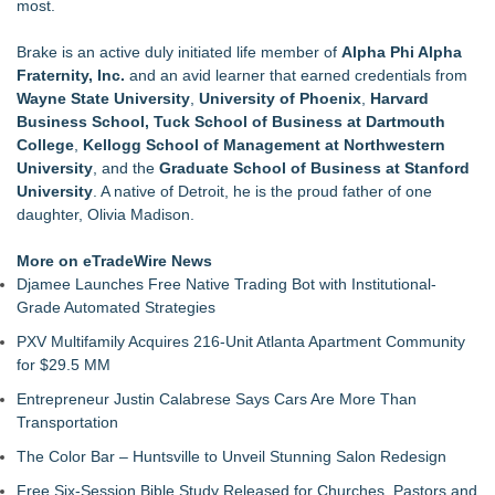
most.
Brake is an active duly initiated life member of
Alpha Phi Alpha
Fraternity, Inc.
and an avid learner that earned credentials from
Wayne State University
,
University of Phoenix
,
Harvard
Business School, Tuck School of Business at Dartmouth
College
,
Kellogg School of Management at Northwestern
University
, and the
Graduate School of Business at Stanford
University
. A native of Detroit, he is the proud father of one
daughter, Olivia Madison.
More on eTradeWire News
Djamee Launches Free Native Trading Bot with Institutional-
Grade Automated Strategies
PXV Multifamily Acquires 216-Unit Atlanta Apartment Community
for $29.5 MM
Entrepreneur Justin Calabrese Says Cars Are More Than
Transportation
The Color Bar – Huntsville to Unveil Stunning Salon Redesign
Free Six-Session Bible Study Released for Churches, Pastors and