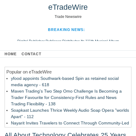
eTradeWire
Trade Newswire
BREAKING NEWS:
Digital Publisher Publiseer Distributes Its 111th Musical Album
Hospital Sisters Health System Adds Seamless Integration Between
HOME
CONTACT
Digisonics CVIS and Epic EMR
Apple Plumbing Services, a refreshing change from ordinary service
Popular on eTradeWire
Looking Beyond the Office and Inside the Arena
yfood appoints Southwark-based Spin as retained social
media agency - 618
Maven Trading's Two Step Omo Challenge Is Becoming a
Trader Favourite for Consistency-First Rules and News
Trading Flexibility - 138
Soapkast Launches Thrice Weekly Audio Soap Opera "worlds
Apart" - 112
Nayarit Invites Travelers to Connect Through Community-Led
Cultural Experiences - 109
All About Technology Celebrates 25 Years
San Diego Author and Compassion Advocate Amy