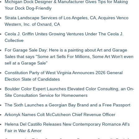
Michigan Dock Designer & Manufacturer Gives Tips for Making
Your Dock Dog-Friendly
Strata Landscape Services of Los Angeles, CA, Acquires Venco
Western, Inc. of Oxnard, CA
Ceola J. Griffin Unites Growing Ventures Under The Ceola J.
Collective
For Garage Sale Day: Here is a painting about Art and Garage
Sales that says "Some art Sells For Millions, Some Art Won't even
sell at a Garage Sale"
Constitution Party of West Virginia Announces 2026 General
Election Slate of Candidates
Boulder Color Expert Launches Elevated Color Consulting, an On-
Site Consultation Service for Homeowners
The Sixth Launches a Georgian Bay Brand and a Free Passport
Arkonyk Names Colt McCutcheon Chief Revenue Officer
Helena Del Castillo Releases New Contemporary Romance All's
Fair in War & Amor