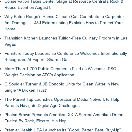
Conservation Takes Center Stage at Resource Central's Rock &
Reuse Event on August 8
Why Baton Rouge's Humid Climate Can Contribute to Carpenter
Ant Damage — J&J Exterminating Explains How to Protect Your
Home
Transition Kitchen Launches Tuition-Free Culinary Program in Las
Vegas
Furniture Today Leadership Conference Welcomes Internationally
Recognized AI Expert- Sharon Gai
More Than 1,700 Public Comments Filed as Wisconsin PSC
Weighs Decision on ATC's Application
G Souldier Turner & JB Dondolo Unite for Clean Water in New
Single "A Broken Trust"
The Parent Tap Launches Operational Media Network to Help
Parents Navigate Digital Age Challenges
Phatso Brown Presents Amerikan XX: A Surreal Amerikan Dream
Fueled By Rock, Electro, Hip Hop
Premier Health USA Launches its "Good, Better, Best, Buy-Up"