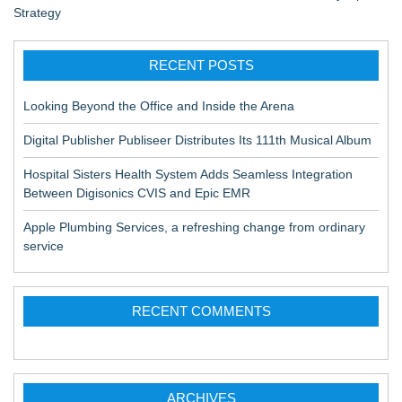
Strategy
RECENT POSTS
Looking Beyond the Office and Inside the Arena
Digital Publisher Publiseer Distributes Its 111th Musical Album
Hospital Sisters Health System Adds Seamless Integration
Between Digisonics CVIS and Epic EMR
Apple Plumbing Services, a refreshing change from ordinary
service
RECENT COMMENTS
ARCHIVES