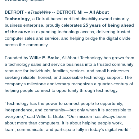
Carpenter Ant Damage — J&J Exterminating Explains How to
Protect Your Home
DETROIT
-
eTradeWire
--
DETROIT, MI
—
All About
Furniture Today Leadership Conference Welcomes
Technology
, a Detroit-based certified disability-owned minority
Internationally Recognized AI Expert- Sharon Gai
business enterprise, proudly celebrates
25 years of being ahead
SecureDose Introduces a Smarter Approach to Medication
of the curve
in expanding technology access, delivering trusted
Management
computer sales and service, and helping bridge the digital divide
Main Wholesale Florist Expands Tristate Footprint With Grand
across the community.
Opening of Third Hub in Pennsauken, NJ
Phinge Ceo Robert DeMaio Announces Willingness To Testify
Founded by
Willie E. Brake
, All About Technology has grown from
On Capitol Hill About Their Foundational June 2021 IP For
a technology sales and service business into a trusted community
User Data Sovereignty & Privacy
resource for individuals, families, seniors, and small businesses
Expanding Beyond Space as New Drone Market
seeking reliable, honest, and accessible technology support. The
Opportunities Accelerate Growth: Ascent Solar Technologies
company's milestone anniversary recognizes a quarter-century of
(N A S D A Q: ASTI)
helping people connect to opportunity through technology.
Lauren Merrell, Dale Sorensen Real Estate, announces price
improvement for an extraordinary island retreat
"Technology has the power to connect people to opportunity,
LEAD Tech Bridges the AI Talent Gap in Data Centers
independence, and community—but only when it is accessible to
everyone," said Willie E. Brake. "Our mission has always been
about more than computers. It is about helping people work,
learn, communicate, and participate fully in today's digital world."