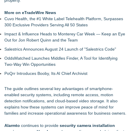
property."
Concerns
Meet Privateer: Tucson's High-Tech Security Force Built With
More on eTradeWire News
Paramilitary Precision
Cuvo Health, the #1 White Label Telehealth Platform, Surpasses
Full Sail Sets a New AI-Breadth Benchmark for Guard-
300 Exclusive Providers Serving All 50 States
Management Software
Impact & Influence Heads to Monterey Car Week — Keep an Eye
New Research: Deterministic Decompilation of Hermes
Out for Jon Robert Quinn and the Team
Bytecode Back to Readable JavaScript
Growing Demand for Smart Security Camera Systems Among
Salestrics Announces August 24 Launch of "Salestrics Code"
Toronto Homeowners and Businesses
OddsMatched Launches Middles Finder, A Tool for Identifying
Is the Market Missing One of the Most Undervalued
Two-Way Win Opportunities
Cybersecurity Companies on the Stock Market? Cycurion,
Inc. (N A S D A Q: CYCU):
PoQrr Introduces Booby, Its AI Chief Archivist
WicketLink Introduces a Smarter Approach to Secure
Package Deliveries
The guide outlines several key advantages of smartphone-
DAR Expands Global Reach with Appointment of First
enabled security systems, including remote access, motion
International Team Member, Peter Hawley
detection notifications, and cloud-based video storage. It also
explains how these systems can improve peace of mind for
families and increase operational awareness for business owners.
Alarmto
continues to provide
security camera installation