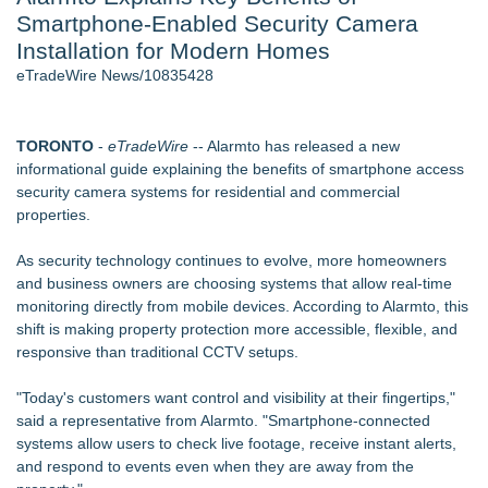
Smartphone-Enabled Security Camera
Aviation — And Why the Oversight System Never Stopped
Them - 102
Installation for Modern Homes
New Suspended Pool Basketball Game Transforms Every
eTradeWire News/10835428
Swim Into an Exciting Competition
New ProEssentials v11: Native WinUI Charting Library, 100M
Points in 15ms, Following Microsoft's Vision for True Native
TORONTO
-
eTradeWire
-- Alarmto has released a new
Swap-Chain Rendering
informational guide explaining the benefits of smartphone access
Mary Engelbreit Launches Kickstarter Campaign for First-
security camera systems for residential and commercial
Ever Documentary
properties.
Wigfever Chocolate Brown Wear Go Wigs for Black
Women:The combination of trendy color and protective wig
As security technology continues to evolve, more homeowners
style
and business owners are choosing systems that allow real-time
New Children's First Nations Story by Joseph and James
monitoring directly from mobile devices. According to Alarmto, this
Bruchac
shift is making property protection more accessible, flexible, and
responsive than traditional CCTV setups.
Similar on eTradeWire
Portalz Publishes FES World First Architecture Introducing a
"Today's customers want control and visibility at their fingertips,"
New Cryptographic Platform
said a representative from Alarmto. "Smartphone-connected
ExtraCarry Sponsors Threat Response's Defensive Tactics
systems allow users to check live footage, receive instant alerts,
Camp for Third Consecutive Year
and respond to events even when they are away from the
Open Threats Against the Wealthy Are Serious Security