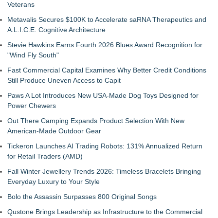
Veterans
Metavalis Secures $100K to Accelerate saRNA Therapeutics and
A.L.I.C.E. Cognitive Architecture
Stevie Hawkins Earns Fourth 2026 Blues Award Recognition for
"Wind Fly South"
Fast Commercial Capital Examines Why Better Credit Conditions
Still Produce Uneven Access to Capit
Paws A Lot Introduces New USA-Made Dog Toys Designed for
Power Chewers
Out There Camping Expands Product Selection With New
American-Made Outdoor Gear
Tickeron Launches AI Trading Robots: 131% Annualized Return
for Retail Traders (AMD)
Fall Winter Jewellery Trends 2026: Timeless Bracelets Bringing
Everyday Luxury to Your Style
Bolo the Assassin Surpasses 800 Original Songs
Qustone Brings Leadership as Infrastructure to the Commercial