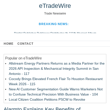
eTradeWire
Trade Newswire
BREAKING NEWS:
Digital Publisher Publiseer Distributes Its 111th Musical Album
Hospital Sisters Health System Adds Seamless Integration Between
HOME
CONTACT
Digisonics CVIS and Epic EMR
Apple Plumbing Services, a refreshing change from ordinary service
Popular on eTradeWire
Looking Beyond the Office and Inside the Arena
Allstream Energy Partners Returns as a Media Partner for the
2026 API Inspection & Mechanical Integrity Summit in San
Antonio - 117
Cocody Brings Elevated French Flair To Houston Restaurant
Week 2026 - 115
New AI Customer Segmentation Guide Warns Marketers Not
to Confuse Technical Precision With Business Value - 104
Local Citizen Coalition Petitions PSCW to Revoke
Completeness Determination of ATC's Application - 103
Alarmto Explains Key Benefits of
How Suspected and Unapproved Parts Slipped Into Global