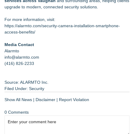
services across Vaughan
and surrounding areas, helping clients
upgrade to modern, connected security solutions.
For more information, visit:
https://alarmto.com/security-camera-installation-smartphone-
access-benefits/
Media Contact
Alarmto
info@alarmto.com
(416) 826-2233
Source: ALARMTO Inc.
Filed Under:
Security
Show All News
|
Disclaimer
|
Report Violation
0 Comments