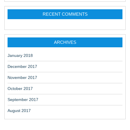
RECENT COMMENTS
ARCHIVES
January 2018
December 2017
November 2017
October 2017
September 2017
August 2017