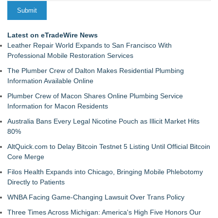
Latest on eTradeWire News
Leather Repair World Expands to San Francisco With
Professional Mobile Restoration Services
The Plumber Crew of Dalton Makes Residential Plumbing
Information Available Online
Plumber Crew of Macon Shares Online Plumbing Service
Information for Macon Residents
Australia Bans Every Legal Nicotine Pouch as Illicit Market Hits
80%
AltQuick.com to Delay Bitcoin Testnet 5 Listing Until Official Bitcoin
Core Merge
Filos Health Expands into Chicago, Bringing Mobile Phlebotomy
Directly to Patients
WNBA Facing Game-Changing Lawsuit Over Trans Policy
Three Times Across Michigan: America's High Five Honors Our