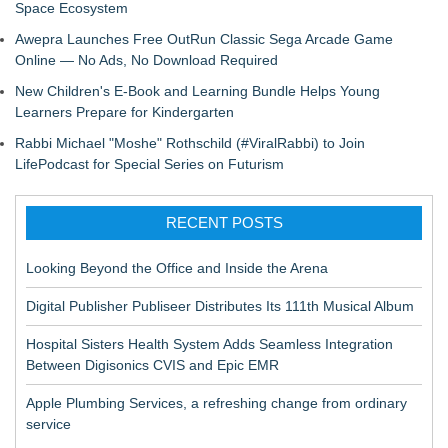
Space Ecosystem
Awepra Launches Free OutRun Classic Sega Arcade Game
Online — No Ads, No Download Required
New Children's E-Book and Learning Bundle Helps Young
Learners Prepare for Kindergarten
Rabbi Michael "Moshe" Rothschild (#ViralRabbi) to Join
LifePodcast for Special Series on Futurism
RECENT POSTS
Looking Beyond the Office and Inside the Arena
Digital Publisher Publiseer Distributes Its 111th Musical Album
Hospital Sisters Health System Adds Seamless Integration
Between Digisonics CVIS and Epic EMR
Apple Plumbing Services, a refreshing change from ordinary
service