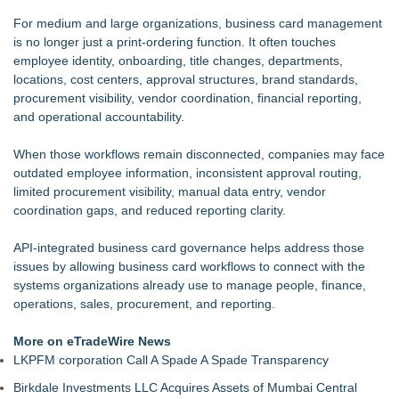
For medium and large organizations, business card management
is no longer just a print-ordering function. It often touches
employee identity, onboarding, title changes, departments,
locations, cost centers, approval structures, brand standards,
procurement visibility, vendor coordination, financial reporting,
and operational accountability.
When those workflows remain disconnected, companies may face
outdated employee information, inconsistent approval routing,
limited procurement visibility, manual data entry, vendor
coordination gaps, and reduced reporting clarity.
API-integrated business card governance helps address those
issues by allowing business card workflows to connect with the
systems organizations already use to manage people, finance,
operations, sales, procurement, and reporting.
More on eTradeWire News
LKPFM corporation Call A Spade A Spade Transparency
Birkdale Investments LLC Acquires Assets of Mumbai Central