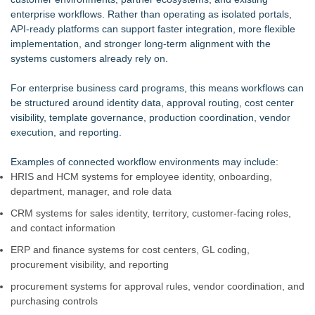
enterprise workflows. Rather than operating as isolated portals,
API-ready platforms can support faster integration, more flexible
implementation, and stronger long-term alignment with the
systems customers already rely on.
For enterprise business card programs, this means workflows can
be structured around identity data, approval routing, cost center
visibility, template governance, production coordination, vendor
execution, and reporting.
Examples of connected workflow environments may include:
HRIS and HCM systems for employee identity, onboarding,
department, manager, and role data
CRM systems for sales identity, territory, customer-facing roles,
and contact information
ERP and finance systems for cost centers, GL coding,
procurement visibility, and reporting
procurement systems for approval rules, vendor coordination, and
purchasing controls