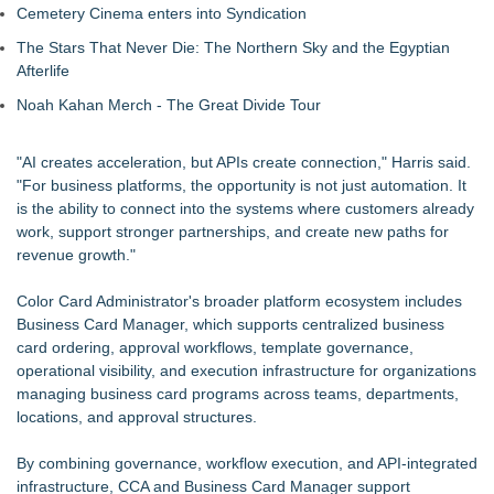
Cemetery Cinema enters into Syndication
The Stars That Never Die: The Northern Sky and the Egyptian
Afterlife
Noah Kahan Merch - The Great Divide Tour
"AI creates acceleration, but APIs create connection," Harris said.
"For business platforms, the opportunity is not just automation. It
is the ability to connect into the systems where customers already
work, support stronger partnerships, and create new paths for
revenue growth."
Color Card Administrator's broader platform ecosystem includes
Business Card Manager, which supports centralized business
card ordering, approval workflows, template governance,
operational visibility, and execution infrastructure for organizations
managing business card programs across teams, departments,
locations, and approval structures.
By combining governance, workflow execution, and API-integrated
infrastructure, CCA and Business Card Manager support