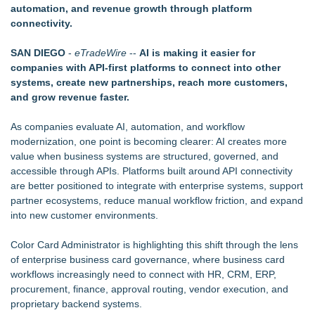
automation, and revenue growth through platform
Tickeron Launches AI Trading Robots: 199% Annualized
connectivity.
Return for Retail Investors (TEX)
UK Financial Ltd Makes History: Chainlink CRE Circulating
SAN DIEGO
-
eTradeWire
--
AI is making it easier for
Supply Verification Goes Live Across Its Complete Ecosystem
companies with API-first platforms to connect into other
Of Nine Exchange-Traded Tokens
systems, create new partnerships, reach more customers,
Rank Engine Named an OpenAI Select Partner
and grow revenue faster.
LCC Asia Pacific Research Finds Asset Scarcity Reshaping
US Mid-Market Private Equity in Industrial
As companies evaluate AI, automation, and workflow
Logan Mascarenhas Enterprises Shifts Operations Around
modernization, one point is becoming clearer: AI creates more
Primary Ventures
value when business systems are structured, governed, and
Pervaziv AI Debuts Cortex Router as the Eighth Model in Its
accessible through APIs. Platforms built around API connectivity
Specialized AI Ensemble
are better positioned to integrate with enterprise systems, support
partner ecosystems, reduce manual workflow friction, and expand
into new customer environments.
Color Card Administrator is highlighting this shift through the lens
of enterprise business card governance, where business card
workflows increasingly need to connect with HR, CRM, ERP,
procurement, finance, approval routing, vendor execution, and
proprietary backend systems.