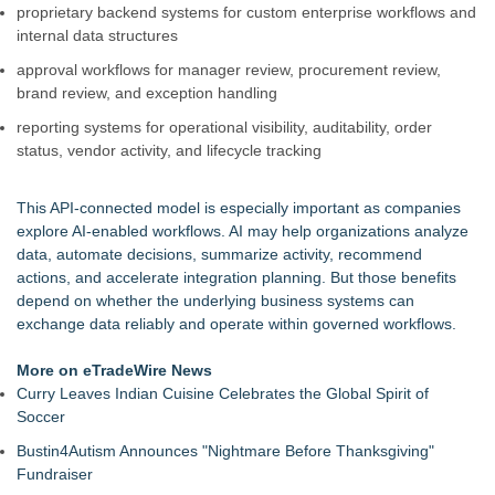
proprietary backend systems for custom enterprise workflows and
internal data structures
approval workflows for manager review, procurement review,
brand review, and exception handling
reporting systems for operational visibility, auditability, order
status, vendor activity, and lifecycle tracking
This API-connected model is especially important as companies
explore AI-enabled workflows. AI may help organizations analyze
data, automate decisions, summarize activity, recommend
actions, and accelerate integration planning. But those benefits
depend on whether the underlying business systems can
exchange data reliably and operate within governed workflows.
More on eTradeWire News
Curry Leaves Indian Cuisine Celebrates the Global Spirit of
Soccer
Bustin4Autism Announces "Nightmare Before Thanksgiving"
Fundraiser