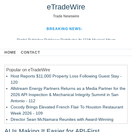
eTradeWire
Trade Newswire
BREAKING NEWS:
Digital Publisher Publiseer Distributes Its 111th Musical Album
Hospital Sisters Health System Adds Seamless Integration Between
HOME
CONTACT
Digisonics CVIS and Epic EMR
Apple Plumbing Services, a refreshing change from ordinary service
Popular on eTradeWire
Looking Beyond the Office and Inside the Arena
Host Reports $11,000 Property Loss Following Guest Stay -
120
Allstream Energy Partners Returns as a Media Partner for the
2026 API Inspection & Mechanical Integrity Summit in San
Antonio - 112
Cocody Brings Elevated French Flair To Houston Restaurant
Week 2026 - 109
Director Sean McNamara Reunites with Award-Winning
Cinematographer Shawn Seifert for Upcoming Feature Home
AI Is Making It Easier for API-First
- 108