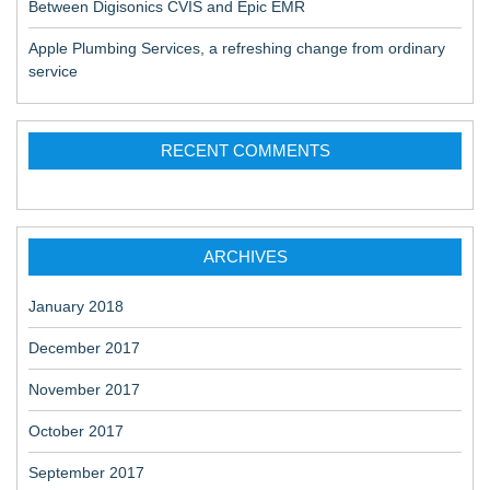
Between Digisonics CVIS and Epic EMR
Apple Plumbing Services, a refreshing change from ordinary
service
RECENT COMMENTS
ARCHIVES
January 2018
December 2017
November 2017
October 2017
September 2017