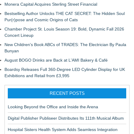
Monera Capital Acquires Sterling Street Financial
Bestselling Author Unlocks THE CAT SECRET: The Hidden Soul
Pur(r)pose and Cosmic Origins of Cats
Chamber Project St. Louis Season 19: Bold, Dynamic Fall 2026
Concert Lineup
New Children's Book ABCs of TRADES: The Electrician By Paula
Bunyan
August BOGO Drinks are Back at L'AMI Bakery & Café
Boardsy Releases Full 360-Degree LED Cylinder Display for UK
Exhibitions and Retail from £3,995
RECENT POSTS
Looking Beyond the Office and Inside the Arena
Digital Publisher Publiseer Distributes Its 111th Musical Album
Hospital Sisters Health System Adds Seamless Integration