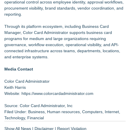
operational control across employee identity, approval workflows,
procurement visibility, brand standards, vendor coordination, and
reporting.
Through its platform ecosystem, including Business Card
Manager, Color Card Administrator supports business card
programs for medium and large organizations requiring
governance, workflow execution, operational visibility, and API-
connected infrastructure across teams, departments, locations,
and enterprise systems.
Media Contact
Color Card Administrator
Keith Harris
Website:
https://www.colorcardadministrator.com
Source: Color Card Administrator, Inc
Filed Under:
Business
,
Human resources
,
Computers
,
Internet
,
Technology
,
Financial
Show All News
|
Disclaimer
|
Report Violation