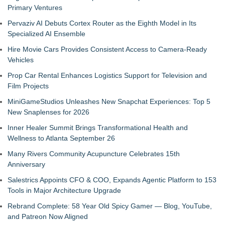
Primary Ventures
Pervaziv AI Debuts Cortex Router as the Eighth Model in Its
Specialized AI Ensemble
Hire Movie Cars Provides Consistent Access to Camera-Ready
Vehicles
Prop Car Rental Enhances Logistics Support for Television and
Film Projects
MiniGameStudios Unleashes New Snapchat Experiences: Top 5
New Snaplenses for 2026
Inner Healer Summit Brings Transformational Health and
Wellness to Atlanta September 26
Many Rivers Community Acupuncture Celebrates 15th
Anniversary
Salestrics Appoints CFO & COO, Expands Agentic Platform to 153
Tools in Major Architecture Upgrade
Rebrand Complete: 58 Year Old Spicy Gamer — Blog, YouTube,
and Patreon Now Aligned