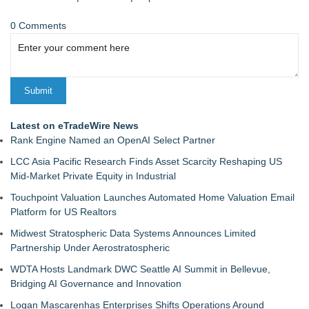
0 Comments
Latest on eTradeWire News
Rank Engine Named an OpenAI Select Partner
LCC Asia Pacific Research Finds Asset Scarcity Reshaping US
Mid-Market Private Equity in Industrial
Touchpoint Valuation Launches Automated Home Valuation Email
Platform for US Realtors
Midwest Stratospheric Data Systems Announces Limited
Partnership Under Aerostratospheric
WDTA Hosts Landmark DWC Seattle AI Summit in Bellevue,
Bridging AI Governance and Innovation
Logan Mascarenhas Enterprises Shifts Operations Around