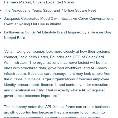
Farmers Market, Unveils Expanded Vision
The Nexodus: 8 Years, $260, and 7 Billion Square Feet
Jacquees Celebrates Mood 2 with Exclusive Cover Conversations
Event at Rolling Out Live in Atlanta
Bellhaven & Co., A Pet Lifestyle Brand Inspired by a Rescue Dog
Named Bella
"AI is making companies look more closely at how their systems
connect," said Keith Harris, Founder and CEO of Color Card
Administrator. "The organizations that move fastest will be the
ones with structured data, governed workflows, and API-ready
infrastructure. Business card management may look simple from
the outside, but inside larger organizations it touches employee
identity, procurement, finance, brand control, vendor execution,
and operational visibility. That is exactly where API-integrated
governance becomes important."
The company notes that API-first platforms can create business
growth opportunities because they are easier to connect into
customer environments, partner ecosystems, and existing