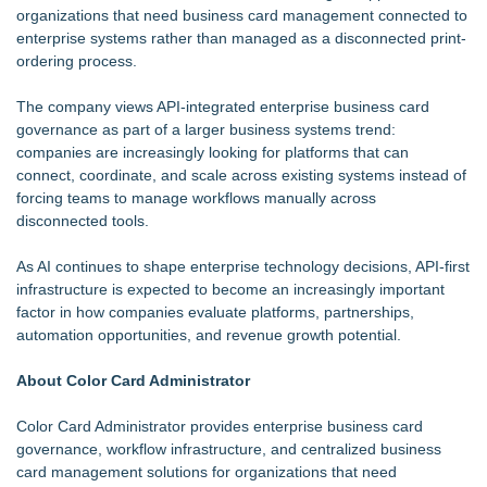
organizations that need business card management connected to
enterprise systems rather than managed as a disconnected print-
ordering process.
The company views API-integrated enterprise business card
governance as part of a larger business systems trend:
companies are increasingly looking for platforms that can
connect, coordinate, and scale across existing systems instead of
forcing teams to manage workflows manually across
disconnected tools.
As AI continues to shape enterprise technology decisions, API-first
infrastructure is expected to become an increasingly important
factor in how companies evaluate platforms, partnerships,
automation opportunities, and revenue growth potential.
About Color Card Administrator
Color Card Administrator provides enterprise business card
governance, workflow infrastructure, and centralized business
card management solutions for organizations that need