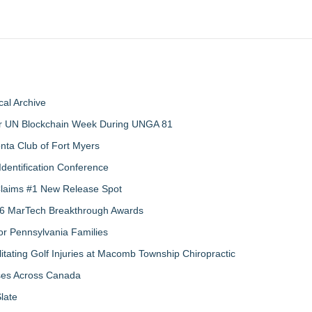
al Archive
 for UN Blockchain Week During UNGA 81
nta Club of Fort Myers
Identification Conference
 Claims #1 New Release Spot
2026 MarTech Breakthrough Awards
r Pennsylvania Families
litating Golf Injuries at Macomb Township Chiropractic
sses Across Canada
late