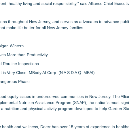
healthy living and social responsibility," said Alliance Chief Executiv
ions throughout New Jersey, and serves as advocates to advance public
that make life better for all New Jersey families.
igan Winters
ves More than Productivity
d Routine Inspections
 is Very Close: MBody AI Corp. (N A S D A Q: MBAI)
 Dangerous Phase
g food equity issues in underserved communities in New Jersey. The Alli
mental Nutrition Assistance Program (SNAP), the nation's most signif
a nutrition and physical activity program developed to help Garden Sta
c health and wellness, Doerr has over 15 years of experience in health