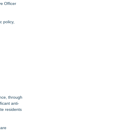
e Officer
 policy,
ance, through
icant anti-
te residents
care