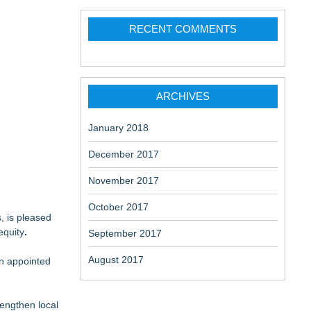
RECENT COMMENTS
ARCHIVES
January 2018
December 2017
November 2017
October 2017
, is pleased
equity
.
September 2017
August 2017
en appointed
engthen local