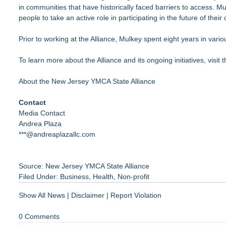
in communities that have historically faced barriers to access.
people to take an active role in participating in the future of thei
Prior to working at the Alliance, Mulkey spent eight years in var
To learn more about the Alliance and its ongoing initiatives, visit
About the New Jersey YMCA State Alliance
Contact
Media Contact
Andrea Plaza
***@andreaplazallc.com
Source: New Jersey YMCA State Alliance
Filed Under:
Business
,
Health
,
Non-profit
Show All News
|
Disclaimer
|
Report Violation
0 Comments