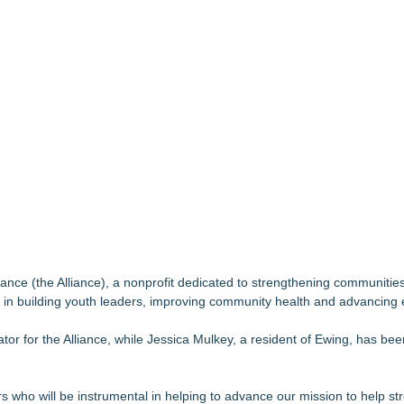
but is Very Close: MBody AI Corp. (N A S D A Q: MBAI)
ook for Generative and Agentic AI
ida businesses
 Zonta Club of Fort Myers
Debilitating Golf Injuries at Macomb Township Chiropractic
se, Alvin "Testimony" Bowman Releases Debut Album "Sticky Notes"
wards for 2026
dent
nce (the Alliance), a nonprofit dedicated to strengthening communities
n building youth leaders, improving community health and advancing 
or for the Alliance, while Jessica Mulkey, a resident of Ewing, has be
ho will be instrumental in helping to advance our mission to help str