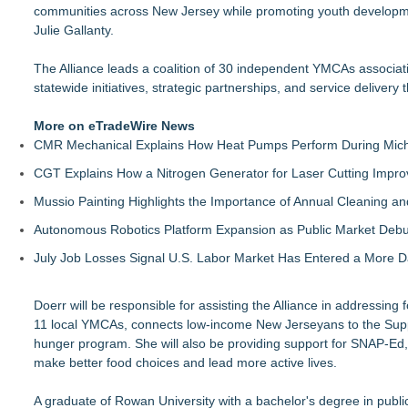
communities across New Jersey while promoting youth development, 
Julie Gallanty.
The Alliance leads a coalition of 30 independent YMCAs associat
statewide initiatives, strategic partnerships, and service delivery 
More on eTradeWire News
CMR Mechanical Explains How Heat Pumps Perform During Mich
CGT Explains How a Nitrogen Generator for Laser Cutting Impro
Mussio Painting Highlights the Importance of Annual Cleaning an
Autonomous Robotics Platform Expansion as Public Market Debut
July Job Losses Signal U.S. Labor Market Has Entered a More
Doerr will be responsible for assisting the Alliance in addressin
11 local YMCAs, connects low-income New Jerseyans to the Supple
hunger program. She will also be providing support for SNAP-Ed, 
make better food choices and lead more active lives.
A graduate of Rowan University with a bachelor's degree in publi