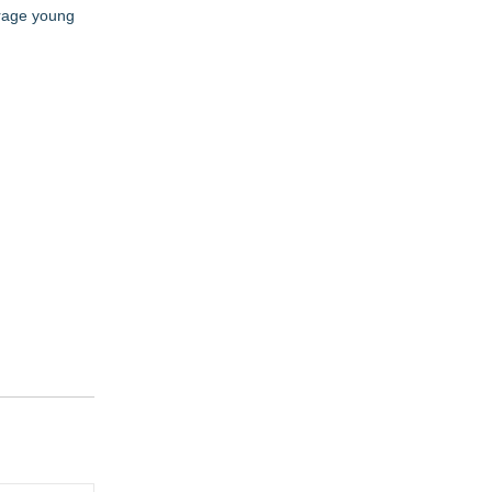
urage young