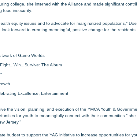
ring college, she interned with the Alliance and made significant contri
 food insecurity.
health equity issues and to advocate for marginalized populations," Doer
I look forward to creating meaningful, positive change for the residents
Network of Game Worlds
Fight...Win...Survive: The Album
"
rowth
lebrating Excellence, Entertainment
drive the vision, planning, and execution of the YMCA Youth & Governm
tunities for youth to meaningfully connect with their communities." she
ew Jersey."
tate budget to support the YAG initiative to increase opportunities for y