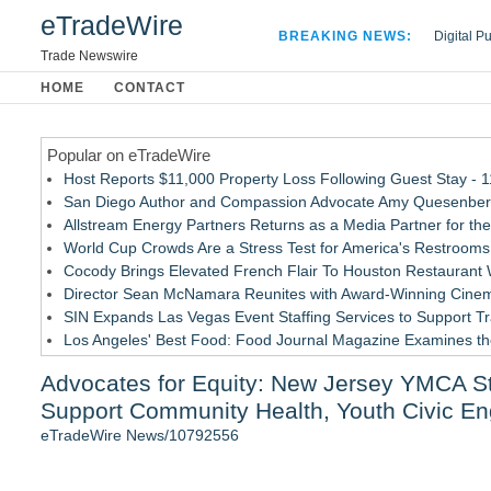
eTradeWire
BREAKING NEWS:
Digital P
Hospital 
Trade Newswire
Apple Plu
HOME
CONTACT
Looking B
Popular on eTradeWire
Host Reports $11,000 Property Loss Following Guest Stay - 
San Diego Author and Compassion Advocate Amy Quesenberry
Allstream Energy Partners Returns as a Media Partner for the
World Cup Crowds Are a Stress Test for America's Restrooms
Cocody Brings Elevated French Flair To Houston Restaurant
Director Sean McNamara Reunites with Award-Winning Cinem
SIN Expands Las Vegas Event Staffing Services to Support T
Los Angeles' Best Food: Food Journal Magazine Examines the
How Sacramento Families Are Using Private Autopsies to Prot
Advocates for Equity: New Jersey YMCA 
Grandmas2.0 Founder Dr. Marsha McLean to Be Featured on
Support Community Health, Youth Civic E
Similar on eTradeWire
eTradeWire News/10792556
Intradin Highlights New Eco-Friendly Landscaping Machiner
FDA Clears Major Regulatory Hurdle as Preservative-Free K