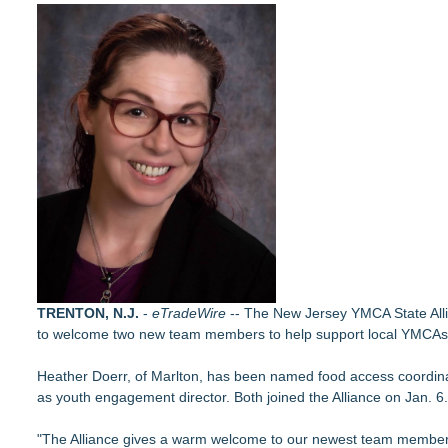
(NAS DAQ: NRXP)
Autonomous Robotics Platform Expansion as Public Market De
New Book gives Consumer Goods Leaders a Governance Playb
Collaboratory to host AI Fridays workshop for Southwest Flor
Crisis Prevention & Empowerment receives $2,500 grant from
Retiree Returns to the Golf Course After Finding Relief from 
From Addiction and Incarceration to Spoken Word and Purpo
Chesapeake Health Care Earns Two National HRSA Quality A
Builders Care announces Phillip Ford as executive vice presi
TRENTON, N.J.
-
eTradeWire
-- The New Jersey YMCA State Allia
to welcome two new team members to help support local YMCAs i
Heather Doerr, of Marlton, has been named food access coordinat
as youth engagement director. Both joined the Alliance on Jan. 6.
"The Alliance gives a warm welcome to our newest team members w