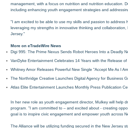
management, with a focus on nutrition and nutrition education. Du
including enhancing youth engagement strategies and addressing
"I am excited to be able to use my skills and passion to address 
leveraging my strengths in innovative thinking and collaboration, 
Jersey."
More on eTradeWire News
Digi 995: The Prime Nexus Sends Robot Heroes Into a Deadly 
VanDyke Entertainment Celebrates 14 Years with the Release of 
Whitney Amor Releases Powerful New Single "Accept Me As I Am
The Northridge Creative Launches Digital Agency for Business G
Atlas Elite Entertainment Launches Monthly Press Publication Ce
In her new role as youth engagement director, Mulkey will help 
program. "I am committed to – and excited about - creating oppor
goal is to inspire civic engagement and empower youth across N
The Alliance will be utilizing funding secured in the New Jersey s