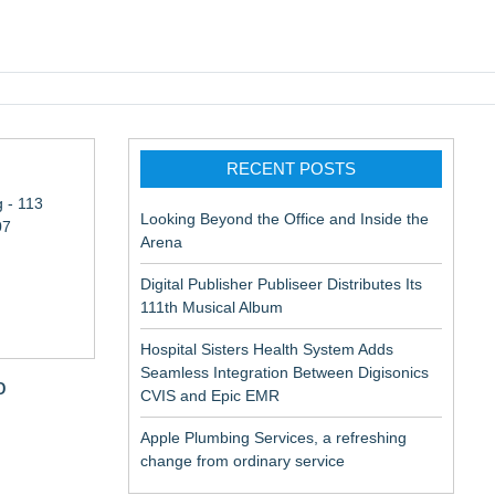
pic EMR
RECENT POSTS
 - 113
Looking Beyond the Office and Inside the
07
Arena
Digital Publisher Publiseer Distributes Its
111th Musical Album
Hospital Sisters Health System Adds
Seamless Integration Between Digisonics
o
CVIS and Epic EMR
Apple Plumbing Services, a refreshing
change from ordinary service
aceuticals: