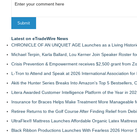
Latest on eTradeWire News
CHRONICLE OF AN UNQUIET AGE Launches as a Living Historic
Michael Terpin, Karla Ballard, Lou Kerner Join Speaker Roster
Crisis Prevention & Empowerment receives $2,500 grant from Zo
L-Tron to Attend and Speak at 2026 International Association for 
Akiti the Hunter Series Breaks Into Amazon's Top 5 Bestsellers,
Litera Awarded Customer Intelligence Platform of the Year in 
Insurance for Braces Helps Make Treatment More Manageable fo
Retiree Returns to the Golf Course After Finding Relief from Debi
UltraFlex® Mattress Launches Affordable Organic Latex Mattre
Black Ribbon Productions Launches With Fearless 2026 Horror S