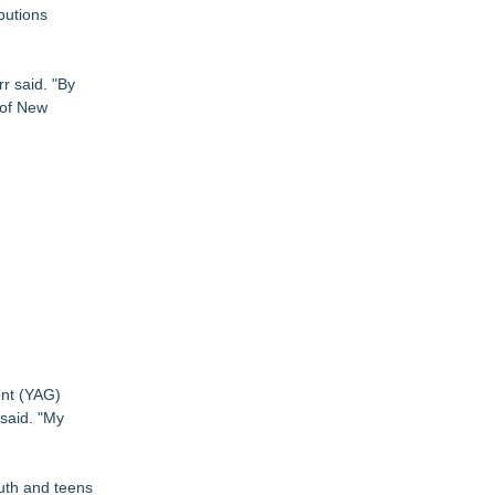
butions
r said. "By
 of New
ent (YAG)
 said. "My
outh and teens