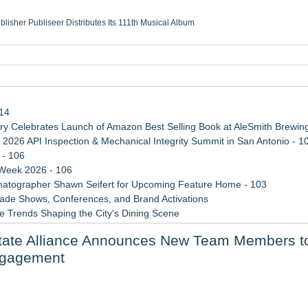
ublisher Publiseer Distributes Its 111th Musical Album
Sisters Health System Adds Seamless Integration Between Digisonics CVIS and E
mbing Services, a refreshing change from ordinary service
eyond the Office and Inside the Arena
114
 Celebrates Launch of Amazon Best Selling Book at AleSmith Brewing
 2026 API Inspection & Mechanical Integrity Summit in San Antonio - 1
 - 106
 Week 2026 - 106
atographer Shawn Seifert for Upcoming Feature Home - 103
rade Shows, Conferences, and Brand Activations
 Trends Shaping the City's Dining Scene
ect Inheritances, Resolve Insurance Claims, and Find Closure
State Alliance Announces New Team Members t
 WAVY-TV's Parenting Unscripted Podcast
ngagement
y at GaLaBau 2026 in Nuremberg
etamine Program Moves Within Reach of Commercialization: NRx Pharm