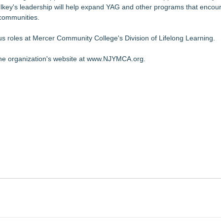
 Mulkey's leadership will help expand YAG and other programs that enco
r communities.
ious roles at Mercer Community College's Division of Lifelong Learning.
 the organization's website at
www.NJYMCA.org
.