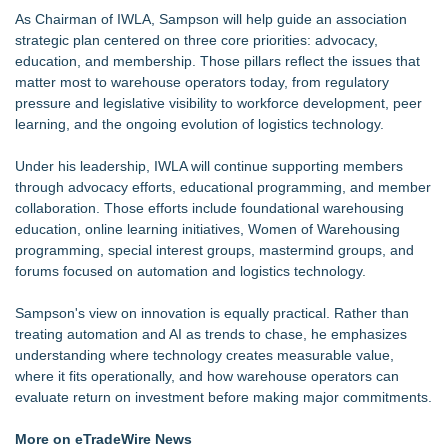
As Chairman of IWLA, Sampson will help guide an association
strategic plan centered on three core priorities: advocacy,
education, and membership. Those pillars reflect the issues that
matter most to warehouse operators today, from regulatory
pressure and legislative visibility to workforce development, peer
learning, and the ongoing evolution of logistics technology.
Under his leadership, IWLA will continue supporting members
through advocacy efforts, educational programming, and member
collaboration. Those efforts include foundational warehousing
education, online learning initiatives, Women of Warehousing
programming, special interest groups, mastermind groups, and
forums focused on automation and logistics technology.
Sampson's view on innovation is equally practical. Rather than
treating automation and AI as trends to chase, he emphasizes
understanding where technology creates measurable value,
where it fits operationally, and how warehouse operators can
evaluate return on investment before making major commitments.
More on eTradeWire News