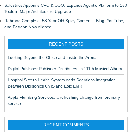
Salestrics Appoints CFO & COO, Expands Agentic Platform to 153
Tools in Major Architecture Upgrade
Rebrand Complete: 58 Year Old Spicy Gamer — Blog, YouTube,
and Patreon Now Aligned
RECENT POSTS
Looking Beyond the Office and Inside the Arena
Digital Publisher Publiseer Distributes Its 111th Musical Album
Hospital Sisters Health System Adds Seamless Integration
Between Digisonics CVIS and Epic EMR
Apple Plumbing Services, a refreshing change from ordinary
service
RECENT COMMENTS