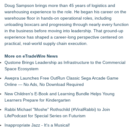
SeaCube Provides Portable Refrigerated Containers for
Doug Sampson brings more than 45 years of logistics and
Historic New York Harbor Celebration
warehousing experience to the role. He began his career on the
Wagga Trucks set to expand to the Canberra Region as
warehouse floor in hands-on operational roles, including
authorised dealer for Volvo, UD & Mack along with Freighter
unloading boxcars and progressing through nearly every function
Group Trailers
in the business before moving into leadership. That ground-up
Century Cruises Expands into Europe with the Launch of
experience has shaped a career-long perspective centered on
Century Star
practical, real-world supply chain execution.
Ship Overseas Inc Launches New POV Shipping Route from
U.S. Mainland to Hawaii
More on eTradeWire News
The Ultimate Residential Flooring Software for Contractors
Qustone Brings Leadership as Infrastructure to the Commercial
Ship Overseas Inc. Launches AI-Driven Real-Time Tracking
Space Ecosystem
for 2026 International Shipments
Awepra Launches Free OutRun Classic Sega Arcade Game
Online — No Ads, No Download Required
New Children's E-Book and Learning Bundle Helps Young
Learners Prepare for Kindergarten
Rabbi Michael "Moshe" Rothschild (#ViralRabbi) to Join
LifePodcast for Special Series on Futurism
Inappropriate Jazz - It's a Musical!