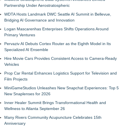
Partnership Under Aerostratospheric
WDTA Hosts Landmark DWC Seattle AI Summit in Bellevue,
Bridging AI Governance and Innovation
Logan Mascarenhas Enterprises Shifts Operations Around
Primary Ventures
Pervaziv AI Debuts Cortex Router as the Eighth Model in Its
Specialized AI Ensemble
Hire Movie Cars Provides Consistent Access to Camera-Ready
Vehicles
Prop Car Rental Enhances Logistics Support for Television and
Film Projects
MiniGameStudios Unleashes New Snapchat Experiences: Top 5
New Snaplenses for 2026
Inner Healer Summit Brings Transformational Health and
Wellness to Atlanta September 26
Many Rivers Community Acupuncture Celebrates 15th
Anniversary