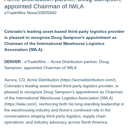
appointed Chairman of IWLA
New AI Customer Segmentation Guide Warns Marketers Not
to Confuse Technical Precision With Business Value
eTradeWire News/10835840
J. Kenton Pierce Wins Prometheus Award for Best Novel
Accomplished Hotel General Manager
Local Citizen Coalition Petitions PSCW to Revoke
Colorado's leading asset-based third-party logistics provider
Completeness Determination of ATC's Application
is pleased to recognize Doug Sampson's appointment as
How Suspected and Unapproved Parts Slipped Into Global
Chairman of the International Warehouse Logistics
Aviation — And Why the Oversight System Never Stopped
Association (IWLA).
Them
New ProEssentials v11: Native WinUI Charting Library, 100M
DENVER
-
eTradeWire
-- Acme Distribution partner, Doug
Points in 15ms, Following Microsoft's Vision for True Native
Sampson, appointed Chairman of IWLA
Swap-Chain Rendering
Aurora, CO, Acme Distribution (
https://acmedistribution.com/
),
Similar on eTradeWire
Colorado's leading asset-based third-party logistics provider, is
Northeast Airlines and Travel, Inc. Initiates FAA Part 121
pleased to recognize Doug Sampson's appointment as Chairman
Certification for Boeing 737-800 Freighter Cargo Operations
of the International Warehouse Logistics Association (IWLA)
CCM Appoints Kevin Daly as Chief Commercial Officer
(
https://iwla.com/
), reinforcing both his long-standing leadership in
Ship Overseas Inc Expands Heavy Machinery and Oversized
the warehousing industry and Acme's continued role in the
Freight RoRo Shipping
conversations shaping third-party logistics, supply chain
Maximize Efficiency With Our ERP Dealer Portal for Flooring
operations, and industry advocacy across North America.
Industry ERP Software Solutions