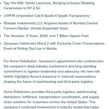
Say Yes With Yemisi Launches, Bringing Inclusive Wedding
Ceremonies to NY & NJ
LKPFM corporation Call A Spade A Spade Transparency
Birkdale Investments LLC Acquires Assets of Mumbai Central
Farmers Market, Unveils Expanded Vision
The Nexodus: 8 Years, $260, and 7 Billion Square Feet
Jacquees Celebrates Mood 2 with Exclusive Cover Conversations
Event at Rolling Out Live in Atlanta
For Acme Distribution, Sampson's appointment also underscores
the company's deep industry involvement and long-standing
commitment to logistics leadership and advocacy. His new role
further highlights Acme's presence in national conversations
shaping the future of warehousing and third-party logistics.
Acme Distribution provides third-party logistics, warehousing,
distribution, fulfillment, transportation coordination, and supply
chain solutions for customers across the United States. The
company's continued involvement in industry leadership helps