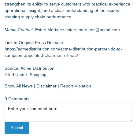
strengthen its ability to serve customers with practical experience,
operational insight, and a clear understanding of the issues
shaping supply chain performance.
Media Contact:
Estee Martinez
estee_martinez@acmd.com
Link to Original Press Release:
https://acmedistribution.com/acme-distribution-partner-doug-
sampson-appointed-chairman-of-iwla/
Source: Acme Distribution
Filed Under:
Shipping
Show All News
|
Disclaimer
|
Report Violation
0 Comments