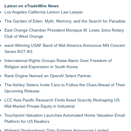
Latest on eTradeWire News
Los Angeles California Lemon Law Lawyer
The Garden of Eden: Myth, Memory, and the Search for Paradise
East Orange Chamber President Monique M. Lewis Joins Rotary
Club of West Orange
ward-Winning USAF Band of Mid-America Announce MN Concert
Series 8/27-9/1
International Rights Groups Raise Alarm Over Freedom of
Religion and Expression in South Korea
Rank Engine Named an OpenAI Select Partner
The Ashley Sisters Invite Fans to Follow the Clues Ahead of Their
Upcoming Release
LCC Asia Pacific Research Finds Asset Scarcity Reshaping US
Mid-Market Private Equity in Industrial
Touchpoint Valuation Launches Automated Home Valuation Email
Platform for US Realtors
Midwest Stratospheric Data Systems Announces Limited