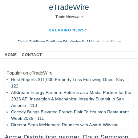
eTradeWire
Trade Newswire
BREAKING NEWS:
Digital Publisher Publiseer Distributes Its 111th Musical Album
Hospital Sisters Health System Adds Seamless Integration Between
HOME
CONTACT
Digisonics CVIS and Epic EMR
Apple Plumbing Services, a refreshing change from ordinary service
Popular on eTradeWire
Looking Beyond the Office and Inside the Arena
Host Reports $11,000 Property Loss Following Guest Stay -
122
Allstream Energy Partners Returns as a Media Partner for the
2026 API Inspection & Mechanical Integrity Summit in San
Antonio - 113
Cocody Brings Elevated French Flair To Houston Restaurant
Week 2026 - 111
Director Sean McNamara Reunites with Award-Winning
Cinematographer Shawn Seifert for Upcoming Feature Home
Acme Distribution partner, Doug Sampson,
- 109