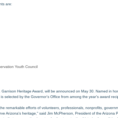
ts are:
ervation Youth Council
 Garrison Heritage Award, will be announced on May 30. Named in hon
 is selected by the Governor's Office from among the year's award reci
e remarkable efforts of volunteers, professionals, nonprofits, govern
ve Arizona's heritage," said Jim McPherson, President of the Arizona 