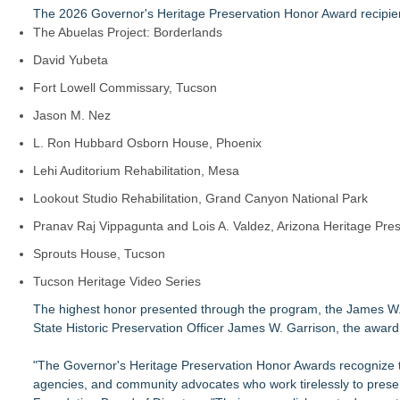
The 2026 Governor's Heritage Preservation Honor Award recipien
The Abuelas Project: Borderlands
David Yubeta
Fort Lowell Commissary, Tucson
Jason M. Nez
L. Ron Hubbard Osborn House, Phoenix
Lehi Auditorium Rehabilitation, Mesa
Lookout Studio Rehabilitation, Grand Canyon National Park
Pranav Raj Vippagunta and Lois A. Valdez, Arizona Heritage Pres
Sprouts House, Tucson
Tucson Heritage Video Series
The highest honor presented through the program, the James W.
State Historic Preservation Officer James W. Garrison, the award
"The Governor's Heritage Preservation Honor Awards recognize th
agencies, and community advocates who work tirelessly to preser