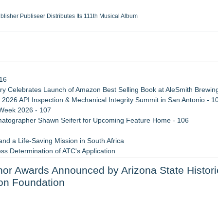
ublisher Publiseer Distributes Its 111th Musical Album
Sisters Health System Adds Seamless Integration Between Digisonics CVIS and E
mbing Services, a refreshing change from ordinary service
eyond the Office and Inside the Arena
116
 Celebrates Launch of Amazon Best Selling Book at AleSmith Brewing
 2026 API Inspection & Mechanical Integrity Summit in San Antonio - 1
 Week 2026 - 107
atographer Shawn Seifert for Upcoming Feature Home - 106
d a Life-Saving Mission in South Africa
ss Determination of ATC's Application
viation — And Why the Oversight System Never Stopped Them
nor Awards Announced by Arizona State Histori
 Confuse Technical Precision With Business Value
ion Foundation
e Achievement Honor Award
n On-Site Consultation Service for Homeowners