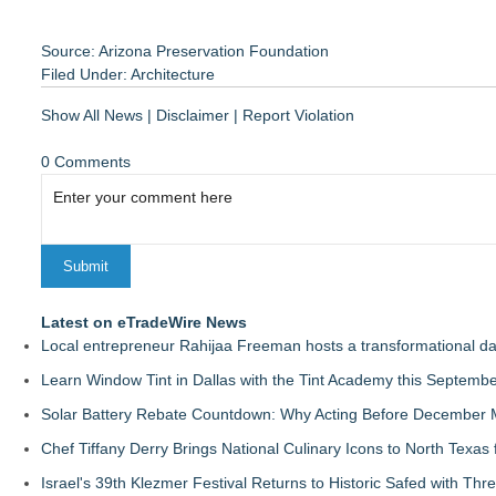
Source: Arizona Preservation Foundation
Filed Under:
Architecture
Show All News
|
Disclaimer
|
Report Violation
0 Comments
Latest on eTradeWire News
Local entrepreneur Rahijaa Freeman hosts a transformational day 
Learn Window Tint in Dallas with the Tint Academy this Septemb
Solar Battery Rebate Countdown: Why Acting Before December 
Chef Tiffany Derry Brings National Culinary Icons to North Texa
Israel's 39th Klezmer Festival Returns to Historic Safed with Th