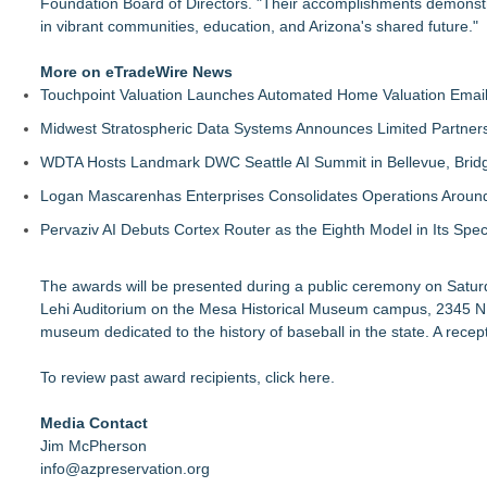
Foundation Board of Directors. "Their accomplishments demonstrate
in vibrant communities, education, and Arizona's shared future."
More on eTradeWire News
Touchpoint Valuation Launches Automated Home Valuation Email 
Midwest Stratospheric Data Systems Announces Limited Partners
WDTA Hosts Landmark DWC Seattle AI Summit in Bellevue, Bridg
Logan Mascarenhas Enterprises Consolidates Operations Aroun
Pervaziv AI Debuts Cortex Router as the Eighth Model in Its Spe
The awards will be presented during a public ceremony on Saturd
Lehi Auditorium on the Mesa Historical Museum campus, 2345 N.
museum dedicated to the history of baseball in the state. A recep
To review past award recipients,
click here
.
Media Contact
Jim McPherson
info@azpreservation.org