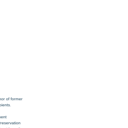
or of former
pients.
ment
Preservation