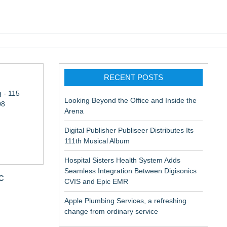
pic EMR
RECENT POSTS
 - 115
Looking Beyond the Office and Inside the
08
Arena
Digital Publisher Publiseer Distributes Its
111th Musical Album
Hospital Sisters Health System Adds
Seamless Integration Between Digisonics
c
CVIS and Epic EMR
Apple Plumbing Services, a refreshing
change from ordinary service