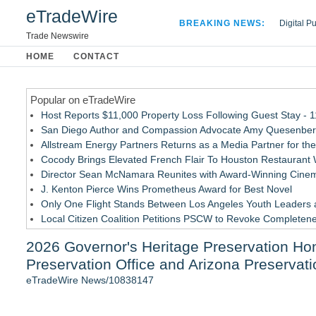
eTradeWire
BREAKING NEWS:
Digital P
Hospital 
Trade Newswire
Apple Plu
HOME
CONTACT
Looking B
Popular on eTradeWire
Host Reports $11,000 Property Loss Following Guest Stay - 
San Diego Author and Compassion Advocate Amy Quesenberry
Allstream Energy Partners Returns as a Media Partner for the
Cocody Brings Elevated French Flair To Houston Restaurant
Director Sean McNamara Reunites with Award-Winning Cinem
J. Kenton Pierce Wins Prometheus Award for Best Novel
Only One Flight Stands Between Los Angeles Youth Leaders an
Local Citizen Coalition Petitions PSCW to Revoke Completene
How Suspected and Unapproved Parts Slipped Into Global A
2026 Governor's Heritage Preservation Ho
New AI Customer Segmentation Guide Warns Marketers Not to
Preservation Office and Arizona Preservat
Similar on eTradeWire
eTradeWire News/10838147
Patrick Ballasch Honored with AIA Florida Northwest Lifetim
Boulder Color Expert Launches Elevated Color Consulting, a