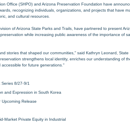
SA Separates Fact From Fiction
ation Office (SHPO) and Arizona Preservation Foundation have announc
ards, recognizing individuals, organizations, and projects that have 
s with Exceptional Value in One of Monmouth County's Most Desirable
oric, and cultural resources.
ominations at the 2026 HAVAN Awards
 and Single Family Home Plans
sion of Arizona State Parks and Trails, have partnered to present Ariz
ecision That Changes Everything
 preservation while increasing public awareness of the importance of s
-29 in North Carolina's 100% Net-Zer
tion Amid Rising Housing Demand
 and stories that shaped our communities," said Kathryn Leonard, State 
eservation strengthens local identity, enriches our understanding of th
 accessible for future generations."
Series 8/27-9/1
on and Expression in South Korea
eir Upcoming Release
-Market Private Equity in Industrial