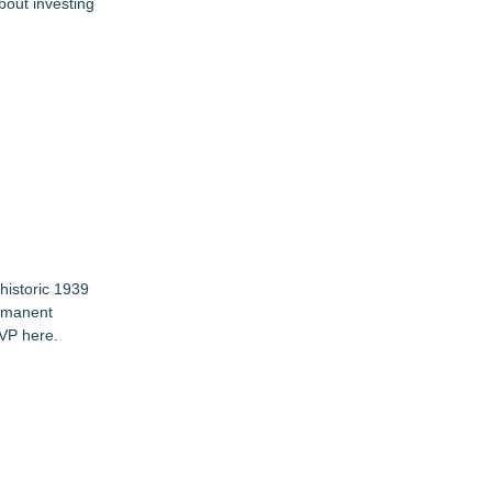
bout investing
historic 1939
ermanent
VP here
.