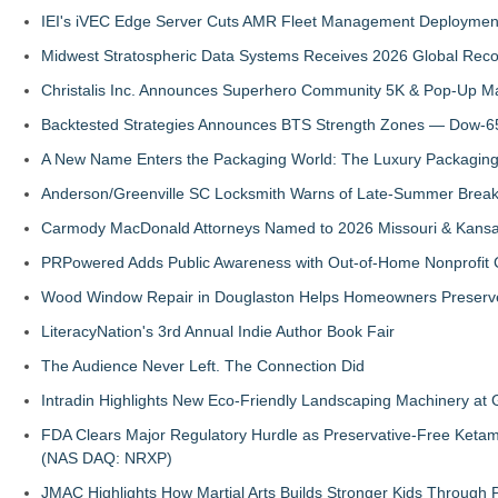
IEI's iVEC Edge Server Cuts AMR Fleet Management Deploymen
Midwest Stratospheric Data Systems Receives 2026 Global Recog
Christalis Inc. Announces Superhero Community 5K & Pop-Up M
Backtested Strategies Announces BTS Strength Zones — Dow-65
A New Name Enters the Packaging World: The Luxury Packaging
Anderson/Greenville SC Locksmith Warns of Late-Summer Break
Carmody MacDonald Attorneys Named to 2026 Missouri & Kansas
PRPowered Adds Public Awareness with Out-of-Home Nonprofit
Wood Window Repair in Douglaston Helps Homeowners Preserve
LiteracyNation's 3rd Annual Indie Author Book Fair
The Audience Never Left. The Connection Did
Intradin Highlights New Eco-Friendly Landscaping Machinery a
FDA Clears Major Regulatory Hurdle as Preservative-Free Keta
(NAS DAQ: NRXP)
JMAC Highlights How Martial Arts Builds Stronger Kids Through