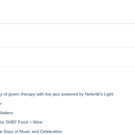
of green therapy with live jazz powered by Nefertiti's Light
er
Matters
s for SHEF Food + Wine
ree Days of Music and Celebration