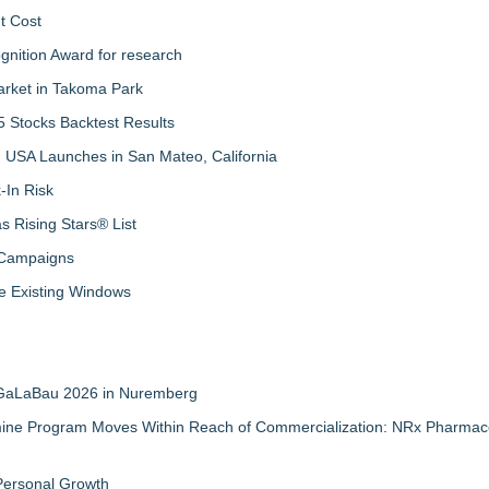
t Cost
nition Award for research
arket in Takoma Park
 Stocks Backtest Results
 USA Launches in San Mateo, California
-In Risk
 Rising Stars® List
 Campaigns
 Existing Windows
t GaLaBau 2026 in Nuremberg
mine Program Moves Within Reach of Commercialization: NRx Pharmace
 Personal Growth