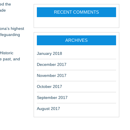
ed the
made
RECENT COMMENTS
 Locations
ona's highest
afeguarding
ARCHIVES
Historic
January 2018
e past, and
December 2017
November 2017
October 2017
September 2017
August 2017