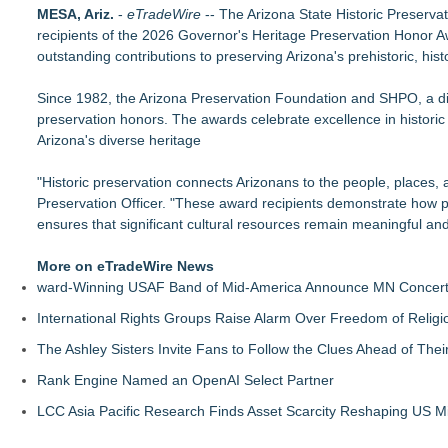
The Best ADA-Compliant Hand Dryers for 2026: Hand Dryer U
MESA, Ariz.
-
eTradeWire
-- The Arizona State Historic Preserv
Hand Dryer USA Says Green Buildings Have a Blind Spot
recipients of the 2026 Governor's Heritage Preservation Honor Aw
Heritage at Manalapan Introduces Luxury Single-Family Home
outstanding contributions to preserving Arizona's prehistoric, hist
T. Jones Group Celebrates Two Wins and Multiple Project N
W.L. Martin Home Designs Releases New Tiny Home, Duplex,
Since 1982, the Arizona Preservation Foundation and SHPO, a divi
Structural Channels vs Posts: The Balustrade Base Design D
preservation honors. The awards celebrate excellence in historic
Chapel Hill Modernist Home Achieves Verified HERS Score of 
Arizona's diverse heritage
W.L. Martin Home Designs Expands Small Home Plan Collec
"Historic preservation connects Arizonans to the people, places,
Preservation Officer. "These award recipients demonstrate how pr
ensures that significant cultural resources remain meaningful and
More on eTradeWire News
ward-Winning USAF Band of Mid-America Announce MN Concert 
International Rights Groups Raise Alarm Over Freedom of Religi
The Ashley Sisters Invite Fans to Follow the Clues Ahead of Th
Rank Engine Named an OpenAI Select Partner
LCC Asia Pacific Research Finds Asset Scarcity Reshaping US Mid