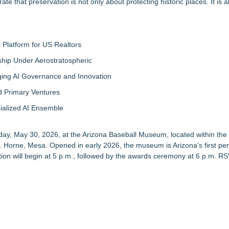
 that preservation is not only about protecting historic places. It is a
Platform for US Realtors
hip Under Aerostratospheric
ing AI Governance and Innovation
d Primary Ventures
cialized AI Ensemble
ay, May 30, 2026, at the Arizona Baseball Museum, located within the 
 Horne, Mesa. Opened in early 2026, the museum is Arizona's first p
tion will begin at 5 p.m., followed by the awards ceremony at 6 p.m.
RS