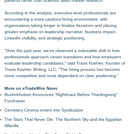
patterns rather than scientific labor market research.
LCC Asia Pacific Research Finds Asset Scarcity Reshaping
US Mid-Market Private Equity in Industrial
According to the analysis, executive-level professionals are
Logan Mascarenhas Enterprises Shifts Operations Around
encountering a more cautious hiring environment, with
Primary Ventures
organizations taking longer to finalize decisions and placing
Salestrics Appoints CFO & COO, Expands Agentic Platform to
greater emphasis on leadership narrative, business impact,
153 Tools in Major Architecture Upgrade
LinkedIn visibility, and strategic positioning.
A New Name Enters the Packaging World: The Luxury
Packaging USA Launches in San Mateo, California
"Over the past year, we've observed a noticeable shift in how
Intradin Highlights New Eco-Friendly Landscaping Machinery
professionals approach career transitions and how employers
at GaLaBau 2026 in Nuremberg
evaluate leadership candidates," said Travis Koehler, founder of
FDA Clears Major Regulatory Hurdle as Preservative-Free
Travis Koehler Writing, LLC. "The hiring process has become
Ketamine Program Moves Within Reach of
more competitive and more dependent on clear positioning."
Commercialization: NRx Pharmaceuticals: (NAS DAQ: NRXP)
Autonomous Robotics Platform Expansion as Public Market
More on eTradeWire News
Debut is Very Close: MBody AI Corp. (N A S D A Q: MBAI)
Bustin4Autism Announces "Nightmare Before Thanksgiving"
Fundraiser
Cemetery Cinema enters into Syndication
The Stars That Never Die: The Northern Sky and the Egyptian
Afterlife