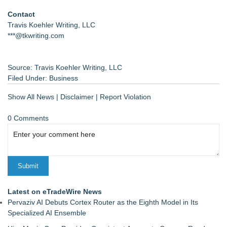
Contact
Travis Koehler Writing, LLC
***@tkwriting.com
Source: Travis Koehler Writing, LLC
Filed Under:
Business
Show All News
|
Disclaimer
|
Report Violation
0 Comments
Latest on eTradeWire News
Pervaziv AI Debuts Cortex Router as the Eighth Model in Its
Specialized AI Ensemble