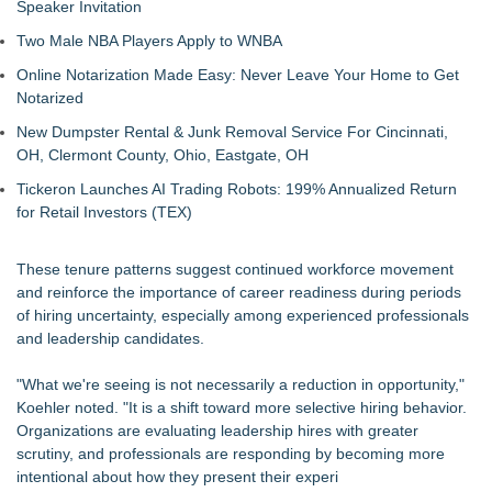
Speaker Invitation
Two Male NBA Players Apply to WNBA
Online Notarization Made Easy: Never Leave Your Home to Get
Notarized
New Dumpster Rental & Junk Removal Service For Cincinnati,
OH, Clermont County, Ohio, Eastgate, OH
Tickeron Launches AI Trading Robots: 199% Annualized Return
for Retail Investors (TEX)
These tenure patterns suggest continued workforce movement
and reinforce the importance of career readiness during periods
of hiring uncertainty, especially among experienced professionals
and leadership candidates.
"What we're seeing is not necessarily a reduction in opportunity,"
Koehler noted. "It is a shift toward more selective hiring behavior.
Organizations are evaluating leadership hires with greater
scrutiny, and professionals are responding by becoming more
intentional about how they present their experi