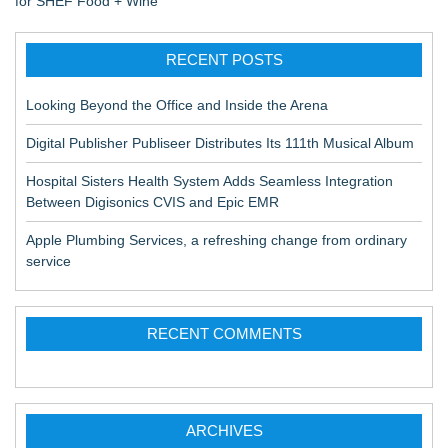
for SHEF Food + Wine
RECENT POSTS
Looking Beyond the Office and Inside the Arena
Digital Publisher Publiseer Distributes Its 111th Musical Album
Hospital Sisters Health System Adds Seamless Integration
Between Digisonics CVIS and Epic EMR
Apple Plumbing Services, a refreshing change from ordinary
service
RECENT COMMENTS
ARCHIVES