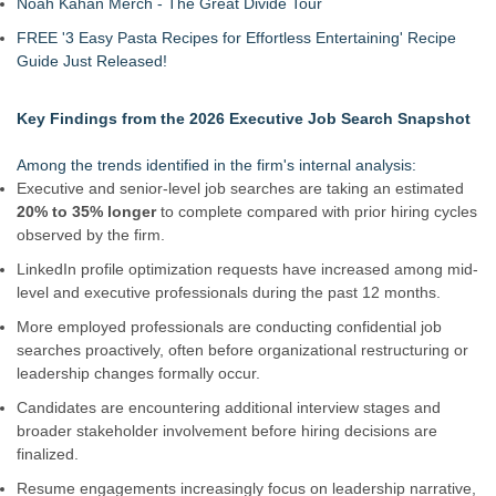
Noah Kahan Merch - The Great Divide Tour
FREE '3 Easy Pasta Recipes for Effortless Entertaining' Recipe
Guide Just Released!
Key Findings from the 2026 Executive Job Search Snapshot
Among the trends identified in the firm's internal analysis:
Executive and senior-level job searches are taking an estimated
20% to 35% longer
to complete compared with prior hiring cycles
observed by the firm.
LinkedIn profile optimization requests have increased among mid-
level and executive professionals during the past 12 months.
More employed professionals are conducting confidential job
searches proactively, often before organizational restructuring or
leadership changes formally occur.
Candidates are encountering additional interview stages and
broader stakeholder involvement before hiring decisions are
finalized.
Resume engagements increasingly focus on leadership narrative,