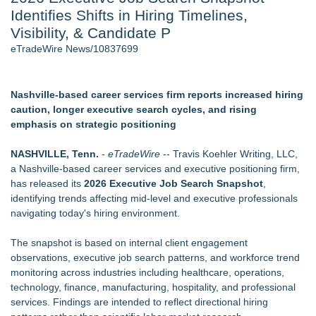
Identifies Shifts in Hiring Timelines,
J. Kenton Pierce Wins Prometheus Award for Best Novel
Local Citizen Coalition Petitions PSCW to Revoke
Visibility, & Candidate P
Completeness Determination of ATC's Application
eTradeWire News/10837699
How Suspected and Unapproved Parts Slipped Into Global
Aviation — And Why the Oversight System Never Stopped
Them
Nashville-based career services firm reports increased hiring
Accomplished Hotel General Manager
caution, longer executive search cycles, and rising
New AI Customer Segmentation Guide Warns Marketers Not
emphasis on strategic positioning
to Confuse Technical Precision With Business Value
New ProEssentials v11: Native WinUI Charting Library, 100M
NASHVILLE, Tenn.
-
eTradeWire
-- Travis Koehler Writing, LLC,
Points in 15ms, Following Microsoft's Vision for True Native
a Nashville-based career services and executive positioning firm,
Swap-Chain Rendering
has released its
2026 Executive Job Search Snapshot
,
identifying trends affecting mid-level and executive professionals
Similar on eTradeWire
navigating today's hiring environment.
The Nexodus: 8 Years, $260, and 7 Billion Square Feet
RAS AP Consulting Expands Managed AP Governance™
The snapshot is based on internal client engagement
Ecosystem, Launches Trademark Process, and Secures IFOL
observations, executive job search patterns, and workforce trend
Speaker Invitation
monitoring across industries including healthcare, operations,
UK Financial Ltd Makes History: Chainlink CRE Circulating
technology, finance, manufacturing, hospitality, and professional
Supply Verification Goes Live Across Its Complete Ecosystem
services. Findings are intended to reflect directional hiring
Of Nine Exchange-Traded Tokens