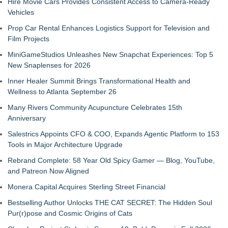
Hire Movie Cars Provides Consistent Access to Camera-Ready
Vehicles
Prop Car Rental Enhances Logistics Support for Television and
Film Projects
MiniGameStudios Unleashes New Snapchat Experiences: Top 5
New Snaplenses for 2026
Inner Healer Summit Brings Transformational Health and
Wellness to Atlanta September 26
Many Rivers Community Acupuncture Celebrates 15th
Anniversary
Salestrics Appoints CFO & COO, Expands Agentic Platform to 153
Tools in Major Architecture Upgrade
Rebrand Complete: 58 Year Old Spicy Gamer — Blog, YouTube,
and Patreon Now Aligned
Monera Capital Acquires Sterling Street Financial
Bestselling Author Unlocks THE CAT SECRET: The Hidden Soul
Pur(r)pose and Cosmic Origins of Cats