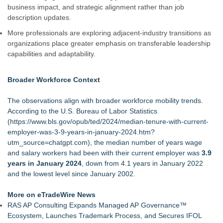
business impact, and strategic alignment rather than job
description updates.
More professionals are exploring adjacent-industry transitions as
organizations place greater emphasis on transferable leadership
capabilities and adaptability.
Broader Workforce Context
The observations align with broader workforce mobility trends.
According to the U.S. Bureau of Labor Statistics
(
https://www.bls.gov/opub/ted/2024/median-tenure-with-current-
employer-was-3-9-years-in-january-2024.htm?
utm_source=chatgpt.com
), the median number of years wage
and salary workers had been with their current employer was
3.9
years in January 2024
, down from 4.1 years in January 2022
and the lowest level since January 2002.
More on eTradeWire News
RAS AP Consulting Expands Managed AP Governance™
Ecosystem, Launches Trademark Process, and Secures IFOL