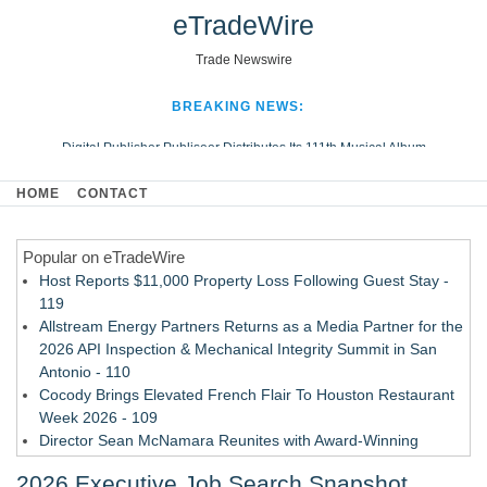
eTradeWire
Trade Newswire
BREAKING NEWS:
Digital Publisher Publiseer Distributes Its 111th Musical Album
Hospital Sisters Health System Adds Seamless Integration Between
HOME
CONTACT
Digisonics CVIS and Epic EMR
Apple Plumbing Services, a refreshing change from ordinary service
Popular on eTradeWire
Looking Beyond the Office and Inside the Arena
Host Reports $11,000 Property Loss Following Guest Stay -
119
Allstream Energy Partners Returns as a Media Partner for the
2026 API Inspection & Mechanical Integrity Summit in San
Antonio - 110
Cocody Brings Elevated French Flair To Houston Restaurant
Week 2026 - 109
Director Sean McNamara Reunites with Award-Winning
Cinematographer Shawn Seifert for Upcoming Feature Home
2026 Executive Job Search Snapshot
- 107