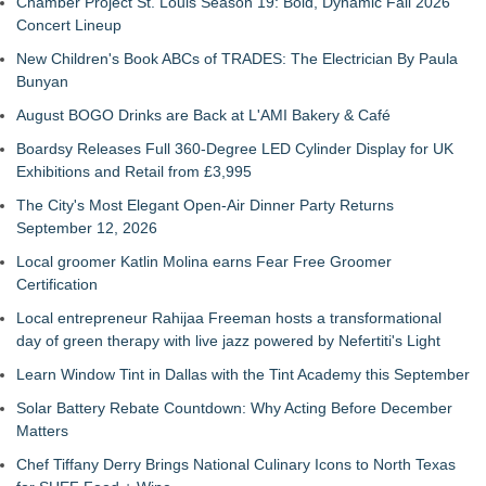
Chamber Project St. Louis Season 19: Bold, Dynamic Fall 2026
Concert Lineup
New Children's Book ABCs of TRADES: The Electrician By Paula
Bunyan
August BOGO Drinks are Back at L'AMI Bakery & Café
Boardsy Releases Full 360-Degree LED Cylinder Display for UK
Exhibitions and Retail from £3,995
The City's Most Elegant Open-Air Dinner Party Returns
September 12, 2026
Local groomer Katlin Molina earns Fear Free Groomer
Certification
Local entrepreneur Rahijaa Freeman hosts a transformational
day of green therapy with live jazz powered by Nefertiti's Light
Learn Window Tint in Dallas with the Tint Academy this September
Solar Battery Rebate Countdown: Why Acting Before December
Matters
Chef Tiffany Derry Brings National Culinary Icons to North Texas